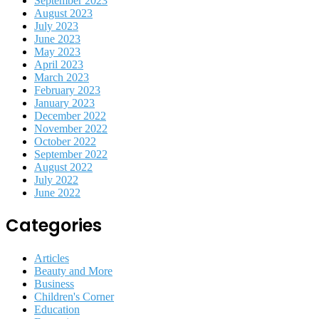
September 2023
August 2023
July 2023
June 2023
May 2023
April 2023
March 2023
February 2023
January 2023
December 2022
November 2022
October 2022
September 2022
August 2022
July 2022
June 2022
Categories
Articles
Beauty and More
Business
Children's Corner
Education