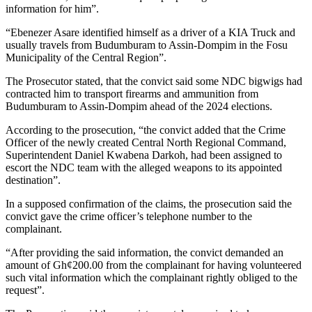
information for him”.
“Ebenezer Asare identified himself as a driver of a KIA Truck and
usually travels from Budumburam to Assin-Dompim in the Fosu
Municipality of the Central Region”.
The Prosecutor stated, that the convict said some NDC bigwigs had
contracted him to transport firearms and ammunition from
Budumburam to Assin-Dompim ahead of the 2024 elections.
According to the prosecution, “the convict added that the Crime
Officer of the newly created Central North Regional Command,
Superintendent Daniel Kwabena Darkoh, had been assigned to
escort the NDC team with the alleged weapons to its appointed
destination”.
In a supposed confirmation of the claims, the prosecution said the
convict gave the crime officer’s telephone number to the
complainant.
“After providing the said information, the convict demanded an
amount of Gh¢200.00 from the complainant for having volunteered
such vital information which the complainant rightly obliged to the
request”.