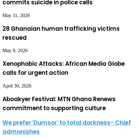
commits suicide in police cells
May 11, 2026
28 Ghanaian human trafficking victims
rescued
May 9, 2026
Xenophobic Attacks: African Media Globe
calls for urgent action
April 30, 2026
Aboakyer Festival: MTN Ghana Renews
commitment to supporting culture
We prefer 'Dumsor' to total darkness- Chief
admonishes