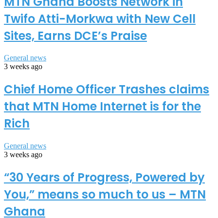
MTN Ghana Boosts Network in
Twifo Atti-Morkwa with New Cell
Sites, Earns DCE’s Praise
General news
3 weeks ago
Chief Home Officer Trashes claims
that MTN Home Internet is for the
Rich
General news
3 weeks ago
“30 Years of Progress, Powered by
You,” means so much to us – MTN
Ghana