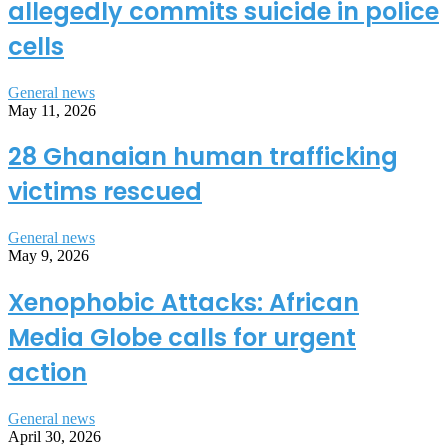
allegedly commits suicide in police
cells
General news
May 11, 2026
28 Ghanaian human trafficking
victims rescued
General news
May 9, 2026
Xenophobic Attacks: African
Media Globe calls for urgent
action
General news
April 30, 2026