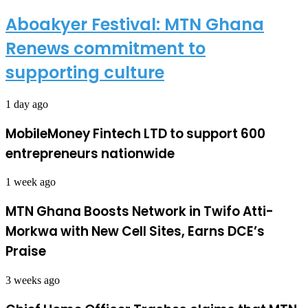
Aboakyer Festival: MTN Ghana
Renews commitment to
supporting culture
1 day ago
MobileMoney Fintech LTD to support 600
entrepreneurs nationwide
1 week ago
MTN Ghana Boosts Network in Twifo Atti-
Morkwa with New Cell Sites, Earns DCE’s
Praise
3 weeks ago