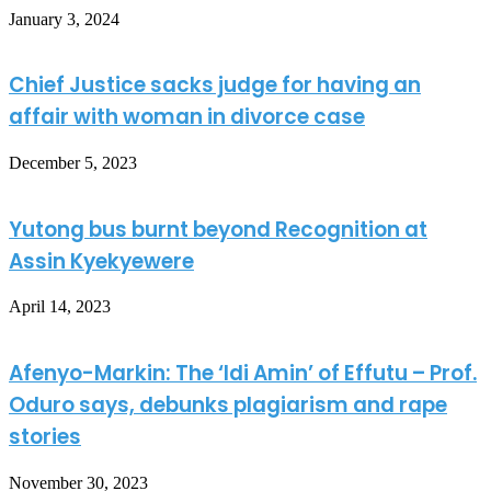
January 3, 2024
Chief Justice sacks judge for having an
affair with woman in divorce case
December 5, 2023
Yutong bus burnt beyond Recognition at
Assin Kyekyewere
April 14, 2023
Afenyo-Markin: The ‘Idi Amin’ of Effutu – Prof.
Oduro says, debunks plagiarism and rape
stories
November 30, 2023