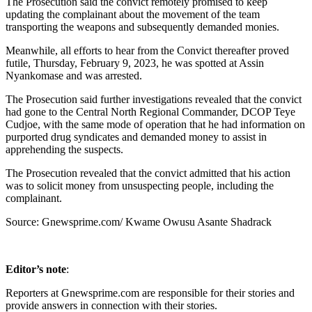
The Prosecution said the convict remotely promised to keep
updating the complainant about the movement of the team
transporting the weapons and subsequently demanded monies.
Meanwhile, all efforts to hear from the Convict thereafter proved
futile, Thursday, February 9, 2023, he was spotted at Assin
Nyankomase and was arrested.
The Prosecution said further investigations revealed that the convict
had gone to the Central North Regional Commander, DCOP Teye
Cudjoe, with the same mode of operation that he had information on
purported drug syndicates and demanded money to assist in
apprehending the suspects.
The Prosecution revealed that the convict admitted that his action
was to solicit money from unsuspecting people, including the
complainant.
Source: Gnewsprime.com/ Kwame Owusu Asante Shadrack
Editor’s note
:
Reporters at Gnewsprime.com are responsible for their stories and
provide answers in connection with their stories.