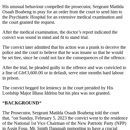
His unusual behaviour compelled the prosecutor, Sergeant Matilda
Osaah Boabeng to pray for an order from the court to send him to
the Psychiatric Hospital for an extensive medical examination and
the court granted the request.
After the medical examination, the doctor’s report indicated the
convict was sound in mind and fit to stand trial.
The convict later admitted that his action was a prank to deceive the
police and the court to believe that he was insane so that he would
be set free, since he could not face the consequences of the offence.
After the trial, he pleaded guilty to the offence and was convicted to
a fine of Gh¢3,600.00 or in default, serve nine months hard labour
in prison.
The convict begged for leniency in the court presided by His
Lordship Major Illiasu Iddrisu but his plea was not granted.
*
BACKGROUND
*
The Prosecutor, Sergeant Matilda Osaah Boabeng told the court
that, “on Sunday, February 5, 2023 the convict went to the residence
of the National 1st Vice Chairman of the New Patriotic Party (NPP)
in Assin Fosu, Mr. Smith Danquah purporting to have a crucial