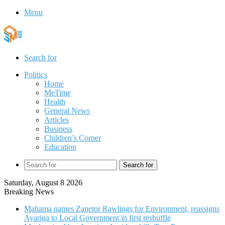
Menu
Search for
Politics
Home
MeTime
Health
General News
Articles
Business
Children’s Corner
Education
Search for
Saturday, August 8 2026
Breaking News
Mahama names Zanetor Rawlings for Environment, reassigns
Ayariga to Local Government in first reshuffle