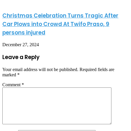
Christmas Celebration Turns Tragic After
Car Plows into Crowd At Twifo Praso, 9
persons injured
December 27, 2024
Leave a Reply
Your email address will not be published.
Required fields are
marked
*
Comment
*