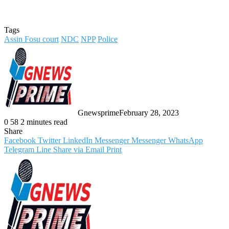
Tags
Assin Fosu court
NDC
NPP
Police
Gnewsprime
February 28, 2023
0
58
2 minutes read
Share
Facebook
Twitter
LinkedIn
Messenger
Messenger
WhatsApp
Telegram
Line
Share via Email
Print