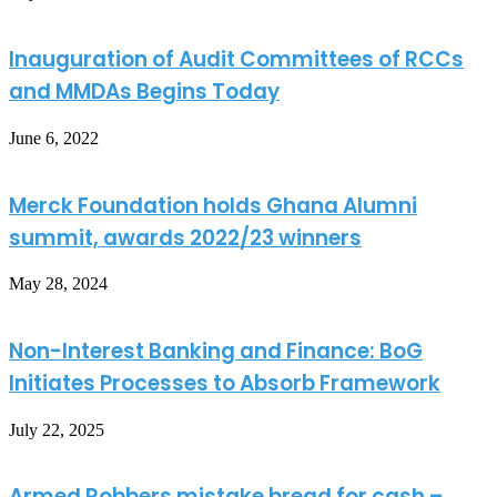
Inauguration of Audit Committees of RCCs
and MMDAs Begins Today
June 6, 2022
Merck Foundation holds Ghana Alumni
summit, awards 2022/23 winners
May 28, 2024
Non-Interest Banking and Finance: BoG
Initiates Processes to Absorb Framework
July 22, 2025
Armed Robbers mistake bread for cash –