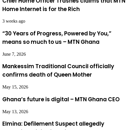
Chief Home Officer Trashes claims that MTN
Home Internet is for the Rich
3 weeks ago
“30 Years of Progress, Powered by You,”
means so much to us – MTN Ghana
June 7, 2026
Mankessim Traditional Council officially
confirms death of Queen Mother
May 15, 2026
Ghana’s future is digital – MTN Ghana CEO
May 13, 2026
Elmina: Defilement Suspect allegedly