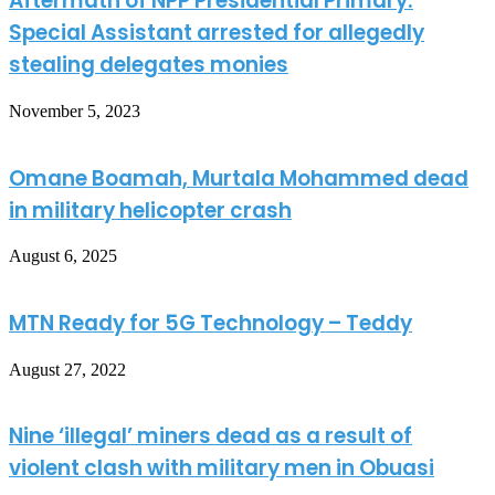
Aftermath of NPP Presidential Primary:
Special Assistant arrested for allegedly
stealing delegates monies
November 5, 2023
Omane Boamah, Murtala Mohammed dead
in military helicopter crash
August 6, 2025
MTN Ready for 5G Technology – Teddy
August 27, 2022
Nine ‘illegal’ miners dead as a result of
violent clash with military men in Obuasi