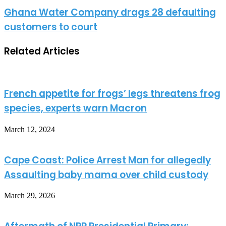
Ghana Water Company drags 28 defaulting
customers to court
Related Articles
French appetite for frogs’ legs threatens frog
species, experts warn Macron
March 12, 2024
Cape Coast: Police Arrest Man for allegedly
Assaulting baby mama over child custody
March 29, 2026