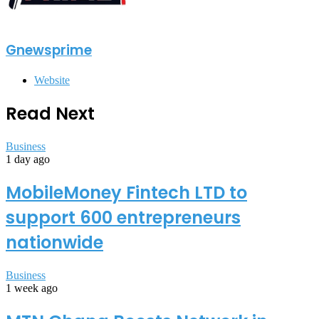
Gnewsprime
Website
Read Next
Business
1 day ago
MobileMoney Fintech LTD to
support 600 entrepreneurs
nationwide
Business
1 week ago