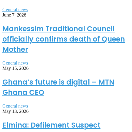
General news
June 7, 2026
Mankessim Traditional Council
officially confirms death of Queen
Mother
General news
May 15, 2026
Ghana’s future is digital – MTN
Ghana CEO
General news
May 13, 2026
Elmina: Defilement Suspect