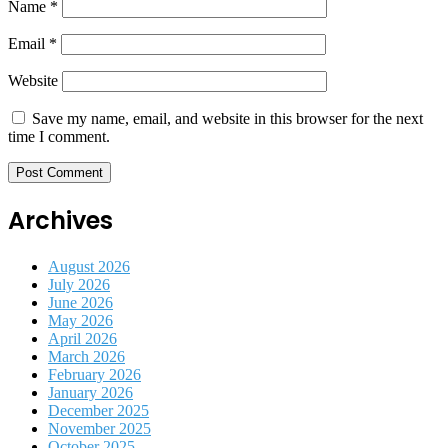
Name
*
Email
*
Website
Save my name, email, and website in this browser for the next
time I comment.
Archives
August 2026
July 2026
June 2026
May 2026
April 2026
March 2026
February 2026
January 2026
December 2025
November 2025
October 2025