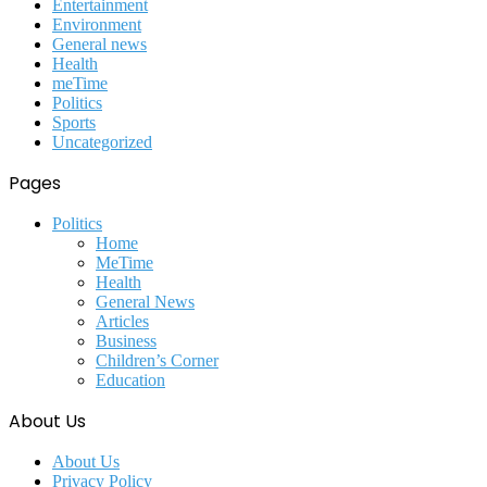
Entertainment
Environment
General news
Health
meTime
Politics
Sports
Uncategorized
Pages
Politics
Home
MeTime
Health
General News
Articles
Business
Children’s Corner
Education
About Us
About Us
Privacy Policy