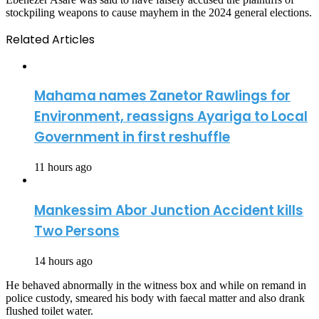
stockpiling weapons to cause mayhem in the 2024 general elections.
Related Articles
Mahama names Zanetor Rawlings for
Environment, reassigns Ayariga to Local
Government in first reshuffle
11 hours ago
Mankessim Abor Junction Accident kills
Two Persons
14 hours ago
He behaved abnormally in the witness box and while on remand in
police custody, smeared his body with faecal matter and also drank
flushed toilet water.