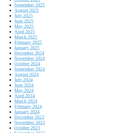
September 2025
August 2025
July 2025
June 2025
May 2025
April 2025
March 2025
February 2025
January 2025
December 2024
November 2024
October 2024
September 2024
August 2024
July 2024
June 2024
May 2024
April 2024
March 2024
February 2024
January 2024
December 2023
November 2023
October 2023