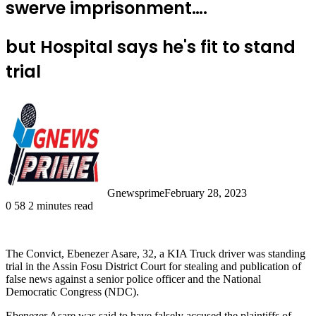
swerve imprisonment….
but Hospital says he's fit to stand
trial
Gnewsprime
February 28, 2023
0
58
2 minutes read
The Convict, Ebenezer Asare, 32, a KIA Truck driver was standing
trial in the Assin Fosu District Court for stealing and publication of
false news against a senior police officer and the National
Democratic Congress (NDC).
Ebenezer Asare was said to have falsely accused the plaintiffs of