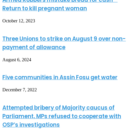
Return to kill pregnant woman
October 12, 2023
Three Unions to strike on August 9 over non-
payment of allowance
August 6, 2024
Five communities in Assin Fosu get water
December 7, 2022
Attempted bribery of Majority caucus of
Parliament, MPs refused to cooperate with
OSP’s investigations