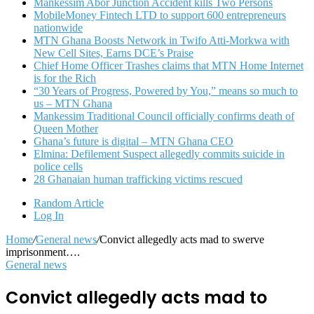
Mankessim Abor Junction Accident kills Two Persons
MobileMoney Fintech LTD to support 600 entrepreneurs
nationwide
MTN Ghana Boosts Network in Twifo Atti-Morkwa with
New Cell Sites, Earns DCE’s Praise
Chief Home Officer Trashes claims that MTN Home Internet
is for the Rich
“30 Years of Progress, Powered by You,” means so much to
us – MTN Ghana
Mankessim Traditional Council officially confirms death of
Queen Mother
Ghana’s future is digital – MTN Ghana CEO
Elmina: Defilement Suspect allegedly commits suicide in
police cells
28 Ghanaian human trafficking victims rescued
Random Article
Log In
Home
/
General news
/
Convict allegedly acts mad to swerve
imprisonment….
General news
Convict allegedly acts mad to