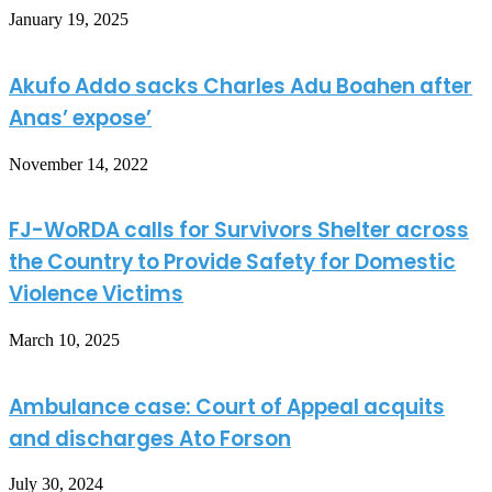
January 19, 2025
Akufo Addo sacks Charles Adu Boahen after
Anas’ expose’
November 14, 2022
FJ-WoRDA calls for Survivors Shelter across
the Country to Provide Safety for Domestic
Violence Victims
March 10, 2025
Ambulance case: Court of Appeal acquits
and discharges Ato Forson
July 30, 2024