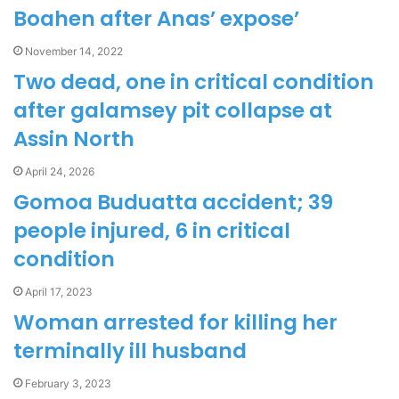
Boahen after Anas’ expose’
November 14, 2022
Two dead, one in critical condition
after galamsey pit collapse at
Assin North
April 24, 2026
Gomoa Buduatta accident; 39
people injured, 6 in critical
condition
April 17, 2023
Woman arrested for killing her
terminally ill husband
February 3, 2023