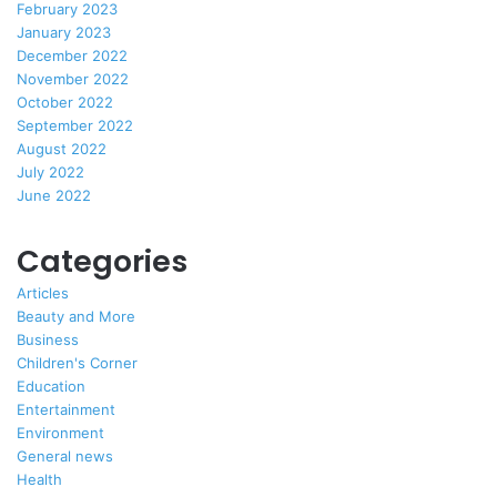
February 2023
January 2023
December 2022
November 2022
October 2022
September 2022
August 2022
July 2022
June 2022
Categories
Articles
Beauty and More
Business
Children's Corner
Education
Entertainment
Environment
General news
Health