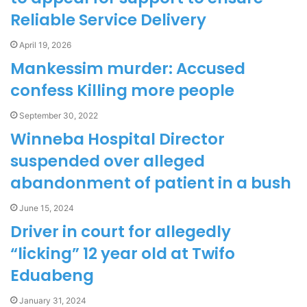
Reliable Service Delivery
April 19, 2026
Mankessim murder: Accused
confess Killing more people
September 30, 2022
Winneba Hospital Director
suspended over alleged
abandonment of patient in a bush
June 15, 2024
Driver in court for allegedly
“licking” 12 year old at Twifo
Eduabeng
January 31, 2024