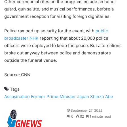
Other ceremonial rites on the program include an honor
guard, gun salute, and musical performances, before a
government reception for visiting foreign dignitaries.
Police ramped up security for the event, with
public
broadcaster NHK
reporting that about 20,000 police
officers were deployed to keep the peace. But altercations
broke out anyway between police and demonstrators
outside the funeral venue.
Source: CNN
Tags
Assasination
Former Prime Minister
Japan
Shinzo Abe
September 27, 2022
0
82
1 minute read