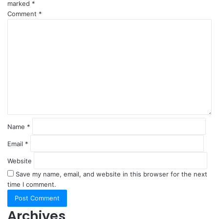
marked
*
Comment
*
Name
*
Email
*
Website
Save my name, email, and website in this browser for the next
time I comment.
Archives