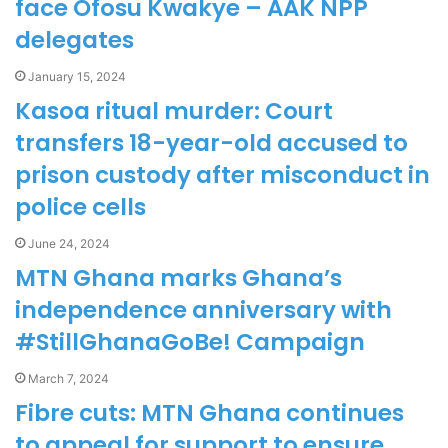
face Ofosu Kwakye – AAK NPP
delegates
January 15, 2024
Kasoa ritual murder: Court
transfers 18-year-old accused to
prison custody after misconduct in
police cells
June 24, 2024
MTN Ghana marks Ghana’s
independence anniversary with
#StillGhanaGoBe! Campaign
March 7, 2024
Fibre cuts: MTN Ghana continues
to appeal for support to ensure