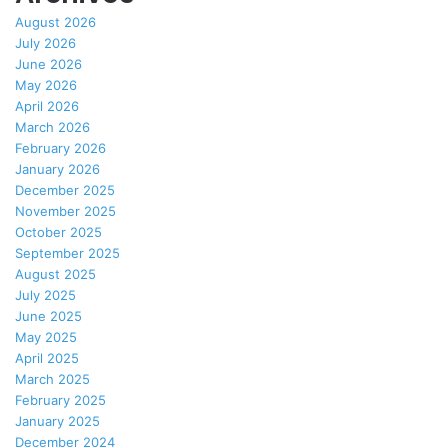
August 2026
July 2026
June 2026
May 2026
April 2026
March 2026
February 2026
January 2026
December 2025
November 2025
October 2025
September 2025
August 2025
July 2025
June 2025
May 2025
April 2025
March 2025
February 2025
January 2025
December 2024