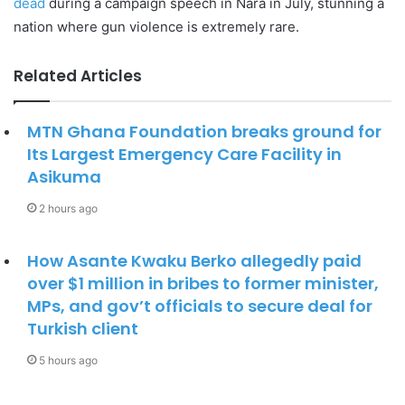
dead
during a campaign speech in Nara in July, stunning a
nation where gun violence is extremely rare.
Related Articles
MTN Ghana Foundation breaks ground for
Its Largest Emergency Care Facility in
Asikuma
2 hours ago
How Asante Kwaku Berko allegedly paid
over $1 million in bribes to former minister,
MPs, and gov’t officials to secure deal for
Turkish client
5 hours ago