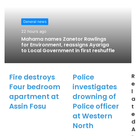
i
t
e
General news
22 hours ago
Mahama names Zanetor Rawlings
for Environment, reassigns Ayariga
to Local Government in first reshuffle
Fire destroys
Police
R
e
Four bedroom
investigates
l
apartment at
drowning of
a
Assin Fosu
Police officer
t
e
at Western
d
North
A