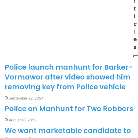
r
t
i
c
l
e
s
Police launch manhunt for Barker-
Vormawor after video showed him
removing key from Police vehicle
September 22, 2024
Police on Manhunt for Two Robbers
August 18, 2022
We want marketable candidate to