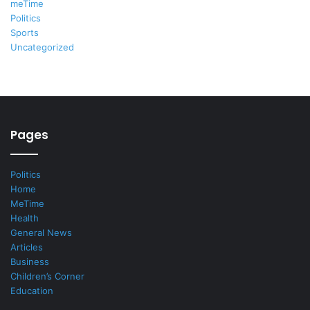
meTime
Politics
Sports
Uncategorized
Pages
Politics
Home
MeTime
Health
General News
Articles
Business
Children’s Corner
Education