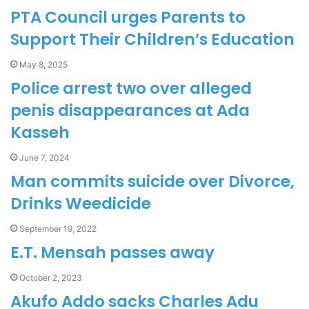
PTA Council urges Parents to
Support Their Children’s Education
May 8, 2025
Police arrest two over alleged
penis disappearances at Ada
Kasseh
June 7, 2024
Man commits suicide over Divorce,
Drinks Weedicide
September 19, 2022
E.T. Mensah passes away
October 2, 2023
Akufo Addo sacks Charles Adu