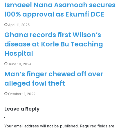
Ismaeel Nana Asamoah secures
100% approval as Ekumfi DCE
April 11, 2025
Ghana records first Wilson’s
disease at Korle Bu Teaching
Hospital
June 10, 2024
Man’s finger chewed off over
alleged fowl theft
October 11, 2022
Leave a Reply
Your email address will not be published.
Required fields are