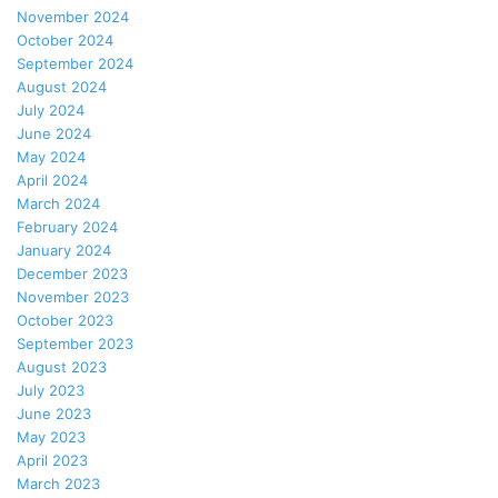
November 2024
October 2024
September 2024
August 2024
July 2024
June 2024
May 2024
April 2024
March 2024
February 2024
January 2024
December 2023
November 2023
October 2023
September 2023
August 2023
July 2023
June 2023
May 2023
April 2023
March 2023