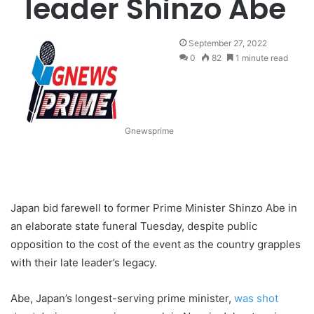
leader Shinzo Abe
September 27, 2022
0
82
1 minute read
Gnewsprime
Japan bid farewell to former Prime Minister Shinzo Abe in
an elaborate state funeral Tuesday, despite public
opposition to the cost of the event as the country grapples
with their late leader’s legacy.
Abe, Japan’s longest-serving prime minister,
was shot