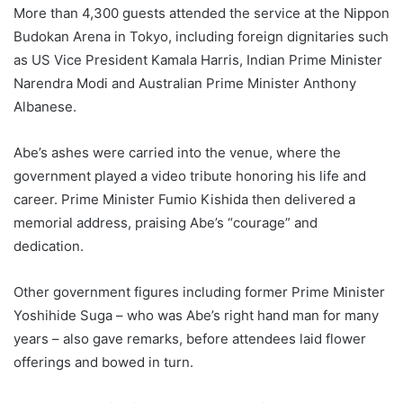
More than 4,300 guests attended the service at the Nippon
Budokan Arena in Tokyo, including foreign dignitaries such
as US Vice President Kamala Harris, Indian Prime Minister
Narendra Modi and Australian Prime Minister Anthony
Albanese.
Abe’s ashes were carried into the venue, where the
government played a video tribute honoring his life and
career. Prime Minister Fumio Kishida then delivered a
memorial address, praising Abe’s “courage” and
dedication.
Other government figures including former Prime Minister
Yoshihide Suga – who was Abe’s right hand man for many
years – also gave remarks, before attendees laid flower
offerings and bowed in turn.