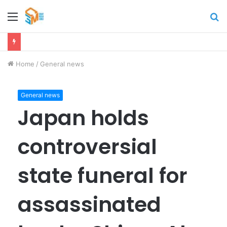
Menu
S
fo
Home
/
General news
General news
Japan holds
controversial
state funeral for
assassinated