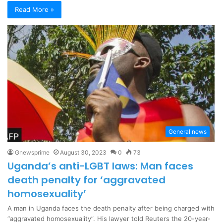
Read More »
General news
Gnewsprime
August 30, 2023
0
73
Uganda’s anti-LGBT laws: Man faces
death penalty for ‘aggravated
homosexuality’
A man in Uganda faces the death penalty after being charged with
“aggravated homosexuality”. His lawyer told Reuters the 20-year-