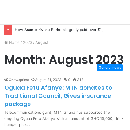
How Asante Kwaku Berko allegedly paid over $1 million in bribes to former minister, MPs, and gov’t officials to secure deal for Turkish client
Home
/
2023
/
August
Month:
August 2023
General news
Gnewsprime
August 31, 2023
0
313
Oguaa Fetu Afahye: MTN donates to
Traditional Council, Gives insurance
package
Telecommunications gaint, MTN Ghana has supported the
ongoing Oguaa Fetu Afahye with an amount of GHC 15,000, drink
hamper plus…