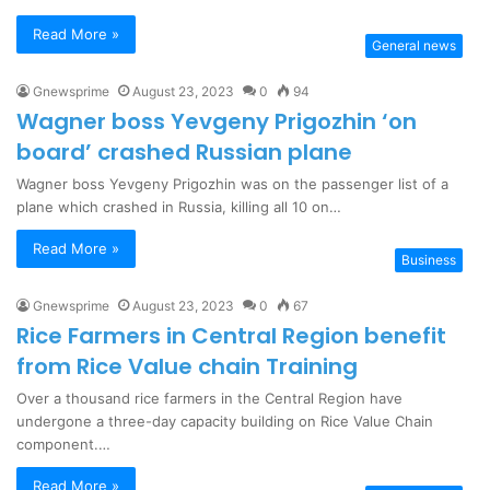
Read More »
General news
Gnewsprime
August 23, 2023
0
94
Wagner boss Yevgeny Prigozhin ‘on
board’ crashed Russian plane
Wagner boss Yevgeny Prigozhin was on the passenger list of a
plane which crashed in Russia, killing all 10 on…
Read More »
Business
Gnewsprime
August 23, 2023
0
67
Rice Farmers in Central Region benefit
from Rice Value chain Training
Over a thousand rice farmers in the Central Region have
undergone a three-day capacity building on Rice Value Chain
component.…
Read More »