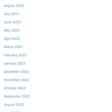
August 2023
July 2023
June 2023
May 2023
April 2023
March 2023
February 2023
January 2023
December 2022
November 2022
October 2022
September 2022
August 2022