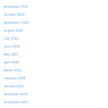
November 2025
October 2025
September 2025
August 2025
July 2025
June 2025
May 2025
April 2025
March 2025
February 2025
January 2025
December 2024
November 2024