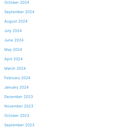
October 2024
September 2024
August 2024
July 2024
June 2024
May 2024
April 2024
March 2024
February 2024
January 2024
December 2023
November 2023
October 2023
September 2023