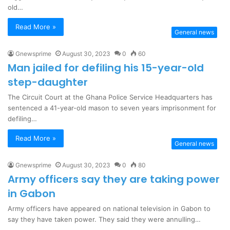
old…
Read More »
General news
Gnewsprime
August 30, 2023
0
60
Man jailed for defiling his 15-year-old
step-daughter
The Circuit Court at the Ghana Police Service Headquarters has
sentenced a 41-year-old mason to seven years imprisonment for
defiling…
Read More »
General news
Gnewsprime
August 30, 2023
0
80
Army officers say they are taking power
in Gabon
Army officers have appeared on national television in Gabon to
say they have taken power. They said they were annulling…