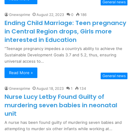
General news
Gnewsprime
August 22, 2023
0
186
Ending Child Marriage: Teen pregnancy
in Central Region drops, Girls more
interested in Education
“Teenage pregnancy impedes a country’s ability to achieve the
Sustainable Development Goals 3.7 and 5.2, thus, ensuring
universal access to…
Read More »
General news
Gnewsprime
August 18, 2023
1
134
Nurse Lucy Letby Found Guilty of
murdering seven babies in neonatal
unit
A nurse has been found guilty of murdering seven babies and
attempting to murder six other infants while working at…