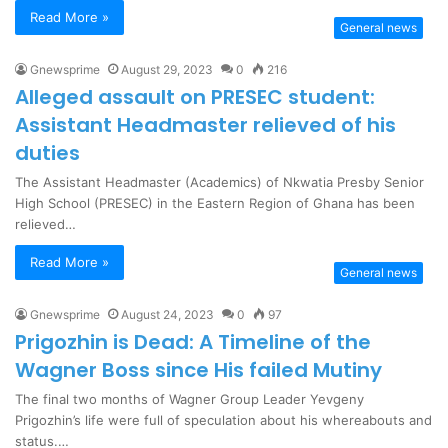
Read More »
General news
Gnewsprime
August 29, 2023
0
216
Alleged assault on PRESEC student:
Assistant Headmaster relieved of his
duties
The Assistant Headmaster (Academics) of Nkwatia Presby Senior
High School (PRESEC) in the Eastern Region of Ghana has been
relieved…
Read More »
General news
Gnewsprime
August 24, 2023
0
97
Prigozhin is Dead: A Timeline of the
Wagner Boss since His failed Mutiny
The final two months of Wagner Group Leader Yevgeny
Prigozhin’s life were full of speculation about his whereabouts and
status.…