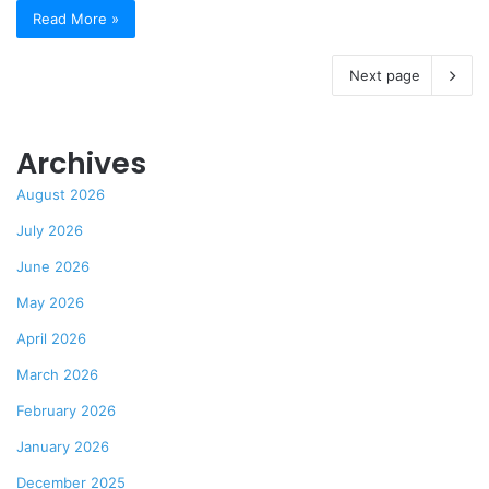
Read More »
Next page
Archives
August 2026
July 2026
June 2026
May 2026
April 2026
March 2026
February 2026
January 2026
December 2025