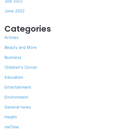
July 2022
June 2022
Categories
Articles
Beauty and More
Business
Children's Corner
Education
Entertainment
Environment
General news
Health
meTime