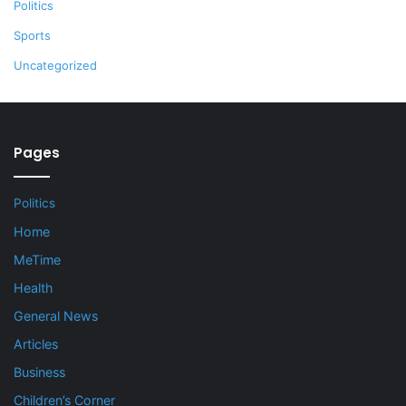
Politics
Sports
Uncategorized
Pages
Politics
Home
MeTime
Health
General News
Articles
Business
Children’s Corner