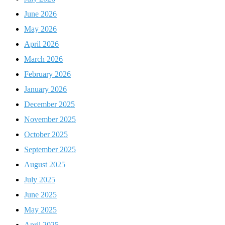
June 2026
May 2026
April 2026
March 2026
February 2026
January 2026
December 2025
November 2025
October 2025
September 2025
August 2025
July 2025
June 2025
May 2025
April 2025