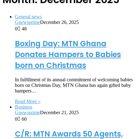
General news
Gnewsprime
December 26, 2025
0
48
Boxing Day: MTN Ghana
Donates Hampers to Babies
born on Christmas
In fulfillment of its annual commitment of welcoming babies
born on Christmas Day, MTN Ghana has again gifted baby
hampers…
Read More »
Business
Gnewsprime
December 21, 2025
0
60
C/R: MTN Awards 50 Agents,