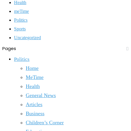
Health
meTime
Politics
Sports
Uncategorized
Pages
Politics
Home
MeTime
Health
General News
Articles
Business
Children’s Corner