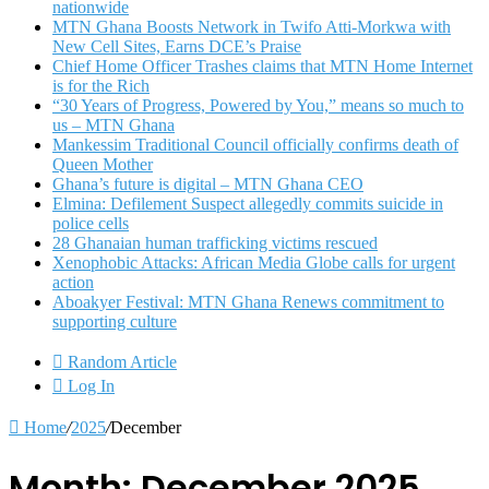
nationwide
MTN Ghana Boosts Network in Twifo Atti-Morkwa with
New Cell Sites, Earns DCE’s Praise
Chief Home Officer Trashes claims that MTN Home Internet
is for the Rich
“30 Years of Progress, Powered by You,” means so much to
us – MTN Ghana
Mankessim Traditional Council officially confirms death of
Queen Mother
Ghana’s future is digital – MTN Ghana CEO
Elmina: Defilement Suspect allegedly commits suicide in
police cells
28 Ghanaian human trafficking victims rescued
Xenophobic Attacks: African Media Globe calls for urgent
action
Aboakyer Festival: MTN Ghana Renews commitment to
supporting culture
Random Article
Log In
Home
/
2025
/
December
Month:
December 2025