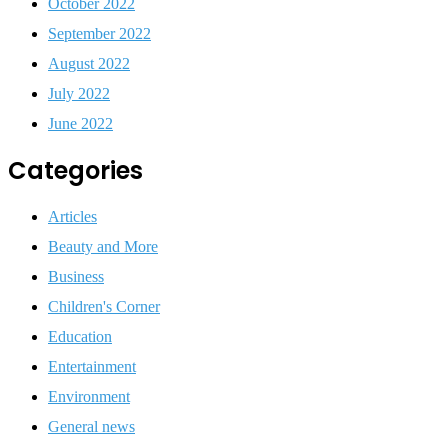
October 2022
September 2022
August 2022
July 2022
June 2022
Categories
Articles
Beauty and More
Business
Children's Corner
Education
Entertainment
Environment
General news