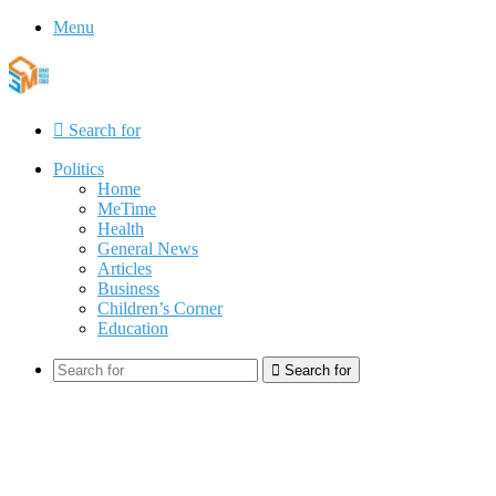
Menu
Search for
Politics
Home
MeTime
Health
General News
Articles
Business
Children’s Corner
Education
Search for