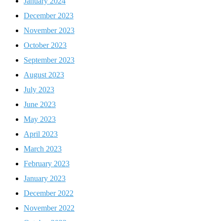
January 2024
December 2023
November 2023
October 2023
September 2023
August 2023
July 2023
June 2023
May 2023
April 2023
March 2023
February 2023
January 2023
December 2022
November 2022