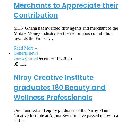
Merchants to Appreciate their
Contribution
MTN Ghana has awarded fifty agents and merchant of the
Mobile Money industry for their enormous contribution
towards the Fintech…
Read More »
General news
Gnewsprime
December 14, 2025
0
132
Niroy Creative Institute
graduates 180 Beauty and
Wellness Professionals
One hundred and eighty graduates of the Niroy Flairs
Creative Institute at Agona Swedru have passed out with a
call…