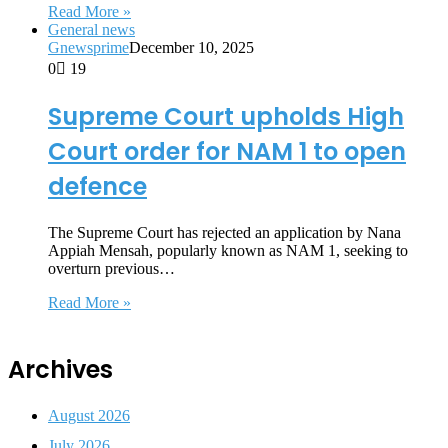
Read More »
General news
Gnewsprime
December 10, 2025
0
19
Supreme Court upholds High
Court order for NAM 1 to open
defence
The Supreme Court has rejected an application by Nana
Appiah Mensah, popularly known as NAM 1, seeking to
overturn previous…
Read More »
Archives
August 2026
July 2026