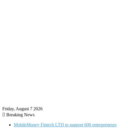
Friday, August 7 2026
Breaking News
MobileMoney Fintech LTD to support 600 entrepreneurs