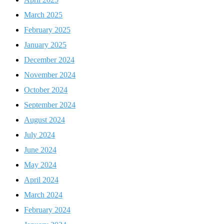
March 2025
February 2025
January 2025
December 2024
November 2024
October 2024
September 2024
August 2024
July 2024
June 2024
May 2024
April 2024
March 2024
February 2024