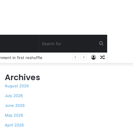
Search
Log
Random
for
In
Article
Archives
August 2026
July 2026
June 2026
May 2026
April 2026