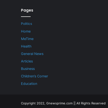
Pages
Politics
Home
MeTime
Health
General News
Articles
Business
Children’s Corner
Education
Copyright 2022, Gnewsprime.com || All Rights Reserved