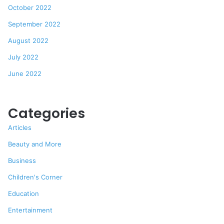
October 2022
September 2022
August 2022
July 2022
June 2022
Categories
Articles
Beauty and More
Business
Children's Corner
Education
Entertainment