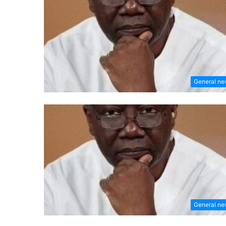
General n
General n