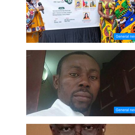
General n
General n