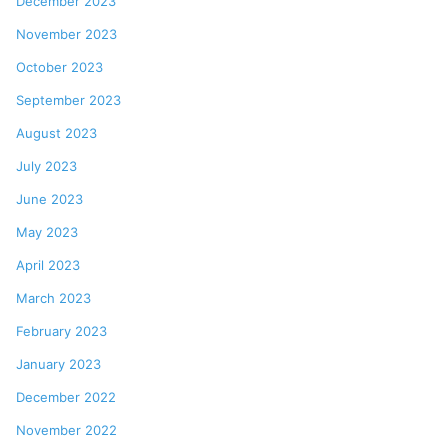
December 2023
November 2023
October 2023
September 2023
August 2023
July 2023
June 2023
May 2023
April 2023
March 2023
February 2023
January 2023
December 2022
November 2022