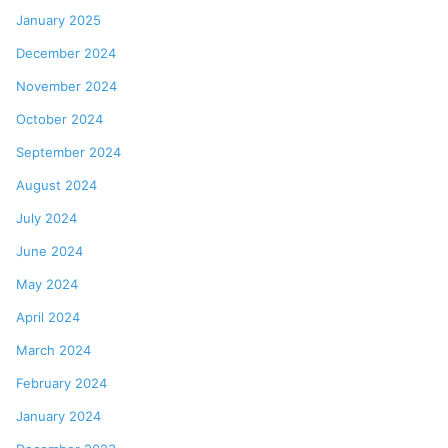
January 2025
December 2024
November 2024
October 2024
September 2024
August 2024
July 2024
June 2024
May 2024
April 2024
March 2024
February 2024
January 2024