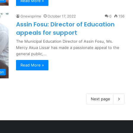
Read More »
Gnewsprime
October 17, 2022
0
156
Assin Fosu: Director of Education
appeals for support
The Municipal Education Director of Assin Fosu, Ms.
Mercy Akua Lissar has made a passionate appeal to the
general public,…
Read More »
ion
Next page