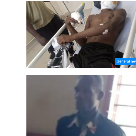
General n