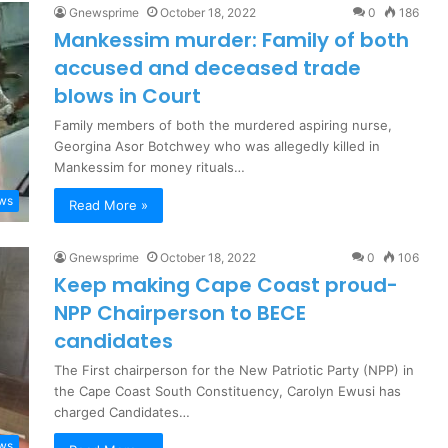
Gnewsprime
October 18, 2022
0
186
Mankessim murder: Family of both
accused and deceased trade
blows in Court
Family members of both the murdered aspiring nurse,
Georgina Asor Botchwey who was allegedly killed in
Mankessim for money rituals…
ews
Read More »
Gnewsprime
October 18, 2022
0
106
Keep making Cape Coast proud-
NPP Chairperson to BECE
candidates
The First chairperson for the New Patriotic Party (NPP) in
the Cape Coast South Constituency, Carolyn Ewusi has
charged Candidates…
ews