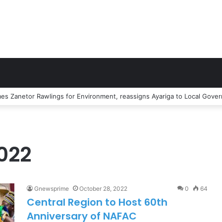
or Junction Accident kills Two Persons
022
Gnewsprime
October 28, 2022
0
64
Central Region to Host 60th
Anniversary of NAFAC