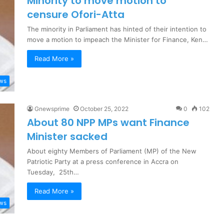
Minority to move motion to
censure Ofori-Atta
The minority in Parliament has hinted of their intention to
move a motion to impeach the Minister for Finance, Ken…
Read More »
ews
Gnewsprime
October 25, 2022
0
102
About 80 NPP MPs want Finance
Minister sacked
About eighty Members of Parliament (MP) of the New
Patriotic Party at a press conference in Accra on
Tuesday, 25th…
Read More »
ews