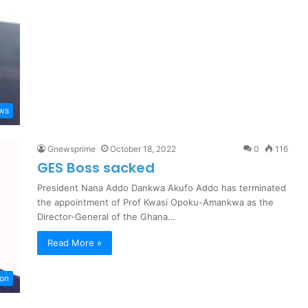
ews
Gnewsprime
October 18, 2022
0
116
GES Boss sacked
President Nana Addo Dankwa Akufo Addo has terminated
the appointment of Prof Kwasi Opoku-Amankwa as the
Director-General of the Ghana…
Read More »
ion