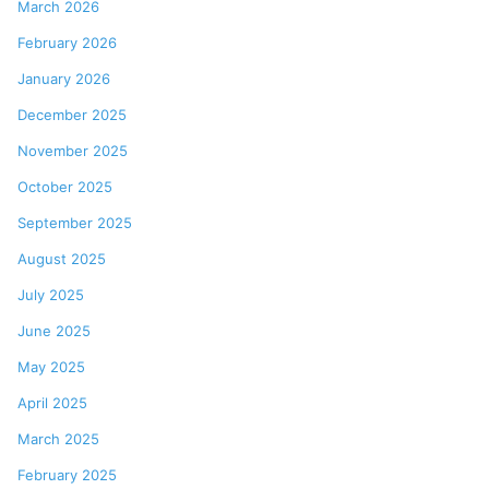
March 2026
February 2026
January 2026
December 2025
November 2025
October 2025
September 2025
August 2025
July 2025
June 2025
May 2025
April 2025
March 2025
February 2025