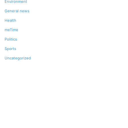
Environment
General news
Health
meTime
Politics
Sports
Uncategorized