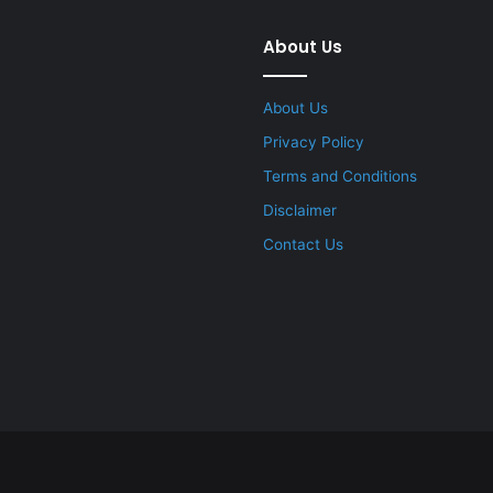
About Us
About Us
Privacy Policy
Terms and Conditions
Disclaimer
Contact Us