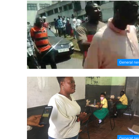
General n
General n