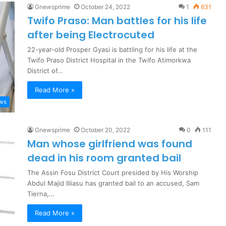
Gnewsprime
October 24, 2022
1
631
Twifo Praso: Man battles for his life
after being Electrocuted
22-year-old Prosper Gyasi is battling for his life at the
Twifo Praso District Hospital in the Twifo Atimorkwa
District of…
Read More »
ews
Gnewsprime
October 20, 2022
0
111
Man whose girlfriend was found
dead in his room granted bail
The Assin Fosu District Court presided by His Worship
Abdul Majid Illiasu has granted bail to an accused, Sam
Tierna,…
Read More »