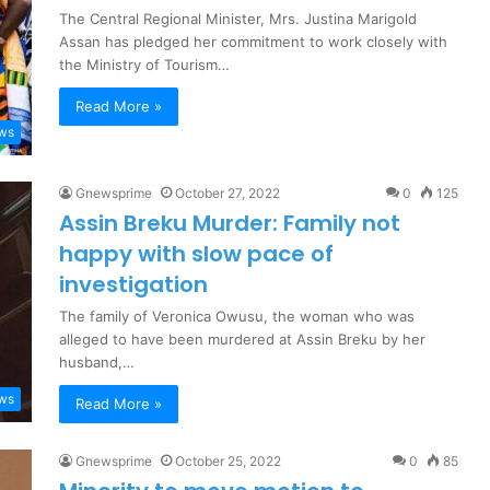
The Central Regional Minister, Mrs. Justina Marigold
Assan has pledged her commitment to work closely with
the Ministry of Tourism…
Read More »
ews
Gnewsprime
October 27, 2022
0
125
Assin Breku Murder: Family not
happy with slow pace of
investigation
The family of Veronica Owusu, the woman who was
alleged to have been murdered at Assin Breku by her
husband,…
ews
Read More »
Gnewsprime
October 25, 2022
0
85