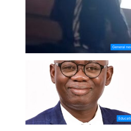
General n
Educat