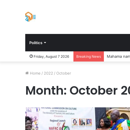
Politics
Mankessim Ab
Friday, August 7 2026
Breaking News
Home
/
2022
/
October
Month:
October 2