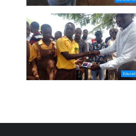
Educat