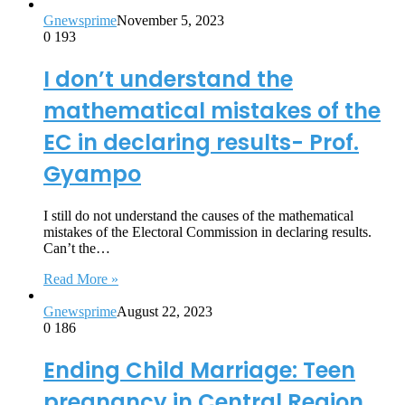
Gnewsprime
November 5, 2023
0
193
I don’t understand the
mathematical mistakes of the
EC in declaring results- Prof.
Gyampo
I still do not understand the causes of the mathematical
mistakes of the Electoral Commission in declaring results.
Can’t the…
Read More »
Gnewsprime
August 22, 2023
0
186
Ending Child Marriage: Teen
pregnancy in Central Region