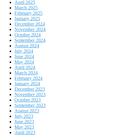
April 2025
March 2025
February 2025
January 2025
December 2024
November 2024
October 2024
September 2024
August 2024
July 2024
June 2024
May 2024
April 2024
March 2024
February 2024
January 2024
December 2023
November 2023
October 2023
September 2023
August 2023
July 2023
June 2023
May 2023
April 2023