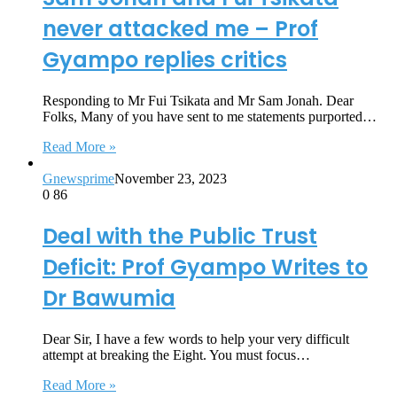
never attacked me – Prof
Gyampo replies critics
Responding to Mr Fui Tsikata and Mr Sam Jonah. Dear
Folks, Many of you have sent to me statements purported…
Read More »
Gnewsprime
November 23, 2023
0
86
Deal with the Public Trust
Deficit: Prof Gyampo Writes to
Dr Bawumia
Dear Sir, I have a few words to help your very difficult
attempt at breaking the Eight. You must focus…
Read More »