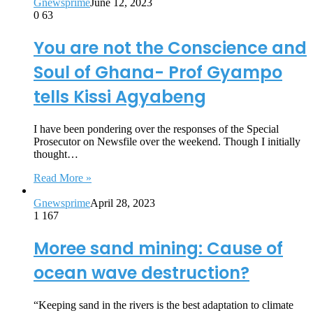
Gnewsprime
June 12, 2023
0
63
You are not the Conscience and
Soul of Ghana- Prof Gyampo
tells Kissi Agyabeng
I have been pondering over the responses of the Special
Prosecutor on Newsfile over the weekend. Though I initially
thought…
Read More »
Gnewsprime
April 28, 2023
1
167
Moree sand mining: Cause of
ocean wave destruction?
“Keeping sand in the rivers is the best adaptation to climate