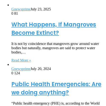
Gnewsprime
July 23, 2025
0
81
What Happens, If Mangroves
Become Extinct?
It is not by coincidence that mangroves grow around water
bodies but naturally, mangroves are said to protect water
bodies,…
Read More »
Gnewsprime
July 20, 2024
0
124
Public Health Emergencies: Are
we doing anything?
“Public health emergency (PHE) is, according to the World