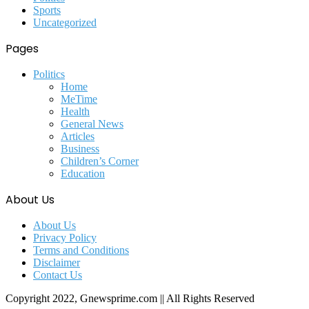
Sports
Uncategorized
Pages
Politics
Home
MeTime
Health
General News
Articles
Business
Children’s Corner
Education
About Us
About Us
Privacy Policy
Terms and Conditions
Disclaimer
Contact Us
Copyright 2022, Gnewsprime.com || All Rights Reserved