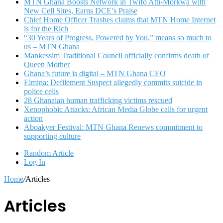
MTN Ghana Boosts Network in Twifo Atti-Morkwa with
New Cell Sites, Earns DCE’s Praise
Chief Home Officer Trashes claims that MTN Home Internet
is for the Rich
“30 Years of Progress, Powered by You,” means so much to
us – MTN Ghana
Mankessim Traditional Council officially confirms death of
Queen Mother
Ghana’s future is digital – MTN Ghana CEO
Elmina: Defilement Suspect allegedly commits suicide in
police cells
28 Ghanaian human trafficking victims rescued
Xenophobic Attacks: African Media Globe calls for urgent
action
Aboakyer Festival: MTN Ghana Renews commitment to
supporting culture
Random Article
Log In
Home
/
Articles
Articles