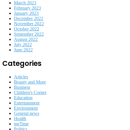
March 2023
February 2023
January 2023
December 2022
November 2022
October 2022
September 2022
August 2022
July 2022
June 2022
Categories
Articles
Beauty and More
Business
Children's Corner
Education
Entertainment
Environment
General news
Health
meTime
Politics