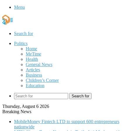
Menu
Search for
Politics
Home
MeTime
Health
General News
Articles
Business
Children’s Corner
Education
Search for
Thursday, August 6 2026
Breaking News
MobileMoney Fintech LTD to support 600 entrepreneurs
nationwide