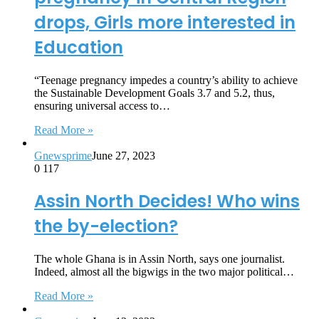
drops, Girls more interested in
Education
“Teenage pregnancy impedes a country’s ability to achieve
the Sustainable Development Goals 3.7 and 5.2, thus,
ensuring universal access to…
Read More »
Gnewsprime
June 27, 2023
0
117
Assin North Decides! Who wins
the by-election?
The whole Ghana is in Assin North, says one journalist.
Indeed, almost all the bigwigs in the two major political…
Read More »