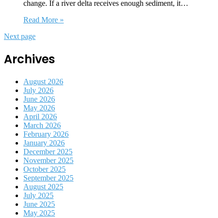
change. If a river delta receives enough sediment, it…
Read More »
Next page
Archives
August 2026
July 2026
June 2026
May 2026
April 2026
March 2026
February 2026
January 2026
December 2025
November 2025
October 2025
September 2025
August 2025
July 2025
June 2025
May 2025