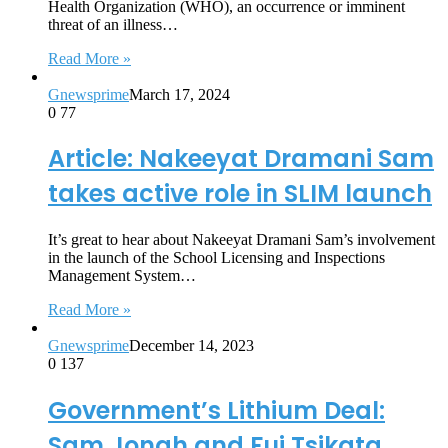
Health Organization (WHO), an occurrence or imminent
threat of an illness…
Read More »
Gnewsprime
March 17, 2024
0
77
Article: Nakeeyat Dramani Sam
takes active role in SLIM launch
It’s great to hear about Nakeeyat Dramani Sam’s involvement
in the launch of the School Licensing and Inspections
Management System…
Read More »
Gnewsprime
December 14, 2023
0
137
Government’s Lithium Deal:
Sam Jonah and Fui Tsikata