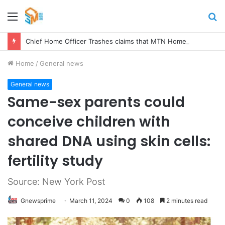
Menu
S
fo
Chief Home Officer Trashes claims that MTN Home Internet is for the Rich
Home
/
General news
General news
Same-sex parents could
conceive children with
shared DNA using skin cells:
fertility study
Source: New York Post
Gnewsprime
March 11, 2024
0
108
2 minutes read