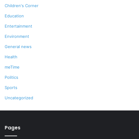
Children's Corner
Education
Entertainment
Environment
General news
Health
meTime
Politics
Sports
Uncategorized
Pages