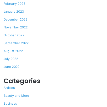
February 2023
January 2023
December 2022
November 2022
October 2022
September 2022
August 2022
July 2022
June 2022
Categories
Articles
Beauty and More
Business