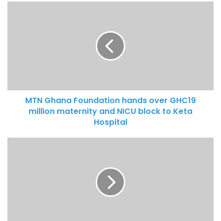
MTN Ghana Foundation hands over GHC19
million maternity and NICU block to Keta
Hospital