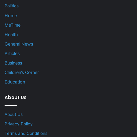
Politics
Home
MeTime
Health
General News
Articles
Business
Children’s Corner
Education
About Us
About Us
Privacy Policy
Terms and Conditions