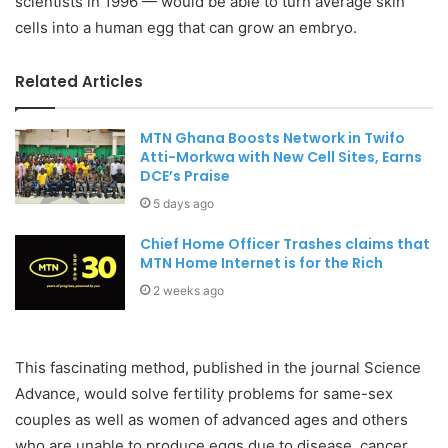
scientists in 1996 — would be able to turn average skin
cells into a human egg that can grow an embryo.
Related Articles
MTN Ghana Boosts Network in Twifo
Atti-Morkwa with New Cell Sites, Earns
DCE’s Praise
5 days ago
Chief Home Officer Trashes claims that
MTN Home Internet is for the Rich
2 weeks ago
This fascinating method, published in the journal Science
Advance, would solve fertility problems for same-sex
couples as well as women of advanced ages and others
who are unable to produce eggs due to disease, cancer