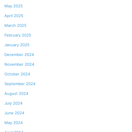
May 2025
April 2025
March 2025
February 2025
January 2025
December 2024
November 2024
October 2024
September 2024
August 2024
July 2024
June 2024
May 2024