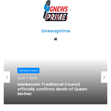
Gnewsprime
W
e
b
s
i
t
General news
e
June 7, 2026
Mankessim Traditional Council
officially confirms death of Queen
Mother