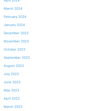
April 2024
March 2024
February 2024
January 2024
December 2023
November 2023
October 2023
September 2023
August 2023
July 2023
June 2023
May 2023
April 2023
March 2023