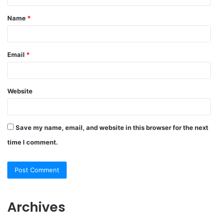
Name
*
Email
*
Website
Save my name, email, and website in this browser for the next
time I comment.
Archives