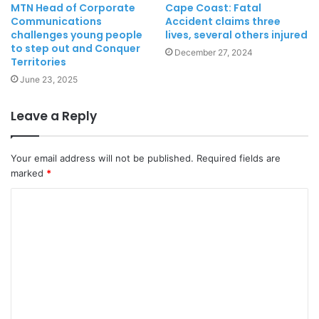
MTN Head of Corporate
Cape Coast: Fatal
Communications
Accident claims three
challenges young people
lives, several others injured
to step out and Conquer
December 27, 2024
Territories
June 23, 2025
Leave a Reply
Your email address will not be published.
Required fields are
marked
*