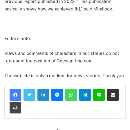
previous report published in 2022. “This publication
basically shows how we achieved [it],” said Mitalipov.
Editor’s note:
Views and comments of characters in our stories do not
represent the position of Gnewsprime.com.
The website is only a medium for news stories. Thank you
LinkedIn
Messenger
WhatsApp
Telegram
Line
Share via Email
Print