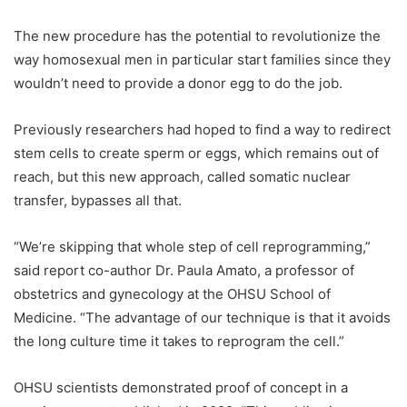
The new procedure has the potential to revolutionize the
way homosexual men in particular start families since they
wouldn’t need to provide a donor egg to do the job.
Previously researchers had hoped to find a way to redirect
stem cells to create sperm or eggs, which remains out of
reach, but this new approach, called somatic nuclear
transfer, bypasses all that.
“We’re skipping that whole step of cell reprogramming,”
said report co-author Dr. Paula Amato, a professor of
obstetrics and gynecology at the OHSU School of
Medicine. “The advantage of our technique is that it avoids
the long culture time it takes to reprogram the cell.”
OHSU scientists demonstrated proof of concept in a