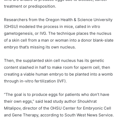
treatment or predisposition.
Researchers from the Oregon Health & Science University
(OHSU) modeled the process in mice, called in vitro
gametogenesis, or IVG. The technique places the nucleus
of a skin cell from a man or woman into a donor blank-slate
embryo that’s missing its own nucleus.
Then, the supplanted skin cell nucleus has its genetic
content slashed in half to make room for sperm cell, then
creating a viable human embryo to be planted into a womb
through in-vitro fertilization (IVF).
“The goal is to produce eggs for patients who don’t have
their own eggs,” said lead study author Shoukhrat
Mitalipov, director of the OHSU Center for Embryonic Cell
and Gene Therapy, according to South West News Service.