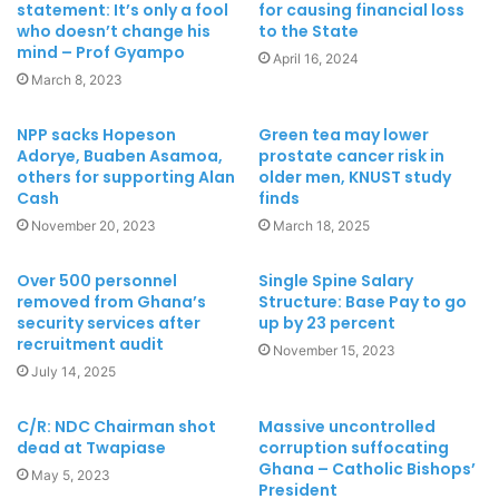
statement: It’s only a fool
for causing financial loss
who doesn’t change his
to the State
mind – Prof Gyampo
April 16, 2024
March 8, 2023
NPP sacks Hopeson
Green tea may lower
Adorye, Buaben Asamoa,
prostate cancer risk in
others for supporting Alan
older men, KNUST study
Cash
finds
November 20, 2023
March 18, 2025
Over 500 personnel
Single Spine Salary
removed from Ghana’s
Structure: Base Pay to go
security services after
up by 23 percent
recruitment audit
November 15, 2023
July 14, 2025
C/R: NDC Chairman shot
Massive uncontrolled
dead at Twapiase
corruption suffocating
Ghana – Catholic Bishops’
May 5, 2023
President