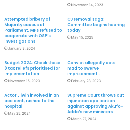
November 14, 2023
Attempted bribery of
CJ removal saga:
Majority caucus of
Committee begins hearing
Parliament, MPs refused to
today
cooperate with OSP’s
May 15, 2025
investigations
January 3, 2024
Budget 2024: Check these
Convict allegedly acts
8 tax reliefs prioritised for
mad to swerve
implementation
imprisonment….
November 15, 2023
February 28, 2023
Actor Lilwin involved in an
Supreme Court throws out
accident, rushed to the
injunction application
hospital
against approving Akufo-
Addo’s new ministers
May 25, 2024
March 27, 2024