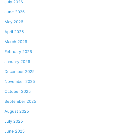
July 2026
June 2026
May 2026
April 2026
March 2026
February 2026
January 2026
December 2025
November 2025
October 2025
September 2025
August 2025
July 2025
June 2025