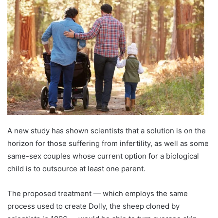
A new study has shown scientists that a solution is on the
horizon for those suffering from infertility, as well as some
same-sex couples whose current option for a biological
child is to outsource at least one parent.
The proposed treatment — which employs the same
process used to create Dolly, the sheep cloned by