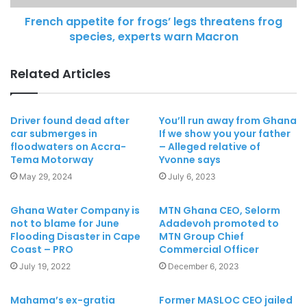
French appetite for frogs’ legs threatens frog
species, experts warn Macron
Related Articles
Driver found dead after
You’ll run away from Ghana
car submerges in
If we show you your father
floodwaters on Accra-
– Alleged relative of
Tema Motorway
Yvonne says
May 29, 2024
July 6, 2023
Ghana Water Company is
MTN Ghana CEO, Selorm
not to blame for June
Adadevoh promoted to
Flooding Disaster in Cape
MTN Group Chief
Coast – PRO
Commercial Officer
July 19, 2022
December 6, 2023
Mahama’s ex-gratia
Former MASLOC CEO jailed