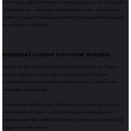
to two days, and screen option cookies may last a year. if you select
‘Remember me’ your login will persist for weeks. we do not set
cookie on Google’s domains or modify, intercept or delete cookies
set on Google’s domains.
Embedded Content from other Websites.
Articles on this site may include embedded content e.g. Videos,
images, articles etc. from other websites such as YouTube.
Embedded content from other websites behaves as if the visitor
visited the other website.
As such these websites may collect data about you, use cookies,
embed additional third – party, tracking and monitoring your
interaction with that embedded content if you have an account and
logged in to that website.