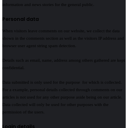
information and news stories for the general public.
Personal data
When visitors leave comments on our website, we collect the data
shown in the comments section as well as the visitors IP address and
browser user agent string spam detection.
Details such as email, name, address among others gathered are kept
confidential.
Data submitted is only used for the purpose for which is collected.
For a example, personal details collected through comments on our
articles is not used for any other purpose aside being on our article.
Data collected will only be used for other purposes with the
permission of the users.
Login details