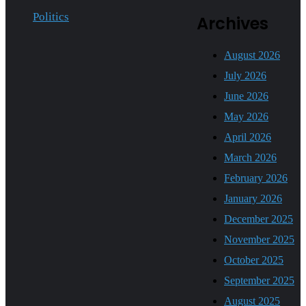
Politics
Archives
August 2026
July 2026
June 2026
May 2026
April 2026
March 2026
February 2026
January 2026
December 2025
November 2025
October 2025
September 2025
August 2025