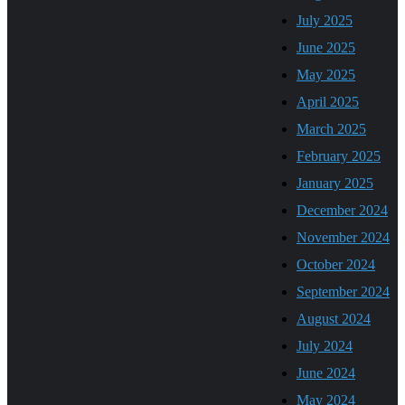
July 2025
June 2025
May 2025
April 2025
March 2025
February 2025
January 2025
December 2024
November 2024
October 2024
September 2024
August 2024
July 2024
June 2024
May 2024