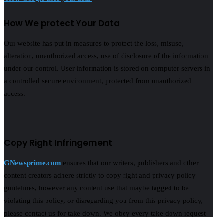
How We protect Your Data
Our website has put in measures to protect the loss, misuse,
alteration, unauthorized access, use of disclosure of the information
under our control. User information is stored on computer servers in
a controlled secure environment, protected from unauthorized
access.
Copy Right Infringement
GNewsprime.com
ensures that our writers, publishers and other
content creators adhere strictly to copy right and privacy policy
guidelines, however any content use that maybe tagged to be
violating this policy, or disregarding you from this privacy policy,
please contact us for take down. We obey every take down request