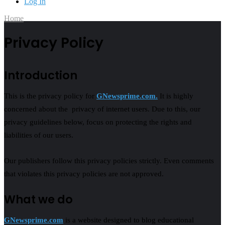
Log In
Home
Privacy Policy
Introduction
This is the privacy policy for
GNewsprime.com.
It is highly
concerned about the privacy of internet users. Due to this, our
privacy guidelines below, focus on protecting the rights and
liabilities of our users.
Our publishers follow this privacy policies strictly. Even comments
that violates this privacy policies are not approved.
What we do
GNewsprime.com
is a website designed to blog educational