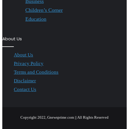
Business
Children’s Corner
Education
About Us
About Us
Privacy Policy
Terms and Conditions
Disclaimer
Contact Us
Copyright 2022, Gnewsprime.com || All Rights Reserved