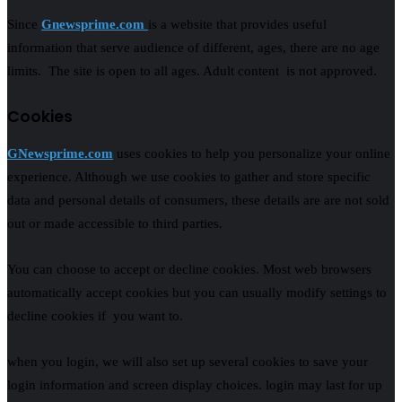
Since
Gnewsprime.com
is a website that provides useful
information that serve audience of different, ages, there are no age
limits. The site is open to all ages. Adult content is not approved.
Cookies
GNewsprime.com
uses cookies to help you personalize your online
experience. Although we use cookies to gather and store specific
data and personal details of consumers, these details are are not sold
out or made accessible to third parties.
You can choose to accept or decline cookies. Most web browsers
automatically accept cookies but you can usually modify settings to
decline cookies if you want to.
when you login, we will also set up several cookies to save your
login information and screen display choices. login may last for up