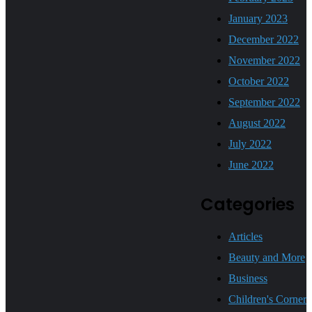
January 2023
December 2022
November 2022
October 2022
September 2022
August 2022
July 2022
June 2022
Categories
Articles
Beauty and More
Business
Children's Corner