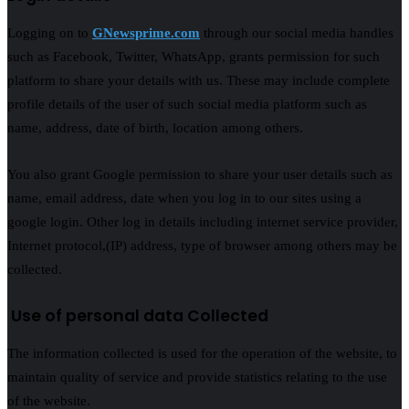
Logging on to
GNewsprime.com
through our social media handles
such as Facebook, Twitter, WhatsApp, grants permission for such
platform to share your details with us. These may include complete
profile details of the user of such social media platform such as
name, address, date of birth, location among others.
You also grant Google permission to share your user details such as
name, email address, date when you log in to our sites using a
google login. Other log in details including internet service provider,
Internet protocol,(IP) address, type of browser among others may be
collected.
Use of personal data Collected
The information collected is used for the operation of the website, to
maintain quality of service and provide statistics relating to the use
of the website.