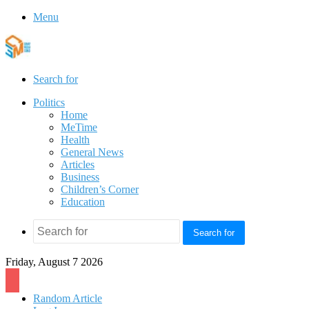
Menu
Search for
Politics
Home
MeTime
Health
General News
Articles
Business
Children’s Corner
Education
Search for
Friday, August 7 2026
Random Article