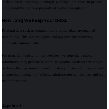
such action is necessary to comply with legal processes or protect
and defend the rights or property of seekersnewsgh.com
How Long We Keep Your Data.
Personal data such as comments and its metadata are retained
indefinitely. This is to recognize and approve any following
comments automatically.
For users that register on our websites, we store the personal
information they provide in their user profile. All users can see, edit
or delete their personal information at any time(except they cannot
change their username). Website administrator can also see and edit
that information.
Age limit