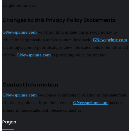
we get on our site.
Changes to this Privacy Policy Statements
GNewsprime.com
will from time update this privacy policy to
reflect our organization and customers feedback.
GNewsprime.com
encourages you to periodically review this statements to be informed
of how
GNewsprime.com
is protecting your information.
Contact Information
GNewsprime.com
welcomes comments in relation to this statement
of privacy policies. If you believe that
GNewsprime.com
has not
adhere to these statement, please contact us.
Pages