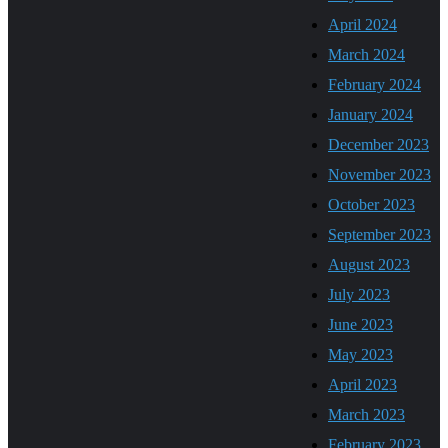
April 2024
March 2024
February 2024
January 2024
December 2023
November 2023
October 2023
September 2023
August 2023
July 2023
June 2023
May 2023
April 2023
March 2023
February 2023