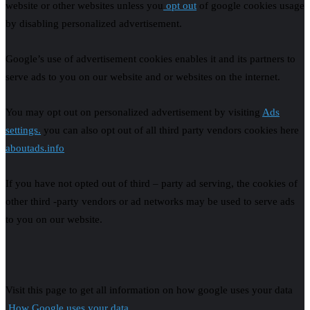
website or other websites unless you
opt out
of google cookies usage
by disabling personalized advertisement.
Google’s use of advertisement cookies enables it and its partners to
serve ads to you on our website and or websites on the internet.
You may opt out on personalized advertisement by visiting
Ads
settings.
you can also opt out of all third party vendors cookies here
aboutads.info
If you have not opted out of third – party ad serving, the cookies of
other third -party vendors or ad networks may be used to serve ads
to you on our website.
Visit this page to get all information on how google uses your data
How Google uses your data