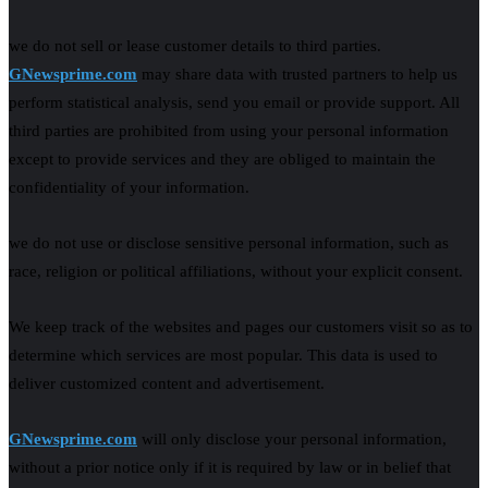
we do not sell or lease customer details to third parties.
GNewsprime.com
may share data with trusted partners to help us
perform statistical analysis, send you email or provide support. All
third parties are prohibited from using your personal information
except to provide services and they are obliged to maintain the
confidentiality of your information.
we do not use or disclose sensitive personal information, such as
race, religion or political affiliations, without your explicit consent.
We keep track of the websites and pages our customers visit so as to
determine which services are most popular. This data is used to
deliver customized content and advertisement.
GNewsprime.com
will only disclose your personal information,
without a prior notice only if it is required by law or in belief that