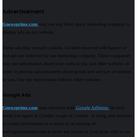
Advertisement
Gnewsprime.com
may use any third- party marketing company to
display ads on our website.
These ads may contain cookies. Cookies received with banner or
text ads are collected by our marketing company. These companies
may use information about your visits to this and other websites in
order to provide advertisement about goods and services of interest
to you. Our site may contain links to other websites.
Google Ads
Gnewsprime.com
may advertise with
Google AdSense.
In such
event you agree to Googles usage of cookies or using web beacons
to collect information as a result of ad serving on
www.gnewsprime.com to serve ads based on your prior visit to our