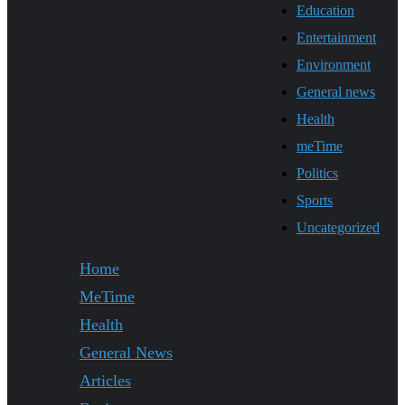
Education
Entertainment
Environment
General news
Health
meTime
Politics
Sports
Uncategorized
Home
MeTime
Health
General News
Articles