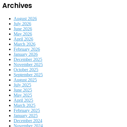
Archives
August 2026
July 2026
June 2026
May 2026
April 2026
March 2026
February 2026
January 2026
December 2025
November 2025
October 2025
September 2025
August 2025
July 2025
June 2025
May 2025
April 2025
March 2025
February 2025
January 2025
December 2024
November 2024