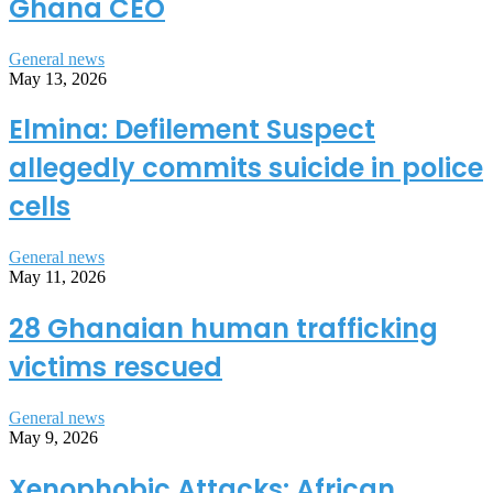
Ghana CEO
General news
May 13, 2026
Elmina: Defilement Suspect
allegedly commits suicide in police
cells
General news
May 11, 2026
28 Ghanaian human trafficking
victims rescued
General news
May 9, 2026
Xenophobic Attacks: African