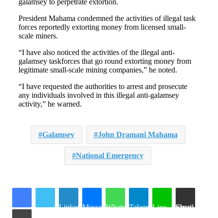
galamsey to perpetrate extortion.
President Mahama condemned the activities of illegal task
forces reportedly extorting money from licensed small-
scale miners.
“I have also noticed the activities of the illegal anti-
galamsey taskforces that go round extorting money from
legitimate small-scale mining companies,” he noted.
“I have requested the authorities to arrest and prosecute
any individuals involved in this illegal anti-galamsey
activity,” he warned.
Galamsey
John Dramani Mahama
National Emergency
LinkedIn
Messenger
WhatsApp
Telegram
Line
Share via Email