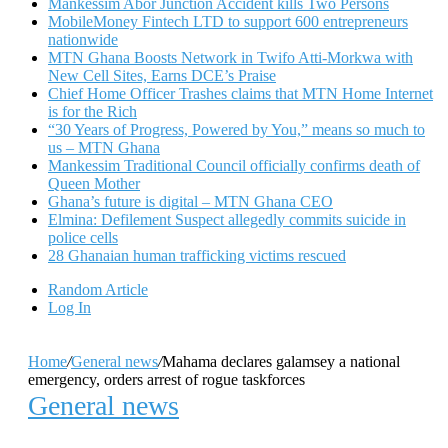
Mankessim Abor Junction Accident kills Two Persons
MobileMoney Fintech LTD to support 600 entrepreneurs
nationwide
MTN Ghana Boosts Network in Twifo Atti-Morkwa with
New Cell Sites, Earns DCE’s Praise
Chief Home Officer Trashes claims that MTN Home Internet
is for the Rich
“30 Years of Progress, Powered by You,” means so much to
us – MTN Ghana
Mankessim Traditional Council officially confirms death of
Queen Mother
Ghana’s future is digital – MTN Ghana CEO
Elmina: Defilement Suspect allegedly commits suicide in
police cells
28 Ghanaian human trafficking victims rescued
Random Article
Log In
Home
/
General news
/
Mahama declares galamsey a national
emergency, orders arrest of rogue taskforces
General news