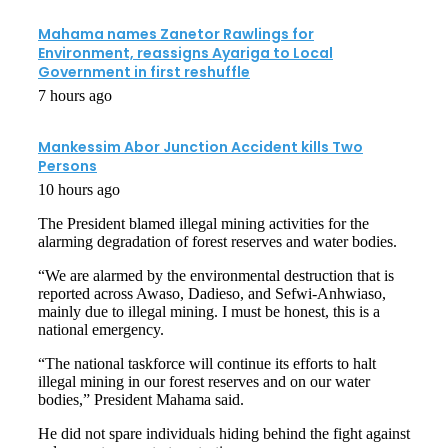
Mahama names Zanetor Rawlings for
Environment, reassigns Ayariga to Local
Government in first reshuffle
7 hours ago
Mankessim Abor Junction Accident kills Two
Persons
10 hours ago
The President blamed illegal mining activities for the
alarming degradation of forest reserves and water bodies.
“We are alarmed by the environmental destruction that is
reported across Awaso, Dadieso, and Sefwi-Anhwiaso,
mainly due to illegal mining. I must be honest, this is a
national emergency.
“The national taskforce will continue its efforts to halt
illegal mining in our forest reserves and on our water
bodies,” President Mahama said.
He did not spare individuals hiding behind the fight against