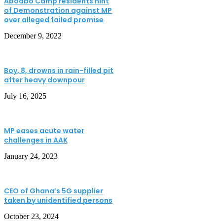
Aboabo Camp residents hint
of Demonstration against MP
over alleged failed promise
December 9, 2022
Boy, 8, drowns in rain-filled pit
after heavy downpour
July 16, 2025
MP eases acute water
challenges in AAK
January 24, 2023
CEO of Ghana’s 5G supplier
taken by unidentified persons
October 23, 2024