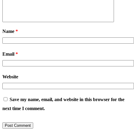
Name
*
Email
*
Website
Save my name, email, and website in this browser for the
next time I comment.