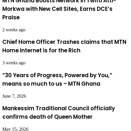
MTN Ghana Boosts Network in Twifo Atti-
Morkwa with New Cell Sites, Earns DCE’s
Praise
2 weeks ago
Chief Home Officer Trashes claims that MTN
Home Internet is for the Rich
3 weeks ago
“30 Years of Progress, Powered by You,”
means so much to us – MTN Ghana
June 7, 2026
Mankessim Traditional Council officially
confirms death of Queen Mother
May 15, 2026