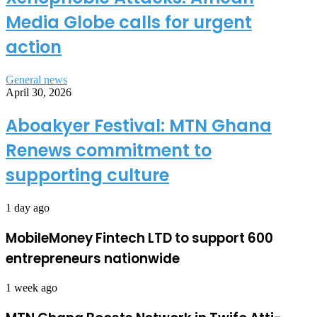
Media Globe calls for urgent
action
General news
April 30, 2026
Aboakyer Festival: MTN Ghana
Renews commitment to
supporting culture
1 day ago
MobileMoney Fintech LTD to support 600
entrepreneurs nationwide
1 week ago