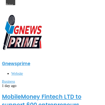
Print
Gnewsprime
Website
Business
1 day ago
MobileMoney Fintech LTD to
support 600 entrepreneurs