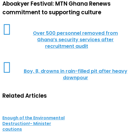
Aboakyer Festival: MTN Ghana Renews
commitment to supporting culture
Over 500 personnel removed from
Ghana’s security services after
recruitment audit
Boy, 8, drowns in rain-filled pit after heavy
downpour
Related Articles
Enough of the Environmental
Destruction!- Minister
cautions