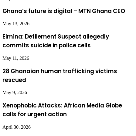
Ghana’s future is digital – MTN Ghana CEO
May 13, 2026
Elmina: Defilement Suspect allegedly
commits suicide in police cells
May 11, 2026
28 Ghanaian human trafficking victims
rescued
May 9, 2026
Xenophobic Attacks: African Media Globe
calls for urgent action
April 30, 2026