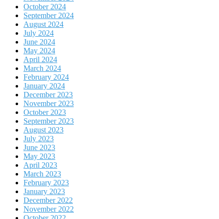
October 2024
September 2024
August 2024
July 2024
June 2024
May 2024
April 2024
March 2024
February 2024
January 2024
December 2023
November 2023
October 2023
September 2023
August 2023
July 2023
June 2023
May 2023
April 2023
March 2023
February 2023
January 2023
December 2022
November 2022
October 2022