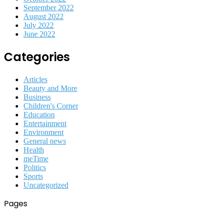
September 2022
August 2022
July 2022
June 2022
Categories
Articles
Beauty and More
Business
Children's Corner
Education
Entertainment
Environment
General news
Health
meTime
Politics
Sports
Uncategorized
Pages