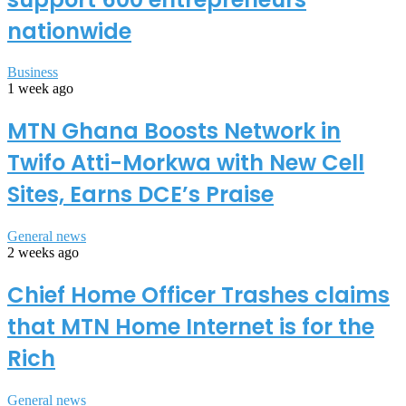
nationwide
Business
1 week ago
MTN Ghana Boosts Network in
Twifo Atti-Morkwa with New Cell
Sites, Earns DCE’s Praise
General news
2 weeks ago
Chief Home Officer Trashes claims
that MTN Home Internet is for the
Rich
General news