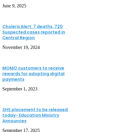
June 9, 2025
Cholera Alert: 7 deaths, 720
Suspected cases reported in
Central Region
November 19, 2024
MOMO customers to receive
rewards for adopting digital
payments
September 1, 2023
SHS placement to be released
today- Education Ministry
Announces
September 17, 2025