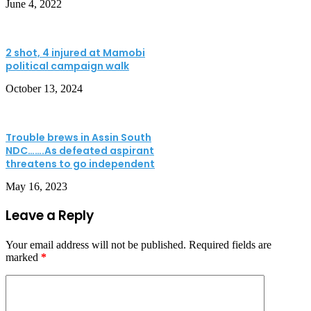
June 4, 2022
2 shot, 4 injured at Mamobi
political campaign walk
October 13, 2024
Trouble brews in Assin South
NDC…….As defeated aspirant
threatens to go independent
May 16, 2023
Leave a Reply
Your email address will not be published.
Required fields are
marked
*