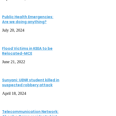
Public Health Emergencies:
Are we doing anything?
July 20, 2024
Flood Victims in KEEA to be
Relocated-MCE
June 21, 2022
Sunyani: UENR student killed in
suspected robbery attack
April 18, 2024
Telecommunication Network: