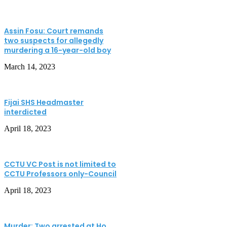
Assin Fosu: Court remands
two suspects for allegedly
murdering a 16-year-old boy
March 14, 2023
Fijai SHS Headmaster
interdicted
April 18, 2023
CCTU VC Post is not limited to
CCTU Professors only-Council
April 18, 2023
Murder: Two arrested at Ho