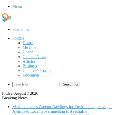
Menu
Search for
Politics
Home
MeTime
Health
General News
Articles
Business
Children’s Corner
Education
Search for
Friday, August 7 2026
Breaking News
Mahama names Zanetor Rawlings for Environment, reassigns
Ayariga to Local Government in first reshuffle