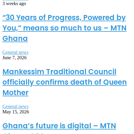
3 weeks ago
“30 Years of Progress, Powered by
You,” means so much to us – MTN
Ghana
General news
June 7, 2026
Mankessim Traditional Council
officially confirms death of Queen
Mother
General news
May 15, 2026
Ghana’s future is digital – MTN