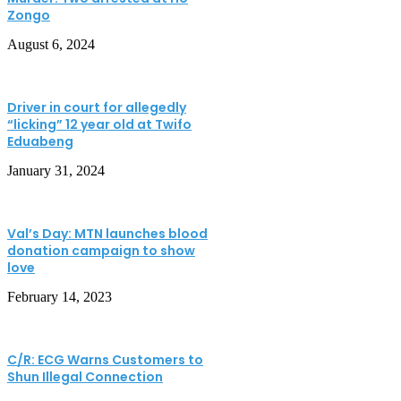
Zongo
August 6, 2024
Driver in court for allegedly
“licking” 12 year old at Twifo
Eduabeng
January 31, 2024
Val’s Day: MTN launches blood
donation campaign to show
love
February 14, 2023
C/R: ECG Warns Customers to
Shun Illegal Connection