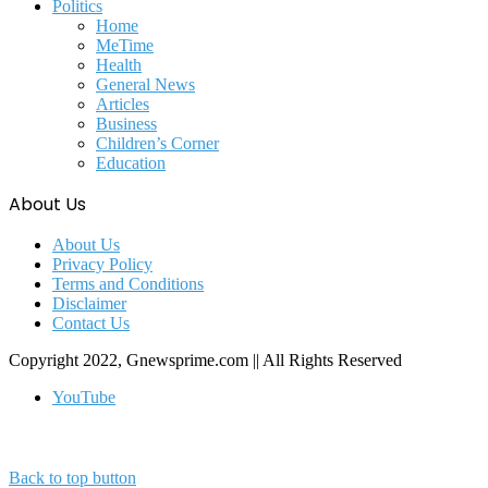
Politics
Home
MeTime
Health
General News
Articles
Business
Children’s Corner
Education
About Us
About Us
Privacy Policy
Terms and Conditions
Disclaimer
Contact Us
Copyright 2022, Gnewsprime.com || All Rights Reserved
YouTube
Back to top button