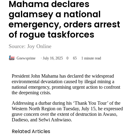
Mahama declares
galamsey a national
emergency, orders arrest
of rogue taskforces
Source: Joy Online
Gnewsprime
July 16, 2025
0
65
1 minute read
President John Mahama has declared the widespread
environmental devastation caused by illegal mining a
national emergency, promising urgent action to confront
the deepening crisis.
Addressing a durbar during his ‘Thank You Tour’ of the
Western North Region on Tuesday, July 15, he expressed
grave concern over the extent of destruction in Awaso,
Dadieso, and Sefwi Anhwiaso.
Related Articles