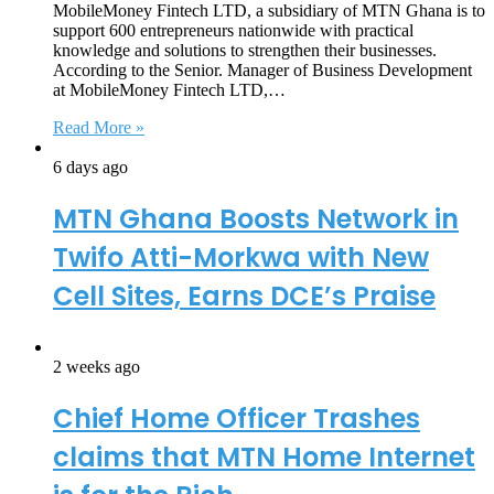
MobileMoney Fintech LTD, a subsidiary of MTN Ghana is to
support 600 entrepreneurs nationwide with practical
knowledge and solutions to strengthen their businesses.
According to the Senior. Manager of Business Development
at MobileMoney Fintech LTD,…
Read More »
6 days ago
MTN Ghana Boosts Network in
Twifo Atti-Morkwa with New
Cell Sites, Earns DCE’s Praise
2 weeks ago
Chief Home Officer Trashes
claims that MTN Home Internet