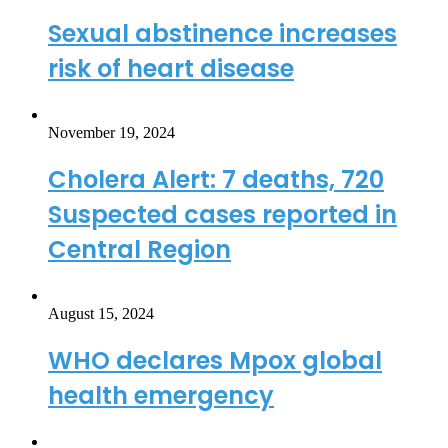
Sexual abstinence increases
risk of heart disease
November 19, 2024
Cholera Alert: 7 deaths, 720
Suspected cases reported in
Central Region
August 15, 2024
WHO declares Mpox global
health emergency