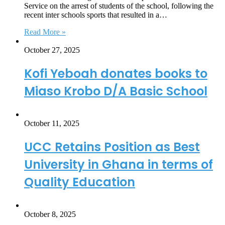
Service on the arrest of students of the school, following the
recent inter schools sports that resulted in a…
Read More »
October 27, 2025
Kofi Yeboah donates books to
Miaso Krobo D/A Basic School
October 11, 2025
UCC Retains Position as Best
University in Ghana in terms of
Quality Education
October 8, 2025