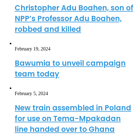
Christopher Adu Boahen, son of
NPP’s Professor Adu Boahen,
robbed and killed
February 19, 2024
Bawumia to unveil campaign
team today
February 5, 2024
New train assembled in Poland
for use on Tema-Mpakadan
line handed over to Ghana