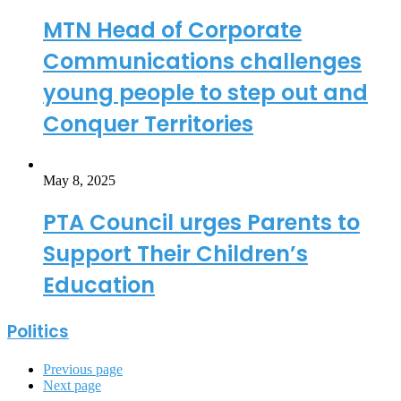
MTN Head of Corporate
Communications challenges
young people to step out and
Conquer Territories
May 8, 2025
PTA Council urges Parents to
Support Their Children’s
Education
Politics
Previous page
Next page