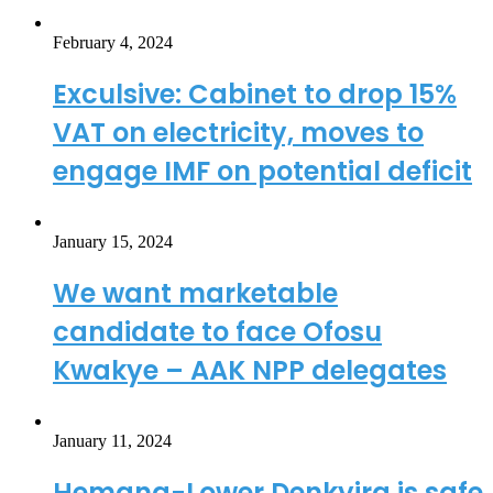
February 4, 2024
Exculsive: Cabinet to drop 15%
VAT on electricity, moves to
engage IMF on potential deficit
January 15, 2024
We want marketable
candidate to face Ofosu
Kwakye – AAK NPP delegates
January 11, 2024
Hemang-Lower Denkyira is safe