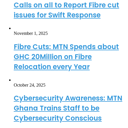
Calls on all to Report Fibre cut
issues for Swift Response
November 1, 2025
Fibre Cuts: MTN Spends about
GHC 20Million on Fibre
Relocation every Year
October 24, 2025
Cybersecurity Awareness: MTN
Ghana Trains Staff to be
Cybersecurity Conscious