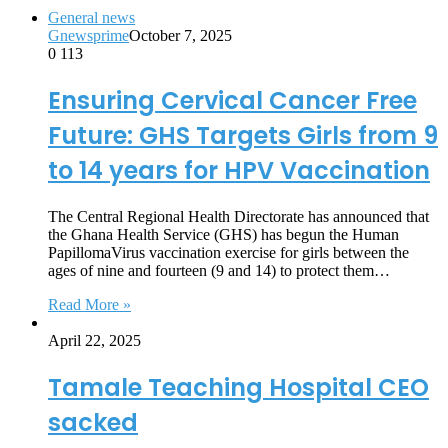
General news
Gnewsprime
October 7, 2025
0
113
Ensuring Cervical Cancer Free
Future: GHS Targets Girls from 9
to 14 years for HPV Vaccination
The Central Regional Health Directorate has announced that
the Ghana Health Service (GHS) has begun the Human
PapillomaVirus vaccination exercise for girls between the
ages of nine and fourteen (9 and 14) to protect them…
Read More »
April 22, 2025
Tamale Teaching Hospital CEO
sacked