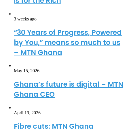
is for the Rich
3 weeks ago
“30 Years of Progress, Powered
by You,” means so much to us
– MTN Ghana
May 15, 2026
Ghana’s future is digital – MTN
Ghana CEO
April 19, 2026
Fibre cuts: MTN Ghana