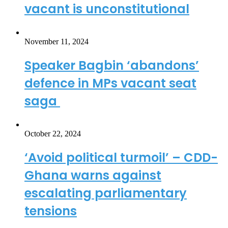
vacant is unconstitutional
November 11, 2024
Speaker Bagbin ‘abandons’
defence in MPs vacant seat
saga
October 22, 2024
‘Avoid political turmoil’ – CDD-
Ghana warns against
escalating parliamentary
tensions