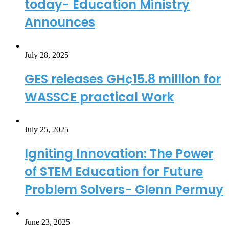
today- Education Ministry
Announces
July 28, 2025
GES releases GH¢15.8 million for
WASSCE practical Work
July 25, 2025
Igniting Innovation: The Power
of STEM Education for Future
Problem Solvers- Glenn Permuy
June 23, 2025