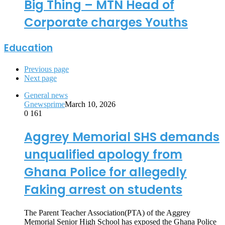
Big Thing – MTN Head of
Corporate charges Youths
Education
Previous page
Next page
General news
Gnewsprime
March 10, 2026
0
161
Aggrey Memorial SHS demands
unqualified apology from
Ghana Police for allegedly
Faking arrest on students
The Parent Teacher Association(PTA) of the Aggrey
Memorial Senior High School has exposed the Ghana Police