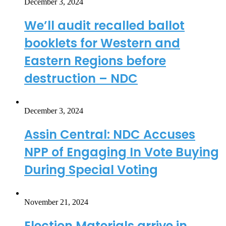
December 3, 2024
We’ll audit recalled ballot
booklets for Western and
Eastern Regions before
destruction – NDC
December 3, 2024
Assin Central: NDC Accuses
NPP of Engaging In Vote Buying
During Special Voting
November 21, 2024
Election Materials arrive in