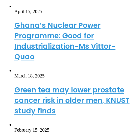
April 15, 2025
Ghana’s Nuclear Power
Programme: Good for
Industrialization-Ms Vittor-
Quao
March 18, 2025
Green tea may lower prostate
cancer risk in older men, KNUST
study finds
February 15, 2025