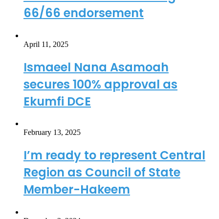
66/66 endorsement
April 11, 2025
Ismaeel Nana Asamoah
secures 100% approval as
Ekumfi DCE
February 13, 2025
I’m ready to represent Central
Region as Council of State
Member-Hakeem