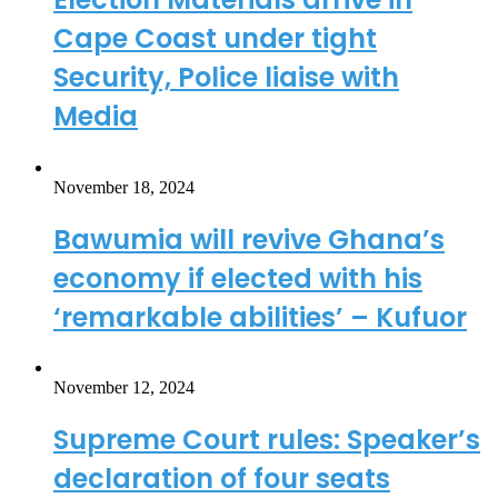
Cape Coast under tight
Security, Police liaise with
Media
November 18, 2024
Bawumia will revive Ghana’s
economy if elected with his
‘remarkable abilities’ – Kufuor
November 12, 2024
Supreme Court rules: Speaker’s
declaration of four seats