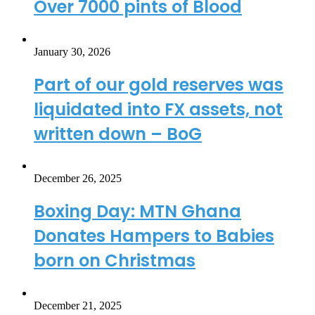
Over 7000 pints of Blood
January 30, 2026
Part of our gold reserves was
liquidated into FX assets, not
written down – BoG
December 26, 2025
Boxing Day: MTN Ghana
Donates Hampers to Babies
born on Christmas
December 21, 2025