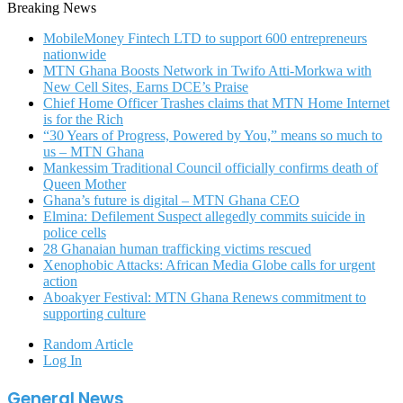
Breaking News
MobileMoney Fintech LTD to support 600 entrepreneurs
nationwide
MTN Ghana Boosts Network in Twifo Atti-Morkwa with
New Cell Sites, Earns DCE’s Praise
Chief Home Officer Trashes claims that MTN Home Internet
is for the Rich
“30 Years of Progress, Powered by You,” means so much to
us – MTN Ghana
Mankessim Traditional Council officially confirms death of
Queen Mother
Ghana’s future is digital – MTN Ghana CEO
Elmina: Defilement Suspect allegedly commits suicide in
police cells
28 Ghanaian human trafficking victims rescued
Xenophobic Attacks: African Media Globe calls for urgent
action
Aboakyer Festival: MTN Ghana Renews commitment to
supporting culture
Random Article
Log In
General News