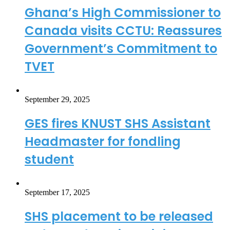
Ghana’s High Commissioner to
Canada visits CCTU: Reassures
Government’s Commitment to
TVET
September 29, 2025
GES fires KNUST SHS Assistant
Headmaster for fondling
student
September 17, 2025
SHS placement to be released