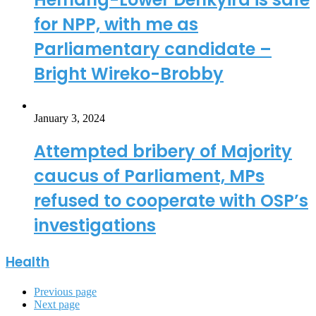
for NPP, with me as
Parliamentary candidate –
Bright Wireko-Brobby
January 3, 2024
Attempted bribery of Majority
caucus of Parliament, MPs
refused to cooperate with OSP’s
investigations
Health
Previous page
Next page