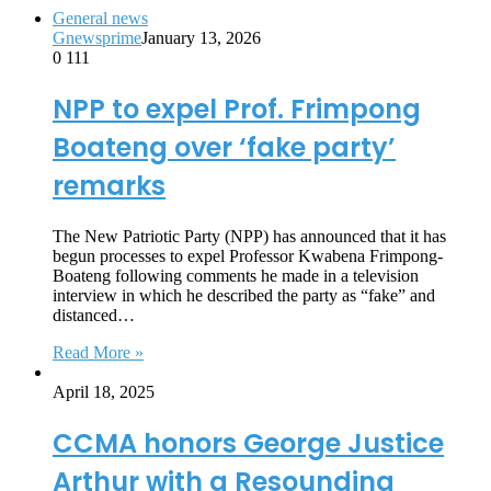
General news
Gnewsprime
January 13, 2026
0
111
NPP to expel Prof. Frimpong
Boateng over ‘fake party’
remarks
The New Patriotic Party (NPP) has announced that it has
begun processes to expel Professor Kwabena Frimpong-
Boateng following comments he made in a television
interview in which he described the party as “fake” and
distanced…
Read More »
April 18, 2025
CCMA honors George Justice
Arthur with a Resounding