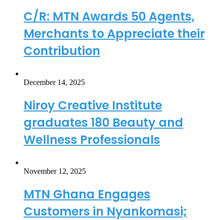
C/R: MTN Awards 50 Agents,
Merchants to Appreciate their
Contribution
December 14, 2025
Niroy Creative Institute
graduates 180 Beauty and
Wellness Professionals
November 12, 2025
MTN Ghana Engages
Customers in Nyankomasi;