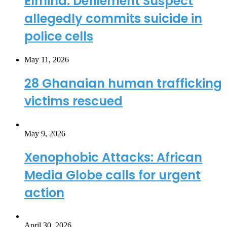
Elmina: Defilement Suspect
allegedly commits suicide in
police cells
May 11, 2026
28 Ghanaian human trafficking
victims rescued
May 9, 2026
Xenophobic Attacks: African
Media Globe calls for urgent
action
April 30, 2026