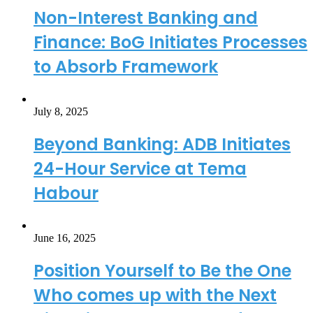
Non-Interest Banking and
Finance: BoG Initiates Processes
to Absorb Framework
July 8, 2025
Beyond Banking: ADB Initiates
24-Hour Service at Tema
Habour
June 16, 2025
Position Yourself to Be the One
Who comes up with the Next