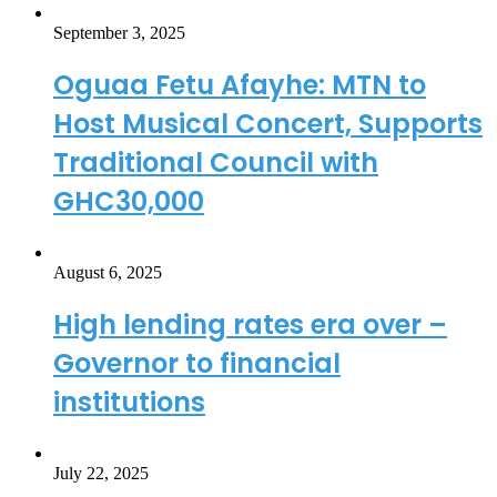
September 3, 2025
Oguaa Fetu Afayhe: MTN to
Host Musical Concert, Supports
Traditional Council with
GHC30,000
August 6, 2025
High lending rates era over –
Governor to financial
institutions
July 22, 2025