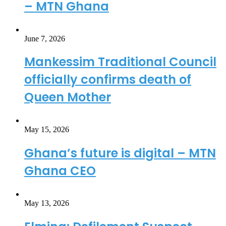
– MTN Ghana
June 7, 2026
Mankessim Traditional Council
officially confirms death of
Queen Mother
May 15, 2026
Ghana’s future is digital – MTN
Ghana CEO
May 13, 2026