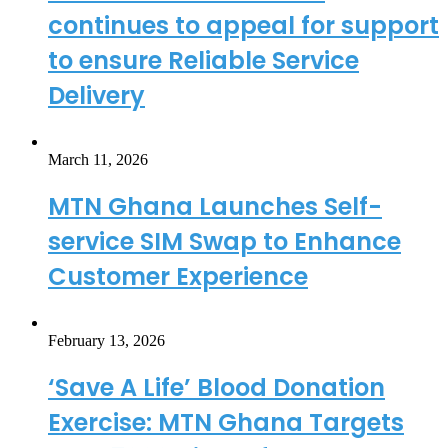
continues to appeal for support
to ensure Reliable Service
Delivery
March 11, 2026
MTN Ghana Launches Self-
service SIM Swap to Enhance
Customer Experience
February 13, 2026
‘Save A Life’ Blood Donation
Exercise: MTN Ghana Targets