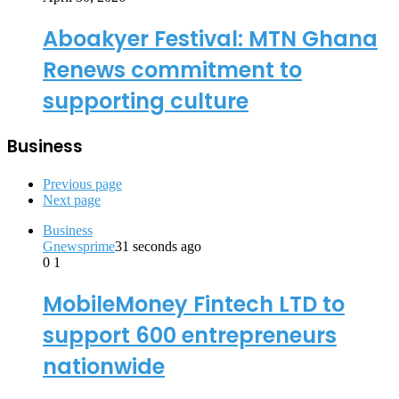
Aboakyer Festival: MTN Ghana
Renews commitment to
supporting culture
Business
Previous page
Next page
Business
Gnewsprime
31 seconds ago
0
1
MobileMoney Fintech LTD to
support 600 entrepreneurs
nationwide