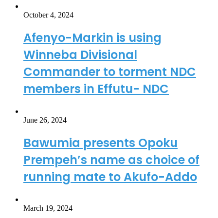
October 4, 2024
Afenyo-Markin is using
Winneba Divisional
Commander to torment NDC
members in Effutu- NDC
June 26, 2024
Bawumia presents Opoku
Prempeh’s name as choice of
running mate to Akufo-Addo
March 19, 2024