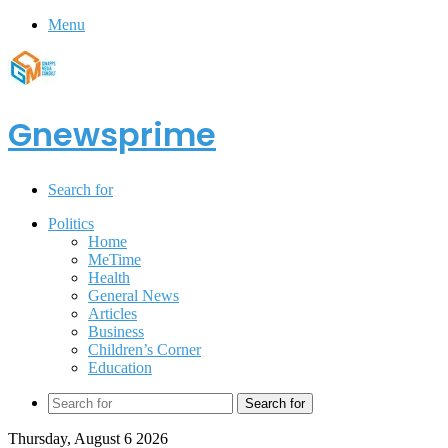
Menu
Gnewsprime
Search for
Politics
Home
MeTime
Health
General News
Articles
Business
Children’s Corner
Education
Search for
Thursday, August 6 2026