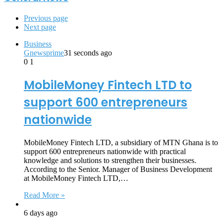
Previous page
Next page
Business
Gnewsprime
31 seconds ago
0
1
MobileMoney Fintech LTD to
support 600 entrepreneurs
nationwide
MobileMoney Fintech LTD, a subsidiary of MTN Ghana is to
support 600 entrepreneurs nationwide with practical
knowledge and solutions to strengthen their businesses.
According to the Senior. Manager of Business Development
at MobileMoney Fintech LTD,…
Read More »
6 days ago