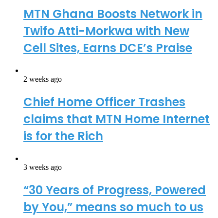
MTN Ghana Boosts Network in
Twifo Atti-Morkwa with New
Cell Sites, Earns DCE’s Praise
2 weeks ago
Chief Home Officer Trashes
claims that MTN Home Internet
is for the Rich
3 weeks ago
“30 Years of Progress, Powered
by You,” means so much to us