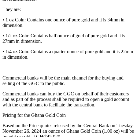
They are:
• 1 oz Coin: Contains one ounce of pure gold and it is 34mm in
dimension.
• 1/2 oz Coin: Contains half ounce of gold of pure gold and it is
27mm in dimension.
• 1/4 oz Coin: Contains a quarter ounce of pure gold and it is 22mm
in dimension.
Commercial banks will be the main channel for the buying and
selling of the GGC to the public.
Commercial banks can buy the GGC on behalf of their customers
and as part of the process shall be required to open a gold account
with the central bank to facilitate the transaction.
Pricing for the Ghana Gold Coin
Based on the Price quotes released by the Central Bank on Tuesday
November 26, 2024 an ounce of Ghana Gold Coin (1.00 oz) will be
bought or sold at GH₵45,020.