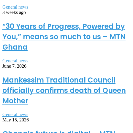
General news
3 weeks ago
“30 Years of Progress, Powered by
You,” means so much to us – MTN
Ghana
General news
June 7, 2026
Mankessim Traditional Council
officially confirms death of Queen
Mother
General news
May 15, 2026