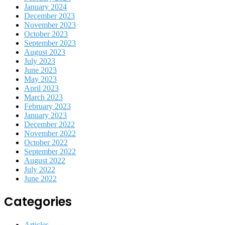
January 2024
December 2023
November 2023
October 2023
September 2023
August 2023
July 2023
June 2023
May 2023
April 2023
March 2023
February 2023
January 2023
December 2022
November 2022
October 2022
September 2022
August 2022
July 2022
June 2022
Categories
Articles