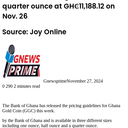
quarter ounce at GH₵11,188.12 on
Nov. 26
Source: Joy Online
Gnewsprime
November 27, 2024
0
290
2 minutes read
The Bank of Ghana has released the pricing guidelines for Ghana
Gold Coin (GGC) this week.
by the Bank of Ghana and is available in three different sizes
including one ounce, half ounce and a quarter ounce.