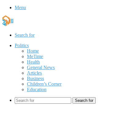
Menu
Search for
Politics
Home
MeTime
Health
General News
Articles
Business
Children’s Corner
Education
Search for