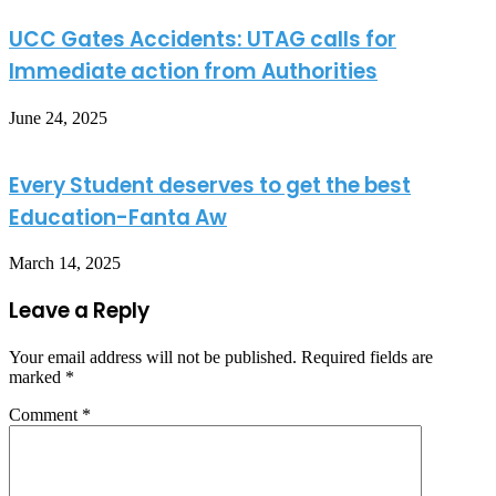
UCC Gates Accidents: UTAG calls for
Immediate action from Authorities
June 24, 2025
Every Student deserves to get the best
Education-Fanta Aw
March 14, 2025
Leave a Reply
Your email address will not be published.
Required fields are
marked
*
Comment
*