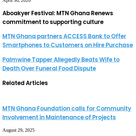
April 30, 2026
Aboakyer Festival: MTN Ghana Renews
commitment to supporting culture
MTN Ghana partners ACCESS Bank to Offer
Smartphones to Customers on Hire Purchase
Palmwine Tapper Allegedly Beats Wife to
Death Over Funeral Food Dispute
Related Articles
MTN Ghana Foundation calls for Community
Involvement in Maintenance of Projects
August 29, 2025