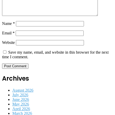
Name
*
Email
*
Website
Save my name, email, and website in this browser for the next
time I comment.
Archives
August 2026
July 2026
June 2026
May 2026
April 2026
March 2026