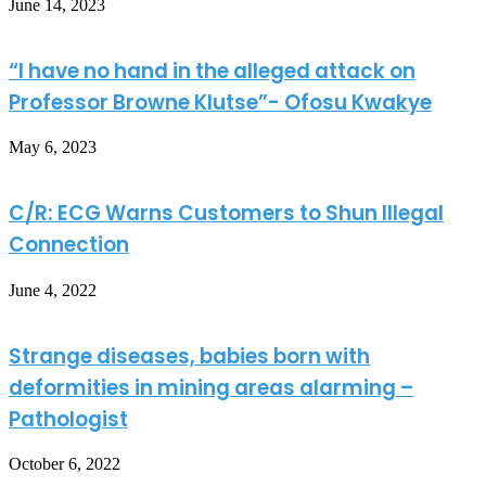
June 14, 2023
“I have no hand in the alleged attack on
Professor Browne Klutse”- Ofosu Kwakye
May 6, 2023
C/R: ECG Warns Customers to Shun Illegal
Connection
June 4, 2022
Strange diseases, babies born with
deformities in mining areas alarming –
Pathologist
October 6, 2022