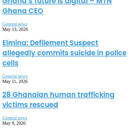
Ghana’s future is digital – MTN
Ghana CEO
General news
May 13, 2026
Elmina: Defilement Suspect
allegedly commits suicide in police
cells
General news
May 11, 2026
28 Ghanaian human trafficking
victims rescued
General news
May 9, 2026