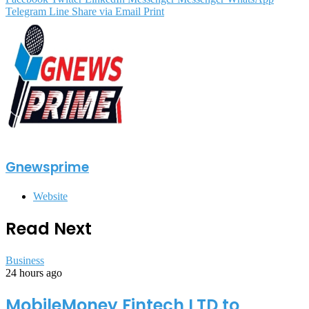
Telegram
Line
Share via Email
Print
Gnewsprime
Website
Read Next
Business
24 hours ago
MobileMoney Fintech LTD to