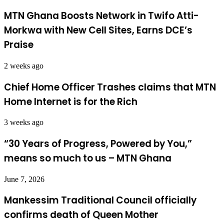
MTN Ghana Boosts Network in Twifo Atti-
Morkwa with New Cell Sites, Earns DCE’s
Praise
2 weeks ago
Chief Home Officer Trashes claims that MTN
Home Internet is for the Rich
3 weeks ago
“30 Years of Progress, Powered by You,”
means so much to us – MTN Ghana
June 7, 2026
Mankessim Traditional Council officially
confirms death of Queen Mother