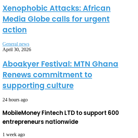
Xenophobic Attacks: African
Media Globe calls for urgent
action
General news
April 30, 2026
Aboakyer Festival: MTN Ghana
Renews commitment to
supporting culture
24 hours ago
MobileMoney Fintech LTD to support 600
entrepreneurs nationwide
1 week ago