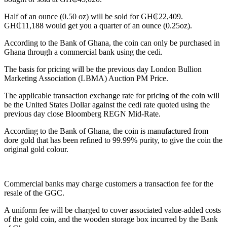
Half of an ounce (0.50 oz) will be sold for GH₵22,409.
GH₵11,188 would get you a quarter of an ounce (0.25oz).
According to the Bank of Ghana, the coin can only be purchased in
Ghana through a commercial bank using the cedi.
The basis for pricing will be the previous day London Bullion
Marketing Association (LBMA) Auction PM Price.
The applicable transaction exchange rate for pricing of the coin will
be the United States Dollar against the cedi rate quoted using the
previous day close Bloomberg REGN Mid-Rate.
According to the Bank of Ghana, the coin is manufactured from
dore gold that has been refined to 99.99% purity, to give the coin the
original gold colour.
Commercial banks may charge customers a transaction fee for the
resale of the GGC.
A uniform fee will be charged to cover associated value-added costs
of the gold coin, and the wooden storage box incurred by the Bank