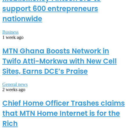
support 600 entrepreneurs
nationwide
Business
1 week ago
MTN Ghana Boosts Network in
Twifo Atti-Morkwa with New Cell
Sites, Earns DCE’s Praise
General news
2 weeks ago
Chief Home Officer Trashes claims
that MTN Home Internet is for the
Rich