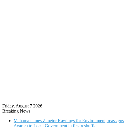
Friday, August 7 2026
Breaking News
Mahama names Zanetor Rawlings for Environment, reassigns
Ayariga to Local Government in first reshuffle