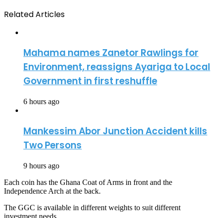
Related Articles
Mahama names Zanetor Rawlings for
Environment, reassigns Ayariga to Local
Government in first reshuffle
6 hours ago
Mankessim Abor Junction Accident kills
Two Persons
9 hours ago
Each coin has the Ghana Coat of Arms in front and the
Independence Arch at the back.
The GGC is available in different weights to suit different
investment needs.