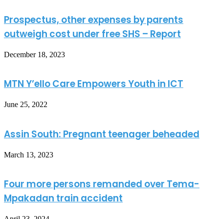
Prospectus, other expenses by parents
outweigh cost under free SHS – Report
December 18, 2023
MTN Y’ello Care Empowers Youth in ICT
June 25, 2022
Assin South: Pregnant teenager beheaded
March 13, 2023
Four more persons remanded over Tema-
Mpakadan train accident
April 23, 2024