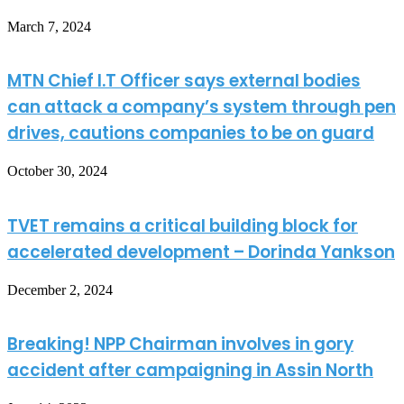
March 7, 2024
MTN Chief I.T Officer says external bodies
can attack a company’s system through pen
drives, cautions companies to be on guard
October 30, 2024
TVET remains a critical building block for
accelerated development – Dorinda Yankson
December 2, 2024
Breaking! NPP Chairman involves in gory
accident after campaigning in Assin North