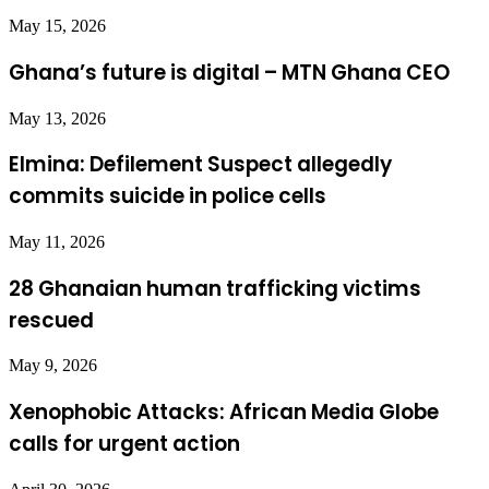
May 15, 2026
Ghana’s future is digital – MTN Ghana CEO
May 13, 2026
Elmina: Defilement Suspect allegedly
commits suicide in police cells
May 11, 2026
28 Ghanaian human trafficking victims
rescued
May 9, 2026
Xenophobic Attacks: African Media Globe
calls for urgent action