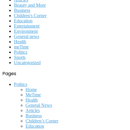
Beauty and More
Business
Children's Corner
Education
Entertainment
Environment
General news
Health
meTime
Politics
Sports
Uncategorized
Pages
Politics
Home
MeTime
Health
General News
Articles
Business
Children’s Corner
Education