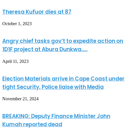
Theresa Kufuor dies at 87
October 1, 2023
Angry chief tasks gov’t to expedite action on
1D1F project at Abura Dunkwa…..
April 11, 2023
Election Materials arrive in Cape Coast under
tight Security, Police liaise with Media
November 21, 2024
BREAKING: Deputy Finance Minister John
Kumah reported dead