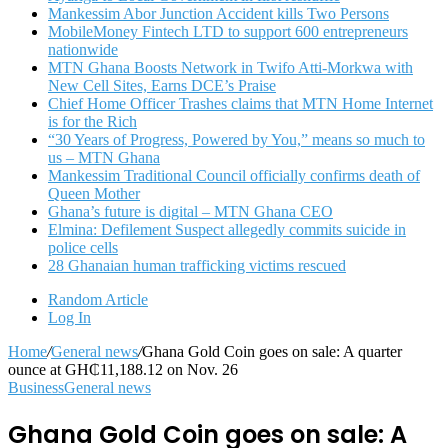
Mankessim Abor Junction Accident kills Two Persons
MobileMoney Fintech LTD to support 600 entrepreneurs
nationwide
MTN Ghana Boosts Network in Twifo Atti-Morkwa with
New Cell Sites, Earns DCE’s Praise
Chief Home Officer Trashes claims that MTN Home Internet
is for the Rich
“30 Years of Progress, Powered by You,” means so much to
us – MTN Ghana
Mankessim Traditional Council officially confirms death of
Queen Mother
Ghana’s future is digital – MTN Ghana CEO
Elmina: Defilement Suspect allegedly commits suicide in
police cells
28 Ghanaian human trafficking victims rescued
Random Article
Log In
Home
/
General news
/
Ghana Gold Coin goes on sale: A quarter
ounce at GH₵11,188.12 on Nov. 26
Business
General news
Ghana Gold Coin goes on sale: A