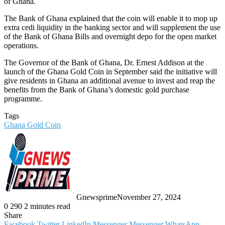
of Ghana.
The Bank of Ghana explained that the coin will enable it to mop up
extra cedi liquidity in the banking sector and will supplement the use
of the Bank of Ghana Bills and overnight depo for the open market
operations.
The Governor of the Bank of Ghana, Dr. Ernest Addison at the
launch of the Ghana Gold Coin in September said the initiative will
give residents in Ghana an additional avenue to invest and reap the
benefits from the Bank of Ghana’s domestic gold purchase
programme.
Tags
Ghana Gold Coin
Gnewsprime
November 27, 2024
0
290
2 minutes read
Share
Facebook
Twitter
LinkedIn
Messenger
Messenger
WhatsApp