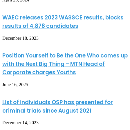
WAEC releases 2023 WASSCE results, blocks
results of 4,878 candidates
December 18, 2023
Position Yourself to Be the One Who comes up
with the Next Big Thing – MTN Head of
Corporate charges Youths
June 16, 2025
List of individuals OSP has presented for
criminal trials since August 2021
December 14, 2023