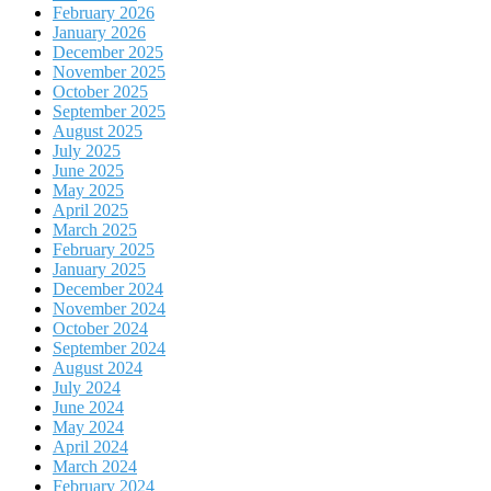
February 2026
January 2026
December 2025
November 2025
October 2025
September 2025
August 2025
July 2025
June 2025
May 2025
April 2025
March 2025
February 2025
January 2025
December 2024
November 2024
October 2024
September 2024
August 2024
July 2024
June 2024
May 2024
April 2024
March 2024
February 2024