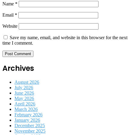
Name
*
Email
*
Website
Save my name, email, and website in this browser for the next
time I comment.
Archives
August 2026
July 2026
June 2026
May 2026
April 2026
March 2026
February 2026
January 2026
December 2025
November 2025