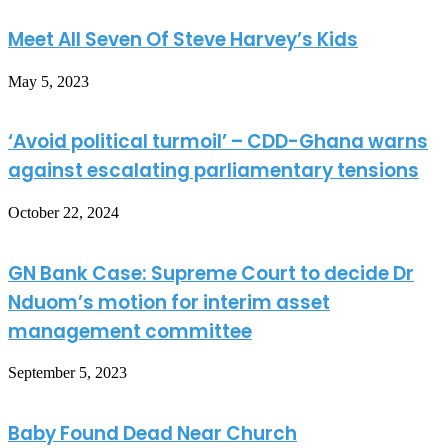
Meet All Seven Of Steve Harvey’s Kids
May 5, 2023
‘Avoid political turmoil’ – CDD-Ghana warns
against escalating parliamentary tensions
October 22, 2024
GN Bank Case: Supreme Court to decide Dr
Nduom’s motion for interim asset
management committee
September 5, 2023
Baby Found Dead Near Church