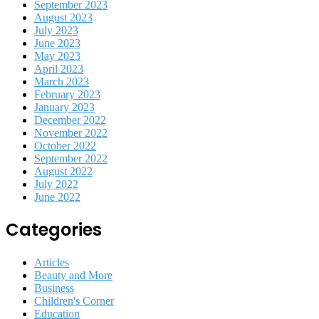
September 2023
August 2023
July 2023
June 2023
May 2023
April 2023
March 2023
February 2023
January 2023
December 2022
November 2022
October 2022
September 2022
August 2022
July 2022
June 2022
Categories
Articles
Beauty and More
Business
Children's Corner
Education