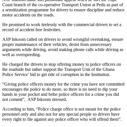
Coast branch of the co-operative Transport Union at Pedu as part of
a sensitization programme for drivers to ensure discipline and reduce
motor accidents on the roads.
He promised to work tirelessly with the commercial drivers to set a
record of accident free festivities.
ASP Inkoom called on drivers to avoid wrongful overtaking, ensure
proper maintenance of their vehicles, desist from unnecessary
arguments while driving, avoid making phone calls while driving as
well as overspeeding.
He charged the drivers to stop offering money to police officers on
the roadside but rather support the Transport Unit of the Ghana
Police Service’ bid to get ride of corruption in the Institution.
“Giving police officers money for the crime you have not committed
encourages the police to do more, so there is no need to dip your
hands in your pocket and bribe police officers for a crime you did
not commit”, ASP Inkoom stressed.
According to him, “Police charge office is not meant for the police
personnel only and also not for any special people so drivers have
every right to file against any police officer who will offend them”.