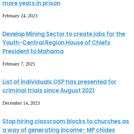
more years in prison
February 24, 2023
Develop Mining Sector to create jobs for the
Youth-Central Region House of Chiefs
President to Mahama
February 7, 2025
List of individuals OSP has presented for
criminal trials since August 2021
December 14, 2023
Stop hiring classroom blocks to churches as
a way of generating income- MP chides