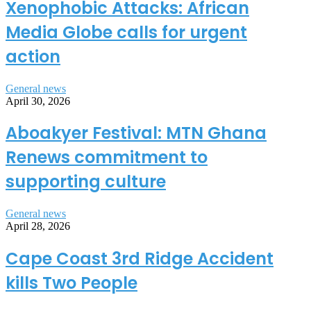
Xenophobic Attacks: African
Media Globe calls for urgent
action
General news
April 30, 2026
Aboakyer Festival: MTN Ghana
Renews commitment to
supporting culture
General news
April 28, 2026
Cape Coast 3rd Ridge Accident
kills Two People