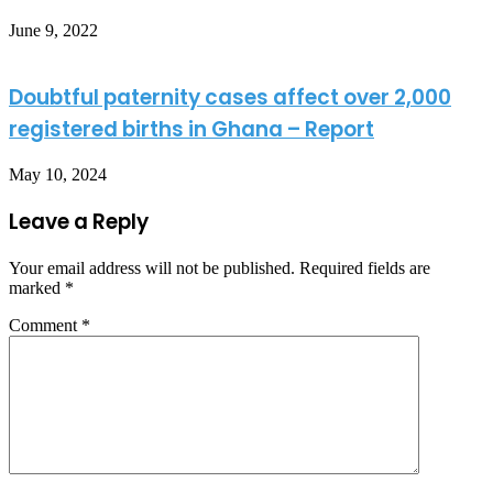
June 9, 2022
Doubtful paternity cases affect over 2,000
registered births in Ghana – Report
May 10, 2024
Leave a Reply
Your email address will not be published.
Required fields are
marked
*
Comment
*