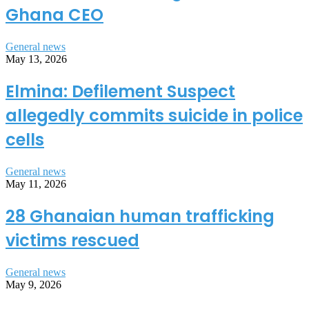
Ghana CEO
General news
May 13, 2026
Elmina: Defilement Suspect
allegedly commits suicide in police
cells
General news
May 11, 2026
28 Ghanaian human trafficking
victims rescued
General news
May 9, 2026