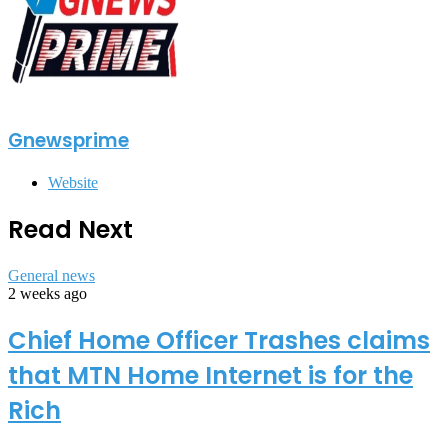
Gnewsprime
Website
Read Next
General news
2 weeks ago
Chief Home Officer Trashes claims
that MTN Home Internet is for the
Rich