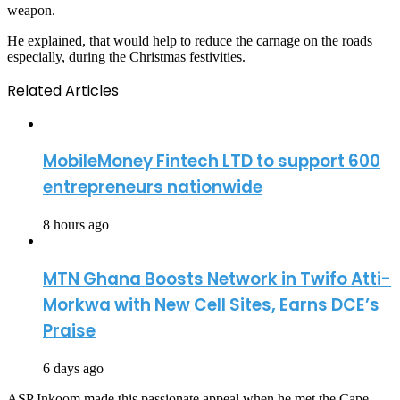
weapon.
He explained, that would help to reduce the carnage on the roads
especially, during the Christmas festivities.
Related Articles
MobileMoney Fintech LTD to support 600
entrepreneurs nationwide
8 hours ago
MTN Ghana Boosts Network in Twifo Atti-
Morkwa with New Cell Sites, Earns DCE’s
Praise
6 days ago
ASP Inkoom made this passionate appeal when he met the Cape