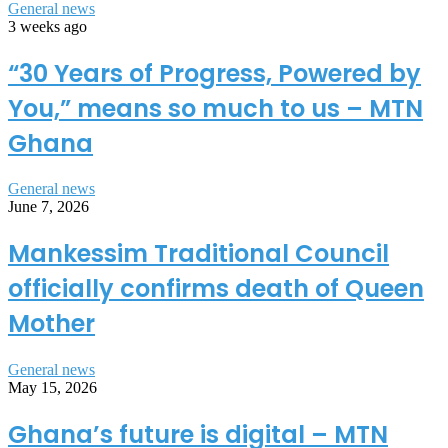
General news
3 weeks ago
“30 Years of Progress, Powered by
You,” means so much to us – MTN
Ghana
General news
June 7, 2026
Mankessim Traditional Council
officially confirms death of Queen
Mother
General news
May 15, 2026
Ghana’s future is digital – MTN