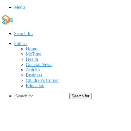
Menu
Search for
Politics
Home
MeTime
Health
General News
Articles
Business
Children’s Corner
Education
Search for