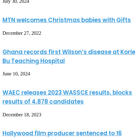
July 30, 2024
MTN welcomes Christmas babies with Gifts
December 27, 2022
Ghana records first Wilson’s disease at Korle
Bu Teaching Hospital
June 10, 2024
WAEC releases 2023 WASSCE results, blocks
results of 4,878 candidates
December 18, 2023
Hollywood film producer sentenced to 16