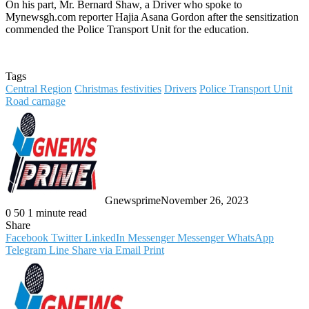
On his part, Mr. Bernard Shaw, a Driver who spoke to
Mynewsgh.com reporter Hajia Asana Gordon after the sensitization
commended the Police Transport Unit for the education.
Tags
Central Region
Christmas festivities
Drivers
Police Transport Unit
Road carnage
Gnewsprime
November 26, 2023
0
50
1 minute read
Share
Facebook
Twitter
LinkedIn
Messenger
Messenger
WhatsApp
Telegram
Line
Share via Email
Print