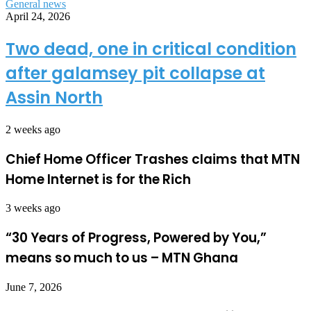
General news
April 24, 2026
Two dead, one in critical condition
after galamsey pit collapse at
Assin North
2 weeks ago
Chief Home Officer Trashes claims that MTN
Home Internet is for the Rich
3 weeks ago
“30 Years of Progress, Powered by You,”
means so much to us – MTN Ghana
June 7, 2026