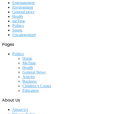
Entertainment
Environment
General news
Health
meTime
Politics
Sports
Uncategorized
Pages
Politics
Home
MeTime
Health
General News
Articles
Business
Children’s Corner
Education
About Us
About Us