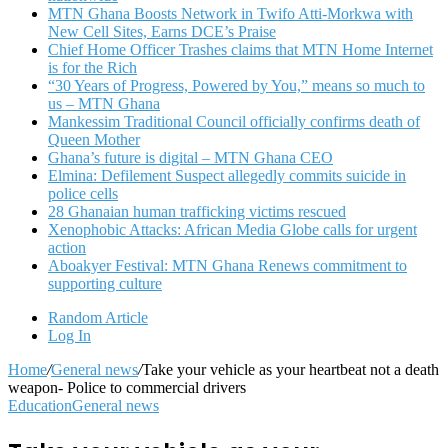
MTN Ghana Boosts Network in Twifo Atti-Morkwa with
New Cell Sites, Earns DCE’s Praise
Chief Home Officer Trashes claims that MTN Home Internet
is for the Rich
“30 Years of Progress, Powered by You,” means so much to
us – MTN Ghana
Mankessim Traditional Council officially confirms death of
Queen Mother
Ghana’s future is digital – MTN Ghana CEO
Elmina: Defilement Suspect allegedly commits suicide in
police cells
28 Ghanaian human trafficking victims rescued
Xenophobic Attacks: African Media Globe calls for urgent
action
Aboakyer Festival: MTN Ghana Renews commitment to
supporting culture
Random Article
Log In
Home
/
General news
/
Take your vehicle as your heartbeat not a death
weapon- Police to commercial drivers
Education
General news