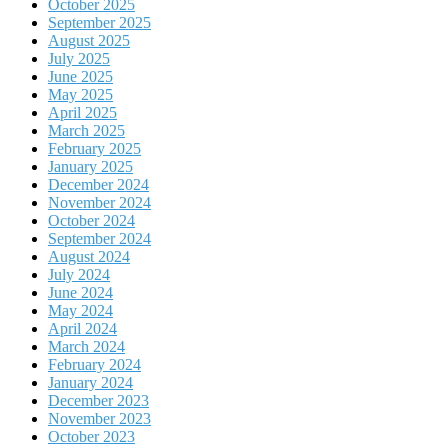
October 2025
September 2025
August 2025
July 2025
June 2025
May 2025
April 2025
March 2025
February 2025
January 2025
December 2024
November 2024
October 2024
September 2024
August 2024
July 2024
June 2024
May 2024
April 2024
March 2024
February 2024
January 2024
December 2023
November 2023
October 2023