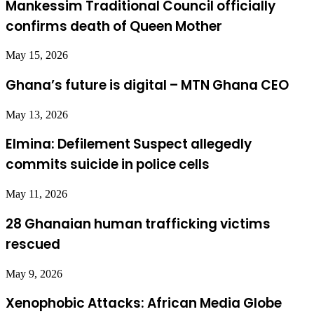
Mankessim Traditional Council officially
confirms death of Queen Mother
May 15, 2026
Ghana’s future is digital – MTN Ghana CEO
May 13, 2026
Elmina: Defilement Suspect allegedly
commits suicide in police cells
May 11, 2026
28 Ghanaian human trafficking victims
rescued
May 9, 2026
Xenophobic Attacks: African Media Globe