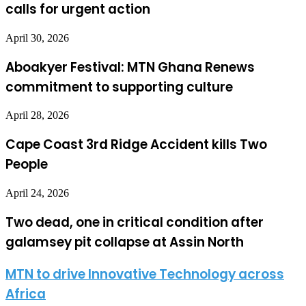
calls for urgent action
April 30, 2026
Aboakyer Festival: MTN Ghana Renews
commitment to supporting culture
April 28, 2026
Cape Coast 3rd Ridge Accident kills Two
People
April 24, 2026
Two dead, one in critical condition after
galamsey pit collapse at Assin North
MTN to drive Innovative Technology across
Africa