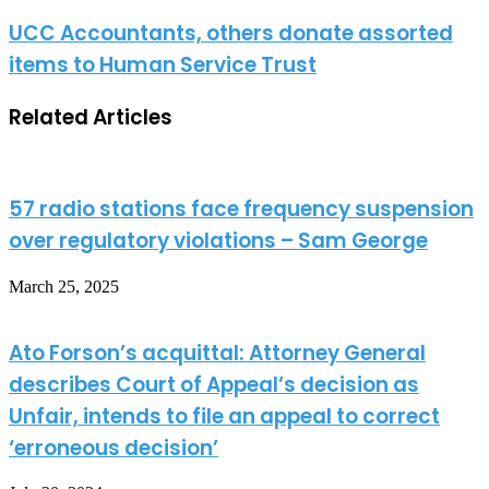
UCC Accountants, others donate assorted
items to Human Service Trust
Related Articles
57 radio stations face frequency suspension
over regulatory violations – Sam George
March 25, 2025
Ato Forson’s acquittal: Attorney General
describes Court of Appeal’s decision as
Unfair, intends to file an appeal to correct
‘erroneous decision’