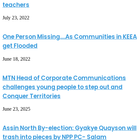
teachers
July 23, 2022
One Person Missing….As Communities in KEEA
get Flooded
June 18, 2022
MTN Head of Corporate Communications
challenges young people to step out and
Conquer Territories
June 23, 2025
Assin North By-election: Gyakye Quayson will
trash into pieces by NPP PC- Salam