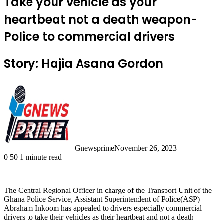
Take your vehicle as your
heartbeat not a death weapon-
Police to commercial drivers
Story: Hajia Asana Gordon
Gnewsprime
November 26, 2023
0
50
1 minute read
The Central Regional Officer in charge of the Transport Unit of the
Ghana Police Service, Assistant Superintendent of Police(ASP)
Abraham Inkoom has appealed to drivers especially commercial
drivers to take their vehicles as their heartbeat and not a death