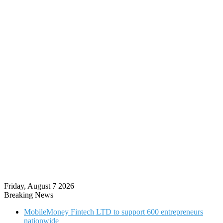
Friday, August 7 2026
Breaking News
MobileMoney Fintech LTD to support 600 entrepreneurs
nationwide