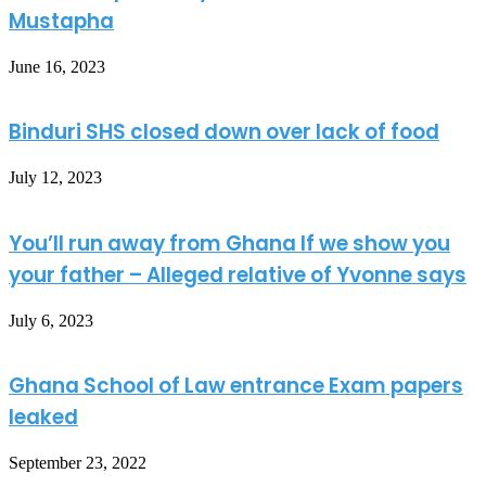
Mustapha
June 16, 2023
Binduri SHS closed down over lack of food
July 12, 2023
You’ll run away from Ghana If we show you
your father – Alleged relative of Yvonne says
July 6, 2023
Ghana School of Law entrance Exam papers
leaked
September 23, 2022