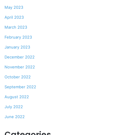
May 2023
April 2023
March 2023
February 2023
January 2023
December 2022
November 2022
October 2022
September 2022
August 2022
July 2022
June 2022
Categories