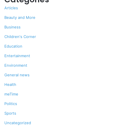
Articles
Beauty and More
Business
Children's Corner
Education
Entertainment
Environment
General news
Health
meTime
Politics
Sports
Uncategorized