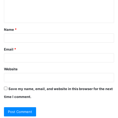
Name
*
Email
*
Website
Save my name, email, and website in this browser for the next
time I comment.