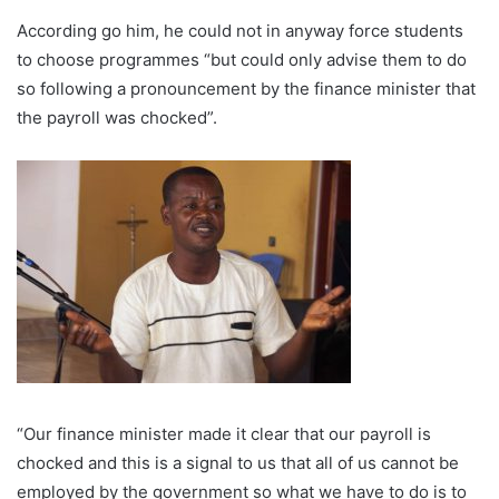
According go him, he could not in anyway force students
to choose programmes “but could only advise them to do
so following a pronouncement by the finance minister that
the payroll was chocked”.
“Our finance minister made it clear that our payroll is
chocked and this is a signal to us that all of us cannot be
employed by the government so what we have to do is to