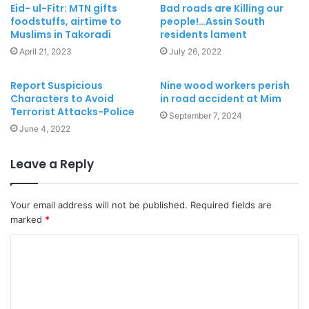
Eid- ul-Fitr: MTN gifts
Bad roads are Killing our
foodstuffs, airtime to
people!…Assin South
Muslims in Takoradi
residents lament
April 21, 2023
July 26, 2022
Report Suspicious
Nine wood workers perish
Characters to Avoid
in road accident at Mim
Terrorist Attacks-Police
September 7, 2024
June 4, 2022
Leave a Reply
Your email address will not be published.
Required fields are
marked
*