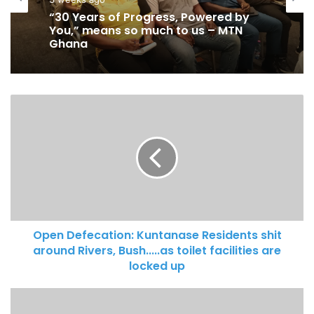
June 7, 2026
3 weeks ago
Mankessim Traditional Council
“30 Years of Progress, Powered by
officially confirms death of Queen
You,” means so much to us – MTN
Mother
Ghana
Open Defecation: Kuntanase Residents shit
around Rivers, Bush.....as toilet facilities are
locked up