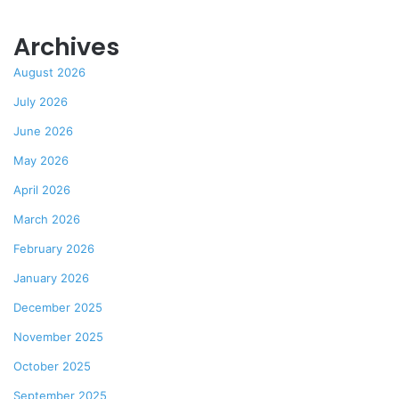
Archives
August 2026
July 2026
June 2026
May 2026
April 2026
March 2026
February 2026
January 2026
December 2025
November 2025
October 2025
September 2025