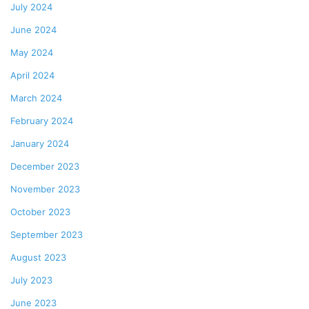
July 2024
June 2024
May 2024
April 2024
March 2024
February 2024
January 2024
December 2023
November 2023
October 2023
September 2023
August 2023
July 2023
June 2023