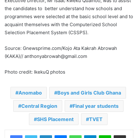
Executive Director, Mr Isaac Kweku Quainoo, was to assist
the candidates to better understand how schools and
programmes were selected at the basic school level and to
acquaint themselves with the Computerized School
Selection Placement System (CSSPS).
Source: Gnewsprime.com/Kojo Ata Kakrah Abrowah
(KAKA)// anthonyabrowah@gmail.com
Photo credit: IkekuQ photos
Anomabo
Boys and Girls Club Ghana
Central Region
Final year students
SHS Placement
TVET
LinkedIn
Messenger
WhatsApp
Telegram
Line
Share via Email