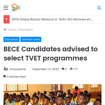
Menu
S
fo
MTN Ghana Boosts Network in Twifo Atti-Morkwa with New Cell Sites, Earns DCE’s Praise
Home
/
Education
Education
General news
BECE Candidates advised to
select TVET programmes
Gnewsprime
September 13, 2022
0
171
2 minutes read