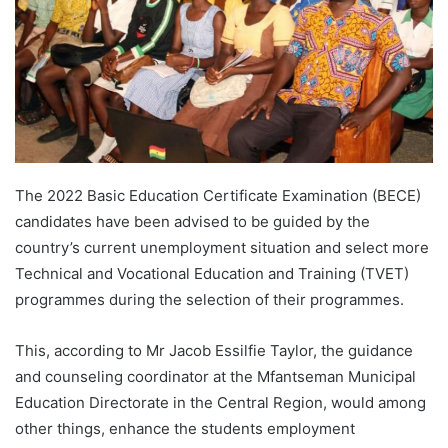
The 2022 Basic Education Certificate Examination (BECE)
candidates have been advised to be guided by the
country’s current unemployment situation and select more
Technical and Vocational Education and Training (TVET)
programmes during the selection of their programmes.
This, according to Mr Jacob Essilfie Taylor, the guidance
and counseling coordinator at the Mfantseman Municipal
Education Directorate in the Central Region, would among
other things, enhance the students employment