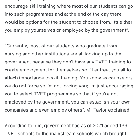
encourage skill training where most of our students can go
into such programmes and at the end of the day there
would be options for the student to choose from. It’s either
you employ yourselves or employed by the government”.
“Currently, most of our students who graduate from
nursing and other institutions are all looking up to the
government because they don’t have any TVET training to
create employment for themselves so I’ll entreat you all to
attach importance to skill training. You know as counselors
we do not force so I’m not forcing you; I’m just encouraging
you to select TVET programmes so that if you’re not
employed by the government, you can establish your own
companies and even employ others”, Mr Taylor explained
According to him, government had as of 2021 added 139
TVET schools to the mainstream schools which brought