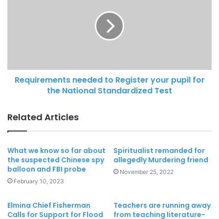
Requirements needed to Register your pupil for
the National Standardized Test
Related Articles
What we know so far about
Spiritualist remanded for
the suspected Chinese spy
allegedly Murdering friend
balloon and FBI probe
November 25, 2022
February 10, 2023
Elmina Chief Fisherman
Teachers are running away
Calls for Support for Flood
from teaching literature-