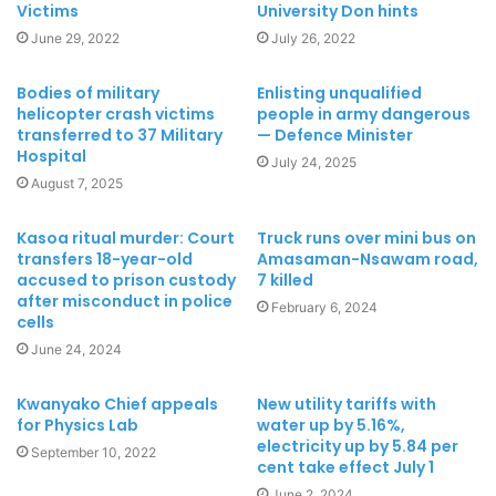
Victims
University Don hints
June 29, 2022
July 26, 2022
Bodies of military
Enlisting unqualified
helicopter crash victims
people in army dangerous
transferred to 37 Military
— Defence Minister
Hospital
July 24, 2025
August 7, 2025
Kasoa ritual murder: Court
Truck runs over mini bus on
transfers 18-year-old
Amasaman-Nsawam road,
accused to prison custody
7 killed
after misconduct in police
February 6, 2024
cells
June 24, 2024
Kwanyako Chief appeals
New utility tariffs with
for Physics Lab
water up by 5.16%,
electricity up by 5.84 per
September 10, 2022
cent take effect July 1
June 2, 2024