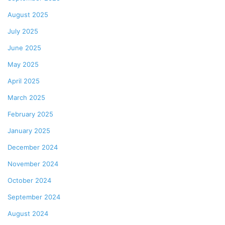
August 2025
July 2025
June 2025
May 2025
April 2025
March 2025
February 2025
January 2025
December 2024
November 2024
October 2024
September 2024
August 2024