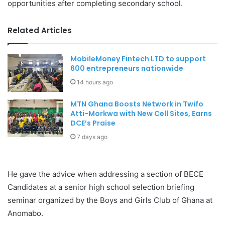
opportunities after completing secondary school.
Related Articles
MobileMoney Fintech LTD to support
600 entrepreneurs nationwide
14 hours ago
MTN Ghana Boosts Network in Twifo
Atti-Morkwa with New Cell Sites, Earns
DCE’s Praise
7 days ago
He gave the advice when addressing a section of BECE
Candidates at a senior high school selection briefing
seminar organized by the Boys and Girls Club of Ghana at
Anomabo.