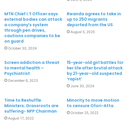
MTN Chief I.T Officer says
Rwanda agrees to take in
external bodies can attack
up to 250 migrants
a company’s system
deported from the US
through pen drives,
August 5, 2025
cautions companies to be
on guard
October 30, 2024
Screen addiction a threat
15-year-old girl battles for
to mental health –
her life after brutal attack
Psychiatrist
by 21-year–old suspected
‘rapist’
December 6, 2023
June 30, 2024
Time to Reshuffle
Minority to move motion
Ministers; Grassroots are
to censure Ofori-Atta
suffering- NPP Chairman
October 25, 2022
August 17, 2022