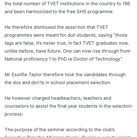
the total number of TVET institutions in the country to 186
and been harmonized to the free SHS programme.
He therefore dismissed the assertion that TVET
programmes were meant for dull students, saying “those
tags are false, it’s never true, in fact TVET graduates now,
unlike before, have future. One can now rise through from
National proficiency 1 to PhD ie Doctor of Technology”.
Mr Essilfie Taylor therefore took the candidates through
the dos and don’ts in school placement selection.
He however charged headteachers, teachers and
counselors to assist the final year students in the selection
process.
The purpose of the seminar according to the club’s