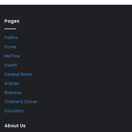
Pages
Politics
Home
MeTime
Health
General News
Articles
Business
Children’s Corner
Education
About Us