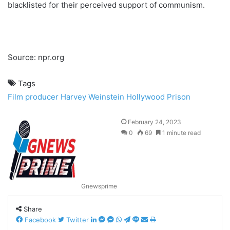
blacklisted for their perceived support of communism.
Source: npr.org
Tags
Film producer
Harvey Weinstein
Hollywood
Prison
February 24, 2023
0
69
1 minute read
Gnewsprime
Share
Facebook
Twitter
L
M
M
W
T
L
S
P