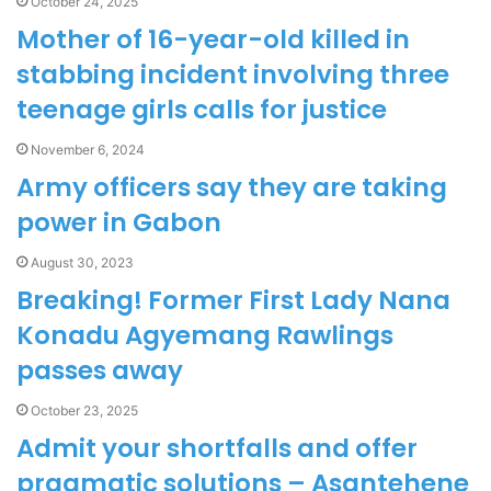
October 24, 2025
Mother of 16-year-old killed in
stabbing incident involving three
teenage girls calls for justice
November 6, 2024
Army officers say they are taking
power in Gabon
August 30, 2023
Breaking! Former First Lady Nana
Konadu Agyemang Rawlings
passes away
October 23, 2025
Admit your shortfalls and offer
pragmatic solutions – Asantehene