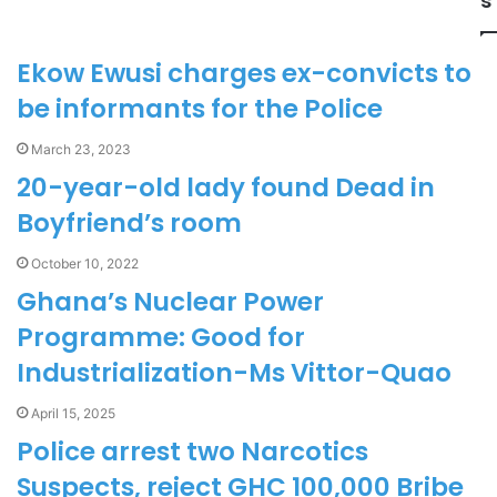
s
Ekow Ewusi charges ex-convicts to
be informants for the Police
March 23, 2023
20-year-old lady found Dead in
Boyfriend’s room
October 10, 2022
Ghana’s Nuclear Power
Programme: Good for
Industrialization-Ms Vittor-Quao
April 15, 2025
Police arrest two Narcotics
Suspects, reject GHC 100,000 Bribe