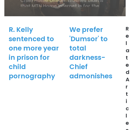
Ghana
R. Kelly
We prefer
R
Chief Home Officer Trashes claims
e
sentenced to
'Dumsor' to
that MTN Home Internet is for the
l
Rich
one more year
total
a
in prison for
darkness-
t
e
child
Chief
d
pornography
admonishes
A
r
t
i
c
l
e