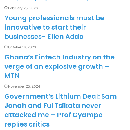
February 25, 2026
Young professionals must be
innovative to start their
businesses- Ellen Addo
October 16, 2023
Ghana’s Fintech Industry on the
verge of an explosive growth –
MTN
November 25, 2024
Government’s Lithium Deal: Sam
Jonah and Fui Tsikata never
attacked me – Prof Gyampo
replies critics