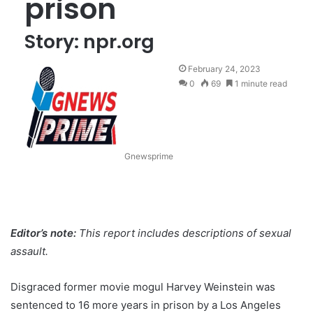
prison
Story: npr.org
February 24, 2023
0
69
1 minute read
Gnewsprime
Editor’s note:
This report includes descriptions of sexual
assault.
Disgraced former movie mogul Harvey Weinstein was
sentenced to 16 more years in prison by a Los Angeles