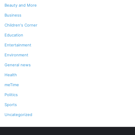
Beauty and More
Business
Children's Corner
Education
Entertainment
Environment
General news
Health
meTime
Politics
Sports
Uncategorized