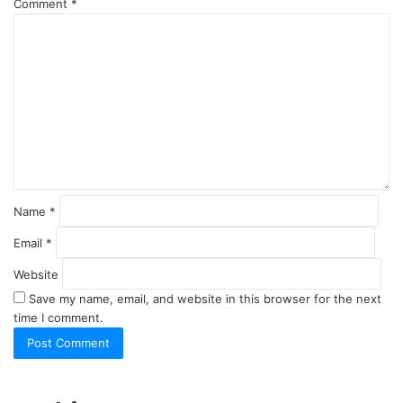
Comment
*
Name
*
Email
*
Website
Save my name, email, and website in this browser for the next
time I comment.