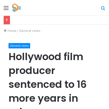
Menu
S
fo
Home
/
General news
General news
Hollywood film
producer
sentenced to 16
more years in