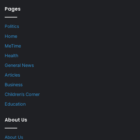
Pages
Politics
Home
MeTime
Health
General News
Articles
Business
Children’s Corner
Education
About Us
About Us