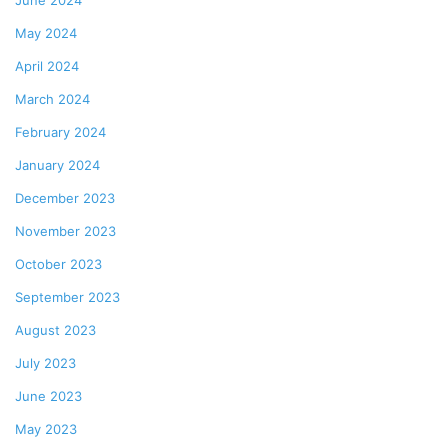
June 2024
May 2024
April 2024
March 2024
February 2024
January 2024
December 2023
November 2023
October 2023
September 2023
August 2023
July 2023
June 2023
May 2023