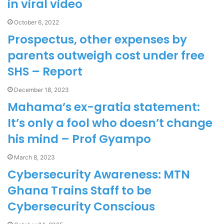
in viral video
October 6, 2022
Prospectus, other expenses by
parents outweigh cost under free
SHS – Report
December 18, 2023
Mahama’s ex-gratia statement:
It’s only a fool who doesn’t change
his mind – Prof Gyampo
March 8, 2023
Cybersecurity Awareness: MTN
Ghana Trains Staff to be
Cybersecurity Conscious