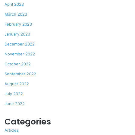
April 2023
March 2023
February 2023
January 2023
December 2022
November 2022
October 2022
September 2022
August 2022
July 2022
June 2022
Categories
Articles