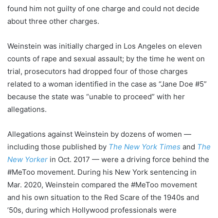
found him not guilty of one charge and could not decide
about three other charges.
Weinstein was initially charged in Los Angeles on eleven
counts of rape and sexual assault; by the time he went on
trial, prosecutors had dropped four of those charges
related to a woman identified in the case as “Jane Doe #5”
because the state was “unable to proceed” with her
allegations.
Allegations against Weinstein by dozens of women —
including those published by
The New York Times
and
The
New Yorker
in Oct. 2017 — were a driving force behind the
#MeToo movement. During his New York sentencing in
Mar. 2020, Weinstein compared the #MeToo movement
and his own situation to the Red Scare of the 1940s and
’50s, during which Hollywood professionals were