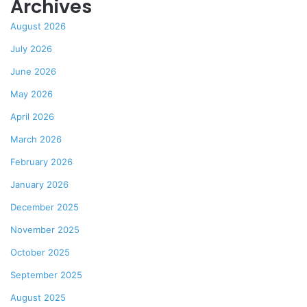
Archives
August 2026
July 2026
June 2026
May 2026
April 2026
March 2026
February 2026
January 2026
December 2025
November 2025
October 2025
September 2025
August 2025