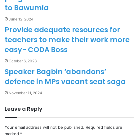
to Bawumia
June 12, 2024
Provide adequate resources for
teachers to make their work more
easy- CODA Boss
October 6, 2023
Speaker Bagbin ‘abandons’
defence in MPs vacant seat saga
November 11, 2024
Leave a Reply
Your email address will not be published.
Required fields are
marked
*