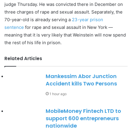
judge Thursday. He was convicted there in December on
three charges of rape and sexual assault. Separately, the
70-year-old is already serving a
23-year prison
sentence
for rape and sexual assault in New York —
meaning that it is very likely that Weinstein will now spend
the rest of his life in prison.
Related Articles
Mankessim Abor Junction
Accident kills Two Persons
1 hour ago
MobileMoney Fintech LTD to
support 600 entrepreneurs
nationwide