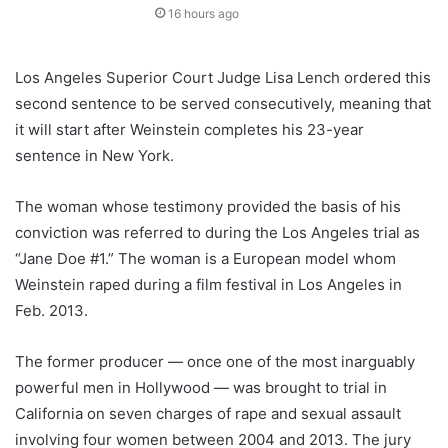
16 hours ago
Los Angeles Superior Court Judge Lisa Lench ordered this
second sentence to be served consecutively, meaning that
it will start after Weinstein completes his 23-year
sentence in New York.
The woman whose testimony provided the basis of his
conviction was referred to during the Los Angeles trial as
“Jane Doe #1.” The woman is a European model whom
Weinstein raped during a film festival in Los Angeles in
Feb. 2013.
The former producer — once one of the most inarguably
powerful men in Hollywood — was brought to trial in
California on seven charges of rape and sexual assault
involving four women between 2004 and 2013. The jury