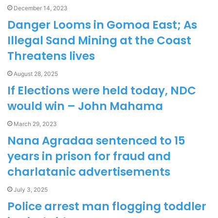
December 14, 2023
Danger Looms in Gomoa East; As
Illegal Sand Mining at the Coast
Threatens lives
August 28, 2025
If Elections were held today, NDC
would win – John Mahama
March 29, 2023
Nana Agradaa sentenced to 15
years in prison for fraud and
charlatanic advertisements
July 3, 2025
Police arrest man flogging toddler