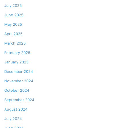
July 2025
June 2025
May 2025
April 2025
March 2025
February 2025
January 2025
December 2024
November 2024
October 2024
September 2024
August 2024
July 2024