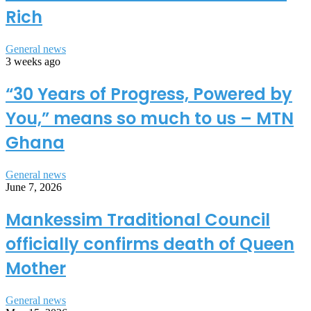
Rich
General news
3 weeks ago
“30 Years of Progress, Powered by
You,” means so much to us – MTN
Ghana
General news
June 7, 2026
Mankessim Traditional Council
officially confirms death of Queen
Mother
General news