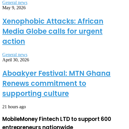
General news
May 9, 2026
Xenophobic Attacks: African
Media Globe calls for urgent
action
General news
April 30, 2026
Aboakyer Festival: MTN Ghana
Renews commitment to
supporting culture
21 hours ago
MobileMoney Fintech LTD to support 600
entrepreneurs nationwide