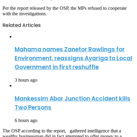
Per the report released by the OSP, the MPs refused to cooperate
with the investigations.
Related Articles
Mahama names Zanetor Rawlings for
Environment, reassigns Ayariga to Local
Government in first reshuffle
3 hours ago
Mankessim Abor Junction Accident kills
Two Persons
6 hours ago
The OSP according to the report, gathered intelligence that a
wealthy businessman did in fact attempted to offer money to a