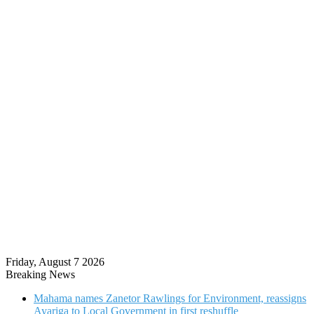
Friday, August 7 2026
Breaking News
Mahama names Zanetor Rawlings for Environment, reassigns
Ayariga to Local Government in first reshuffle