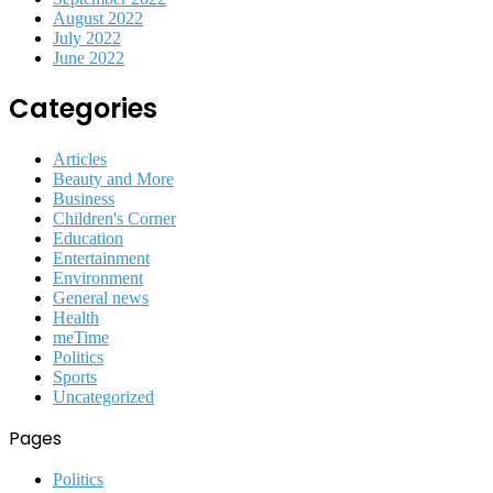
August 2022
July 2022
June 2022
Categories
Articles
Beauty and More
Business
Children's Corner
Education
Entertainment
Environment
General news
Health
meTime
Politics
Sports
Uncategorized
Pages
Politics