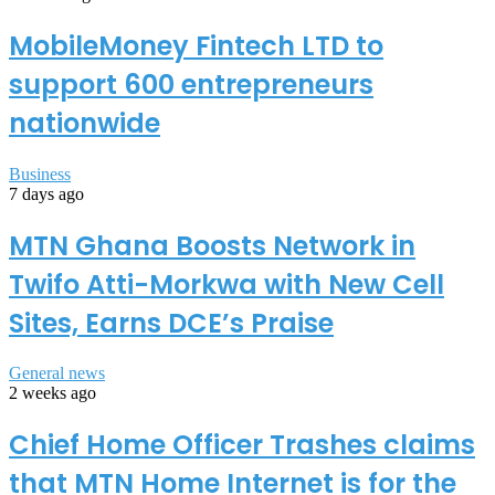
MobileMoney Fintech LTD to
support 600 entrepreneurs
nationwide
Business
7 days ago
MTN Ghana Boosts Network in
Twifo Atti-Morkwa with New Cell
Sites, Earns DCE’s Praise
General news
2 weeks ago
Chief Home Officer Trashes claims
that MTN Home Internet is for the