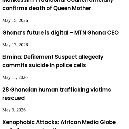
confirms death of Queen Mother
May 15, 2026
Ghana’s future is digital – MTN Ghana CEO
May 13, 2026
Elmina: Defilement Suspect allegedly
commits suicide in police cells
May 11, 2026
28 Ghanaian human trafficking victims
rescued
May 9, 2026
Xenophobic Attacks: African Media Globe