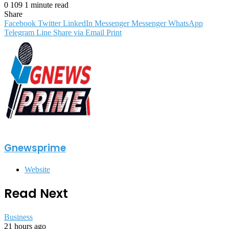
0
109
1 minute read
Share
Facebook
Twitter
LinkedIn
Messenger
Messenger
WhatsApp
Telegram
Line
Share via Email
Print
Gnewsprime
Website
Read Next
Business
21 hours ago