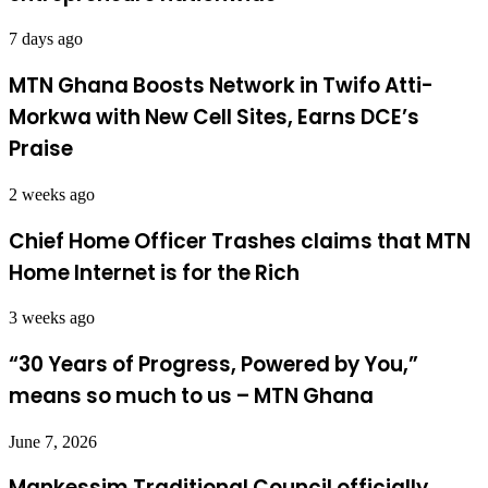
7 days ago
MTN Ghana Boosts Network in Twifo Atti-
Morkwa with New Cell Sites, Earns DCE’s
Praise
2 weeks ago
Chief Home Officer Trashes claims that MTN
Home Internet is for the Rich
3 weeks ago
“30 Years of Progress, Powered by You,”
means so much to us – MTN Ghana
June 7, 2026
Mankessim Traditional Council officially