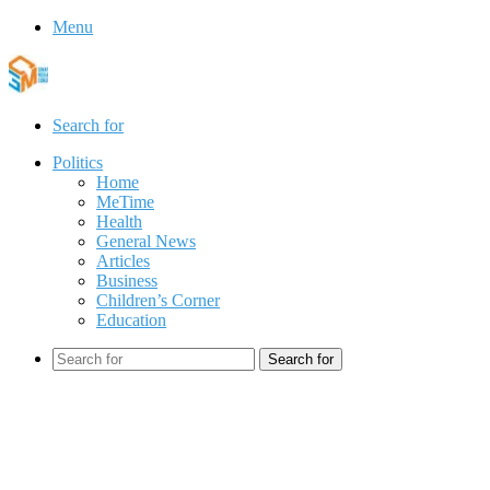
Menu
Search for
Politics
Home
MeTime
Health
General News
Articles
Business
Children’s Corner
Education
Search for