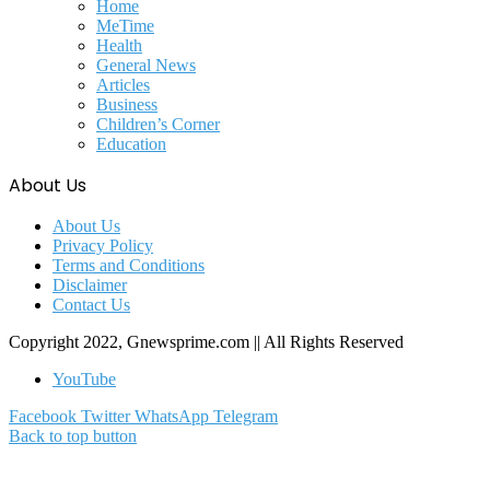
Home
MeTime
Health
General News
Articles
Business
Children’s Corner
Education
About Us
About Us
Privacy Policy
Terms and Conditions
Disclaimer
Contact Us
Copyright 2022, Gnewsprime.com || All Rights Reserved
YouTube
Facebook
Twitter
WhatsApp
Telegram
Back to top button