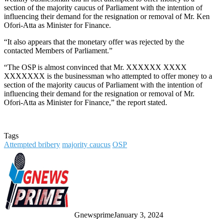
section of the majority caucus of Parliament with the intention of
influencing their demand for the resignation or removal of Mr. Ken
Ofori-Atta as Minister for Finance.
“It also appears that the monetary offer was rejected by the
contacted Members of Parliament.”
“The OSP is almost convinced that Mr. XXXXXX XXXX
XXXXXXX is the businessman who attempted to offer money to a
section of the majority caucus of Parliament with the intention of
influencing their demand for the resignation or removal of Mr.
Ofori-Atta as Minister for Finance,” the report stated.
Tags
Attempted bribery
majority caucus
OSP
Gnewsprime
January 3, 2024