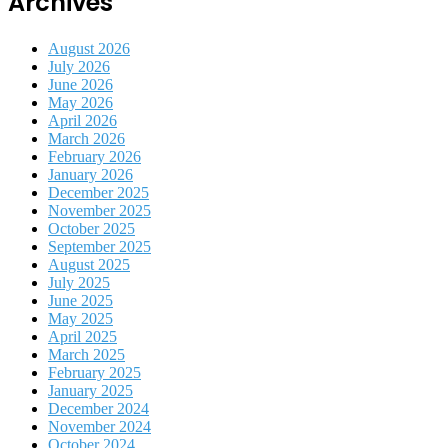
Archives
August 2026
July 2026
June 2026
May 2026
April 2026
March 2026
February 2026
January 2026
December 2025
November 2025
October 2025
September 2025
August 2025
July 2025
June 2025
May 2025
April 2025
March 2025
February 2025
January 2025
December 2024
November 2024
October 2024