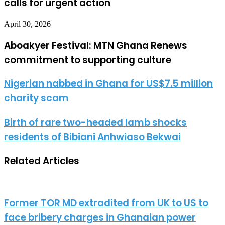
calls for urgent action
April 30, 2026
Aboakyer Festival: MTN Ghana Renews
commitment to supporting culture
Nigerian nabbed in Ghana for US$7.5 million
charity scam
Birth of rare two-headed lamb shocks
residents of Bibiani Anhwiaso Bekwai
Related Articles
Former TOR MD extradited from UK to US to
face bribery charges in Ghanaian power