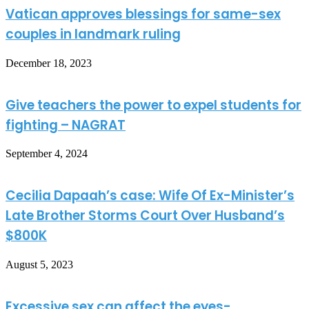
Vatican approves blessings for same-sex
couples in landmark ruling
December 18, 2023
Give teachers the power to expel students for
fighting – NAGRAT
September 4, 2024
Cecilia Dapaah’s case: Wife Of Ex-Minister’s
Late Brother Storms Court Over Husband’s
$800K
August 5, 2023
Excessive sex can affect the eyes-