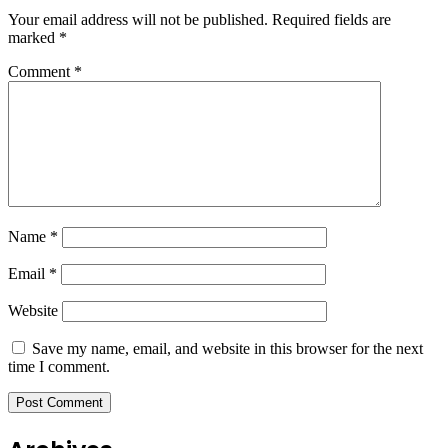
Your email address will not be published.
Required fields are
marked
*
Comment
*
Name
*
Email
*
Website
Save my name, email, and website in this browser for the next
time I comment.