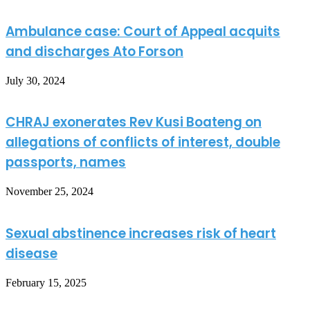
Ambulance case: Court of Appeal acquits
and discharges Ato Forson
July 30, 2024
CHRAJ exonerates Rev Kusi Boateng on
allegations of conflicts of interest, double
passports, names
November 25, 2024
Sexual abstinence increases risk of heart
disease
February 15, 2025