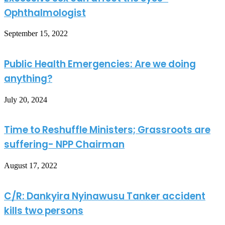
Ophthalmologist
September 15, 2022
Public Health Emergencies: Are we doing
anything?
July 20, 2024
Time to Reshuffle Ministers; Grassroots are
suffering- NPP Chairman
August 17, 2022
C/R: Dankyira Nyinawusu Tanker accident
kills two persons