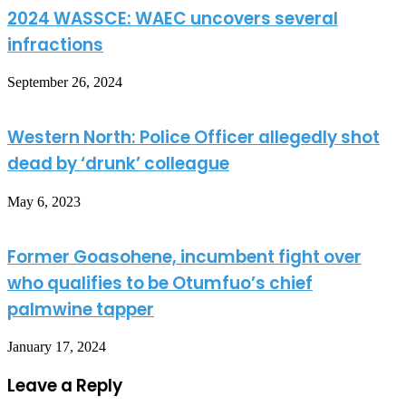
2024 WASSCE: WAEC uncovers several
infractions
September 26, 2024
Western North: Police Officer allegedly shot
dead by ‘drunk’ colleague
May 6, 2023
Former Goasohene, incumbent fight over
who qualifies to be Otumfuo’s chief
palmwine tapper
January 17, 2024
Leave a Reply