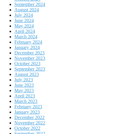
September 2024
August 2024
July 2024
June 2024
May 2024
April 2024
March 2024
February 2024
January 2024
December 2023
November 2023
October 2023
September 2023
August 2023
July 2023
June 2023
May 2023
April 2023
March 2023
February 2023
January 2023
December 2022
November 2022
October 2022
September 2022