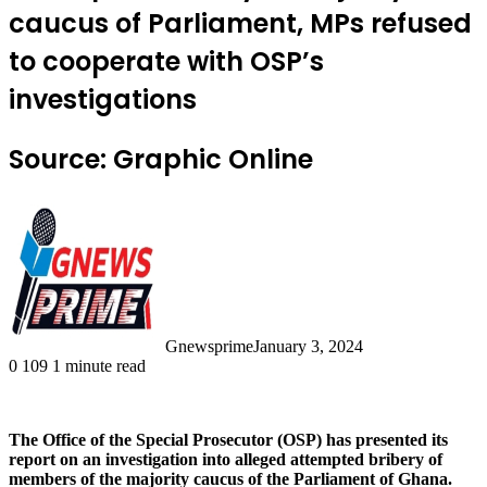
caucus of Parliament, MPs refused
to cooperate with OSP’s
investigations
Source: Graphic Online
Gnewsprime
January 3, 2024
0
109
1 minute read
The Office of the Special Prosecutor (OSP) has presented its
report on an investigation into alleged attempted bribery of
members of the majority caucus of the Parliament of Ghana.