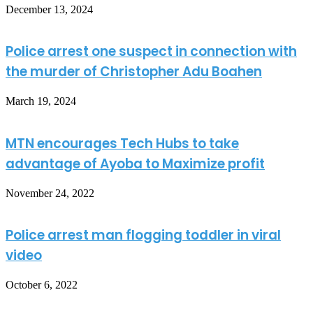
December 13, 2024
Police arrest one suspect in connection with
the murder of Christopher Adu Boahen
March 19, 2024
MTN encourages Tech Hubs to take
advantage of Ayoba to Maximize profit
November 24, 2022
Police arrest man flogging toddler in viral
video
October 6, 2022