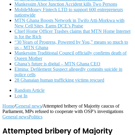
Mankessim Abor Junction Accident kills Two Persons
MobileMoney Fintech LTD to support 600 entrepreneurs
nationwide
MTN Ghana Boosts Network in Twifo Atti-Morkwa with
New Cell Sites, Earns DCE’s Praise
Chief Home Officer Trashes claims that MTN Home Internet
is for the Rich
“30 Years of Progress, Powered by You,” means so much to
us – MTN Ghana
Mankessim Traditional Council officially confirms death of
Queen Mother
Ghana’s future is digital – MTN Ghana CEO
Elmina: Defilement Suspect allegedly commits suicide in
police cells
28 Ghanaian human trafficking victims rescued
Random Article
Log In
Home
/
General news
/
Attempted bribery of Majority caucus of
Parliament, MPs refused to cooperate with OSP’s investigations
General news
Politics
Attempted bribery of Majority