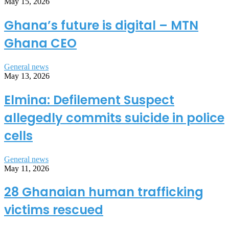
May 15, 2026
Ghana’s future is digital – MTN
Ghana CEO
General news
May 13, 2026
Elmina: Defilement Suspect
allegedly commits suicide in police
cells
General news
May 11, 2026
28 Ghanaian human trafficking
victims rescued