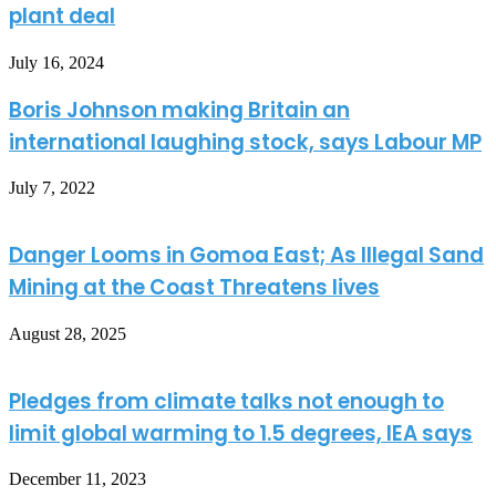
plant deal
July 16, 2024
Boris Johnson making Britain an
international laughing stock, says Labour MP
July 7, 2022
Danger Looms in Gomoa East; As Illegal Sand
Mining at the Coast Threatens lives
August 28, 2025
Pledges from climate talks not enough to
limit global warming to 1.5 degrees, IEA says
December 11, 2023