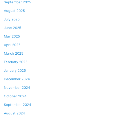
September 2025
August 2025
July 2025
June 2025
May 2025
April 2025
March 2025
February 2025
January 2025
December 2024
November 2024
October 2024
September 2024
August 2024