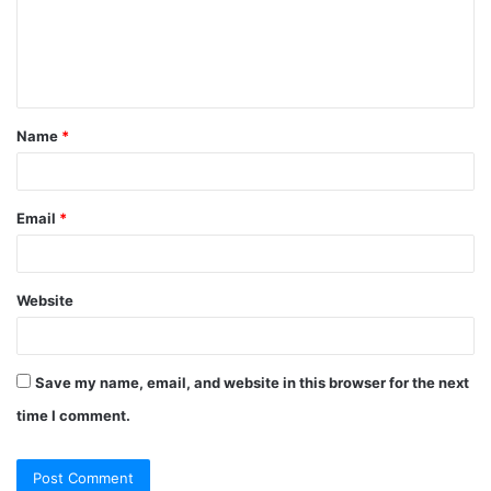
Name
*
Email
*
Website
Save my name, email, and website in this browser for the next
time I comment.