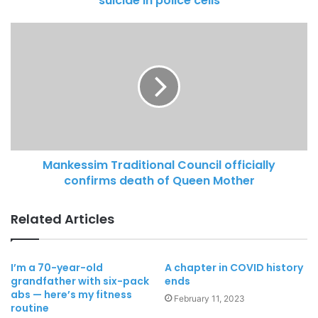
suicide in police cells
Mankessim Traditional Council officially
confirms death of Queen Mother
Related Articles
I’m a 70-year-old
A chapter in COVID history
grandfather with six-pack
ends
abs — here’s my fitness
February 11, 2023
routine