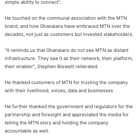
simple ability to connect”.
He touched on the communal association with the MTN
brand, and how Ghanaians have embraced MTN over the
decades, not just as customers but invested stakeholders.
“It reminds us that Ghanaians do not see MTN as distant
infrastructure. They see it as their network, their platform,
their enabler”, Stephen Blewett reiterated.
He thanked customers of MTN for trusting the company
with their livelihood, voices, data and businesses
He further thanked the government and regulators for the
partnership and foresight and appreciated the media for
telling the MTN story and holding the company
accountable as well.