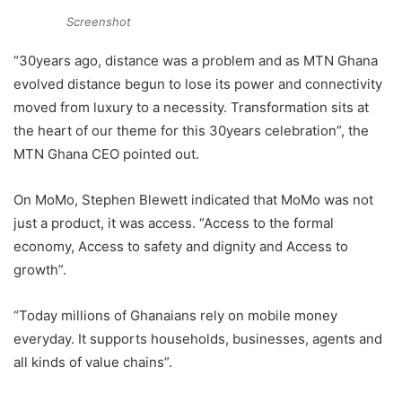
Screenshot
“30years ago, distance was a problem and as MTN Ghana
evolved distance begun to lose its power and connectivity
moved from luxury to a necessity. Transformation sits at
the heart of our theme for this 30years celebration”, the
MTN Ghana CEO pointed out.
On MoMo, Stephen Blewett indicated that
MoMo was not
just a product, it was access. “
Access to the formal
economy,
Access to safety and dignity and
Access to
growth”.
“Today millions of Ghanaians rely on mobile money
everyday. It supports households, businesses, agents and
all kinds of value chains”.