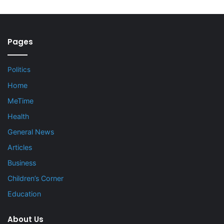
Pages
Politics
Home
MeTime
Health
General News
Articles
Business
Children’s Corner
Education
About Us