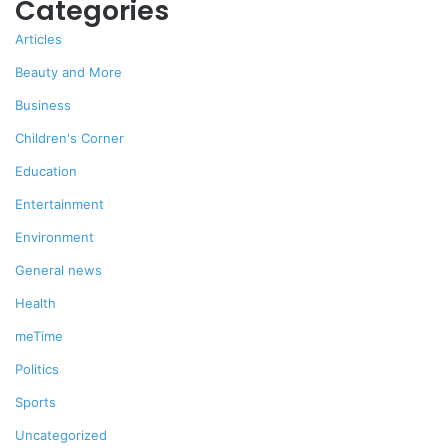
Categories
Articles
Beauty and More
Business
Children's Corner
Education
Entertainment
Environment
General news
Health
meTime
Politics
Sports
Uncategorized