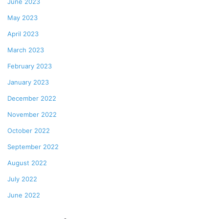
June 2023
May 2023
April 2023
March 2023
February 2023
January 2023
December 2022
November 2022
October 2022
September 2022
August 2022
July 2022
June 2022