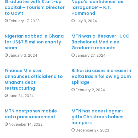
Graduates with Start-up
Napo’s ‘confidence’ as
capital – Tourism Director
‘arrogance’ – K.T.
to Gov’t
Hammond
February 17, 2023
July 9, 2024
Nigerian nabbed in Ghana
MTN was a lifesaver- UCC
for US$7.5 million charity
Bachelor of Medicine
scam
Graduate recounts
January 3, 2024
January 27, 2024
Finance Minister
Bilharzia cases increase in
announces official end to
Volta Basin following dam
Ghana’s debt
spillage
restructuring
February 2, 2024
June 24, 2024
MTN postpones mobile
MTN has done it again;
data prices increment
gifts Christmas babies
hampers
November 14, 2022
December 27, 2023