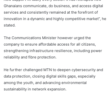
Ghanaians communicate, do business, and access digital
services and consistently remained at the forefront of
innovation in a dynamic and highly competitive market”, he
stated.
The Communications Minister however urged the
company to ensure affordable access for all citizens,
strengthening infrastructure resilience, including power
reliability and fibre protection.
He further challenged MTN to deepen cybersecurity and
data protection, closing digital skills gaps, especially
among the youth, and advancing environmental
sustainability in network expansion.