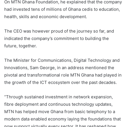
On MTN Ghana Foundation, he explained that the company
had invested tens of millions of Ghana cedis to education,
health, skills and economic development.
The CEO was however proud of the journey so far, and
indicated the company’s commitment to building the
future, together.
The Minister for Communications, Digital Technology and
Innovations, Sam George, in an address mentioned the
pivotal and transformational role MTN Ghana had played in
the growth of the ICT ecosystem over the past decades.
“Through sustained investment in network expansion,
fibre deployment and continuous technology updates,
MTN has helped move Ghana from basic telephony to a
modern data enabled economy laying the foundations that
now support virtually every sector. It has reshaped how