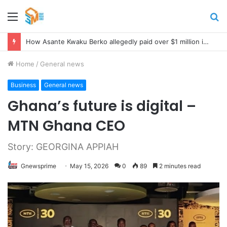
Menu
S
fo
How Asante Kwaku Berko allegedly paid over $1 million in bribes to former minister, MPs, and gov’t officials to secure deal for Turkish client
Home
/
General news
Business
General news
Ghana’s future is digital –
MTN Ghana CEO
Story: GEORGINA APPIAH
Gnewsprime
May 15, 2026
0
89
2 minutes read