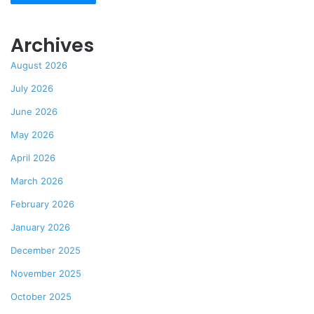
Archives
August 2026
July 2026
June 2026
May 2026
April 2026
March 2026
February 2026
January 2026
December 2025
November 2025
October 2025