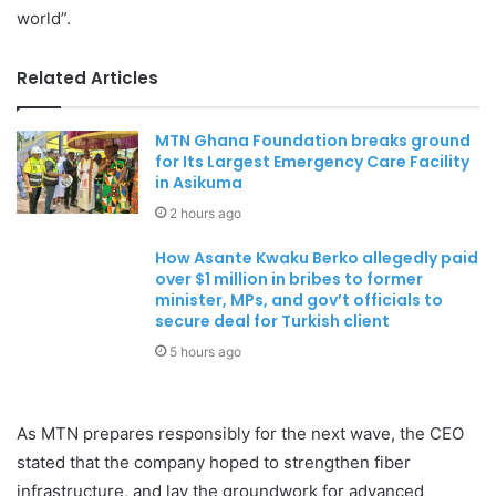
world”.
Related Articles
MTN Ghana Foundation breaks ground
for Its Largest Emergency Care Facility
in Asikuma
2 hours ago
How Asante Kwaku Berko allegedly paid
over $1 million in bribes to former
minister, MPs, and gov’t officials to
secure deal for Turkish client
5 hours ago
As MTN prepares responsibly for the next wave, the CEO
stated that the company hoped to strengthen fiber
infrastructure, and lay the groundwork for advanced