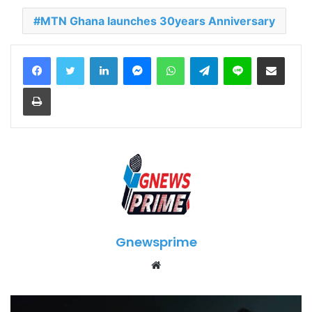
MTN Ghana launches 30years Anniversary
LinkedIn
Messenger
WhatsApp
Telegram
Line
Share via Email
Print
Gnewsprime
W
e
b