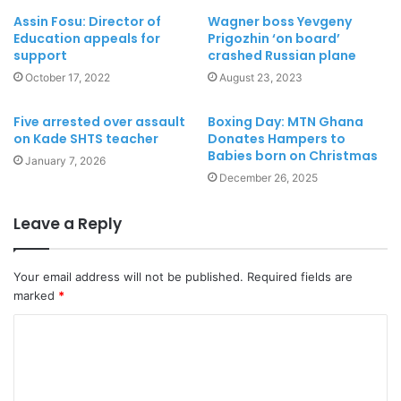
Assin Fosu: Director of
Wagner boss Yevgeny
Education appeals for
Prigozhin ‘on board’
support
crashed Russian plane
October 17, 2022
August 23, 2023
Five arrested over assault
Boxing Day: MTN Ghana
on Kade SHTS teacher
Donates Hampers to
Babies born on Christmas
January 7, 2026
December 26, 2025
Leave a Reply
Your email address will not be published.
Required fields are
marked
*