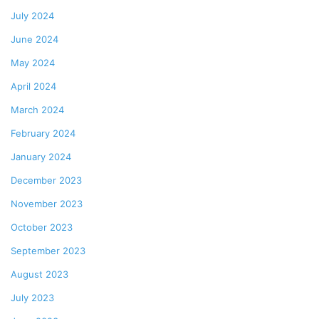
July 2024
June 2024
May 2024
April 2024
March 2024
February 2024
January 2024
December 2023
November 2023
October 2023
September 2023
August 2023
July 2023