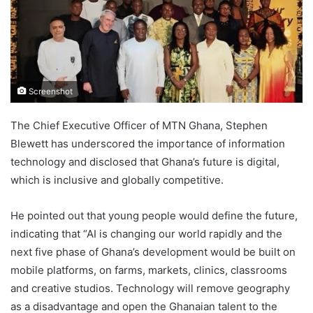
Screenshot
The Chief Executive Officer of MTN Ghana, Stephen
Blewett has underscored the importance of information
technology and disclosed that Ghana’s future is digital,
which is inclusive and globally competitive.
He pointed out that young people would define the future,
indicating that “AI is changing our world rapidly and the
next five phase of Ghana’s development would be built on
mobile platforms, on farms, markets, clinics, classrooms
and creative studios. Technology will remove geography
as a disadvantage and open the Ghanaian talent to the