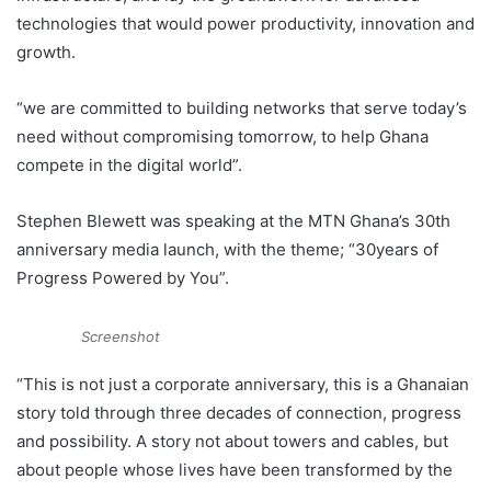
technologies that would power productivity, innovation and
growth.
“we are committed to building networks that serve today’s
need without compromising tomorrow, to help Ghana
compete in the digital world”.
Stephen Blewett was speaking at the MTN Ghana’s 30th
anniversary media launch, with the theme; “30years of
Progress Powered by You”.
Screenshot
“This is not just a corporate anniversary, this is a Ghanaian
story told through three decades of connection, progress
and possibility. A story not about towers and cables, but
about people whose lives have been transformed by the