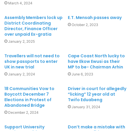
March 4, 2024
Assembly Members lock up
E.T. Mensah passes away
District Coordinating
October 2, 2023
Director, Finance Officer
over unpaid Ex-gratia
January 2, 2025
Travellers will not need to
Cape Coast North lucky to
show passports to enter
have Ekow Ewusi as their
UK in new trial
MP to be- Chairman Arhin
January 2, 2024
June 6, 2023
18 Communities Vow to
Driver in court for allegedly
Boycott December 7
“licking” 12 year old at
Elections in Protest of
Twifo Eduabeng
Abandoned Bridge
January 31, 2024
December 2, 2024
Support University
Don’t make a mistake with