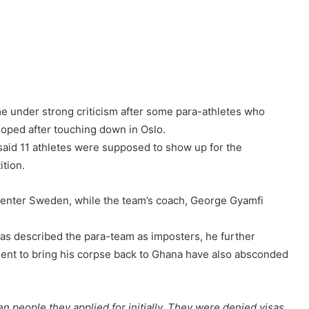
 under strong criticism after some para-athletes who
loped after touching down in Oslo.
 said 11 athletes were supposed to show up for the
ition.
 enter Sweden, while the team’s coach, George Gyamfi
as described the para-team as imposters, he further
sent to bring his corpse back to Ghana have also absconded
even people they applied for initially. They were denied visas,