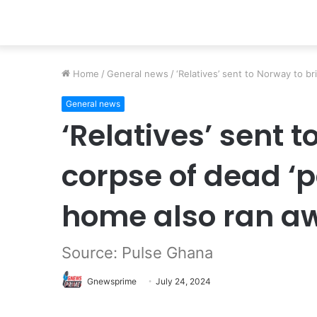
Home
/
General news
/
‘Relatives’ sent to Norway to b
General news
‘Relatives’ sent 
corpse of dead ‘
home also ran a
Source: Pulse Ghana
Gnewsprime
July 24, 2024