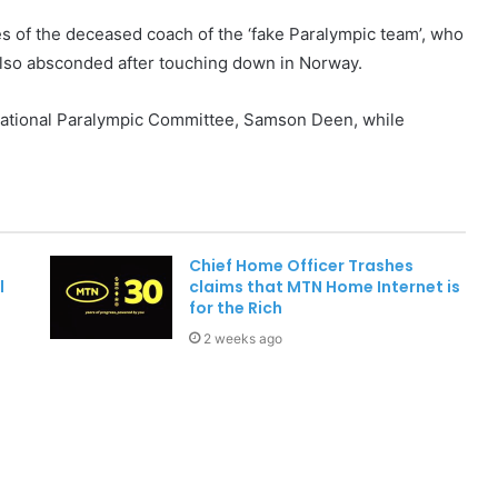
es of the deceased coach of the ‘fake Paralympic team’, who
 also absconded after touching down in Norway.
National Paralympic Committee, Samson Deen, while
Chief Home Officer Trashes
l
claims that MTN Home Internet is
for the Rich
2 weeks ago