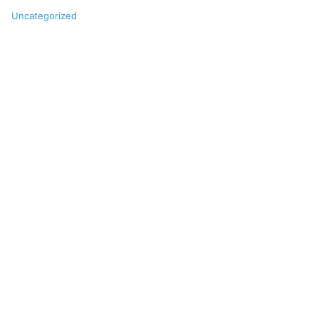
Uncategorized