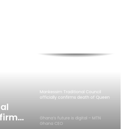
Two dead, one in critical condition
after galamsey pit collapse at Assin
North
Fibre cuts: MTN Ghana continues to
appeal for support to ensure
Reliable Service Delivery
“30 Years of Progress, Powered by
You,” means so much to us – MTN
Ghana
Mankessim Traditional Council
officially confirms death of Queen
Mother
al
nfirms
Ghana’s future is digital – MTN
Ghana CEO
er