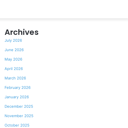
Archives
July 2026
June 2026
May 2026
April 2026
March 2026
February 2026
January 2026
December 2025
November 2025
October 2025