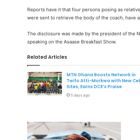
Reports have it that four persons posing as relativ
were sent to retrieve the body of the coach, have
The disclosure was made by the president of the 
speaking on the Asaase Breakfast Show.
Related Articles
MTN Ghana Boosts Network in
Twifo Atti-Morkwa with New Cel
Sites, Earns DCE’s Praise
5 days ago