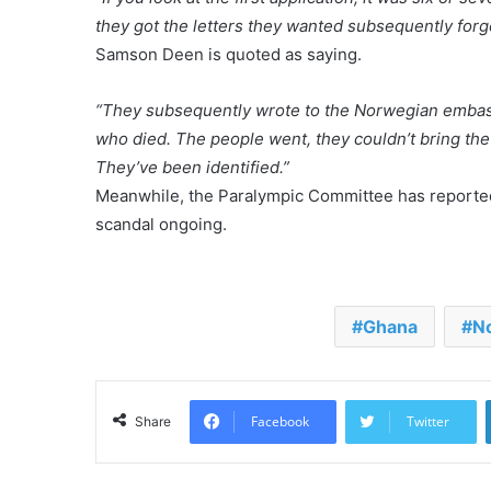
they got the letters they wanted subsequently forg
Samson Deen is quoted as saying.
“They subsequently wrote to the Norwegian embass
who died. The people went, they couldn’t bring th
They’ve been identified.”
Meanwhile, the Paralympic Committee has reported t
scandal ongoing.
Ghana
N
Facebook
Twitter
Share