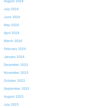
August 2024
July 2024
June 2024
May 2024
April 2024
March 2024
February 2024
January 2024
December 2023
November 2023
October 2023
September 2023
August 2023
July 2023