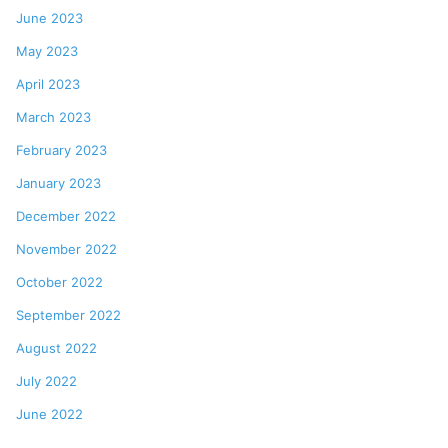
June 2023
May 2023
April 2023
March 2023
February 2023
January 2023
December 2022
November 2022
October 2022
September 2022
August 2022
July 2022
June 2022