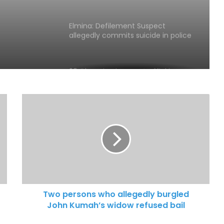
Elmina: Defilement Suspect
allegedly commits suicide in police
cells
28 Ghanaian human trafficking
victims rescued
Xenophobic Attacks: African Media
Globe calls for urgent action
Aboakyer Festival: MTN Ghana
Renews commitment to
supporting culture
Two persons who allegedly burgled
John Kumah’s widow refused bail
Cape Coast 3rd Ridge Accident kills
Two People