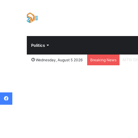
Politics
Chief H
Wednesday, August 5 2026
Breaking News
Facebook