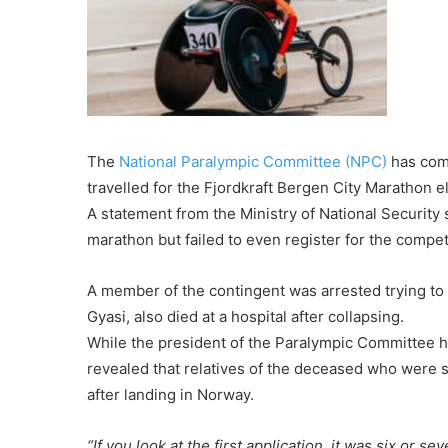
The
National Paralympic Committee (NPC)
has come
travelled for the Fjordkraft Bergen City Marathon e
A statement from the Ministry of National Security
marathon but failed to even register for the compet
A member of the contingent was arrested trying to
Gyasi, also died at a hospital after collapsing.
While the president of the Paralympic Committee h
revealed that relatives of the deceased who were 
after landing in Norway.
“If you look at the first application, it was six or s