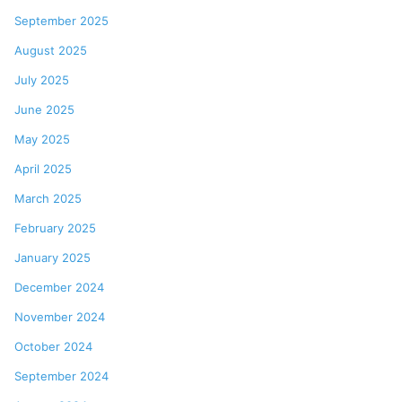
September 2025
August 2025
July 2025
June 2025
May 2025
April 2025
March 2025
February 2025
January 2025
December 2024
November 2024
October 2024
September 2024