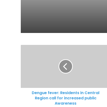
Dengue fever: Residents in Central
Region call for increased public
Awareness