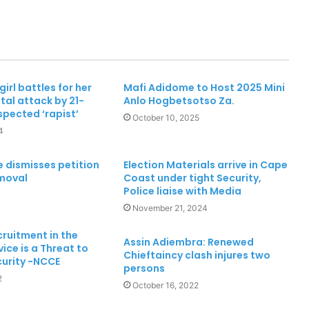
Two dead, one in critical condition
after galamsey pit collapse at Assin
North
irl battles for her
Mafi Adidome to Host 2025 Mini
utal attack by 21-
Anlo Hogbetsotso Za.
Fibre cuts: MTN Ghana continues to
spected ‘rapist’
appeal for support to ensure
October 10, 2025
Reliable Service Delivery
4
“30 Years of Progress, Powered by
e dismisses petition
Election Materials arrive in Cape
You,” means so much to us – MTN
emoval
Coast under tight Security,
Ghana
Police liaise with Media
November 21, 2024
Mankessim Traditional Council
ruitment in the
officially confirms death of Queen
Assin Adiembra: Renewed
vice is a Threat to
Mother
Chieftaincy clash injures two
curity -NCCE
persons
2
October 16, 2022
Ghana’s future is digital – MTN
Ghana CEO