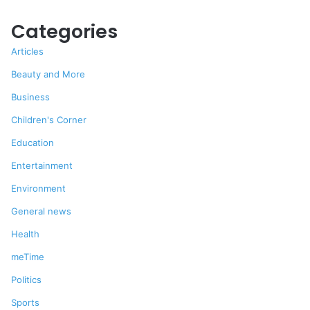
Categories
Articles
Beauty and More
Business
Children's Corner
Education
Entertainment
Environment
General news
Health
meTime
Politics
Sports