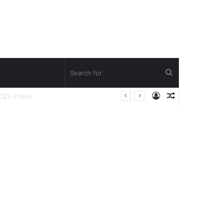
Search
Log
Random
for
In
Article