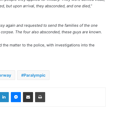
ed, but upon arrival, they absconded, and one died,”
y again and requested to send the families of the one
e corpse. The four also absconded, these guys are known.
he matter to the police, with investigations into the
Xenophobic Attacks: African Media
Globe calls for urgent action
orway
Paralympic
Aboakyer Festival: MTN Ghana
Renews commitment to
supporting culture
LinkedIn
Messenger
Share via Email
Print
Cape Coast 3rd Ridge Accident kills
Two People