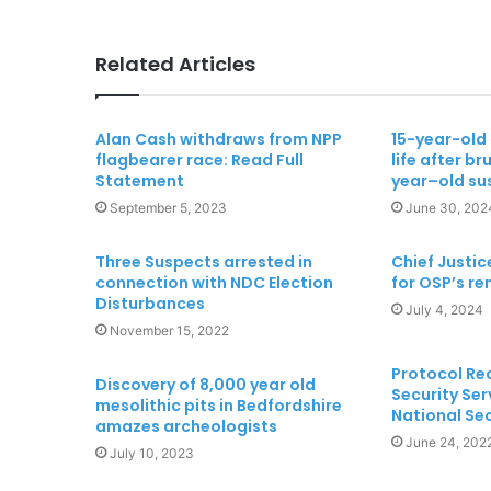
Related Articles
Alan Cash withdraws from NPP
15-year-old g
flagbearer race: Read Full
life after br
Statement
year–old su
September 5, 2023
June 30, 202
Three Suspects arrested in
Chief Justic
connection with NDC Election
for OSP’s r
Disturbances
July 4, 2024
November 15, 2022
Protocol Rec
Discovery of 8,000 year old
Security Ser
mesolithic pits in Bedfordshire
National Se
amazes archeologists
June 24, 202
July 10, 2023