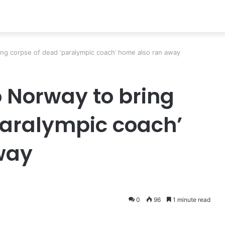
ring corpse of dead ‘paralympic coach’ home also ran away
to Norway to bring
paralympic coach’
way
0
96
1 minute read