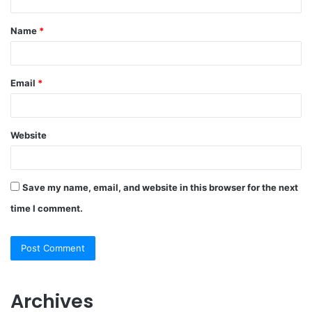
Name
*
Email
*
Website
Save my name, email, and website in this browser for the next
time I comment.
Archives