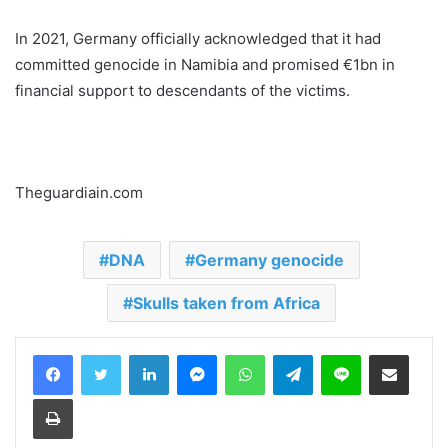
In 2021, Germany officially acknowledged that it had
committed genocide in Namibia and promised €1bn in
financial support to descendants of the victims.
Theguardiain.com
DNA
Germany genocide
Skulls taken from Africa
LinkedIn
Messenger
WhatsApp
Telegram
Line
Share via Email
Print