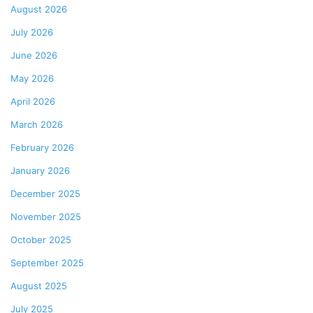
August 2026
July 2026
June 2026
May 2026
April 2026
March 2026
February 2026
January 2026
December 2025
November 2025
October 2025
September 2025
August 2025
July 2025