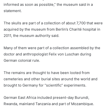
informed as soon as possible,” the museum said in a
statement.
The skulls are part of a collection of about 7,700 that were
acquired by the museum from Berlin’s Charité hospital in
2011, the museum authority said.
Many of them were part of a collection assembled by the
doctor and anthropologist Felix von Luschan during
German colonial rule.
The remains are thought to have been looted from
cemeteries and other burial sites around the world and
brought to Germany for “scientific” experiments.
German East Africa included present-day Burundi,
Rwanda, mainland Tanzania and part of Mozambique.