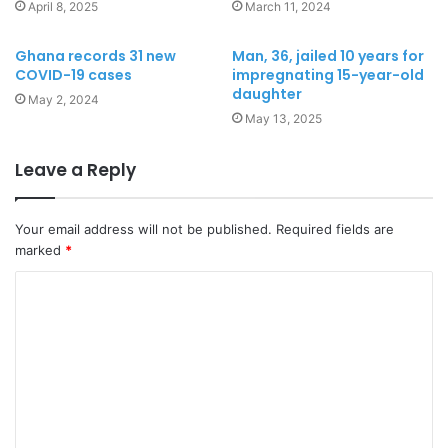
April 8, 2025
March 11, 2024
Ghana records 31 new
Man, 36, jailed 10 years for
COVID-19 cases
impregnating 15-year-old
daughter
May 2, 2024
May 13, 2025
Leave a Reply
Your email address will not be published.
Required fields are
marked
*