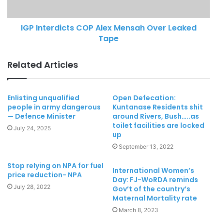
IGP Interdicts COP Alex Mensah Over Leaked
Tape
Related Articles
Enlisting unqualified
Open Defecation:
people in army dangerous
Kuntanase Residents shit
— Defence Minister
around Rivers, Bush…..as
toilet facilities are locked
July 24, 2025
up
September 13, 2022
Stop relying on NPA for fuel
International Women’s
price reduction- NPA
Day: FJ-WoRDA reminds
July 28, 2022
Gov’t of the country’s
Maternal Mortality rate
March 8, 2023