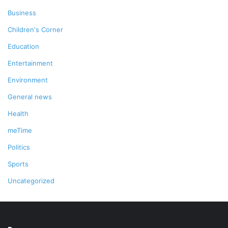
Business
Children's Corner
Education
Entertainment
Environment
General news
Health
meTime
Politics
Sports
Uncategorized