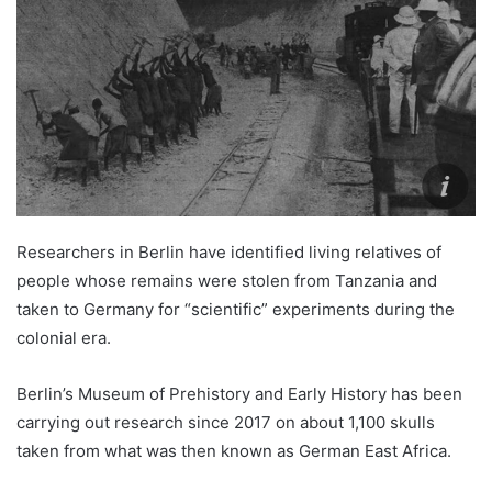
Researchers in Berlin have identified living relatives of
people whose remains were stolen from Tanzania and
taken to Germany for “scientific” experiments during the
colonial era.
Berlin’s Museum of Prehistory and Early History has been
carrying out research since 2017 on about 1,100 skulls
taken from what was then known as German East Africa.