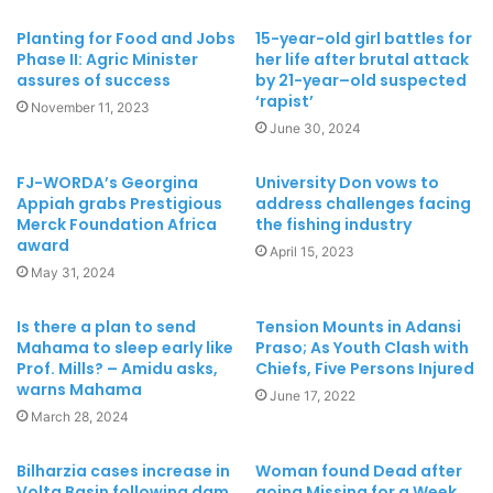
Planting for Food and Jobs
15-year-old girl battles for
Phase II: Agric Minister
her life after brutal attack
assures of success
by 21-year–old suspected
‘rapist’
November 11, 2023
June 30, 2024
FJ-WORDA’s Georgina
University Don vows to
Appiah grabs Prestigious
address challenges facing
Merck Foundation Africa
the fishing industry
award
April 15, 2023
May 31, 2024
Is there a plan to send
Tension Mounts in Adansi
Mahama to sleep early like
Praso; As Youth Clash with
Prof. Mills? – Amidu asks,
Chiefs, Five Persons Injured
warns Mahama
June 17, 2022
March 28, 2024
Bilharzia cases increase in
Woman found Dead after
Volta Basin following dam
going Missing for a Week