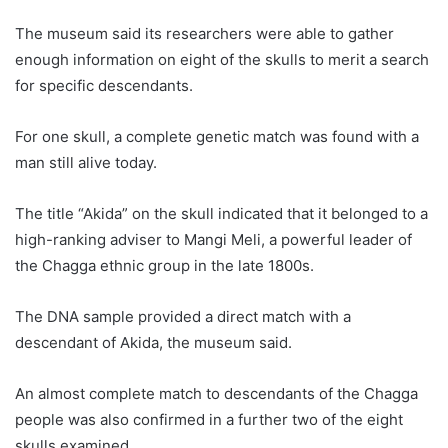
The museum said its researchers were able to gather
enough information on eight of the skulls to merit a search
for specific descendants.
For one skull, a complete genetic match was found with a
man still alive today.
The title “Akida” on the skull indicated that it belonged to a
high-ranking adviser to Mangi Meli, a powerful leader of
the Chagga ethnic group in the late 1800s.
The DNA sample provided a direct match with a
descendant of Akida, the museum said.
An almost complete match to descendants of the Chagga
people was also confirmed in a further two of the eight
skulls examined.