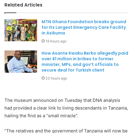
Related Articles
MTN Ghana Foundation breaks ground
for Its Largest Emergency Care Facility
in Asikuma
19 hours ago
How Asante Kwaku Berko allegedly paid
over $1 million in bribes to former
minister, MPs, and gov’t officials to
secure deal for Turkish client
23 hours ago
The museum announced on Tuesday that DNA analysis
had provided a clear link to living descendants in Tanzania,
hailing the find as a “small miracle”.
“The relatives and the government of Tanzania will now be