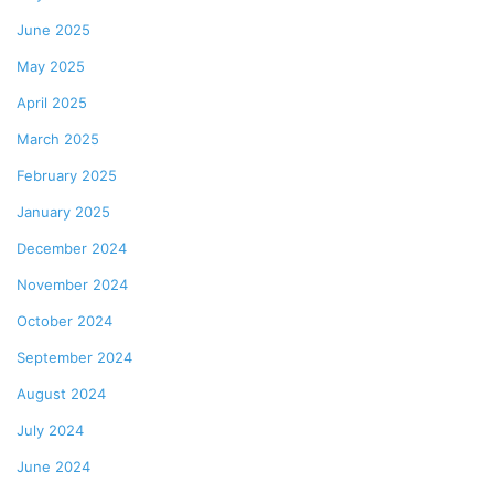
June 2025
May 2025
April 2025
March 2025
February 2025
January 2025
December 2024
November 2024
October 2024
September 2024
August 2024
July 2024
June 2024