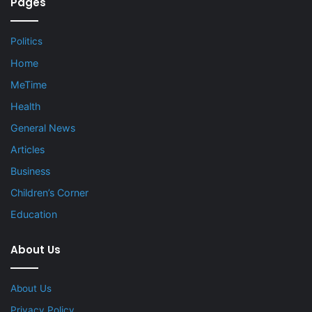
Pages
Politics
Home
MeTime
Health
General News
Articles
Business
Children’s Corner
Education
About Us
About Us
Privacy Policy