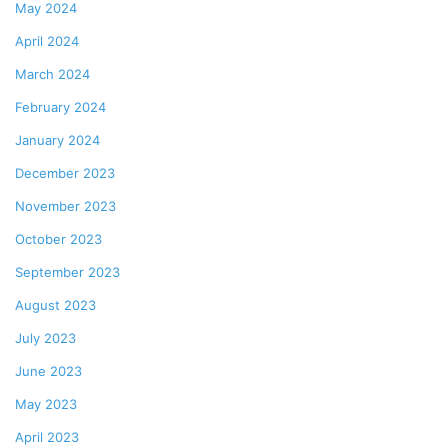
May 2024
April 2024
March 2024
February 2024
January 2024
December 2023
November 2023
October 2023
September 2023
August 2023
July 2023
June 2023
May 2023
April 2023