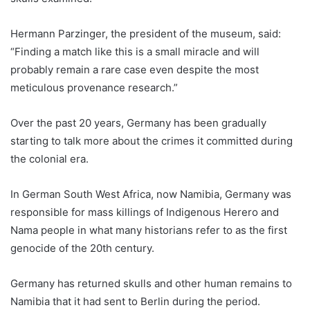
Hermann Parzinger, the president of the museum, said:
“Finding a match like this is a small miracle and will
probably remain a rare case even despite the most
meticulous provenance research.”
Over the past 20 years, Germany has been gradually
starting to talk more about the crimes it committed during
the colonial era.
In German South West Africa, now Namibia, Germany was
responsible for mass killings of Indigenous Herero and
Nama people in what many historians refer to as the first
genocide of the 20th century.
Germany has returned skulls and other human remains to
Namibia that it had sent to Berlin during the period.