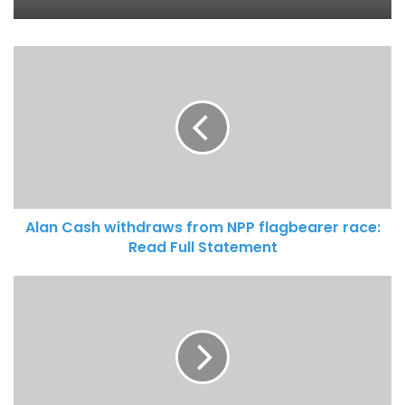
MobileMoney Fintech LTD to support
600 entrepreneurs nationwide
Alan Cash withdraws from NPP flagbearer race:
Read Full Statement