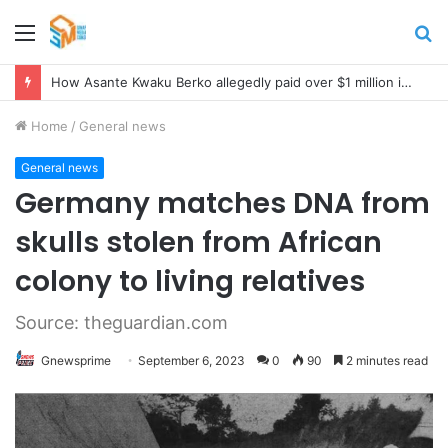
Menu
S
fo
How Asante Kwaku Berko allegedly paid over $1 million in bribes to former minister, MPs, and gov’t officials to secure deal for Turkish client
Home
/
General news
General news
Germany matches DNA from
skulls stolen from African
colony to living relatives
Source: theguardian.com
Gnewsprime
September 6, 2023
0
90
2 minutes read