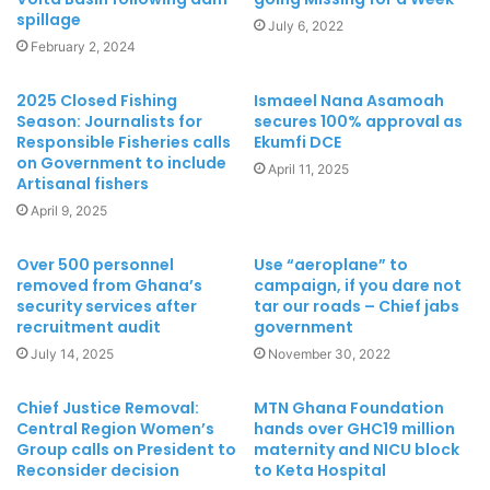
spillage
July 6, 2022
February 2, 2024
2025 Closed Fishing
Ismaeel Nana Asamoah
Season: Journalists for
secures 100% approval as
Responsible Fisheries calls
Ekumfi DCE
on Government to include
April 11, 2025
Artisanal fishers
April 9, 2025
Over 500 personnel
Use “aeroplane” to
removed from Ghana’s
campaign, if you dare not
security services after
tar our roads – Chief jabs
recruitment audit
government
July 14, 2025
November 30, 2022
Chief Justice Removal:
MTN Ghana Foundation
Central Region Women’s
hands over GHC19 million
Group calls on President to
maternity and NICU block
Reconsider decision
to Keta Hospital