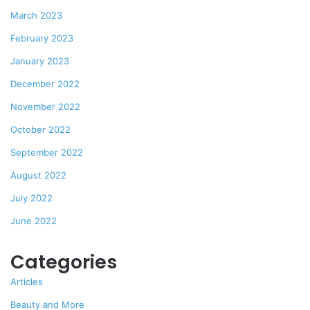
March 2023
February 2023
January 2023
December 2022
November 2022
October 2022
September 2022
August 2022
July 2022
June 2022
Categories
Articles
Beauty and More