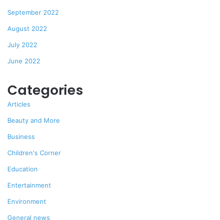
September 2022
August 2022
July 2022
June 2022
Categories
Articles
Beauty and More
Business
Children's Corner
Education
Entertainment
Environment
General news