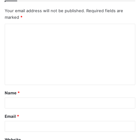
Your email address will not be published.
Required fields are
marked
*
Name
*
Email
*
Website