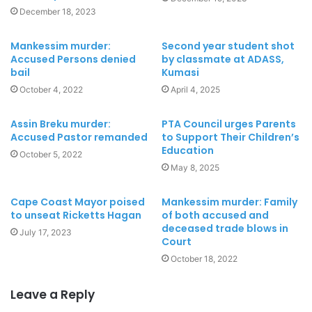
December 18, 2023
Mankessim murder:
Second year student shot
Accused Persons denied
by classmate at ADASS,
bail
Kumasi
October 4, 2022
April 4, 2025
Assin Breku murder:
PTA Council urges Parents
Accused Pastor remanded
to Support Their Children’s
Education
October 5, 2022
May 8, 2025
Cape Coast Mayor poised
Mankessim murder: Family
to unseat Ricketts Hagan
of both accused and
deceased trade blows in
July 17, 2023
Court
October 18, 2022
Leave a Reply