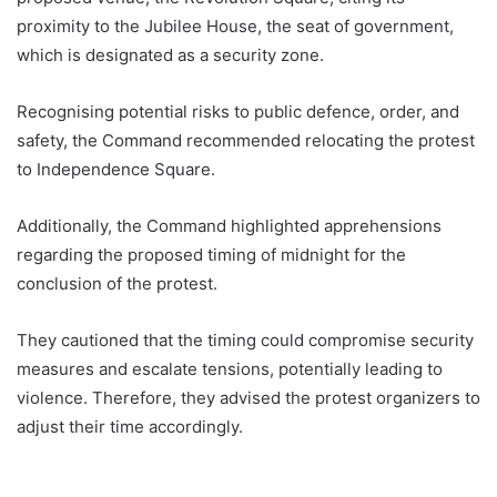
proximity to the Jubilee House, the seat of government,
which is designated as a security zone.
Recognising potential risks to public defence, order, and
safety, the Command recommended relocating the protest
to Independence Square.
Additionally, the Command highlighted apprehensions
regarding the proposed timing of midnight for the
conclusion of the protest.
They cautioned that the timing could compromise security
measures and escalate tensions, potentially leading to
violence. Therefore, they advised the protest organizers to
adjust their time accordingly.