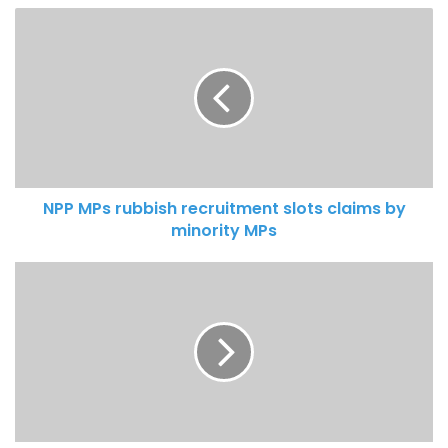
NPP MPs rubbish recruitment slots claims by
minority MPs