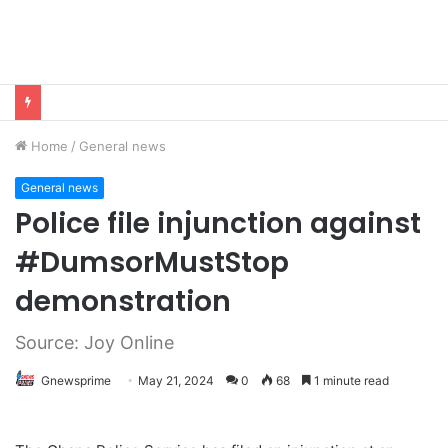
Home
/
General news
General news
Police file injunction against
#DumsorMustStop
demonstration
Source: Joy Online
Gnewsprime
May 21, 2024
0
68
1 minute read