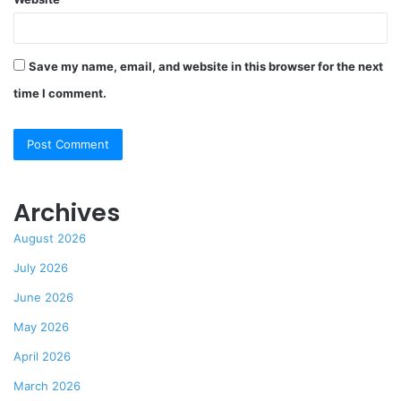
Save my name, email, and website in this browser for the next
time I comment.
Archives
August 2026
July 2026
June 2026
May 2026
April 2026
March 2026