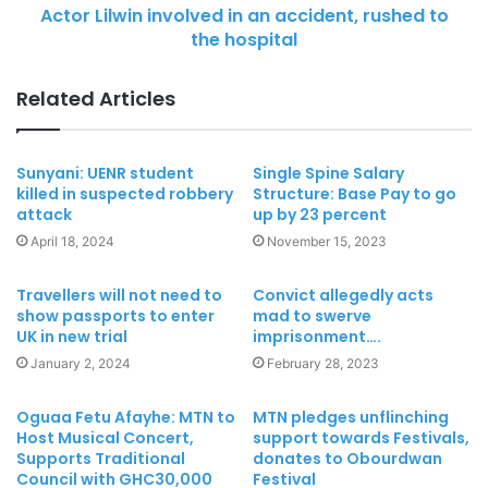
Actor Lilwin involved in an accident, rushed to
the hospital
Related Articles
Sunyani: UENR student
Single Spine Salary
killed in suspected robbery
Structure: Base Pay to go
attack
up by 23 percent
April 18, 2024
November 15, 2023
Travellers will not need to
Convict allegedly acts
show passports to enter
mad to swerve
UK in new trial
imprisonment….
January 2, 2024
February 28, 2023
Oguaa Fetu Afayhe: MTN to
MTN pledges unflinching
Host Musical Concert,
support towards Festivals,
Supports Traditional
donates to Obourdwan
Council with GHC30,000
Festival