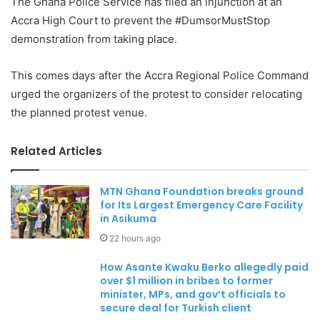
The Ghana Police Service has filed an injunction at an
Accra High Court to prevent the #DumsorMustStop
demonstration from taking place.
This comes days after the Accra Regional Police Command
urged the organizers of the protest to consider relocating
the planned protest venue.
Related Articles
MTN Ghana Foundation breaks ground
for Its Largest Emergency Care Facility
in Asikuma
22 hours ago
How Asante Kwaku Berko allegedly paid
over $1 million in bribes to former
minister, MPs, and gov’t officials to
secure deal for Turkish client