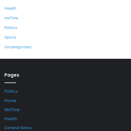
Health
meTime
Politics
Sports
Uncategorized
Pages
Politics
Home
MeTime
Health
General News