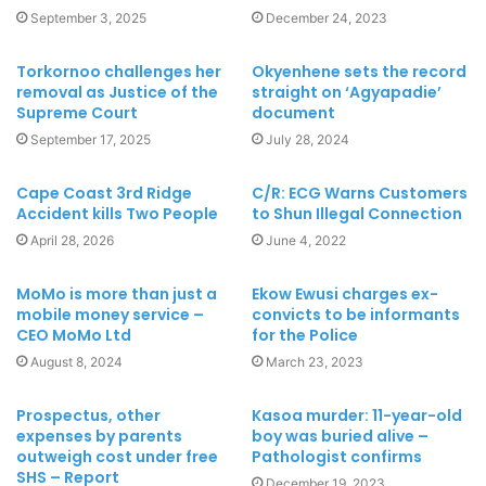
September 3, 2025
December 24, 2023
Torkornoo challenges her
Okyenhene sets the record
removal as Justice of the
straight on ‘Agyapadie’
Supreme Court
document
September 17, 2025
July 28, 2024
Cape Coast 3rd Ridge
C/R: ECG Warns Customers
Accident kills Two People
to Shun Illegal Connection
April 28, 2026
June 4, 2022
MoMo is more than just a
Ekow Ewusi charges ex-
mobile money service –
convicts to be informants
CEO MoMo Ltd
for the Police
August 8, 2024
March 23, 2023
Prospectus, other
Kasoa murder: 11-year-old
expenses by parents
boy was buried alive –
outweigh cost under free
Pathologist confirms
SHS – Report
December 19, 2023