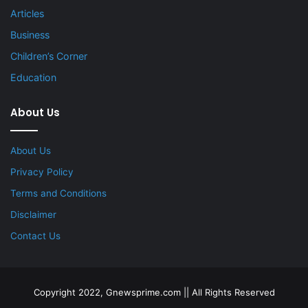
Articles
Business
Children’s Corner
Education
About Us
About Us
Privacy Policy
Terms and Conditions
Disclaimer
Contact Us
Copyright 2022, Gnewsprime.com || All Rights Reserved