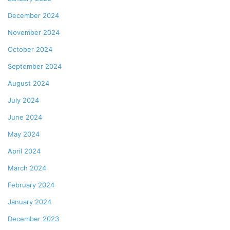
December 2024
November 2024
October 2024
September 2024
August 2024
July 2024
June 2024
May 2024
April 2024
March 2024
February 2024
January 2024
December 2023