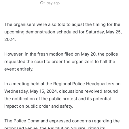
1 day ago
The organisers were also told to adjust the timing for the
upcoming demonstration scheduled for Saturday, May 25,
2024.
However, in the fresh motion filed on May 20, the police
requested the court to order the organizers to halt the
event entirely.
In a meeting held at the Regional Police Headquarters on
Wednesday, May 15, 2024, discussions revolved around
the notification of the public protest and its potential
impact on public order and safety.
The Police Command expressed concerns regarding the
proposed venue, the Revolution Square, citing its