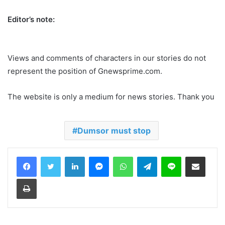
Editor’s note:
Views and comments of characters in our stories do not
represent the position of Gnewsprime.com.
The website is only a medium for news stories. Thank you
Dumsor must stop
LinkedIn
Messenger
WhatsApp
Telegram
Line
Share via Email
Print