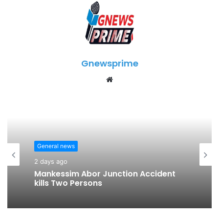
Gnewsprime
W
e
b
s
i
t
General news
e
2 days ago
Mankessim Abor Junction Accident
kills Two Persons