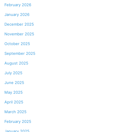
February 2026
January 2026
December 2025
November 2025
October 2025
September 2025
August 2025
July 2025
June 2025
May 2025
April 2025
March 2025
February 2025
January 2025