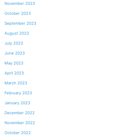
November 2023
October 2023
September 2023
August 2023
July 2023
June 2023
May 2023
April 2023
March 2023
February 2023
January 2023
December 2022
November 2022
October 2022