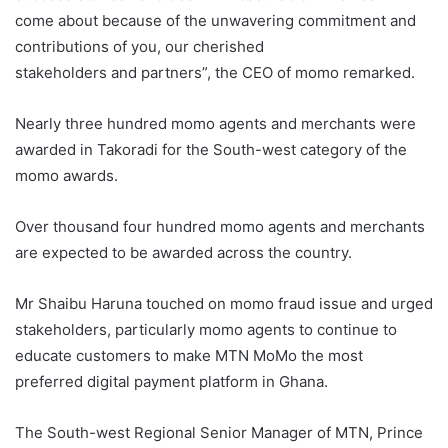
come about because of the unwavering commitment and
contributions of you, our cherished
stakeholders and partners”, the CEO of momo remarked.
Nearly three hundred momo agents and merchants were
awarded in Takoradi for the South-west category of the
momo awards.
Over thousand four hundred momo agents and merchants
are expected to be awarded across the country.
Mr Shaibu Haruna touched on momo fraud issue and urged
stakeholders, particularly momo agents to continue to
educate customers to make MTN MoMo the most
preferred digital payment platform in Ghana.
The South-west Regional Senior Manager of MTN, Prince