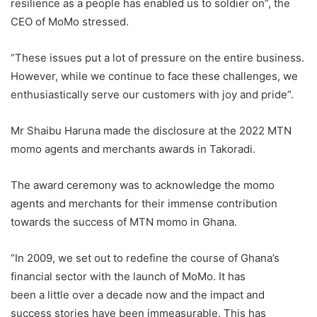
resilience as a people has enabled us to soldier on”, the
CEO of MoMo stressed.
“These issues put a lot of pressure on the entire business.
However, while we continue to face these challenges, we
enthusiastically serve our customers with joy and pride”.
Mr Shaibu Haruna made the disclosure at the 2022 MTN
momo agents and merchants awards in Takoradi.
The award ceremony was to acknowledge the momo
agents and merchants for their immense contribution
towards the success of MTN momo in Ghana.
“In 2009, we set out to redefine the course of Ghana’s
financial sector with the launch of MoMo. It has
been a little over a decade now and the impact and
success stories have been immeasurable. This has