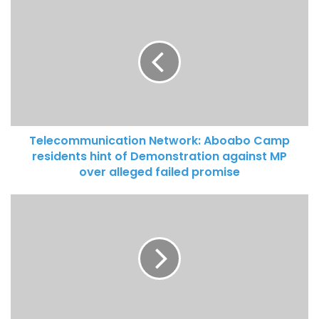
kills Two Persons
Telecommunication Network: Aboabo Camp
residents hint of Demonstration against MP
over alleged failed promise