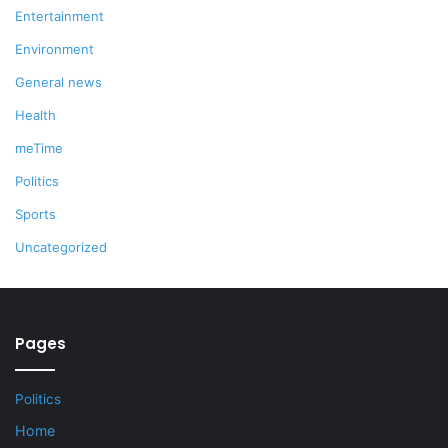
Entertainment
Environment
General news
Health
meTime
Politics
Sports
Uncategorized
Pages
Politics
Home