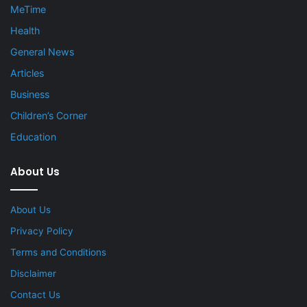
MeTime
Health
General News
Articles
Business
Children’s Corner
Education
About Us
About Us
Privacy Policy
Terms and Conditions
Disclaimer
Contact Us