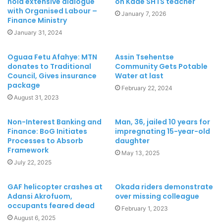
hold extensive dialogue
on Kade SHTS teacher
with Organised Labour –
January 7, 2026
Finance Ministry
January 31, 2024
Oguaa Fetu Afahye: MTN
Assin Tsehentse
donates to Traditional
Community Gets Potable
Council, Gives insurance
Water at last
package
February 22, 2024
August 31, 2023
Non-Interest Banking and
Man, 36, jailed 10 years for
Finance: BoG Initiates
impregnating 15-year-old
Processes to Absorb
daughter
Framework
May 13, 2025
July 22, 2025
GAF helicopter crashes at
Okada riders demonstrate
Adansi Akrofuom,
over missing colleague
occupants feared dead
February 1, 2023
August 6, 2025