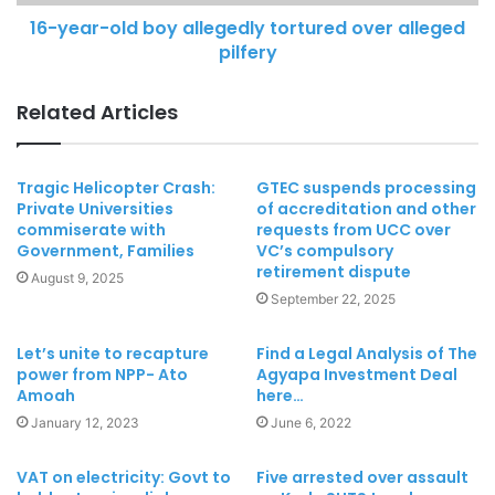
16-year-old boy allegedly tortured over alleged
pilfery
Related Articles
Tragic Helicopter Crash:
GTEC suspends processing
Private Universities
of accreditation and other
commiserate with
requests from UCC over
Government, Families
VC’s compulsory
retirement dispute
August 9, 2025
September 22, 2025
Let’s unite to recapture
Find a Legal Analysis of The
power from NPP- Ato
Agyapa Investment Deal
Amoah
here…
January 12, 2023
June 6, 2022
VAT on electricity: Govt to
Five arrested over assault