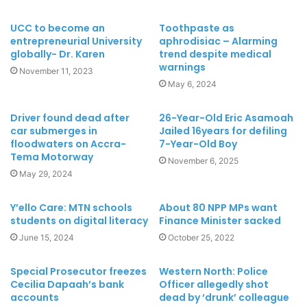
UCC to become an
Toothpaste as
entrepreneurial University
aphrodisiac – Alarming
globally- Dr. Karen
trend despite medical
warnings
November 11, 2023
May 6, 2024
Driver found dead after
26-Year-Old Eric Asamoah
car submerges in
Jailed 16years for defiling
floodwaters on Accra-
7-Year-Old Boy
Tema Motorway
November 6, 2025
May 29, 2024
Y’ello Care: MTN schools
About 80 NPP MPs want
students on digital literacy
Finance Minister sacked
June 15, 2024
October 25, 2022
Special Prosecutor freezes
Western North: Police
Cecilia Dapaah’s bank
Officer allegedly shot
accounts
dead by ‘drunk’ colleague