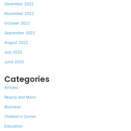
December 2022
November 2022
October 2022
September 2022
August 2022
July 2022
June 2022
Categories
Articles
Beauty and More
Business
Children's Corner
Education