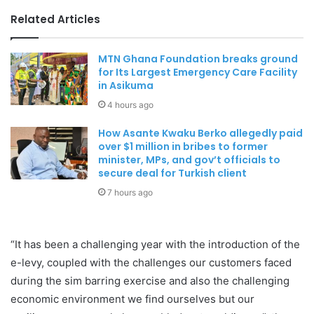
Related Articles
MTN Ghana Foundation breaks ground
for Its Largest Emergency Care Facility
in Asikuma
4 hours ago
How Asante Kwaku Berko allegedly paid
over $1 million in bribes to former
minister, MPs, and gov’t officials to
secure deal for Turkish client
7 hours ago
“It has been a challenging year with the introduction of the
e-levy, coupled with the challenges our customers faced
during the sim barring exercise and also the challenging
economic environment we find ourselves but our