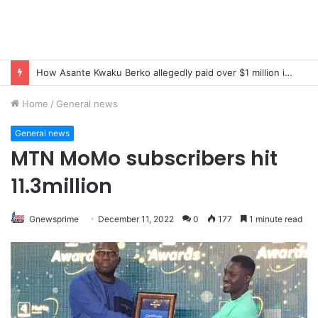
How Asante Kwaku Berko allegedly paid over $1 million in bribes to former minister, MPs, and gov’t officials to secure deal for Turkish client
Home
/
General news
General news
MTN MoMo subscribers hit
11.3million
Gnewsprime
December 11, 2022
0
177
1 minute read