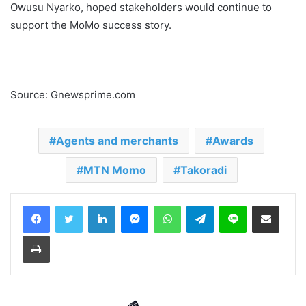
Owusu Nyarko, hoped stakeholders would continue to
support the MoMo success story.
Source: Gnewsprime.com
Agents and merchants
Awards
MTN Momo
Takoradi
LinkedIn
Messenger
WhatsApp
Telegram
Line
Share via Email
Print