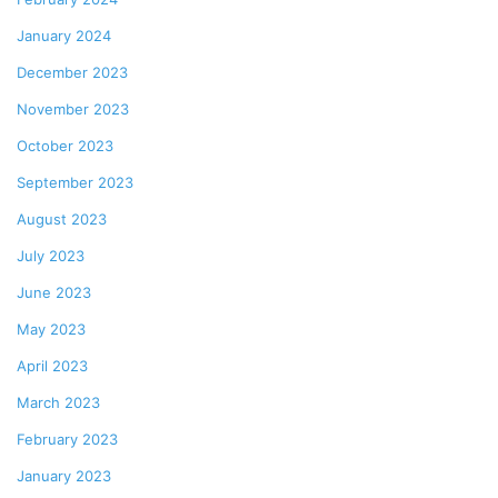
January 2024
December 2023
November 2023
October 2023
September 2023
August 2023
July 2023
June 2023
May 2023
April 2023
March 2023
February 2023
January 2023