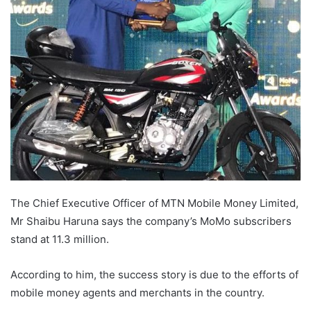
The Chief Executive Officer of MTN Mobile Money Limited,
Mr Shaibu Haruna says the company’s MoMo subscribers
stand at 11.3 million.
According to him, the success story is due to the efforts of
mobile money agents and merchants in the country.