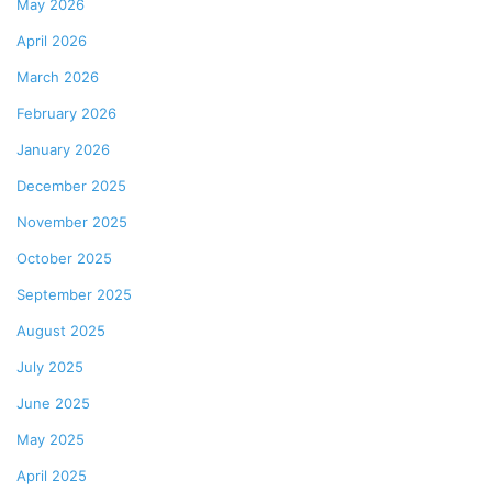
May 2026
April 2026
March 2026
February 2026
January 2026
December 2025
November 2025
October 2025
September 2025
August 2025
July 2025
June 2025
May 2025
April 2025