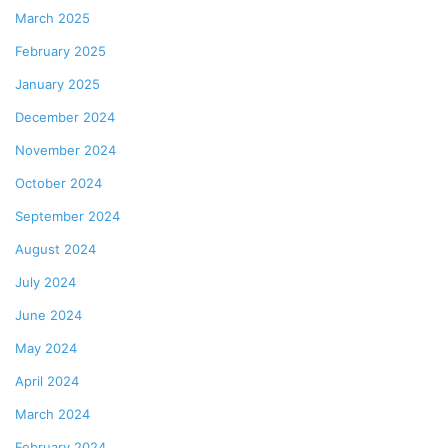
March 2025
February 2025
January 2025
December 2024
November 2024
October 2024
September 2024
August 2024
July 2024
June 2024
May 2024
April 2024
March 2024
February 2024