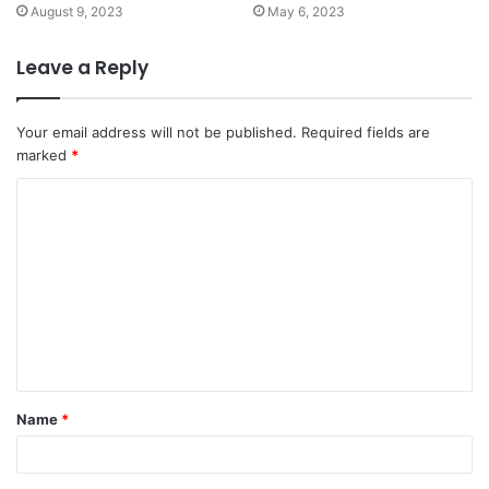
August 9, 2023
May 6, 2023
Leave a Reply
Your email address will not be published.
Required fields are
marked
*
Name
*