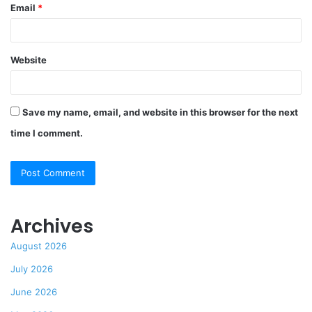
Email
*
Website
Save my name, email, and website in this browser for the next
time I comment.
Archives
August 2026
July 2026
June 2026