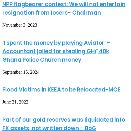
NPP flagbearer contest: We will not entertain
resignation from losers- Chairman
November 3, 2023
‘I spent the money by playing Aviator’ -
Accountant jailed for stealing GH₵40k
Ghana Police Church money
September 15, 2024
Flood Victims in KEEA to be Relocated-MCE
June 21, 2022
Part of our gold reserves was liquidated into
FX assets, not written down – BoG