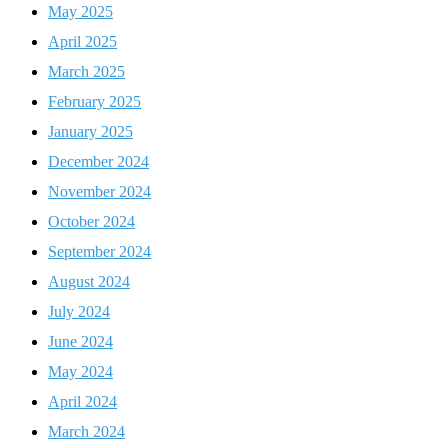
May 2025
April 2025
March 2025
February 2025
January 2025
December 2024
November 2024
October 2024
September 2024
August 2024
July 2024
June 2024
May 2024
April 2024
March 2024