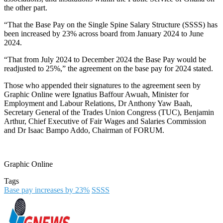
the other part.
“That the Base Pay on the Single Spine Salary Structure (SSSS) has
been increased by 23% across board from January 2024 to June
2024.
“That from July 2024 to December 2024 the Base Pay would be
readjusted to 25%,” the agreement on the base pay for 2024 stated.
Those who appended their signatures to the agreement seen by
Graphic Online were Ignatius Baffour Awuah, Minister for
Employment and Labour Relations, Dr Anthony Yaw Baah,
Secretary General of the Trades Union Congress (TUC), Benjamin
Arthur, Chief Executive of Fair Wages and Salaries Commission
and Dr Isaac Bampo Addo, Chairman of FORUM.
Graphic Online
Tags
Base pay increases by 23%
SSSS