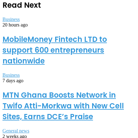
Read Next
Business
20 hours ago
MobileMoney Fintech LTD to
support 600 entrepreneurs
nationwide
Business
7 days ago
MTN Ghana Boosts Network in
Twifo Atti-Morkwa with New Cell
Sites, Earns DCE’s Praise
General news
2 weeks ago