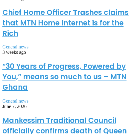
Chief Home Officer Trashes claims
that MTN Home Internet is for the
Rich
General news
3 weeks ago
“30 Years of Progress, Powered by
You,” means so much to us – MTN
Ghana
General news
June 7, 2026
Mankessim Traditional Council
officially confirms death of Queen