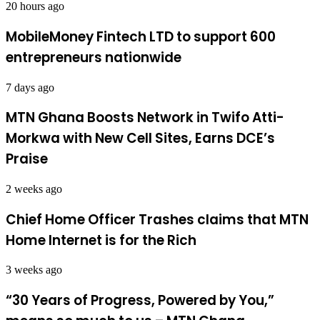
20 hours ago
MobileMoney Fintech LTD to support 600
entrepreneurs nationwide
7 days ago
MTN Ghana Boosts Network in Twifo Atti-
Morkwa with New Cell Sites, Earns DCE’s
Praise
2 weeks ago
Chief Home Officer Trashes claims that MTN
Home Internet is for the Rich
3 weeks ago
“30 Years of Progress, Powered by You,”