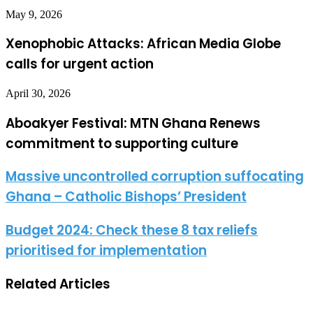
May 9, 2026
Xenophobic Attacks: African Media Globe
calls for urgent action
April 30, 2026
Aboakyer Festival: MTN Ghana Renews
commitment to supporting culture
Massive uncontrolled corruption suffocating
Ghana – Catholic Bishops’ President
Budget 2024: Check these 8 tax reliefs
prioritised for implementation
Related Articles