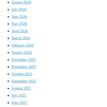
August 2026
July 2026
June 2026
May 2026
April 2026
March 2026
February 2026
January 2026
December 2025
November 2025
October 2025
September 2025
August 2025
July 2025
June 2025