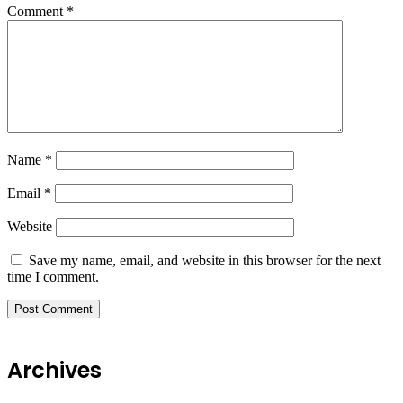
Comment
*
Name
*
Email
*
Website
Save my name, email, and website in this browser for the next
time I comment.
Archives