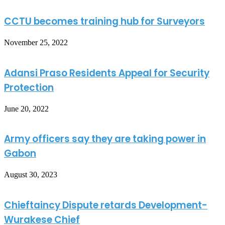
CCTU becomes training hub for Surveyors
November 25, 2022
Adansi Praso Residents Appeal for Security
Protection
June 20, 2022
Army officers say they are taking power in
Gabon
August 30, 2023
Chieftaincy Dispute retards Development-
Wurakese Chief