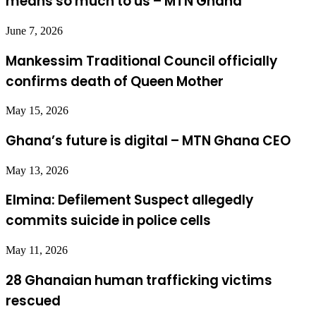
means so much to us – MTN Ghana
June 7, 2026
Mankessim Traditional Council officially
confirms death of Queen Mother
May 15, 2026
Ghana’s future is digital – MTN Ghana CEO
May 13, 2026
Elmina: Defilement Suspect allegedly
commits suicide in police cells
May 11, 2026
28 Ghanaian human trafficking victims
rescued