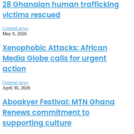
28 Ghanaian human trafficking
victims rescued
General news
May 9, 2026
Xenophobic Attacks: African
Media Globe calls for urgent
action
General news
April 30, 2026
Aboakyer Festival: MTN Ghana
Renews commitment to
supporting culture