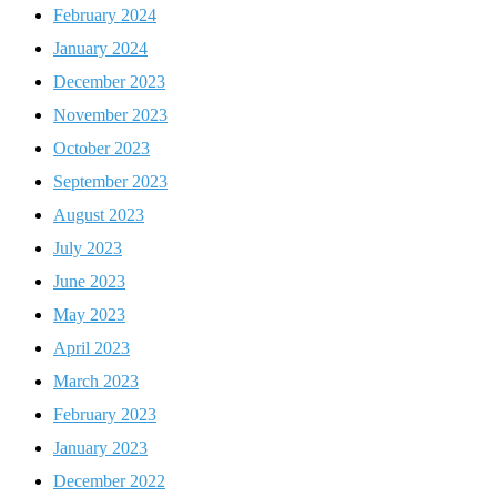
February 2024
January 2024
December 2023
November 2023
October 2023
September 2023
August 2023
July 2023
June 2023
May 2023
April 2023
March 2023
February 2023
January 2023
December 2022