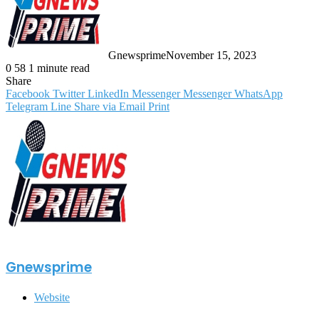
Gnewsprime
November 15, 2023
0
58
1 minute read
Share
Facebook
Twitter
LinkedIn
Messenger
Messenger
WhatsApp
Telegram
Line
Share via Email
Print
Gnewsprime
Website