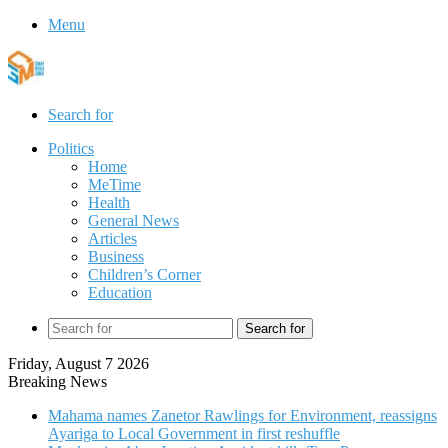
Menu
Search for
Politics
Home
MeTime
Health
General News
Articles
Business
Children’s Corner
Education
Search for
Friday, August 7 2026
Breaking News
Mahama names Zanetor Rawlings for Environment, reassigns
Ayariga to Local Government in first reshuffle