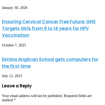
January 30, 2026
Ensuring Cervical Cancer Free Future: GHS
Targets Girls from 9 to 14 years for HPV
Vaccination
October 7, 2025
Elmina Anglican School gets computers for
the first time
July 12, 2023
Leave a Reply
Your email address will not be published.
Required fields are
marked
*