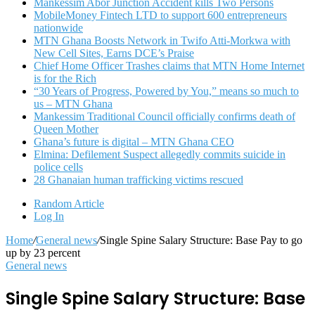
Mankessim Abor Junction Accident kills Two Persons
MobileMoney Fintech LTD to support 600 entrepreneurs
nationwide
MTN Ghana Boosts Network in Twifo Atti-Morkwa with
New Cell Sites, Earns DCE’s Praise
Chief Home Officer Trashes claims that MTN Home Internet
is for the Rich
“30 Years of Progress, Powered by You,” means so much to
us – MTN Ghana
Mankessim Traditional Council officially confirms death of
Queen Mother
Ghana’s future is digital – MTN Ghana CEO
Elmina: Defilement Suspect allegedly commits suicide in
police cells
28 Ghanaian human trafficking victims rescued
Random Article
Log In
Home
/
General news
/
Single Spine Salary Structure: Base Pay to go
up by 23 percent
General news
Single Spine Salary Structure: Base