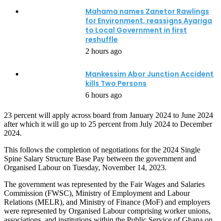
Mahama names Zanetor Rawlings
for Environment, reassigns Ayariga
to Local Government in first
reshuffle
2 hours ago
Mankessim Abor Junction Accident
kills Two Persons
6 hours ago
23 percent will apply across board from January 2024 to June 2024
after which it will go up to 25 percent from July 2024 to December
2024.
This follows the completion of negotiations for the 2024 Single
Spine Salary Structure Base Pay between the government and
Organised Labour on Tuesday, November 14, 2023.
The government was represented by the Fair Wages and Salaries
Commission (FWSC), Ministry of Employment and Labour
Relations (MELR), and Ministry of Finance (MoF) and employers
were represented by Organised Labour comprising worker unions,
associations, and institutions within the Public Service of Ghana on