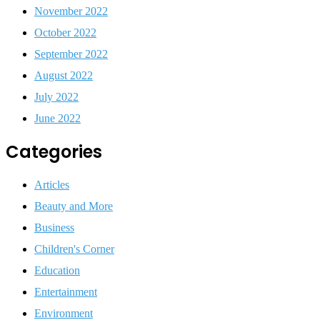
November 2022
October 2022
September 2022
August 2022
July 2022
June 2022
Categories
Articles
Beauty and More
Business
Children's Corner
Education
Entertainment
Environment