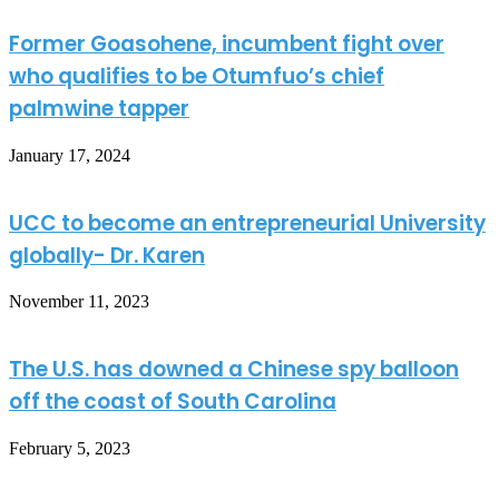
Former Goasohene, incumbent fight over
who qualifies to be Otumfuo’s chief
palmwine tapper
January 17, 2024
UCC to become an entrepreneurial University
globally- Dr. Karen
November 11, 2023
The U.S. has downed a Chinese spy balloon
off the coast of South Carolina
February 5, 2023