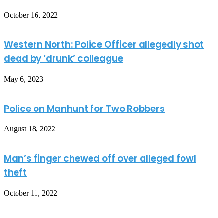
October 16, 2022
Western North: Police Officer allegedly shot
dead by ‘drunk’ colleague
May 6, 2023
Police on Manhunt for Two Robbers
August 18, 2022
Man’s finger chewed off over alleged fowl
theft
October 11, 2022