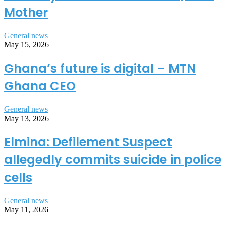
Mother
General news
May 15, 2026
Ghana’s future is digital – MTN
Ghana CEO
General news
May 13, 2026
Elmina: Defilement Suspect
allegedly commits suicide in police
cells
General news
May 11, 2026