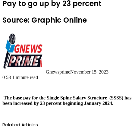
Pay to go up by 23 percent
Source: Graphic Online
Gnewsprime
November 15, 2023
0
58
1 minute read
The base pay for the Single Spine Salary Structure (SSSS) has
been increased by 23 percent beginning January 2024.
Related Articles