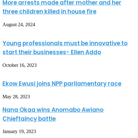
More arrests made after mother and her
three children killed in house fire
August 24, 2024
Young professionals must be innovative to
start their businesses- Ellen Addo
October 16, 2023
Ekow Ewusi joins NPP parliamentary race
May 28, 2023
Nana Okaa wins Anomabo Awiano
Chieftaincy battle
January 19, 2023