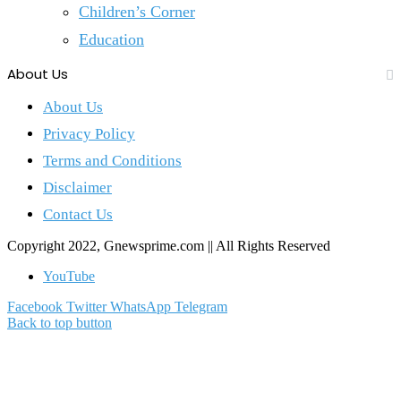
Children’s Corner
Education
About Us
About Us
Privacy Policy
Terms and Conditions
Disclaimer
Contact Us
Copyright 2022, Gnewsprime.com || All Rights Reserved
YouTube
Facebook
Twitter
WhatsApp
Telegram
Back to top button