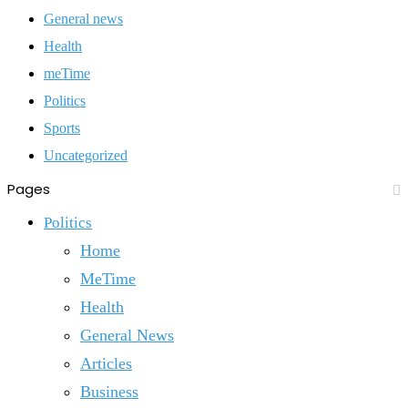
General news
Health
meTime
Politics
Sports
Uncategorized
Pages
Politics
Home
MeTime
Health
General News
Articles
Business