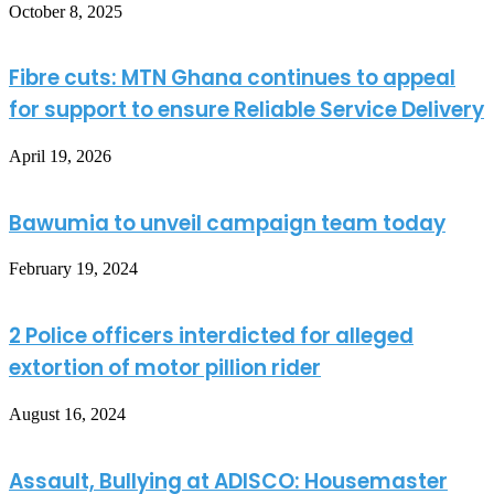
October 8, 2025
Fibre cuts: MTN Ghana continues to appeal
for support to ensure Reliable Service Delivery
April 19, 2026
Bawumia to unveil campaign team today
February 19, 2024
2 Police officers interdicted for alleged
extortion of motor pillion rider
August 16, 2024
Assault, Bullying at ADISCO: Housemaster