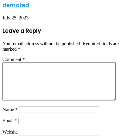
demoted
July 25, 2023
Leave a Reply
Your email address will not be published.
Required fields are
marked
*
Comment
*
Name
*
Email
*
Website