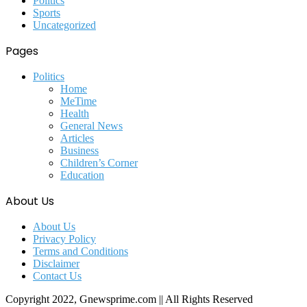
Politics
Sports
Uncategorized
Pages
Politics
Home
MeTime
Health
General News
Articles
Business
Children’s Corner
Education
About Us
About Us
Privacy Policy
Terms and Conditions
Disclaimer
Contact Us
Copyright 2022, Gnewsprime.com || All Rights Reserved