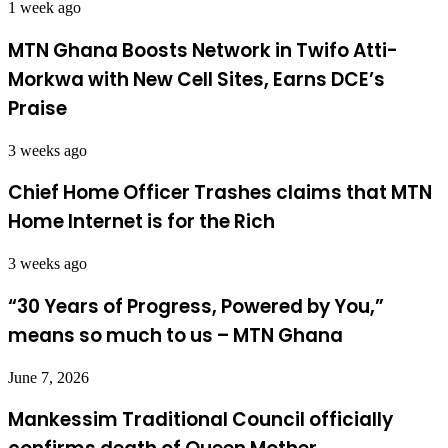
1 week ago
MTN Ghana Boosts Network in Twifo Atti-
Morkwa with New Cell Sites, Earns DCE’s
Praise
3 weeks ago
Chief Home Officer Trashes claims that MTN
Home Internet is for the Rich
3 weeks ago
“30 Years of Progress, Powered by You,”
means so much to us – MTN Ghana
June 7, 2026
Mankessim Traditional Council officially