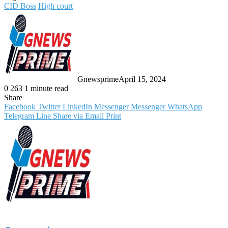
CID Boss
High court
Gnewsprime
April 15, 2024
0
263
1 minute read
Share
Facebook
Twitter
LinkedIn
Messenger
Messenger
WhatsApp
Telegram
Line
Share via Email
Print