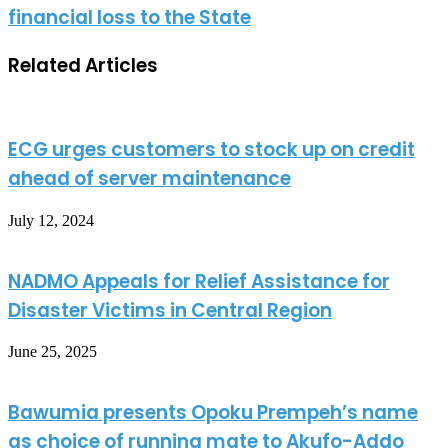
financial loss to the State
Related Articles
ECG urges customers to stock up on credit
ahead of server maintenance
July 12, 2024
NADMO Appeals for Relief Assistance for
Disaster Victims in Central Region
June 25, 2025
Bawumia presents Opoku Prempeh’s name
as choice of running mate to Akufo-Addo