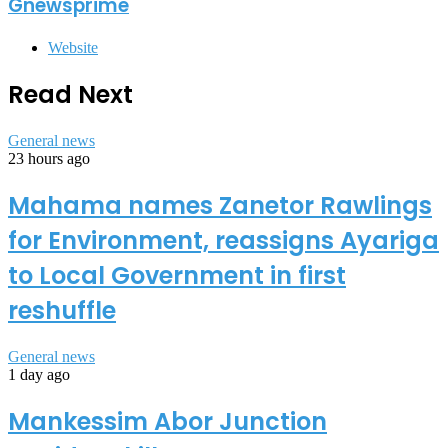
Gnewsprime
Website
Read Next
General news
23 hours ago
Mahama names Zanetor Rawlings
for Environment, reassigns Ayariga
to Local Government in first
reshuffle
General news
1 day ago
Mankessim Abor Junction