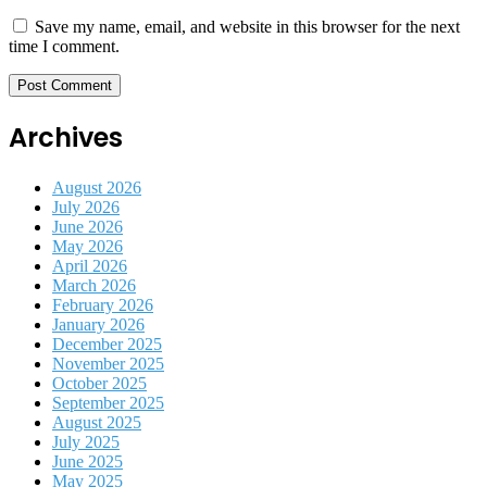
Save my name, email, and website in this browser for the next
time I comment.
Archives
August 2026
July 2026
June 2026
May 2026
April 2026
March 2026
February 2026
January 2026
December 2025
November 2025
October 2025
September 2025
August 2025
July 2025
June 2025
May 2025