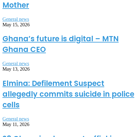
Mother
General news
May 15, 2026
Ghana’s future is digital – MTN
Ghana CEO
General news
May 13, 2026
Elmina: Defilement Suspect
allegedly commits suicide in police
cells
General news
May 11, 2026