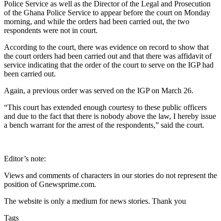
Police Service as well as the Director of the Legal and Prosecution
of the Ghana Police Service to appear before the court on Monday
morning, and while the orders had been carried out, the two
respondents were not in court.
According to the court, there was evidence on record to show that
the court orders had been carried out and that there was affidavit of
service indicating that the order of the court to serve on the IGP had
been carried out.
Again, a previous order was served on the IGP on March 26.
“This court has extended enough courtesy to these public officers
and due to the fact that there is nobody above the law, I hereby issue
a bench warrant for the arrest of the respondents,” said the court.
Editor’s note:
Views and comments of characters in our stories do not represent the
position of Gnewsprime.com.
The website is only a medium for news stories. Thank you
Tags