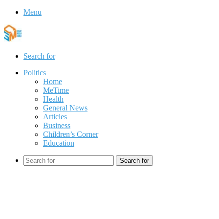
Menu
Search for
Politics
Home
MeTime
Health
General News
Articles
Business
Children’s Corner
Education
Search for