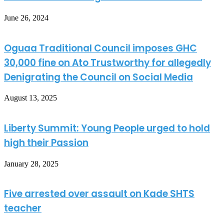
June 26, 2024
Oguaa Traditional Council imposes GHC
30,000 fine on Ato Trustworthy for allegedly
Denigrating the Council on Social Media
August 13, 2025
Liberty Summit: Young People urged to hold
high their Passion
January 28, 2025
Five arrested over assault on Kade SHTS
teacher