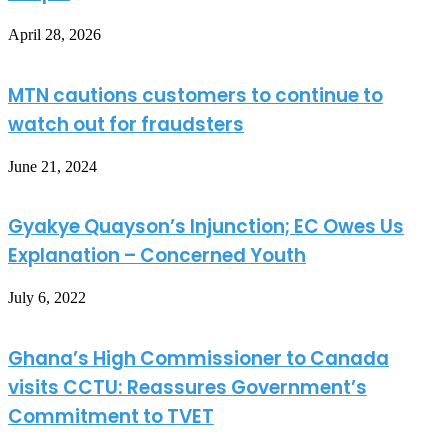
April 28, 2026
MTN cautions customers to continue to
watch out for fraudsters
June 21, 2024
Gyakye Quayson’s Injunction; EC Owes Us
Explanation – Concerned Youth
July 6, 2022
Ghana’s High Commissioner to Canada
visits CCTU: Reassures Government’s
Commitment to TVET