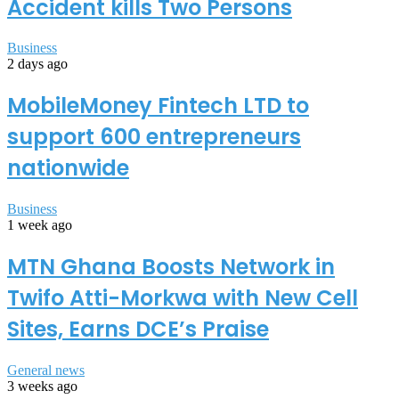
Accident kills Two Persons
Business
2 days ago
MobileMoney Fintech LTD to
support 600 entrepreneurs
nationwide
Business
1 week ago
MTN Ghana Boosts Network in
Twifo Atti-Morkwa with New Cell
Sites, Earns DCE’s Praise
General news
3 weeks ago