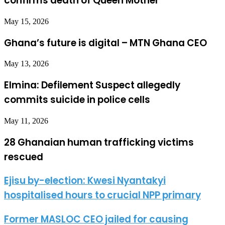
confirms death of Queen Mother
May 15, 2026
Ghana’s future is digital – MTN Ghana CEO
May 13, 2026
Elmina: Defilement Suspect allegedly
commits suicide in police cells
May 11, 2026
28 Ghanaian human trafficking victims
rescued
Ejisu by-election: Kwesi Nyantakyi
hospitalised hours to crucial NPP primary
Former MASLOC CEO jailed for causing