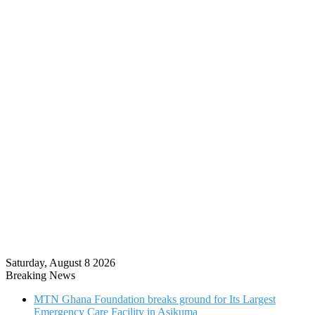
Saturday, August 8 2026
Breaking News
MTN Ghana Foundation breaks ground for Its Largest
Emergency Care Facility in Asikuma