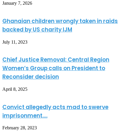
January 7, 2026
Ghanaian children wrongly taken in raids
backed by US charity IJM
July 11, 2023
Chief Justice Removal: Central Region
Women’s Group calls on President to
Reconsider decision
April 8, 2025
Convict allegedly acts mad to swerve
imprisonment….
February 28, 2023