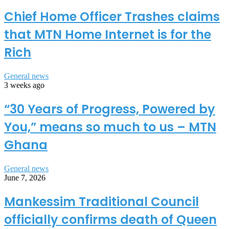
Chief Home Officer Trashes claims
that MTN Home Internet is for the
Rich
General news
3 weeks ago
“30 Years of Progress, Powered by
You,” means so much to us – MTN
Ghana
General news
June 7, 2026
Mankessim Traditional Council
officially confirms death of Queen