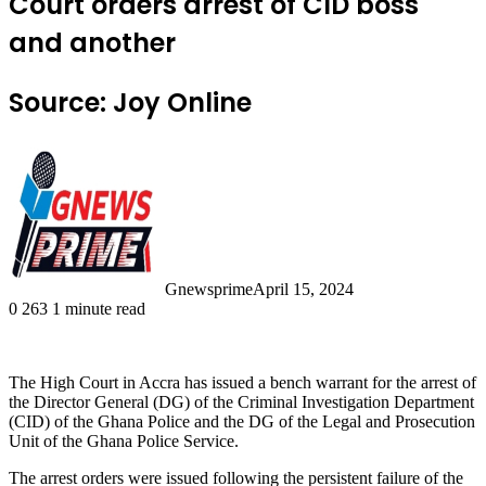
Court orders arrest of CID boss
and another
Source: Joy Online
Gnewsprime
April 15, 2024
0
263
1 minute read
The High Court in Accra has issued a bench warrant for the arrest of
the Director General (DG) of the Criminal Investigation Department
(CID) of the Ghana Police and the DG of the Legal and Prosecution
Unit of the Ghana Police Service.
The arrest orders were issued following the persistent failure of the