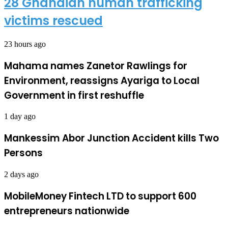
28 Ghanaian human trafficking
victims rescued
23 hours ago
Mahama names Zanetor Rawlings for
Environment, reassigns Ayariga to Local
Government in first reshuffle
1 day ago
Mankessim Abor Junction Accident kills Two
Persons
2 days ago
MobileMoney Fintech LTD to support 600
entrepreneurs nationwide