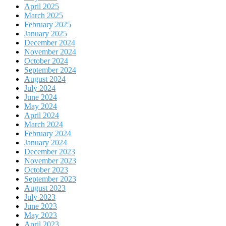
April 2025
March 2025
February 2025
January 2025
December 2024
November 2024
October 2024
September 2024
August 2024
July 2024
June 2024
May 2024
April 2024
March 2024
February 2024
January 2024
December 2023
November 2023
October 2023
September 2023
August 2023
July 2023
June 2023
May 2023
April 2023