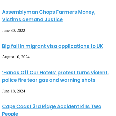
Assemblyman Chops Farmers Money,
Victims demand Justice
June 30, 2022
Big fall in migrant visa applications to UK
August 10, 2024
‘Hands Off Our Hotels’ protest turns violent,
police fire tear gas and warning shots
June 18, 2024
Cape Coast 3rd Ridge Accident kills Two
People