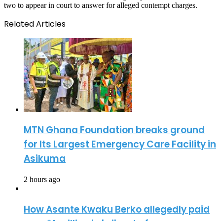
two to appear in court to answer for alleged contempt charges.
Related Articles
MTN Ghana Foundation breaks ground
for Its Largest Emergency Care Facility in
Asikuma
2 hours ago
How Asante Kwaku Berko allegedly paid