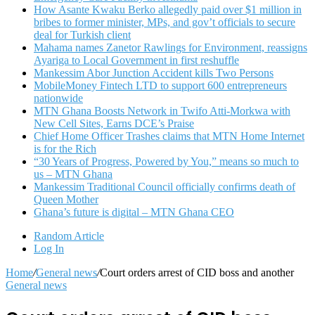
How Asante Kwaku Berko allegedly paid over $1 million in
bribes to former minister, MPs, and gov’t officials to secure
deal for Turkish client
Mahama names Zanetor Rawlings for Environment, reassigns
Ayariga to Local Government in first reshuffle
Mankessim Abor Junction Accident kills Two Persons
MobileMoney Fintech LTD to support 600 entrepreneurs
nationwide
MTN Ghana Boosts Network in Twifo Atti-Morkwa with
New Cell Sites, Earns DCE’s Praise
Chief Home Officer Trashes claims that MTN Home Internet
is for the Rich
“30 Years of Progress, Powered by You,” means so much to
us – MTN Ghana
Mankessim Traditional Council officially confirms death of
Queen Mother
Ghana’s future is digital – MTN Ghana CEO
Random Article
Log In
Home
/
General news
/
Court orders arrest of CID boss and another
General news