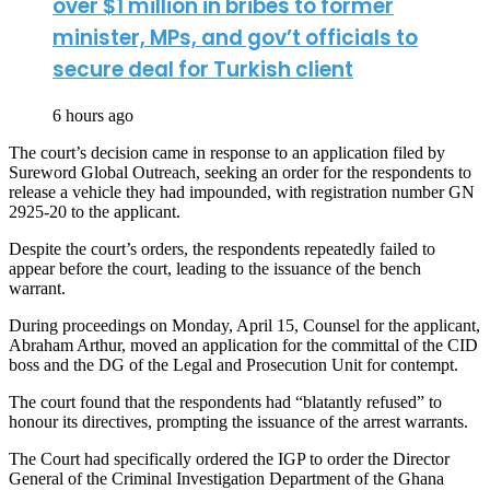
over $1 million in bribes to former
minister, MPs, and gov’t officials to
secure deal for Turkish client
6 hours ago
The court’s decision came in response to an application filed by
Sureword Global Outreach, seeking an order for the respondents to
release a vehicle they had impounded, with registration number GN
2925-20 to the applicant.
Despite the court’s orders, the respondents repeatedly failed to
appear before the court, leading to the issuance of the bench
warrant.
During proceedings on Monday, April 15, Counsel for the applicant,
Abraham Arthur, moved an application for the committal of the CID
boss and the DG of the Legal and Prosecution Unit for contempt.
The court found that the respondents had “blatantly refused” to
honour its directives, prompting the issuance of the arrest warrants.
The Court had specifically ordered the IGP to order the Director
General of the Criminal Investigation Department of the Ghana