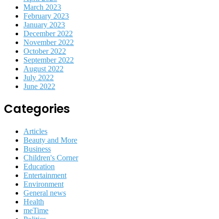
March 2023
February 2023
January 2023
December 2022
November 2022
October 2022
September 2022
August 2022
July 2022
June 2022
Categories
Articles
Beauty and More
Business
Children's Corner
Education
Entertainment
Environment
General news
Health
meTime