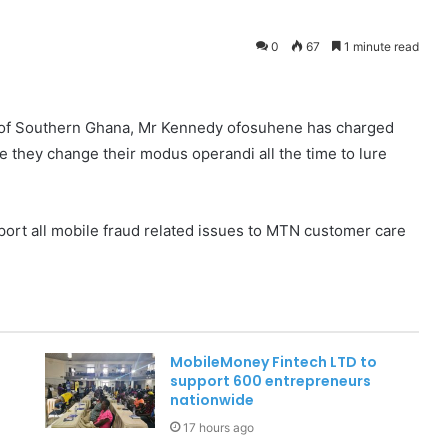
0
67
1 minute read
 of Southern Ghana, Mr Kennedy ofosuhene has charged
e they change their modus operandi all the time to lure
ort all mobile fraud related issues to MTN customer care
MobileMoney Fintech LTD to
support 600 entrepreneurs
nationwide
17 hours ago