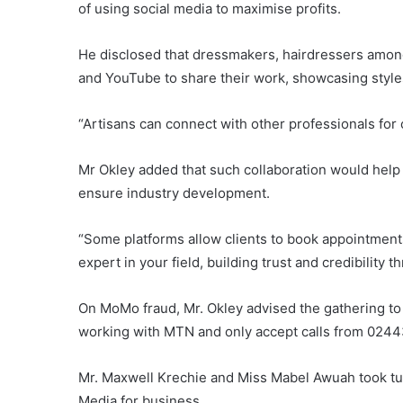
of using social media to maximise profits.
He disclosed that dressmakers, hairdressers among
and YouTube to share their work, showcasing styles 
“Artisans can connect with other professionals for c
Mr Okley added that such collaboration would help 
ensure industry development.
“Some platforms allow clients to book appointments
expert in your field, building trust and credibility 
On MoMo fraud, Mr. Okley advised the gathering t
working with MTN and only accept calls from 024
Mr. Maxwell Krechie and Miss Mabel Awuah took tur
Media for business.