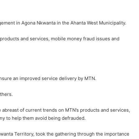
gement in Agona Nkwanta in the Ahanta West Municipality.
products and services, mobile money fraud issues and
ensure an improved service delivery by MTN.
thers.
breast of current trends on MTN’s products and services,
ny to help them avoid being defrauded.
wanta Territory, took the gathering through the importance