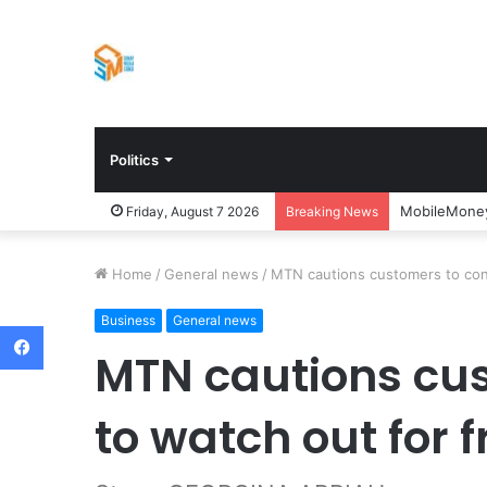
Politics
MobileMoney
Friday, August 7 2026
Breaking News
Home
/
General news
/
MTN cautions customers to cont
Business
General news
Facebook
MTN cautions cus
to watch out for 