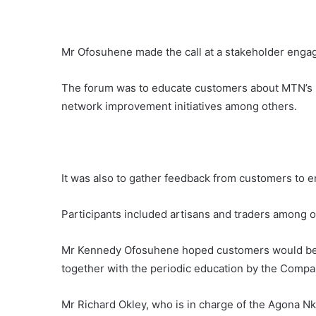
Mr Ofosuhene made the call at a stakeholder enga
The forum was to educate customers about MTN’s 
network improvement initiatives among others.
It was also to gather feedback from customers to 
Participants included artisans and traders among o
Mr Kennedy Ofosuhene hoped customers would be a
together with the periodic education by the Compa
Mr Richard Okley, who is in charge of the Agona Nk