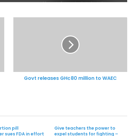
Ghana’s future is digital – MTN
Ghana CEO
Elmina: Defilement Suspect
allegedly commits suicide in police
cells
28 Ghanaian human trafficking
victims rescued
Govt releases GH¢80 million to WAEC
Xenophobic Attacks: African Media
Globe calls for urgent action
Aboakyer Festival: MTN Ghana
Renews commitment to
supporting culture
tion pill
Give teachers the power to
r sues FDA in effort
expel students for fighting –