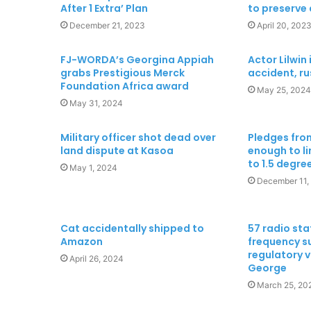
After 1 Extra’ Plan
to preserve
December 21, 2023
April 20, 202
FJ-WORDA’s Georgina Appiah
Actor Lilwin 
grabs Prestigious Merck
accident, ru
Foundation Africa award
May 25, 2024
May 31, 2024
Military officer shot dead over
Pledges from
land dispute at Kasoa
enough to l
to 1.5 degree
May 1, 2024
December 11,
Cat accidentally shipped to
57 radio sta
Amazon
frequency s
regulatory 
April 26, 2024
George
March 25, 20