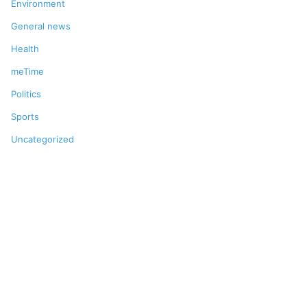
Environment
General news
Health
meTime
Politics
Sports
Uncategorized