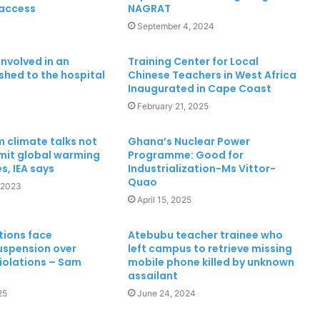
 access
NAGRAT
Cape Coast 3rd Ridge Accident kills
Two People
3
September 4, 2024
involved in an
Training Center for Local
shed to the hospital
Chinese Teachers in West Africa
MTN Ghana Boosts Network in Twifo
Inaugurated in Cape Coast
Atti-Morkwa with New Cell Sites,
Earns DCE’s Praise
February 21, 2025
Chief Home Officer Trashes claims
 climate talks not
Ghana’s Nuclear Power
that MTN Home Internet is for the
imit global warming
Programme: Good for
Rich
s, IEA says
Industrialization-Ms Vittor-
Quao
 2023
April 15, 2025
“30 Years of Progress, Powered by
You,” means so much to us – MTN
Ghana
tions face
Atebubu teacher trainee who
uspension over
left campus to retrieve missing
violations – Sam
mobile phone killed by unknown
Mankessim Traditional Council
assailant
officially confirms death of Queen
25
June 24, 2024
Mother