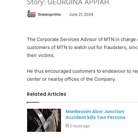
Story: GEORGINA APPIAH
Gnewsprime
June 21, 2024
The Corporate Services Advisor of MTN in charge
customers of MTN to watch out for fraudsters, sinc
their victims.
He thus encouraged customers to endeavour to rep
center or nearby offices of the Company.
Related Articles
Mankessim Abor Junction
Accident kills Two Persons
2 hours ago