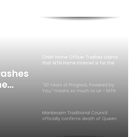
Cape Coast 3rd Ridge Accident kills
Two People
MTN Ghana Boosts Network in Twifo
Atti-Morkwa with New Cell Sites,
Earns DCE’s Praise
Chief Home Officer Trashes claims
that MTN Home Internet is for the
Rich
rashes
me
“30 Years of Progress, Powered by
You,” means so much to us – MTN
h
Ghana
Mankessim Traditional Council
officially confirms death of Queen
Mother