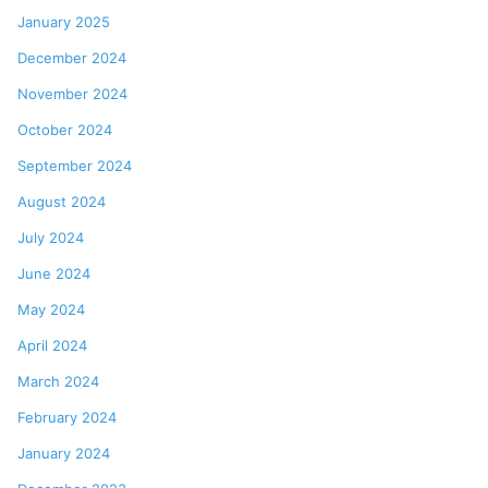
January 2025
December 2024
November 2024
October 2024
September 2024
August 2024
July 2024
June 2024
May 2024
April 2024
March 2024
February 2024
January 2024