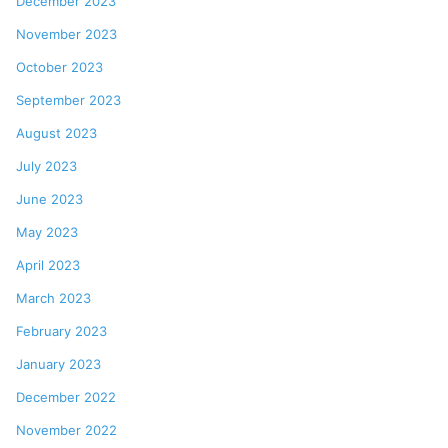
December 2023
November 2023
October 2023
September 2023
August 2023
July 2023
June 2023
May 2023
April 2023
March 2023
February 2023
January 2023
December 2022
November 2022