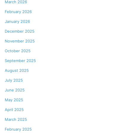
March 2026
February 2026
January 2026
December 2025
November 2025
October 2025
September 2025
August 2025
July 2025
June 2025
May 2025
April 2025
March 2025
February 2025