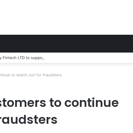
 Fintech LTD to support 600 entrepreneurs nationwide
inue to watch out for fraudsters
tomers to continue
fraudsters