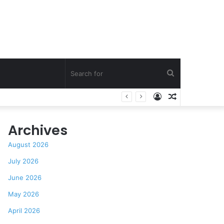
Search
Log
Random
for
In
Article
Archives
August 2026
July 2026
June 2026
May 2026
April 2026