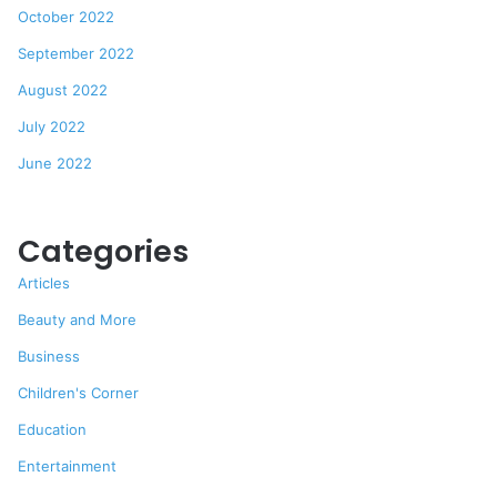
October 2022
September 2022
August 2022
July 2022
June 2022
Categories
Articles
Beauty and More
Business
Children's Corner
Education
Entertainment