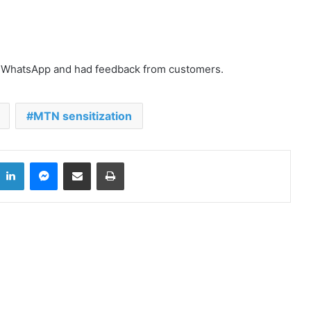
Elmina: Defilement Suspect
d WhatsApp and had feedback from customers.
allegedly commits suicide in police
cells
MTN sensitization
28 Ghanaian human trafficking
victims rescued
LinkedIn
Messenger
Share via Email
Print
Xenophobic Attacks: African Media
Globe calls for urgent action
Aboakyer Festival: MTN Ghana
Renews commitment to
supporting culture