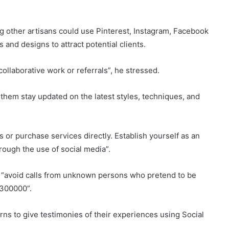
 other artisans could use Pinterest, Instagram, Facebook
and designs to attract potential clients.
ollaborative work or referrals”, he stressed.
them stay updated on the latest styles, techniques, and
 or purchase services directly. Establish yourself as an
through the use of social media”.
o “avoid calls from unknown persons who pretend to be
4300000”.
ns to give testimonies of their experiences using Social