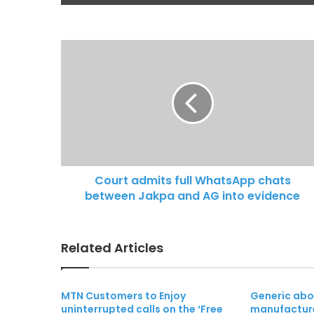
Court admits full WhatsApp chats
between Jakpa and AG into evidence
Related Articles
MTN Customers to Enjoy
Generic abor
uninterrupted calls on the ‘Free
manufacture