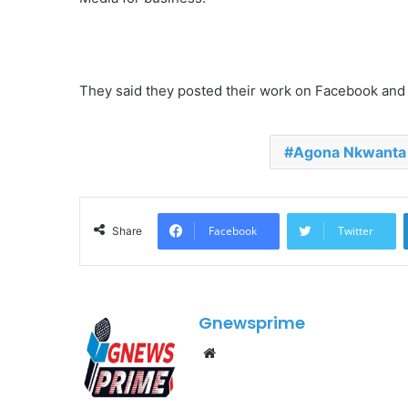
They said they posted their work on Facebook an
Agona Nkwanta
Facebook
Twitter
Share
Gnewsprime
W
e
b