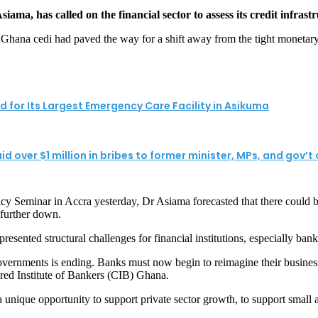
, has called on the financial sector to assess its credit infrastru
he Ghana cedi had paved the way for a shift away from the tight monetar
for Its Largest Emergency Care Facility in Asikuma
over $1 million in bribes to former minister, MPs, and gov’t of
eminar in Accra yesterday, Dr Asiama forecasted that there could be a f
 further down.
sented structural challenges for financial institutions, especially bank
governments is ending. Banks must now begin to reimagine their busines
ered Institute of Bankers (CIB) Ghana.
 a unique opportunity to support private sector growth, to support small