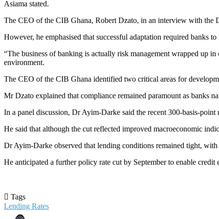
Asiama stated.
The CEO of the CIB Ghana, Robert Dzato, in an interview with the Dai
However, he emphasised that successful adaptation required banks to 
“The business of banking is actually risk management wrapped up in cu
environment.
The CEO of the CIB Ghana identified two critical areas for developme
Mr Dzato explained that compliance remained paramount as banks navig
In a panel discussion, Dr Ayim-Darke said the recent 300-basis-point re
He said that although the cut reflected improved macroeconomic indicato
Dr Ayim-Darke observed that lending conditions remained tight, with c
He anticipated a further policy rate cut by September to enable credit 
Tags
Lending Rates