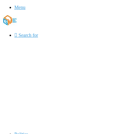
Menu
Search for