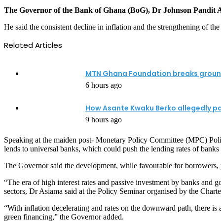
The Governor of the Bank of Ghana (BoG), Dr Johnson Pandit Asiama
He said the consistent decline in inflation and the strengthening of t
Related Articles
MTN Ghana Foundation breaks ground 
6 hours ago
How Asante Kwaku Berko allegedly paid 
9 hours ago
Speaking at the maiden post- Monetary Policy Committee (MPC) Policy S
lends to universal banks, which could push the lending rates of banks
The Governor said the development, while favourable for borrowers, pre
“The era of high interest rates and passive investment by banks and 
sectors, Dr Asiama said at the Policy Seminar organised by the Chart
“With inflation decelerating and rates on the downward path, there is
green financing,” the Governor added.