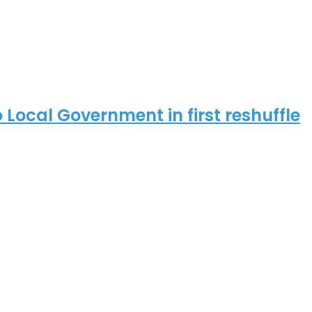
ocal Government in first reshuffle