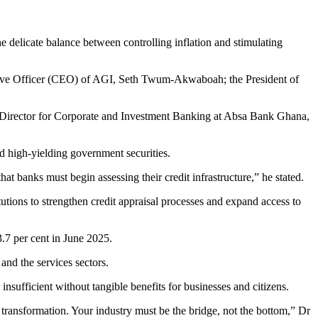
he delicate balance between controlling inflation and stimulating
tive Officer (CEO) of AGI, Seth Twum-Akwaboah; the President of
Director for Corporate and Investment Banking at Absa Bank Ghana,
d high-yielding government securities.
t banks must begin assessing their credit infrastructure,” he stated.
tutions to strengthen credit appraisal processes and expand access to
3.7 per cent in June 2025.
and the services sectors.
sufficient without tangible benefits for businesses and citizens.
 transformation. Your industry must be the bridge, not the bottom,” Dr