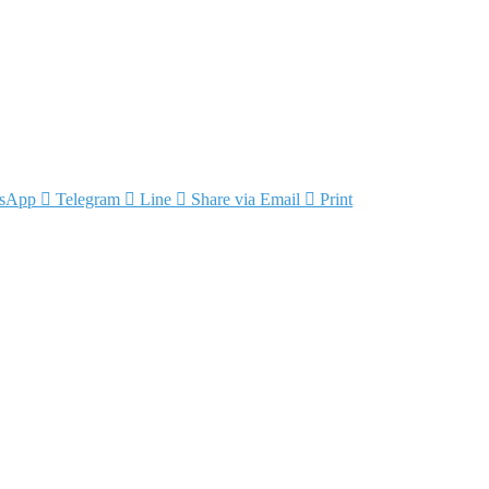
sApp
Telegram
Line
Share via Email
Print