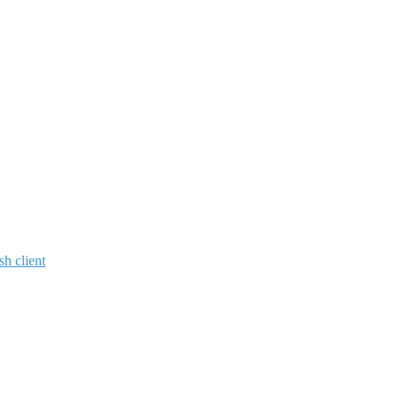
sh client