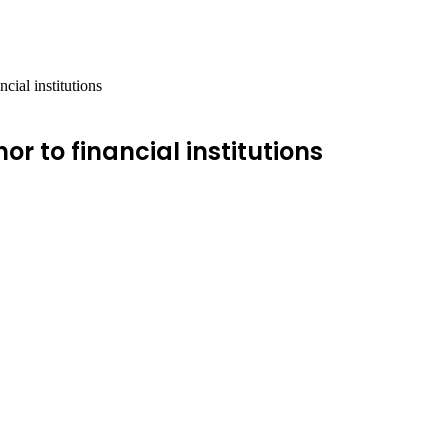
cial institutions
or to financial institutions