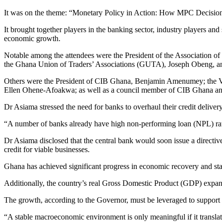
It was on the theme: “Monetary Policy in Action: How MPC Decisio
It brought together players in the banking sector, industry players and
economic growth.
Notable among the attendees were the President of the Association
the Ghana Union of Traders’ Associations (GUTA), Joseph Obeng, an
Others were the President of CIB Ghana, Benjamin Amenumey; the V
Ellen Ohene-Afoakwa; as well as a council member of CIB Ghana an
Dr Asiama stressed the need for banks to overhaul their credit delive
“A number of banks already have high non-performing loan (NPL) ratios.
Dr Asiama disclosed that the central bank would soon issue a directive
credit for viable businesses.
Ghana has achieved significant progress in economic recovery and stabi
Additionally, the country’s real Gross Domestic Product (GDP) expanded 
The growth, according to the Governor, must be leveraged to support k
“A stable macroeconomic environment is only meaningful if it translate