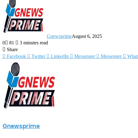
Gnewsprime
August 6, 2025
0
81
3 minutes read
Share
Facebook
Twitter
LinkedIn
Messenger
Messenger
What
Gnewsprime