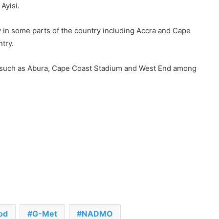
Ayisi.
ay in some parts of the country including Accra and Cape
ntry.
 such as Abura, Cape Coast Stadium and West End among
od
G-Met
NADMO