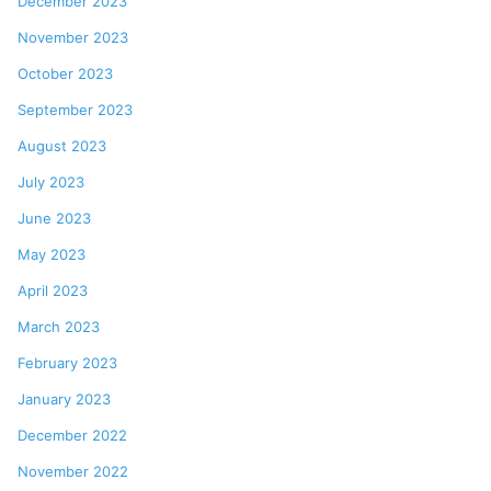
December 2023
November 2023
October 2023
September 2023
August 2023
July 2023
June 2023
May 2023
April 2023
March 2023
February 2023
January 2023
December 2022
November 2022