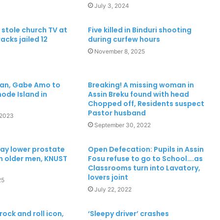
July 3, 2024
tole church TV at
Five killed in Binduri shooting
acks jailed 12
during curfew hours
November 8, 2025
ian, Gabe Amo to
Breaking! A missing woman in
ode Island in
Assin Breku found with head
Chopped off, Residents suspect
Pastor husband
 2023
September 30, 2022
ay lower prostate
Open Defecation: Pupils in Assin
in older men, KNUST
Fosu refuse to go to School….as
Classrooms turn into Lavatory,
lovers joint
25
July 22, 2022
rock and roll icon,
‘Sleepy driver’ crashes