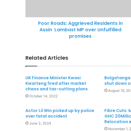
Poor Roads: Aggrieved Residents in
Assin Lambast MP over Unfulfilled
promises
Related Articles
UK Finance Minister Kwasi
Bolgatanga 
Kwarteng fired after market
shut down o
chaos and tax-cutting plans
August 16, 20
October 14, 2022
Actor Lil Win picked up by police
Fibre Cuts:
over fatal accident
GHC 20Millio
Relocation 
June 3, 2024
November 1, 