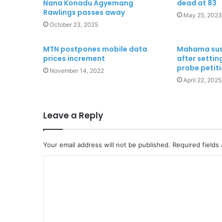
Nana Konadu Agyemang
dead at 83
Rawlings passes away
May 25, 2023
October 23, 2025
MTN postpones mobile data
Mahama susp
prices increment
after setti
probe petit
November 14, 2022
April 22, 2025
Leave a Reply
Your email address will not be published.
Required fields