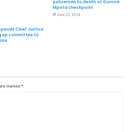
policeman to death at Gomoa
Mpota checkpoint
June 22, 2024
ends Chief Justice
ng up committee to
ions
 are marked
*