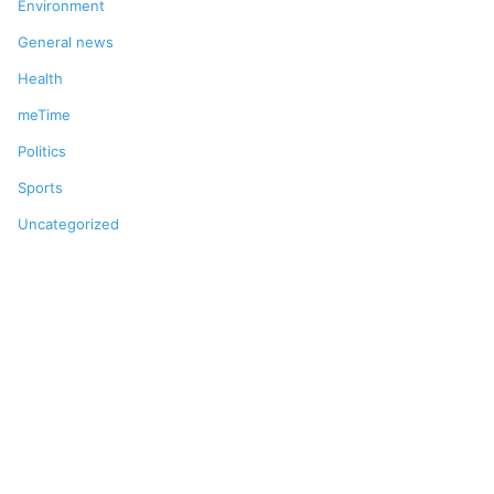
Environment
General news
Health
meTime
Politics
Sports
Uncategorized