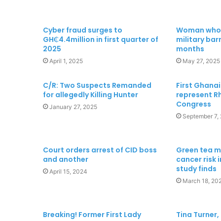
Cyber fraud surges to
Woman who s
GH₵4.4million in first quarter of
military barr
2025
months
April 1, 2025
May 27, 2025
C/R: Two Suspects Remanded
First Ghana
for allegedly Killing Hunter
represent Rh
Congress
January 27, 2025
September 7,
Court orders arrest of CID boss
Green tea m
and another
cancer risk 
study finds
April 15, 2024
March 18, 20
Breaking! Former First Lady
Tina Turner, 