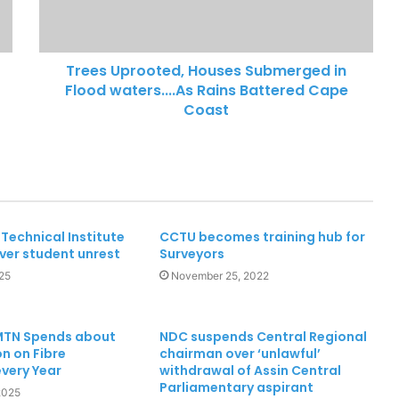
28 Ghanaian human trafficking
victims rescued
Trees Uprooted, Houses Submerged in
Flood waters....As Rains Battered Cape
Coast
Technical Institute
CCTU becomes training hub for
ver student unrest
Surveyors
25
November 25, 2022
 MTN Spends about
NDC suspends Central Regional
n on Fibre
chairman over ‘unlawful’
every Year
withdrawal of Assin Central
Parliamentary aspirant
2025