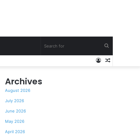
Search
Log
Random
for
In
Article
Archives
August 2026
July 2026
June 2026
May 2026
April 2026