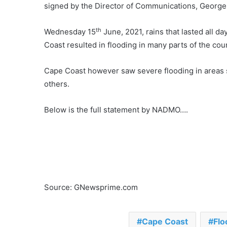
signed by the Director of Communications, George 
th
Wednesday 15
June, 2021, rains that lasted all d
Coast resulted in flooding in many parts of the cou
Cape Coast however saw severe flooding in areas
others.
Below is the full statement by NADMO….
Source: GNewsprime.com
Cape Coast
Flo