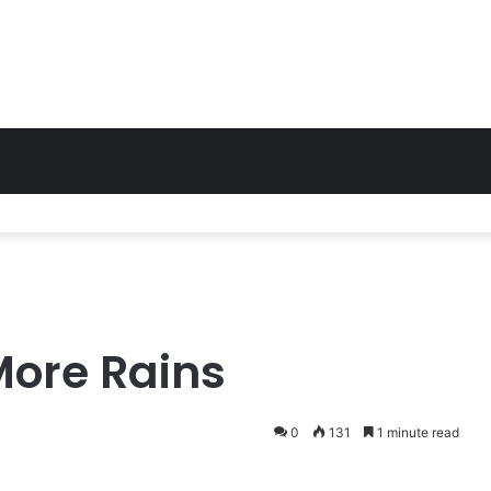
More Rains
0
131
1 minute read