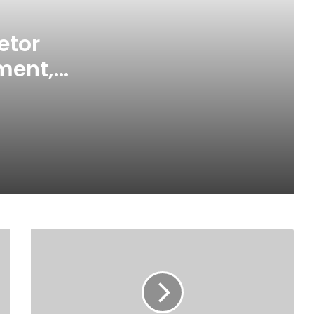
Chief Home Officer Trashes claims
that MTN Home Internet is for the
Rich
etor
ment,
“30 Years of Progress, Powered by
You,” means so much to us – MTN
 Local
Ghana
Mankessim Traditional Council
officially confirms death of Queen
Mother
Ghana’s future is digital – MTN
Ghana CEO
Elmina: Defilement Suspect
allegedly commits suicide in police
cells