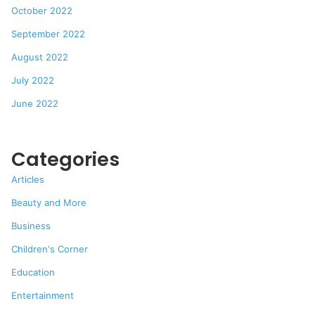
October 2022
September 2022
August 2022
July 2022
June 2022
Categories
Articles
Beauty and More
Business
Children's Corner
Education
Entertainment