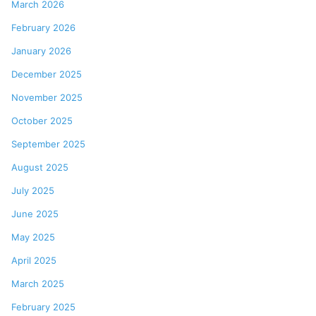
March 2026
February 2026
January 2026
December 2025
November 2025
October 2025
September 2025
August 2025
July 2025
June 2025
May 2025
April 2025
March 2025
February 2025