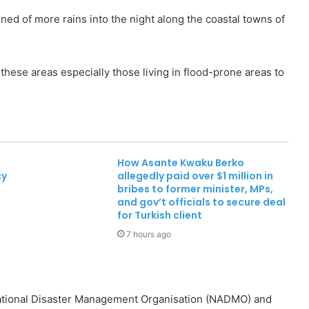
d of more rains into the night along the coastal towns of
these areas especially those living in flood-prone areas to
How Asante Kwaku Berko
cy
allegedly paid over $1 million in
bribes to former minister, MPs,
and gov’t officials to secure deal
for Turkish client
7 hours ago
National Disaster Management Organisation (NADMO) and