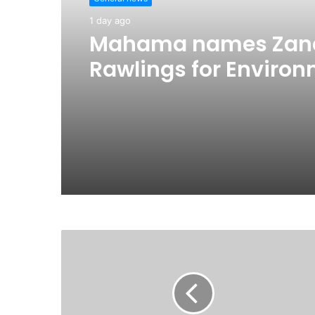
1 day ago
Mahama names Zan
Rawlings for Environ
reassigns Ayariga to
Government in first
reshuffle