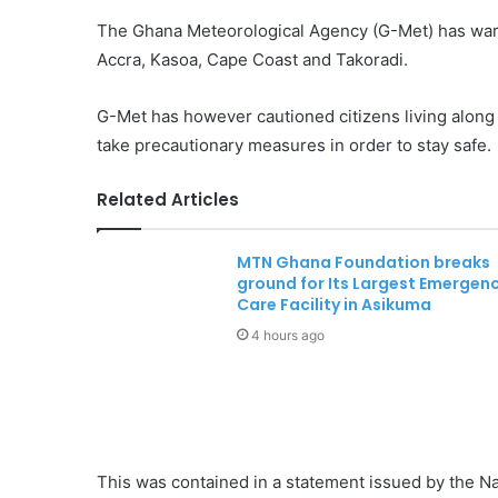
The Ghana Meteorological Agency (G-Met) has warne
Accra, Kasoa, Cape Coast and Takoradi.
G-Met has however cautioned citizens living along 
take precautionary measures in order to stay safe.
Related Articles
MTN Ghana Foundation breaks
ground for Its Largest Emergen
Care Facility in Asikuma
4 hours ago
This was contained in a statement issued by the 