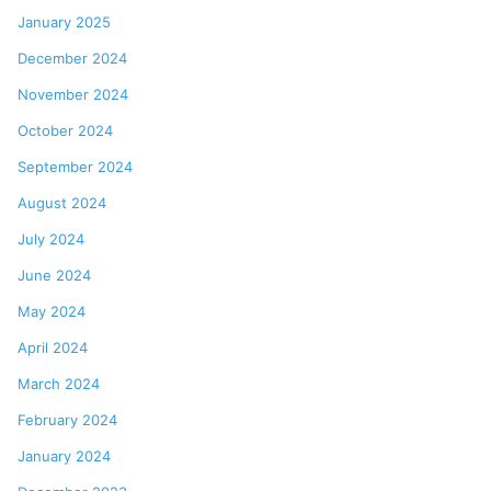
January 2025
December 2024
November 2024
October 2024
September 2024
August 2024
July 2024
June 2024
May 2024
April 2024
March 2024
February 2024
January 2024