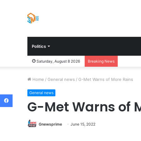
Politics
Saturday, August 8 2026
Breaking News
Home
/
General news
/
G-Met Warns of More Rains
General news
Facebook
G-Met Warns of 
Gnewsprime
June 15, 2022