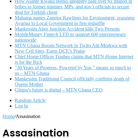
How Asante Kwaku Berko allegedly paid over $1 million in
bribes to former minister, MPs, and gov’t officials to secure
deal for Turkish client
Mahama names Zanetor Rawlings for Environment, reassigns
Ayariga to Local Government in first reshuffle
Mankessim Abor Junction Accident kills Two Persons
MobileMoney Fintech LTD to support 600 entrepreneurs
nationwide
MTN Ghana Boosts Network in Twifo Atti-Morkwa with
New Cell Sites, Earns DCE’s Praise
Chief Home Officer Trashes claims that MTN Home Internet
is for the Rich
“30 Years of Progress, Powered by You,” means so much to
us – MTN Ghana
Mankessim Traditional Council officially confirms death of
Queen Mother
Ghana’s future is digital – MTN Ghana CEO
Random Article
Log In
Home
/
Assasination
Assasination