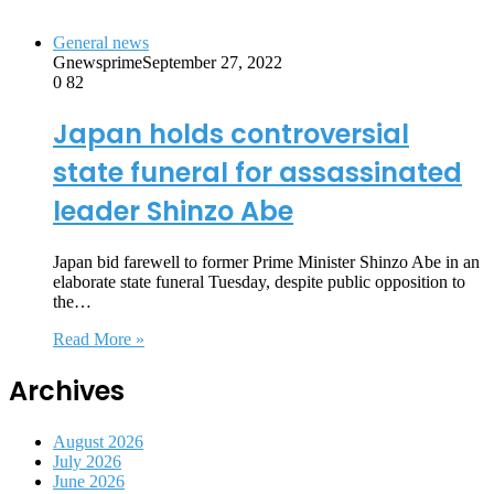
General news
Gnewsprime
September 27, 2022
0
82
Japan holds controversial
state funeral for assassinated
leader Shinzo Abe
Japan bid farewell to former Prime Minister Shinzo Abe in an
elaborate state funeral Tuesday, despite public opposition to
the…
Read More »
Archives
August 2026
July 2026
June 2026