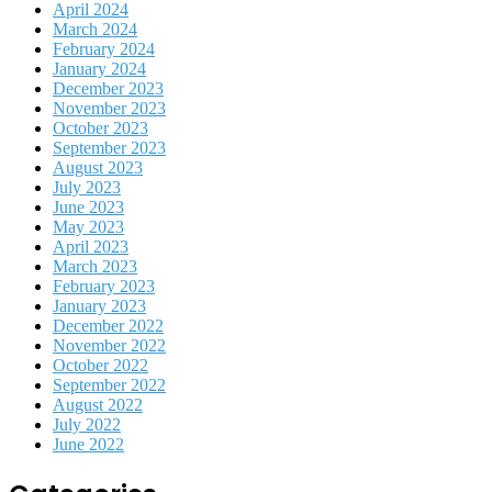
April 2024
March 2024
February 2024
January 2024
December 2023
November 2023
October 2023
September 2023
August 2023
July 2023
June 2023
May 2023
April 2023
March 2023
February 2023
January 2023
December 2022
November 2022
October 2022
September 2022
August 2022
July 2022
June 2022