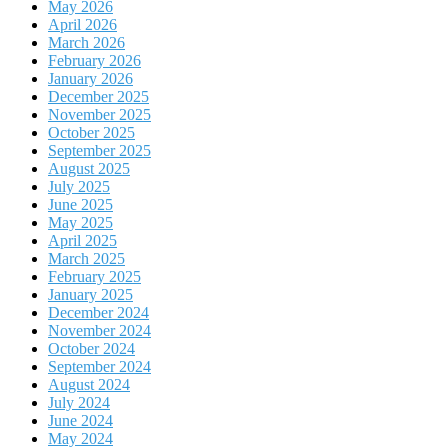
May 2026
April 2026
March 2026
February 2026
January 2026
December 2025
November 2025
October 2025
September 2025
August 2025
July 2025
June 2025
May 2025
April 2025
March 2025
February 2025
January 2025
December 2024
November 2024
October 2024
September 2024
August 2024
July 2024
June 2024
May 2024