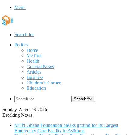
Menu
Search for
Politics
Home
MeTime
Health
General News
Articles
Business
Children’s Corner
Education
Search for
Sunday, August 9 2026
Breaking News
MTN Ghana Foundation breaks ground for Its Largest
Emergency Care Facility in Asikuma