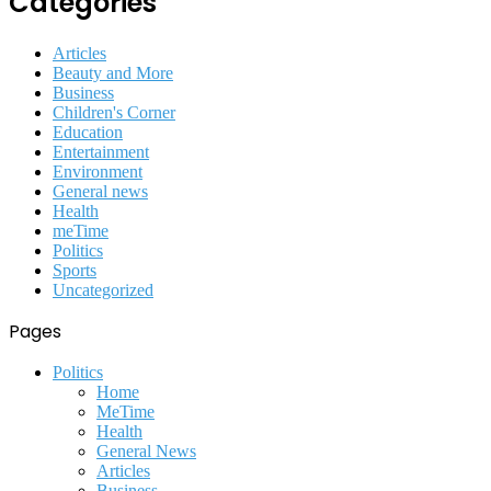
Categories
Articles
Beauty and More
Business
Children's Corner
Education
Entertainment
Environment
General news
Health
meTime
Politics
Sports
Uncategorized
Pages
Politics
Home
MeTime
Health
General News
Articles
Business