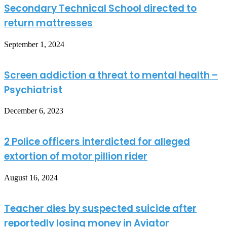
Secondary Technical School directed to
return mattresses
September 1, 2024
Screen addiction a threat to mental health –
Psychiatrist
December 6, 2023
2 Police officers interdicted for alleged
extortion of motor pillion rider
August 16, 2024
Teacher dies by suspected suicide after
reportedly losing money in Aviator