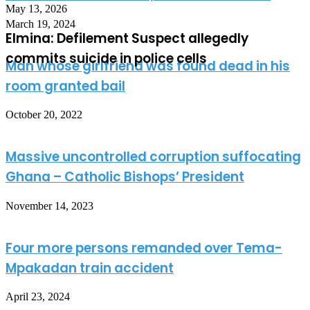
May 13, 2026
March 19, 2024
Elmina: Defilement Suspect allegedly
commits suicide in police cells
Man whose girlfriend was found dead in his
room granted bail
October 20, 2022
Massive uncontrolled corruption suffocating
Ghana – Catholic Bishops’ President
November 14, 2023
Four more persons remanded over Tema-
Mpakadan train accident
April 23, 2024