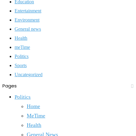
Education
Entertainment
Environment
General news
Health
meTime
Politics
Sports
Uncategorized
Pages
Politics
Home
MeTime
Health
General News