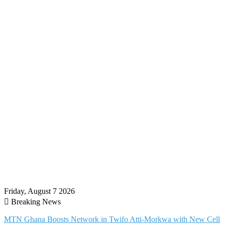
Friday, August 7 2026
Breaking News
MTN Ghana Boosts Network in Twifo Atti-Morkwa with New Cell