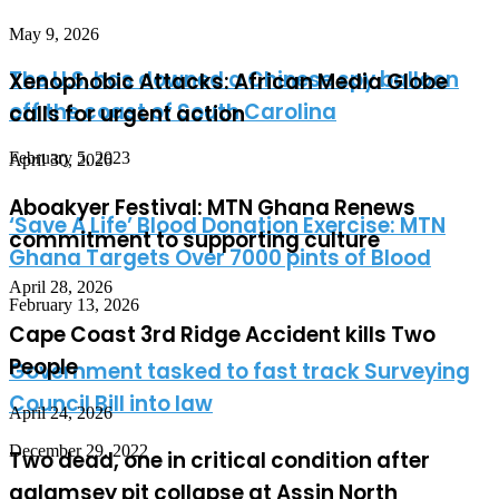
May 9, 2026
The U.S. has downed a Chinese spy balloon
Xenophobic Attacks: African Media Globe
off the coast of South Carolina
calls for urgent action
February 5, 2023
April 30, 2026
Aboakyer Festival: MTN Ghana Renews
‘Save A Life’ Blood Donation Exercise: MTN
commitment to supporting culture
Ghana Targets Over 7000 pints of Blood
April 28, 2026
February 13, 2026
Cape Coast 3rd Ridge Accident kills Two
People
Government tasked to fast track Surveying
Council Bill into law
April 24, 2026
December 29, 2022
Two dead, one in critical condition after
galamsey pit collapse at Assin North