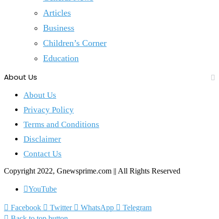
Articles
Business
Children’s Corner
Education
About Us
About Us
Privacy Policy
Terms and Conditions
Disclaimer
Contact Us
Copyright 2022, Gnewsprime.com || All Rights Reserved
YouTube
Facebook
Twitter
WhatsApp
Telegram
Back to top button