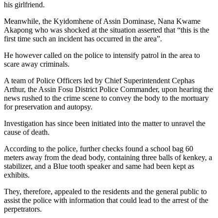
his girlfriend.
Meanwhile, the Kyidomhene of Assin Dominase, Nana Kwame
Akapong who was shocked at the situation asserted that “this is the
first time such an incident has occurred in the area”.
He however called on the police to intensify patrol in the area to
scare away criminals.
A team of Police Officers led by Chief Superintendent Cephas
Arthur, the Assin Fosu District Police Commander, upon hearing the
news rushed to the crime scene to convey the body to the mortuary
for preservation and autopsy.
Investigation has since been initiated into the matter to unravel the
cause of death.
According to the police, further checks found a school bag 60
meters away from the dead body, containing three balls of kenkey, a
stabilizer, and a Blue tooth speaker and same had been kept as
exhibits.
They, therefore, appealed to the residents and the general public to
assist the police with information that could lead to the arrest of the
perpetrators.