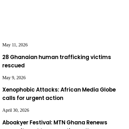
May 11, 2026
28 Ghanaian human trafficking victims
rescued
May 9, 2026
Xenophobic Attacks: African Media Globe
calls for urgent action
April 30, 2026
Aboakyer Festival: MTN Ghana Renews