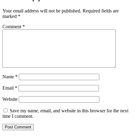
Your email address will not be published.
Required fields are
marked
*
Comment
*
Name
*
Email
*
Website
Save my name, email, and website in this browser for the next
time I comment.