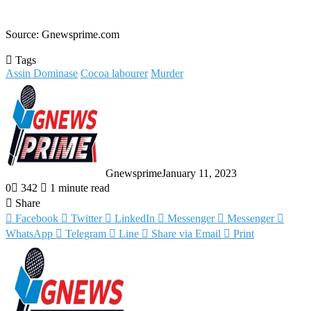
Source: Gnewsprime.com
Tags
Assin Dominase
Cocoa labourer
Murder
Gnewsprime
January 11, 2023
0
342
1 minute read
Share
Facebook
Twitter
LinkedIn
Messenger
Messenger
WhatsApp
Telegram
Line
Share via Email
Print