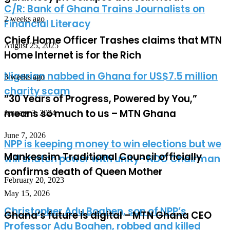
C/R: Bank of Ghana Trains Journalists on
2 weeks ago
Financial Literacy
Chief Home Officer Trashes claims that MTN
August 25, 2025
Home Internet is for the Rich
Nigerian nabbed in Ghana for US$7.5 million
3 weeks ago
charity scam
“30 Years of Progress, Powered by You,”
means so much to us – MTN Ghana
January 3, 2024
June 7, 2026
NPP is keeping money to win elections but we
Mankessim Traditional Council officially
will snatch power with unity- NDC Chairman
confirms death of Queen Mother
February 20, 2023
May 15, 2026
Christopher Adu Boahen, son of NPP’s
Ghana’s future is digital – MTN Ghana CEO
Professor Adu Boahen, robbed and killed