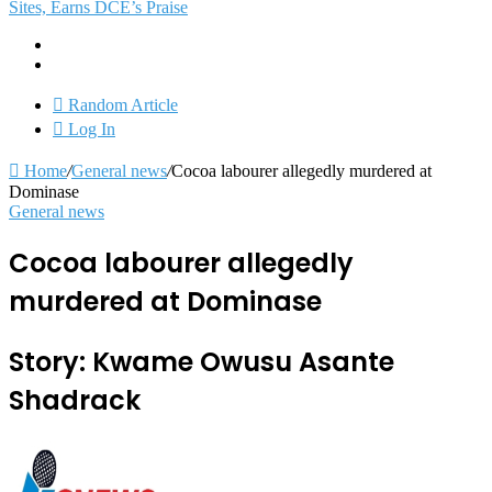
Sites, Earns DCE’s Praise
Random Article
Log In
Home
/
General news
/
Cocoa labourer allegedly murdered at
Dominase
General news
Cocoa labourer allegedly
murdered at Dominase
Story: Kwame Owusu Asante
Shadrack