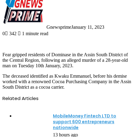
Gnewsprime
January 11, 2023
0
342
1 minute read
Fear gripped residents of Dominase in the Assin South District of
the Central Region, following an alleged murder of a 28-year-old
man on Tuesday 10th January, 2023.
The deceased identified as Kwaku Emmanuel, before his demise
worked with a renowned Cocoa Purchasing Company in the Assin
South District as a cocoa carrier.
Related Articles
MobileMoney Fintech LTD to
support 600 entrepreneurs
nationwide
13 hours ago