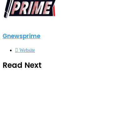
Gnewsprime
Website
Read Next
General news
2 weeks ago
Chief Home Officer Trashes claims
that MTN Home Internet is for the
Rich