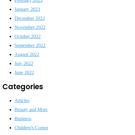
February 2023
January 2023
December 2022
November 2022
October 2022
September 2022
August 2022
July 2022
June 2022
Categories
Articles
Beauty and More
Business
Children's Corner