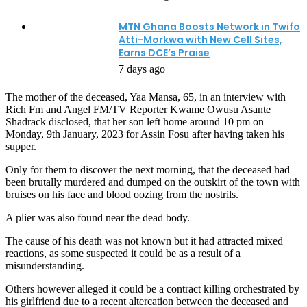
MTN Ghana Boosts Network in Twifo
Atti-Morkwa with New Cell Sites,
Earns DCE’s Praise
7 days ago
The mother of the deceased, Yaa Mansa, 65, in an interview with
Rich Fm and Angel FM/TV Reporter Kwame Owusu Asante
Shadrack disclosed, that her son left home around 10 pm on
Monday, 9th January, 2023 for Assin Fosu after having taken his
supper.
Only for them to discover the next morning, that the deceased had
been brutally murdered and dumped on the outskirt of the town with
bruises on his face and blood oozing from the nostrils.
A plier was also found near the dead body.
The cause of his death was not known but it had attracted mixed
reactions, as some suspected it could be as a result of a
misunderstanding.
Others however alleged it could be a contract killing orchestrated by
his girlfriend due to a recent altercation between the deceased and