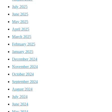
July 2025
June 2025
May 2025
April 2025
March 2025
February 2025
January 2025
December 2024
November 2024
October 2024
September 2024
August 2024
July 2024
June 2024
May 2024