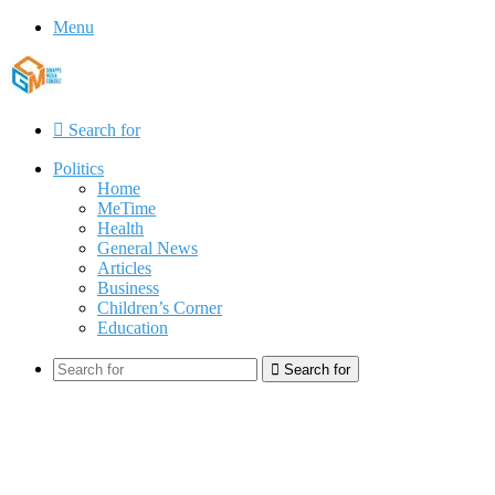
Menu
Search for
Politics
Home
MeTime
Health
General News
Articles
Business
Children’s Corner
Education
Search for