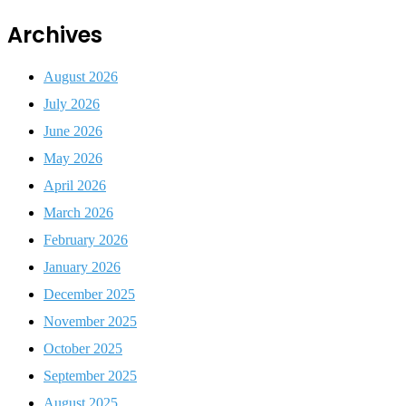
Archives
August 2026
July 2026
June 2026
May 2026
April 2026
March 2026
February 2026
January 2026
December 2025
November 2025
October 2025
September 2025
August 2025