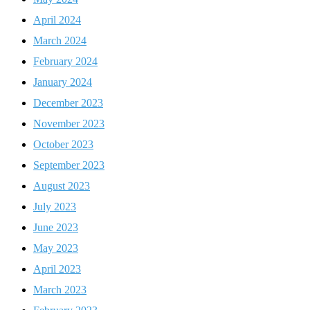
April 2024
March 2024
February 2024
January 2024
December 2023
November 2023
October 2023
September 2023
August 2023
July 2023
June 2023
May 2023
April 2023
March 2023