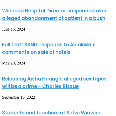
Winneba Hospital Director suspended over
alleged abandonment of patient in a bush
June 15, 2024
Full Text: SSNIT responds to Ablakwa’s
comments on sale of hotels
May 20, 2024
Releasing Aisha Huang’s alleged sex tapes
will be a crime – Charles Bissue
September 16, 2022
Students and teachers at Sefwi Wiawso