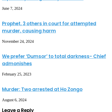
June 7, 2024
Prophet, 3 others in court for attempted
murder, causing harm
November 24, 2024
We prefer ‘Dumsor’ to total darkness- Chief
admonishes
February 25, 2023
Murder: Two arrested at Ho Zongo
August 6, 2024
Leave a Reply