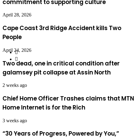
commitment to supporting culture
April 28, 2026
Cape Coast 3rd Ridge Accident kills Two
People
April 24, 2026
Two dead, one in critical condition after
galamsey pit collapse at Assin North
2 weeks ago
Chief Home Officer Trashes claims that MTN
Home Internet is for the Rich
3 weeks ago
“30 Years of Progress, Powered by You,”