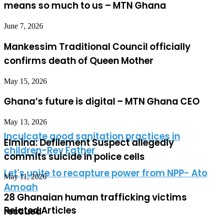
means so much to us – MTN Ghana
June 7, 2026
Mankessim Traditional Council officially
confirms death of Queen Mother
May 15, 2026
Ghana’s future is digital – MTN Ghana CEO
May 13, 2026
Inculcate good sanitation practices in
Elmina: Defilement Suspect allegedly
children-Rev Father
commits suicide in police cells
Let's unite to recapture power from NPP- Ato
May 11, 2026
Amoah
28 Ghanaian human trafficking victims
Related Articles
rescued