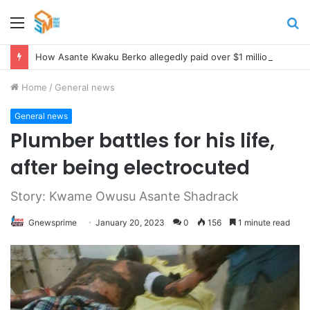
Menu
S
fo
How Asante Kwaku Berko allegedly paid over $1 million in bribes to former minister, MPs, and gov’t officials to secure deal for Turkish client
Home
/
General news
General news
Plumber battles for his life,
after being electrocuted
Story: Kwame Owusu Asante Shadrack
Gnewsprime
January 20, 2023
0
156
1 minute read