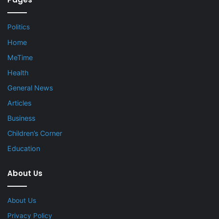
Politics
Home
MeTime
Health
General News
Articles
Business
Children’s Corner
Education
About Us
About Us
Privacy Policy