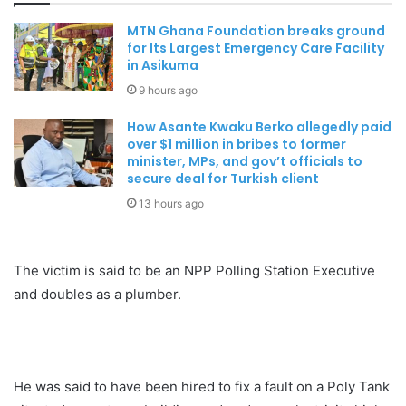
MTN Ghana Foundation breaks ground
for Its Largest Emergency Care Facility
in Asikuma
9 hours ago
How Asante Kwaku Berko allegedly paid
over $1 million in bribes to former
minister, MPs, and gov’t officials to
secure deal for Turkish client
13 hours ago
The victim is said to be an NPP Polling Station Executive
and doubles as a plumber.
He was said to have been hired to fix a fault on a Poly Tank