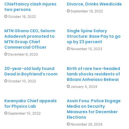
Chieftaincy clash injures
Divorce, Drinks Weedicide
two persons
September 19, 2022
October 16, 2022
MTN Ghana CEO, Selorm
Single Spine Salary
Adadevoh promoted to
Structure: Base Pay to go
MTN Group Chief
up by 23 percent
Commercial Officer
November 15, 2023
December 6, 2023
20-year-old lady found
Birth of rare two-headed
Dead in Boyfriend’s room
lamb shocks residents of
Bibiani Anhwiaso Bekwai
October 10, 2022
January 4, 2024
Kwanyako Chief appeals
Assin Fosu: Police Engage
for Physics Lab
Media on Security
Measures for December
September 10, 2022
Elections
November 26, 2024