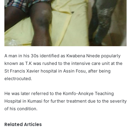
A man in his 30s identified as Kwabena Nnede popularly
known as T.K was rushed to the intensive care unit at the
St Francis Xavier hospital in Assin Fosu, after being
electrocuted.
He was later referred to the Komfo-Anokye Teaching
Hospital in Kumasi for further treatment due to the severity
of his condition.
Related Articles