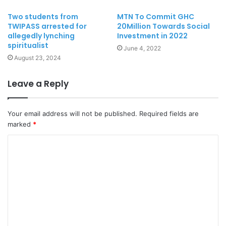
Two students from
MTN To Commit GHC
TWIPASS arrested for
20Million Towards Social
allegedly lynching
Investment in 2022
spiritualist
June 4, 2022
August 23, 2024
Leave a Reply
Your email address will not be published.
Required fields are
marked
*