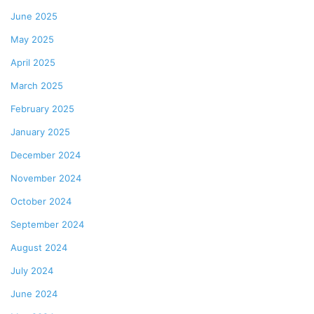
June 2025
May 2025
April 2025
March 2025
February 2025
January 2025
December 2024
November 2024
October 2024
September 2024
August 2024
July 2024
June 2024