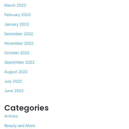
March 2023
February 2023
January 2023
December 2022
November 2022
October 2022
September 2022
August 2022
July 2022
June 2022
Categories
Articles
Beauty and More