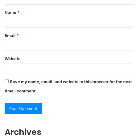
Name
*
Email
*
Website
Save my name, email, and website in this browser for the next
time I comment.
Archives