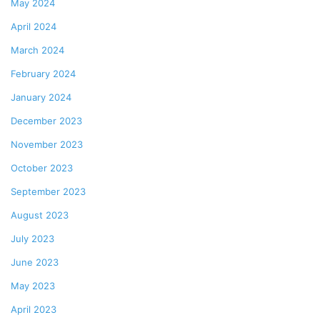
May 2024
April 2024
March 2024
February 2024
January 2024
December 2023
November 2023
October 2023
September 2023
August 2023
July 2023
June 2023
May 2023
April 2023