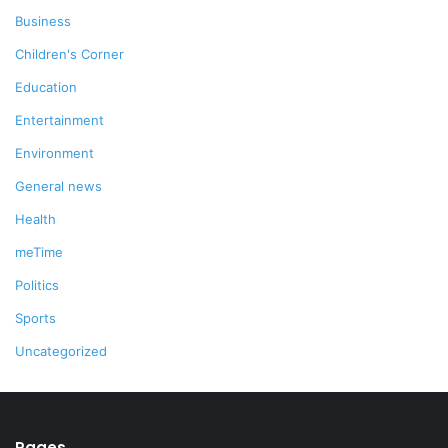
Business
Children's Corner
Education
Entertainment
Environment
General news
Health
meTime
Politics
Sports
Uncategorized
Pages