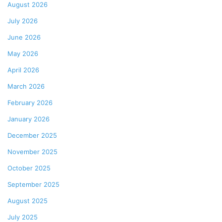
August 2026
July 2026
June 2026
May 2026
April 2026
March 2026
February 2026
January 2026
December 2025
November 2025
October 2025
September 2025
August 2025
July 2025