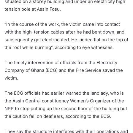
situated on a storey building and under an electricity high
tension pole at Assin Fosu.
“In the course of the work, the victim came into contact
with the high-tension cables after he had bent down, and
subsequently got electrocuted. He landed flat on the top of
the roof while burning”, according to eye witnesses.
The timely intervention of officials from the Electricity
Company of Ghana (ECG) and the Fire Service saved the
victim.
The ECG officials had earlier warned the landlady, who is
the Assin Central constituency Women’s Organizer of the
NPP to stop putting up the second floor of the building but
the caution fell on deaf ears, according to the ECG.
They say the structure interferes with their operations and