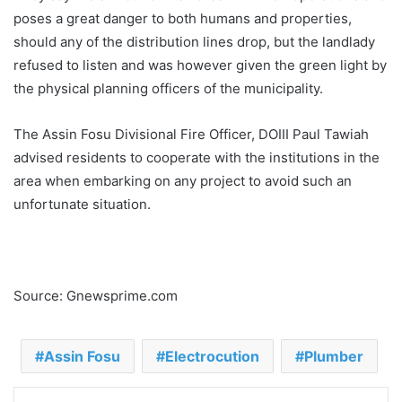
poses a great danger to both humans and properties,
should any of the distribution lines drop, but the landlady
refused to listen and was however given the green light by
the physical planning officers of the municipality.
The Assin Fosu Divisional Fire Officer, DOIII Paul Tawiah
advised residents to cooperate with the institutions in the
area when embarking on any project to avoid such an
unfortunate situation.
Source: Gnewsprime.com
Assin Fosu
Electrocution
Plumber