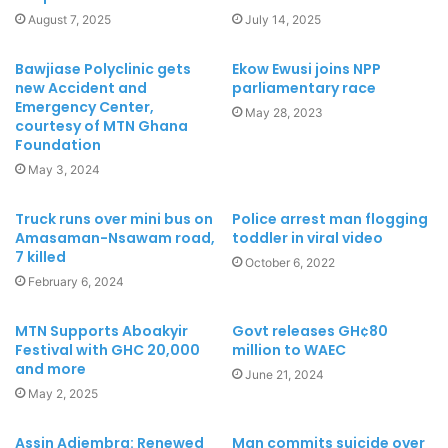
August 7, 2025
July 14, 2025
Bawjiase Polyclinic gets
Ekow Ewusi joins NPP
new Accident and
parliamentary race
Emergency Center,
May 28, 2023
courtesy of MTN Ghana
Foundation
May 3, 2024
Truck runs over mini bus on
Police arrest man flogging
Amasaman-Nsawam road,
toddler in viral video
7 killed
October 6, 2022
February 6, 2024
MTN Supports Aboakyir
Govt releases GH¢80
Festival with GHC 20,000
million to WAEC
and more
June 21, 2024
May 2, 2025
Assin Adiembra: Renewed
Man commits suicide over