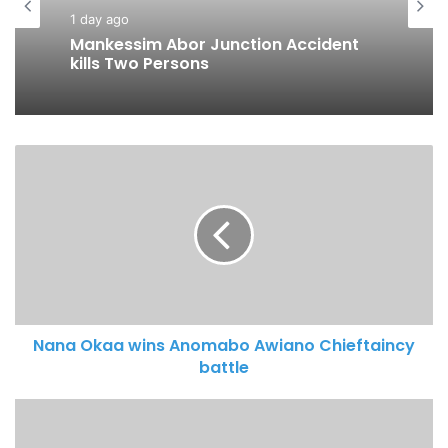
1 day ago
Business
Mankessim Abor Junction Accident
2 days ago
kills Two Persons
MobileMoney Fintech LTD to support
600 entrepreneurs nationwide
Nana Okaa wins Anomabo Awiano Chieftaincy
battle