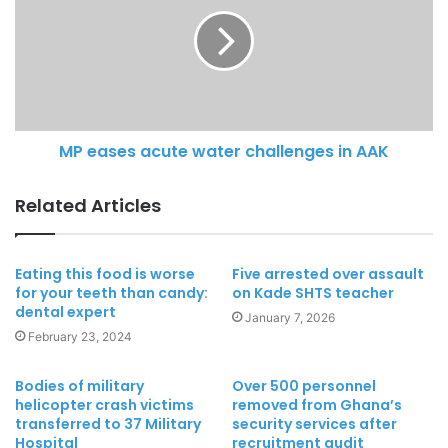
MP eases acute water challenges in AAK
Related Articles
Eating this food is worse
Five arrested over assault
for your teeth than candy:
on Kade SHTS teacher
dental expert
January 7, 2026
February 23, 2024
Bodies of military
Over 500 personnel
helicopter crash victims
removed from Ghana’s
transferred to 37 Military
security services after
Hospital
recruitment audit