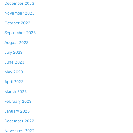
December 2023
November 2023
October 2023
September 2023
August 2023
July 2023
June 2023
May 2023
April 2023
March 2023
February 2023
January 2023
December 2022
November 2022