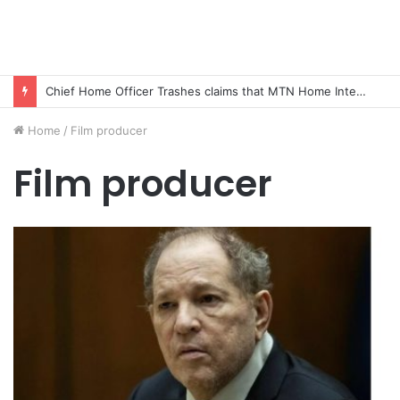
Chief Home Officer Trashes claims that MTN Home Internet is for the Rich
Home
/
Film producer
Film producer