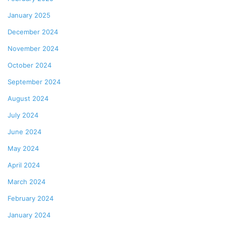
January 2025
December 2024
November 2024
October 2024
September 2024
August 2024
July 2024
June 2024
May 2024
April 2024
March 2024
February 2024
January 2024