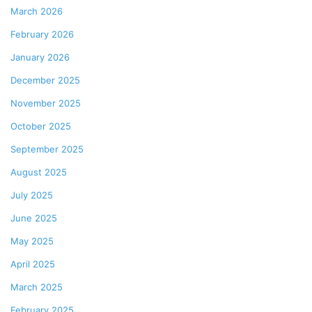
March 2026
February 2026
January 2026
December 2025
November 2025
October 2025
September 2025
August 2025
July 2025
June 2025
May 2025
April 2025
March 2025
February 2025