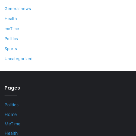
General news
Health
meTime
Politics
Sports
Uncategorized
Pages
Politics
Home
MeTime
Health