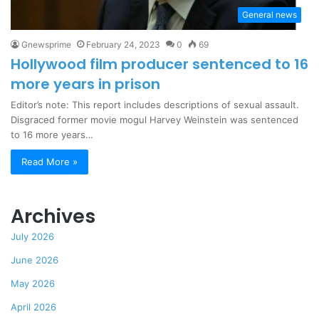
General news
Gnewsprime
February 24, 2023
0
69
Hollywood film producer sentenced to 16
more years in prison
Editor’s note: This report includes descriptions of sexual assault.
Disgraced former movie mogul Harvey Weinstein was sentenced
to 16 more years…
Read More »
Archives
July 2026
June 2026
May 2026
April 2026