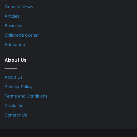
General News
Articles
Business
Children’s Corner
Education
About Us
About Us
Privacy Policy
Terms and Conditions
Disclaimer
Contact Us