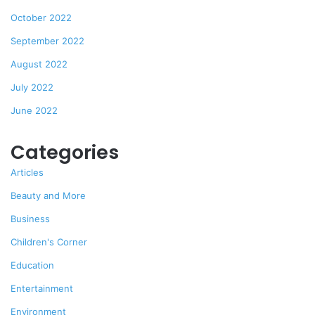
October 2022
September 2022
August 2022
July 2022
June 2022
Categories
Articles
Beauty and More
Business
Children's Corner
Education
Entertainment
Environment