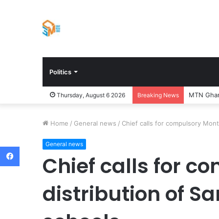
Politics
MTN Ghana
Thursday, August 6 2026
Breaking News
Home
/
General news
/
Chief calls for compulsory Month
General news
Facebook
Chief calls for c
distribution of S