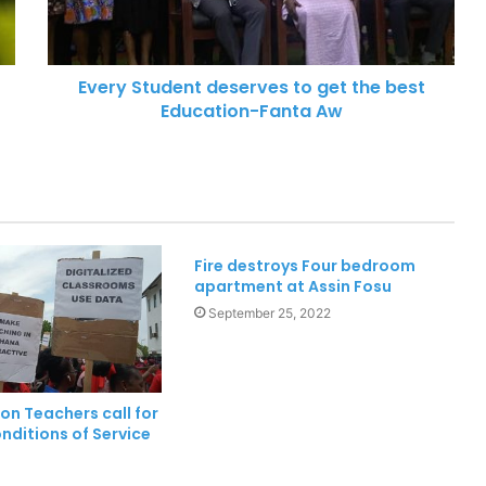
Xenophobic Attacks: African Media
Globe calls for urgent action
Every Student deserves to get the best
Education-Fanta Aw
Aboakyer Festival: MTN Ghana
Renews commitment to
supporting culture
Cape Coast 3rd Ridge Accident kills
Two People
Fire destroys Four bedroom
apartment at Assin Fosu
Two dead, one in critical condition
September 25, 2022
after galamsey pit collapse at Assin
North
Chief Home Officer Trashes claims
on Teachers call for
that MTN Home Internet is for the
nditions of Service
Rich