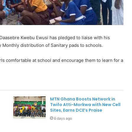
Daasebre Kwebu Ewusi has pledged to liaise with his
 Monthly distribution of Sanitary pads to schools.
rls comfortable at school and encourage them to learn for a
MTN Ghana Boosts Network in
Twifo Atti-Morkwa with New Cell
Sites, Earns DCE’s Praise
6 days ago