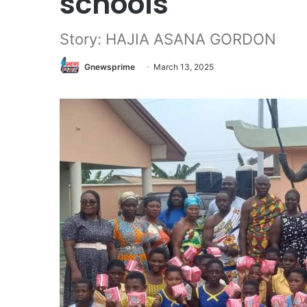
schools
Story: HAJIA ASANA GORDON
Gnewsprime
March 13, 2025