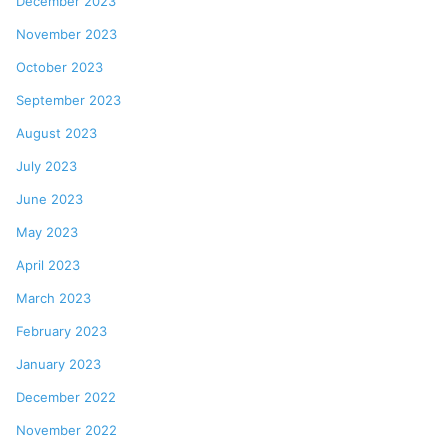
December 2023
November 2023
October 2023
September 2023
August 2023
July 2023
June 2023
May 2023
April 2023
March 2023
February 2023
January 2023
December 2022
November 2022