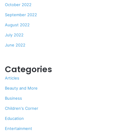
October 2022
September 2022
August 2022
July 2022
June 2022
Categories
Articles
Beauty and More
Business
Children's Corner
Education
Entertainment