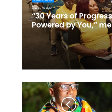
3 weeks ago
“30 Years of Progress
Powered by You,” me
much to us – MTN G