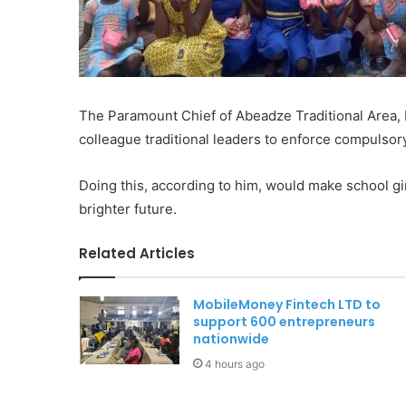
The Paramount Chief of Abeadze Traditional Area, 
colleague traditional leaders to enforce compulsory
Doing this, according to him, would make school gi
brighter future.
Related Articles
MobileMoney Fintech LTD to
support 600 entrepreneurs
nationwide
4 hours ago