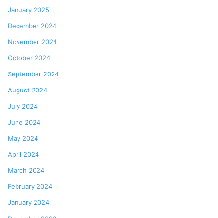
January 2025
December 2024
November 2024
October 2024
September 2024
August 2024
July 2024
June 2024
May 2024
April 2024
March 2024
February 2024
January 2024