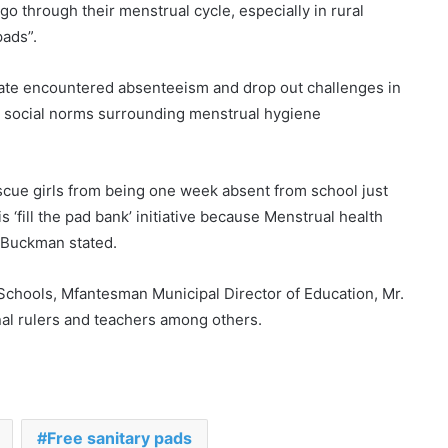
 go through their menstrual cycle, especially in rural
pads”.
ate encountered absenteeism and drop out challenges in
ve social norms surrounding menstrual hygiene
rescue girls from being one week absent from school just
 ‘fill the pad bank’ initiative because Menstrual health
m Buckman stated.
chools, Mfantesman Municipal Director of Education, Mr.
nal rulers and teachers among others.
28 Ghanaian human trafficking
victims rescued
Free sanitary pads