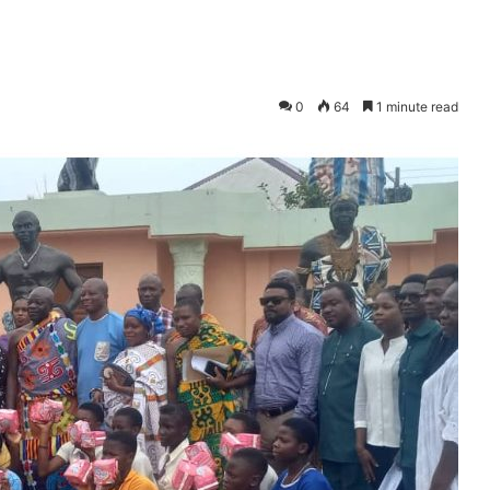
0
64
1 minute read