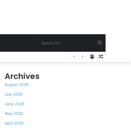
Search
Log
Random
’s Praise
for
In
Article
Archives
August 2026
July 2026
June 2026
May 2026
April 2026