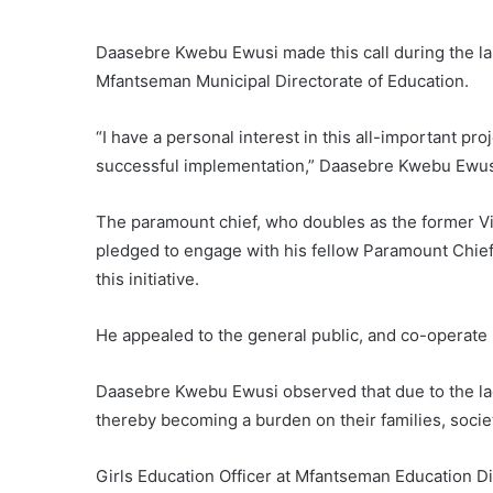
Daasebre Kwebu Ewusi made this call during the laun
Mfantseman Municipal Directorate of Education.
“I have a personal interest in this all-important proj
successful implementation,” Daasebre Kwebu Ewus
The paramount chief, who doubles as the former Vi
pledged to engage with his fellow Paramount Chief
this initiative.
He appealed to the general public, and co-operate 
Daasebre Kwebu Ewusi observed that due to the lack
thereby becoming a burden on their families, socie
Girls Education Officer at Mfantseman Education 