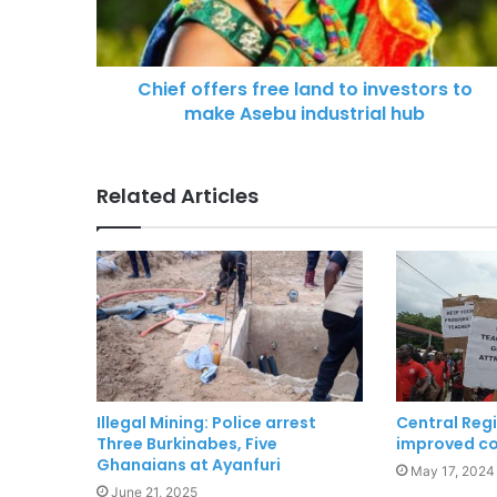
Chief offers free land to investors to
make Asebu industrial hub
Related Articles
Illegal Mining: Police arrest
Central Regi
Three Burkinabes, Five
improved co
Ghanaians at Ayanfuri
May 17, 2024
June 21, 2025