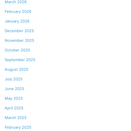
March 2026
February 2026
January 2026
December 2025
November 2025
October 2025
September 2025
August 2025
July 2025
June 2025
May 2025
April 2025
March 2025
February 2025