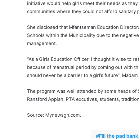
initiative would help girls meet their needs as they
communities where they could not afford sanitary 
She disclosed that Mfantseman Education Director
Schools within the Municipality due to the negati
management.
“As a Girls Education Officer, I thought it wise to 
because of menstrual period by coming out with this
should never be a barrier to a girl’s future”, Mada
The program was well attended by some heads of S
Ransford Appiah, PTA excutives, students, traditio
Source: Mynewsgh.com.
Fill the pad bank