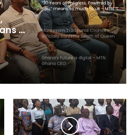
“30 Years of Progress, Powered by
You,” means so much to us – MTN
Ghana
,
ans so
Mankessim Traditional Council
officially confirms death of Queen
hana
Mother
Ghana’s future is digital – MTN
Ghana CEO
Elmina: Defilement Suspect
allegedly commits suicide in police
cells
28 Ghanaian human trafficking
victims rescued