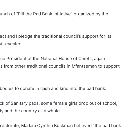
ch of “Fill the Pad Bank Initiative” organized by the
ect and I pledge the traditional council’s support for its
i revealed.
ce President of the National House of Chiefs, again
s from other traditional councils in Mfantseman to support
bodies to donate in cash and kind into the pad bank.
 of Sanitary pads, some female girls drop out of school,
ty and the country as a whole.
Directorate, Madam Cynthia Buckman believed “the pad bank