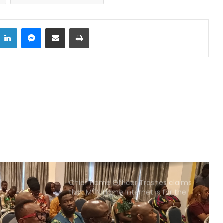
Xenophobic Attacks: African Media
Globe calls for urgent action
LinkedIn
Messenger
Share via Email
Print
Aboakyer Festival: MTN Ghana
Renews commitment to
supporting culture
Cape Coast 3rd Ridge Accident kills
Two People
Two dead, one in critical condition
after galamsey pit collapse at Assin
North
Chief Home Officer Trashes claims
that MTN Home Internet is for the
Rich