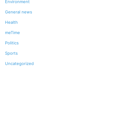
Environment
General news
Health
meTime
Politics
Sports
Uncategorized