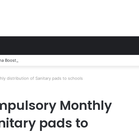
 Boosts Network in Twifo Atti-Morkwa with New Cell Sites, Earns DCE
ly distribution of Sanitary pads to schools
ompulsory Monthly
anitary pads to