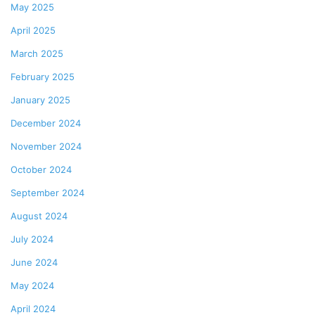
May 2025
April 2025
March 2025
February 2025
January 2025
December 2024
November 2024
October 2024
September 2024
August 2024
July 2024
June 2024
May 2024
April 2024