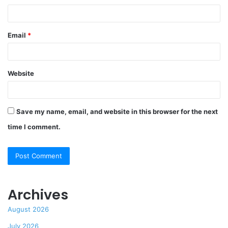
Email
*
Website
Save my name, email, and website in this browser for the next
time I comment.
Archives
August 2026
July 2026