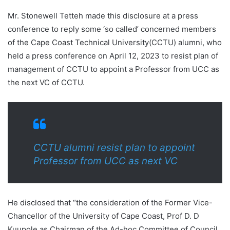
Mr. Stonewell Tetteh made this disclosure at a press
conference to reply some ‘so called’ concerned members
of the Cape Coast Technical University(CCTU) alumni, who
held a press conference on April 12, 2023 to resist plan of
management of CCTU to appoint a Professor from UCC as
the next VC of CCTU.
CCTU alumni resist plan to appoint
Professor from UCC as next VC
He disclosed that “the consideration of the Former Vice-
Chancellor of the University of Cape Coast, Prof D. D
Kuupole as Chairman of the Ad-hoc Committee of Council