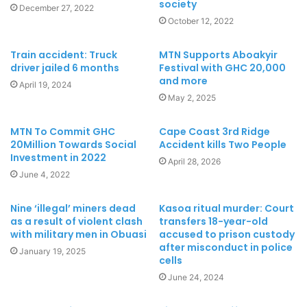
society
December 27, 2022
October 12, 2022
Train accident: Truck
MTN Supports Aboakyir
driver jailed 6 months
Festival with GHC 20,000
and more
April 19, 2024
May 2, 2025
MTN To Commit GHC
Cape Coast 3rd Ridge
20Million Towards Social
Accident kills Two People
Investment in 2022
April 28, 2026
June 4, 2022
Nine ‘illegal’ miners dead
Kasoa ritual murder: Court
as a result of violent clash
transfers 18-year-old
with military men in Obuasi
accused to prison custody
after misconduct in police
January 19, 2025
cells
June 24, 2024