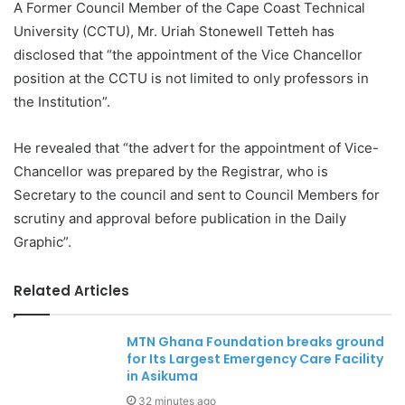
A Former Council Member of the Cape Coast Technical
University (CCTU), Mr. Uriah Stonewell Tetteh has
disclosed that “the appointment of the Vice Chancellor
position at the CCTU is not limited to only professors in
the Institution”.
He revealed that “the advert for the appointment of Vice-
Chancellor was prepared by the Registrar, who is
Secretary to the council and sent to Council Members for
scrutiny and approval before publication in the Daily
Graphic”.
Related Articles
MTN Ghana Foundation breaks ground
for Its Largest Emergency Care Facility
in Asikuma
32 minutes ago