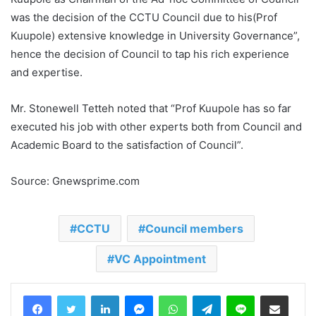
was the decision of the CCTU Council due to his(Prof
Kuupole) extensive knowledge in University Governance”,
hence the decision of Council to tap his rich experience
and expertise.
Mr. Stonewell Tetteh noted that “Prof Kuupole has so far
executed his job with other experts both from Council and
Academic Board to the satisfaction of Council”.
Source: Gnewsprime.com
CCTU
Council members
VC Appointment
LinkedIn
Messenger
WhatsApp
Telegram
Line
Share via Email