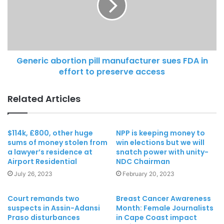
Generic abortion pill manufacturer sues FDA in
effort to preserve access
Related Articles
$114k, £800, other huge
NPP is keeping money to
sums of money stolen from
win elections but we will
a lawyer’s residence at
snatch power with unity-
Airport Residential
NDC Chairman
July 26, 2023
February 20, 2023
Court remands two
Breast Cancer Awareness
suspects in Assin-Adansi
Month: Female Journalists
Praso disturbances
in Cape Coast impact