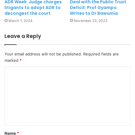
ADR Week: Judge charges
Deal with the Public Trust
litigants to adopt ADR to
Deficit: Prof Gyampo
decongest the court
Writes to Dr Bawumia
March 1, 2024
November 23, 2023
Leave a Reply
Your email address will not be published.
Required fields are
marked
*
Name
*