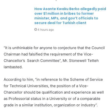
How Asante Kwaku Berko allegedly paid
over $1 million in bribes to former
minister, MPs, and gov’t officials to
secure deal for Turkish client
4 hours ago
“It is unthinkable for anyone to conjecture that the Council
Chairman had falsified the requirement of the Vice-
Chancellor’s Search Committee”, Mr. Stonewell Tetteh
lambasted.
According to him, “in reference to the Scheme of Service
for Technical Universities, the position of a Vice-
Chancellor should be qualification and experience as well
as Professorial status in a University or of a comparable
grade in a similar institution, organization or industry”.