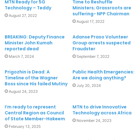
MTN Ready for 5G
Time to Reshuffle
Technology – Teddy
Ministers; Grassroots are
suffering- NPP Chairman
August 27, 2022
August 17, 2022
BREAKING: Deputy Finance
Adanse Praso Volunteer
Minister John Kumah
Group arrests suspected
reported dead
Fraudster
March 7, 2024
September 7, 2022
Prigozhin is Dead: A
Public Health Emergencies:
Timeline of the Wagner
Are we doing anything?
Boss since His failed Mutiny
July 20, 2024
August 24, 2023
I’m ready to represent
MTN to drive Innovative
Central Region as Council
Technology across Africa
of State Member-Hakeem
November 24, 2023
February 13, 2025