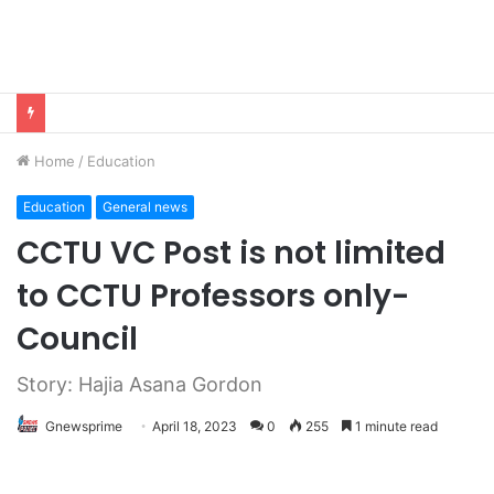
Home
/
Education
Education
General news
CCTU VC Post is not limited
to CCTU Professors only-
Council
Story: Hajia Asana Gordon
Gnewsprime
April 18, 2023
0
255
1 minute read