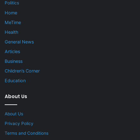
Politics
Home
MeTime
Health
General News
Articles
Business
Children’s Corner
Education
About Us
About Us
Privacy Policy
Terms and Conditions