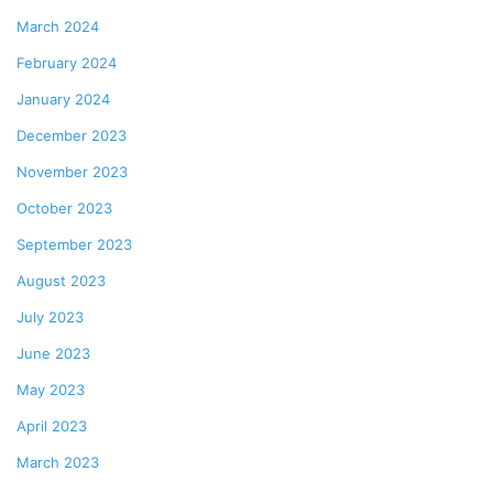
March 2024
February 2024
January 2024
December 2023
November 2023
October 2023
September 2023
August 2023
July 2023
June 2023
May 2023
April 2023
March 2023