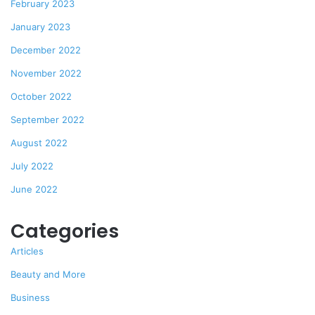
February 2023
January 2023
December 2022
November 2022
October 2022
September 2022
August 2022
July 2022
June 2022
Categories
Articles
Beauty and More
Business