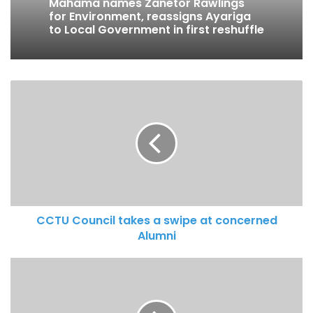
Mahama names Zanetor Rawlings
for Environment, reassigns Ayariga
to Local Government in first reshuffle
CCTU Council takes a swipe at concerned
Alumni