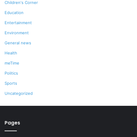
Children's Corner
Education
Entertainment
Environment
General news
Health
meTime
Politics
Sports
Uncategorized
Pages