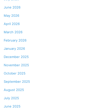
June 2026
May 2026
April 2026
March 2026
February 2026
January 2026
December 2025
November 2025
October 2025
September 2025
August 2025
July 2025
June 2025