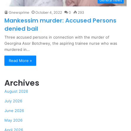
General news
Gnewsprime
October 4, 2022
0
293
Mankessim murder: Accused Persons
denied bail
Three accused persons in connection with the murder of
Georgina Asor Botchwey, the aspiring trainee nurse who was
murdered in…
Read More »
Archives
August 2026
July 2026
June 2026
May 2026
April 2026