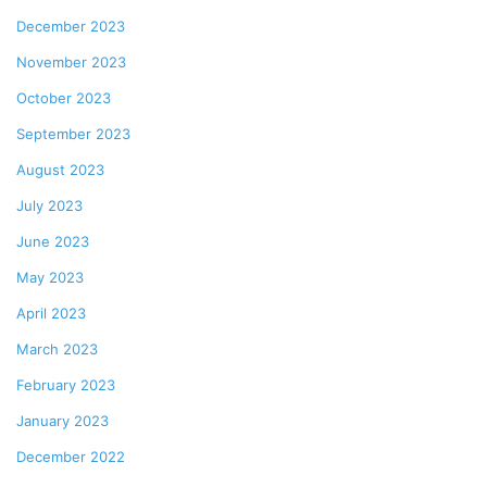
December 2023
November 2023
October 2023
September 2023
August 2023
July 2023
June 2023
May 2023
April 2023
March 2023
February 2023
January 2023
December 2022