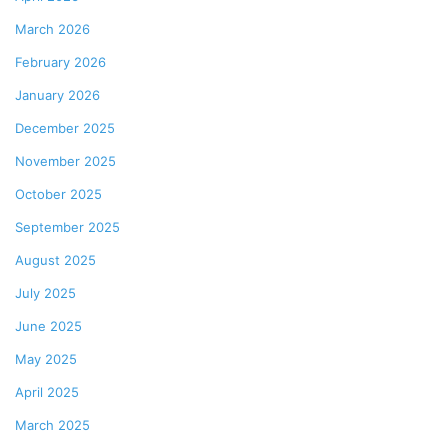
March 2026
February 2026
January 2026
December 2025
November 2025
October 2025
September 2025
August 2025
July 2025
June 2025
May 2025
April 2025
March 2025