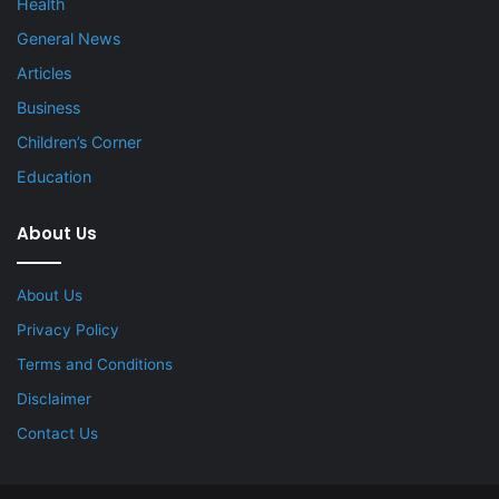
Health
General News
Articles
Business
Children’s Corner
Education
About Us
About Us
Privacy Policy
Terms and Conditions
Disclaimer
Contact Us