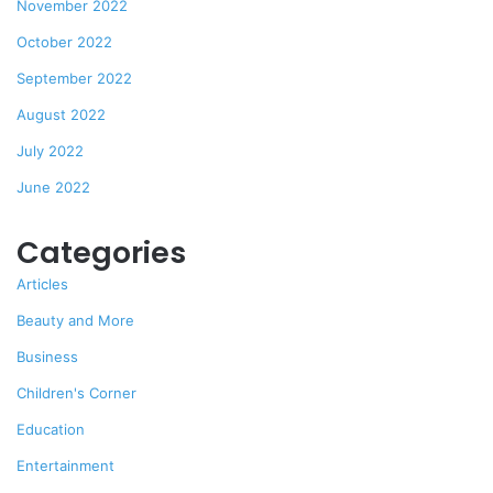
November 2022
October 2022
September 2022
August 2022
July 2022
June 2022
Categories
Articles
Beauty and More
Business
Children's Corner
Education
Entertainment