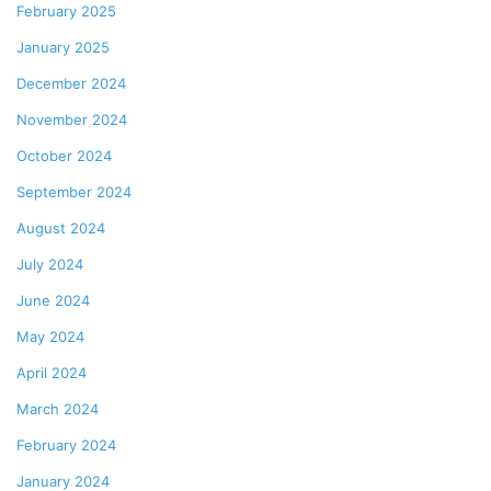
February 2025
January 2025
December 2024
November 2024
October 2024
September 2024
August 2024
July 2024
June 2024
May 2024
April 2024
March 2024
February 2024
January 2024