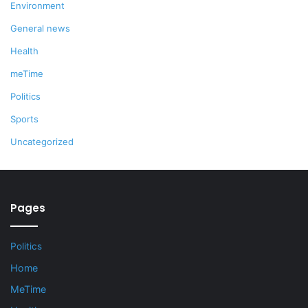
Environment
General news
Health
meTime
Politics
Sports
Uncategorized
Pages
Politics
Home
MeTime