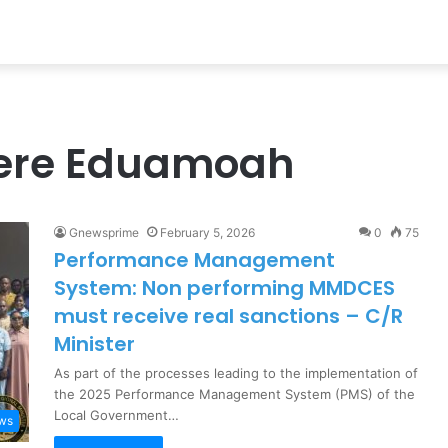
yere Eduamoah
Gnewsprime
February 5, 2026
0
75
Performance Management
System: Non performing MMDCES
must receive real sanctions – C/R
Minister
As part of the processes leading to the implementation of
the 2025 Performance Management System (PMS) of the
Local Government…
ews