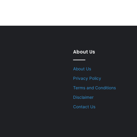
About Us
About Us
Privacy Policy
Terms and Conditions
Disclaimer
Contact Us