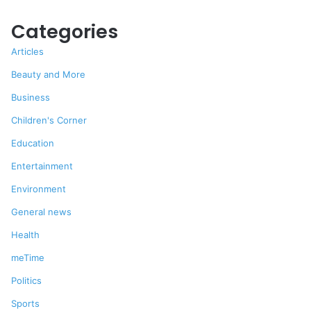
Categories
Articles
Beauty and More
Business
Children's Corner
Education
Entertainment
Environment
General news
Health
meTime
Politics
Sports