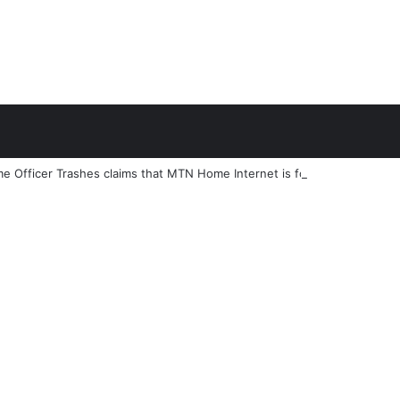
e Officer Trashes claims that MTN Home Internet is for the Rich