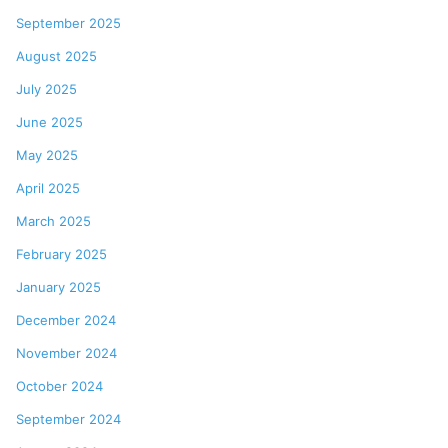
September 2025
August 2025
July 2025
June 2025
May 2025
April 2025
March 2025
February 2025
January 2025
December 2024
November 2024
October 2024
September 2024