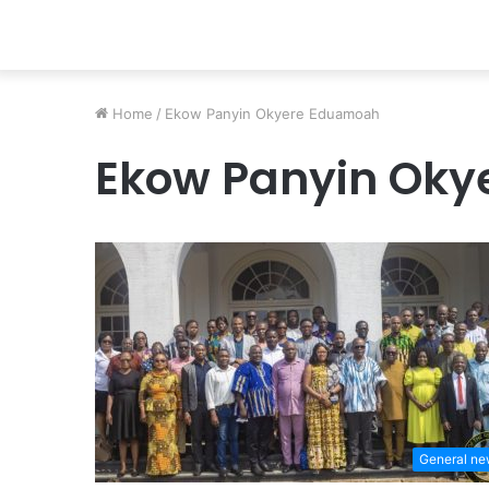
Home
/
Ekow Panyin Okyere Eduamoah
Ekow Panyin Ok
General n