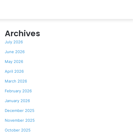
Archives
July 2026
June 2026
May 2026
April 2026
March 2026
February 2026
January 2026
December 2025
November 2025
October 2025