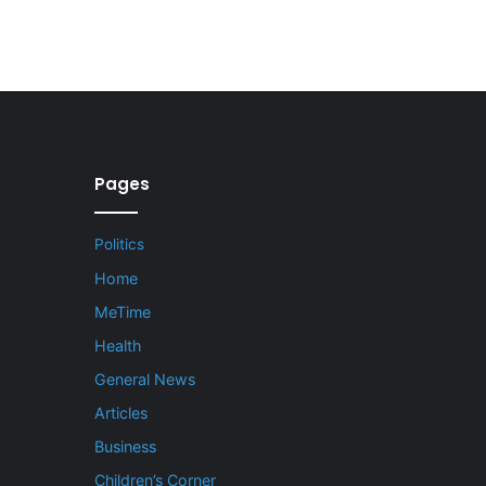
Pages
Politics
Home
MeTime
Health
General News
Articles
Business
Children’s Corner