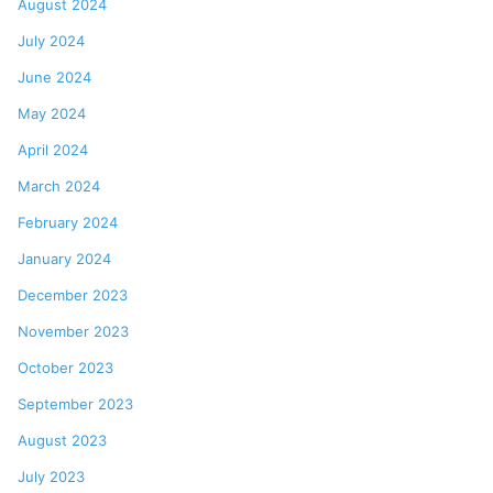
August 2024
July 2024
June 2024
May 2024
April 2024
March 2024
February 2024
January 2024
December 2023
November 2023
October 2023
September 2023
August 2023
July 2023