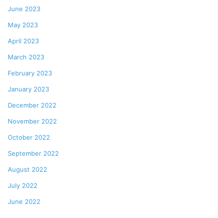
June 2023
May 2023
April 2023
March 2023
February 2023
January 2023
December 2022
November 2022
October 2022
September 2022
August 2022
July 2022
June 2022