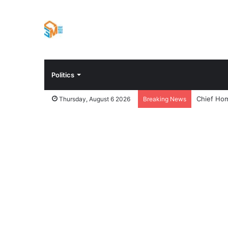
Politics
Chief Hom
Thursday, August 6 2026
Breaking News