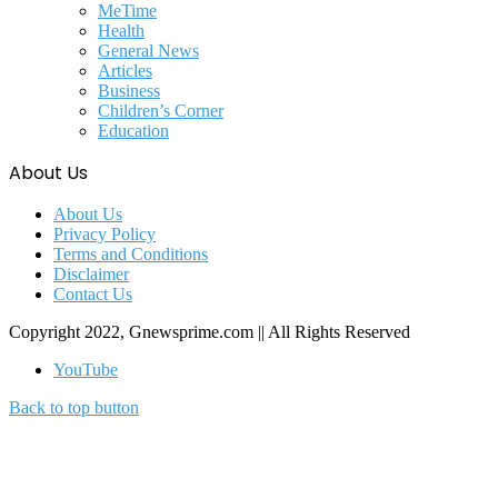
MeTime
Health
General News
Articles
Business
Children’s Corner
Education
About Us
About Us
Privacy Policy
Terms and Conditions
Disclaimer
Contact Us
Copyright 2022, Gnewsprime.com || All Rights Reserved
YouTube
Back to top button