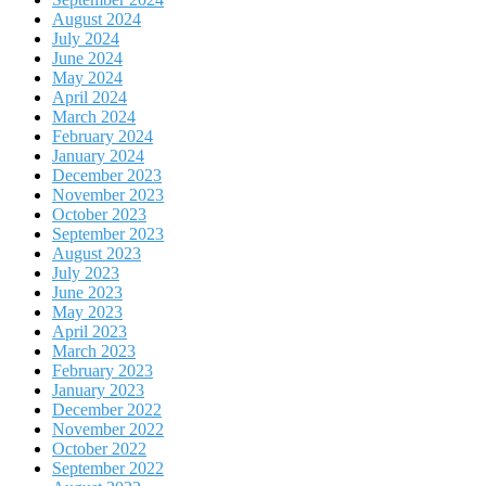
August 2024
July 2024
June 2024
May 2024
April 2024
March 2024
February 2024
January 2024
December 2023
November 2023
October 2023
September 2023
August 2023
July 2023
June 2023
May 2023
April 2023
March 2023
February 2023
January 2023
December 2022
November 2022
October 2022
September 2022