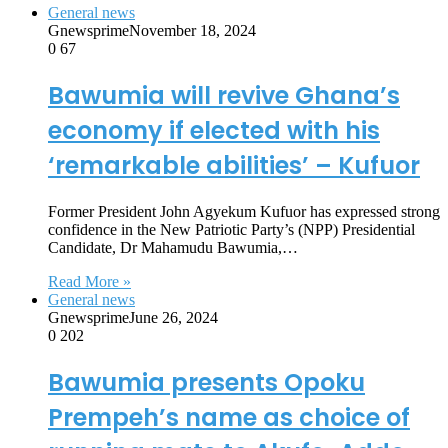
General news
Gnewsprime
November 18, 2024
0
67
Bawumia will revive Ghana’s
economy if elected with his
‘remarkable abilities’ – Kufuor
Former President John Agyekum Kufuor has expressed strong
confidence in the New Patriotic Party’s (NPP) Presidential
Candidate, Dr Mahamudu Bawumia,…
Read More »
General news
Gnewsprime
June 26, 2024
0
202
Bawumia presents Opoku
Prempeh’s name as choice of