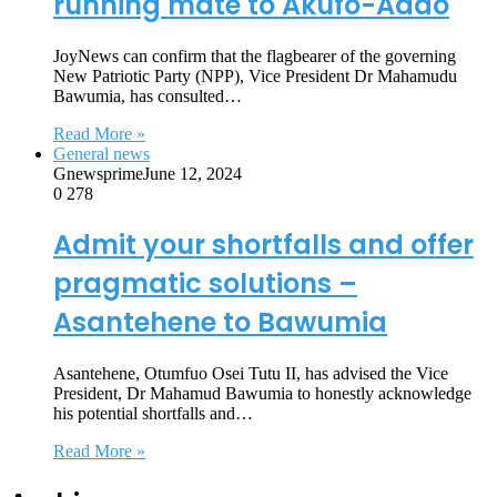
running mate to Akufo-Addo
JoyNews can confirm that the flagbearer of the governing
New Patriotic Party (NPP), Vice President Dr Mahamudu
Bawumia, has consulted…
Read More »
General news
Gnewsprime
June 12, 2024
0
278
Admit your shortfalls and offer
pragmatic solutions –
Asantehene to Bawumia
Asantehene, Otumfuo Osei Tutu II, has advised the Vice
President, Dr Mahamud Bawumia to honestly acknowledge
his potential shortfalls and…
Read More »