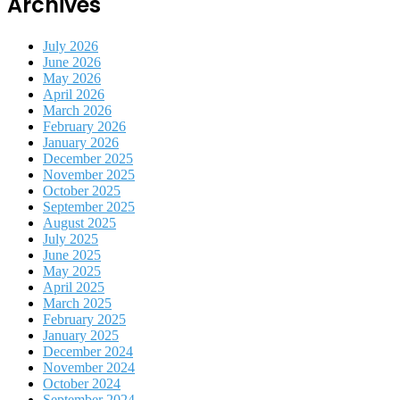
Archives
July 2026
June 2026
May 2026
April 2026
March 2026
February 2026
January 2026
December 2025
November 2025
October 2025
September 2025
August 2025
July 2025
June 2025
May 2025
April 2025
March 2025
February 2025
January 2025
December 2024
November 2024
October 2024
September 2024