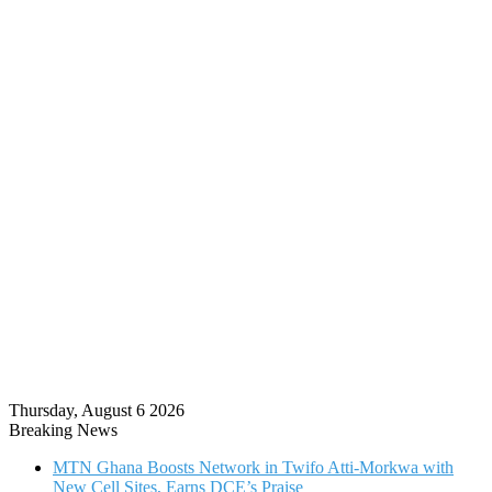
Thursday, August 6 2026
Breaking News
MTN Ghana Boosts Network in Twifo Atti-Morkwa with
New Cell Sites, Earns DCE’s Praise