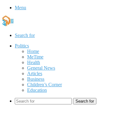
Menu
Search for
Politics
Home
MeTime
Health
General News
Articles
Business
Children’s Corner
Education
Search for