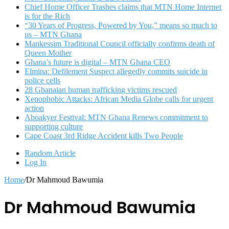
Chief Home Officer Trashes claims that MTN Home Internet
is for the Rich
“30 Years of Progress, Powered by You,” means so much to
us – MTN Ghana
Mankessim Traditional Council officially confirms death of
Queen Mother
Ghana’s future is digital – MTN Ghana CEO
Elmina: Defilement Suspect allegedly commits suicide in
police cells
28 Ghanaian human trafficking victims rescued
Xenophobic Attacks: African Media Globe calls for urgent
action
Aboakyer Festival: MTN Ghana Renews commitment to
supporting culture
Cape Coast 3rd Ridge Accident kills Two People
Random Article
Log In
Home
/
Dr Mahmoud Bawumia
Dr Mahmoud Bawumia