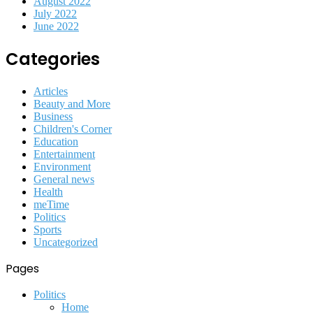
August 2022
July 2022
June 2022
Categories
Articles
Beauty and More
Business
Children's Corner
Education
Entertainment
Environment
General news
Health
meTime
Politics
Sports
Uncategorized
Pages
Politics
Home