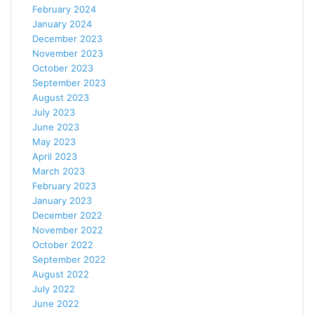
February 2024
January 2024
December 2023
November 2023
October 2023
September 2023
August 2023
July 2023
June 2023
May 2023
April 2023
March 2023
February 2023
January 2023
December 2022
November 2022
October 2022
September 2022
August 2022
July 2022
June 2022