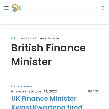
Menu
S
fo
Home
/
British Finance Minister
British Finance
Minister
General news
Gnewsprime
October 14, 2022
0
113
UK Finance Minister
Kwasi Kwarteng fired