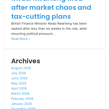
after market chaos and
tax-cutting plans
British Finance Minister Kwasi Kwarteng has been
sacked after less than six weeks in the role, amid
mounting political pressure…
Read More »
Archives
August 2026
July 2026
June 2026
May 2026
April 2026
March 2026
February 2026
January 2026
December 2025