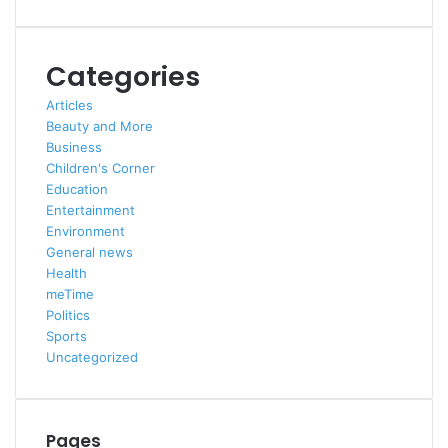
Categories
Articles
Beauty and More
Business
Children's Corner
Education
Entertainment
Environment
General news
Health
meTime
Politics
Sports
Uncategorized
Pages