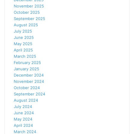
November 2025
October 2025
September 2025
August 2025
July 2025
June 2025
May 2025
April 2025
March 2025
February 2025
January 2025
December 2024
November 2024
October 2024
September 2024
August 2024
July 2024
June 2024
May 2024
April 2024
March 2024