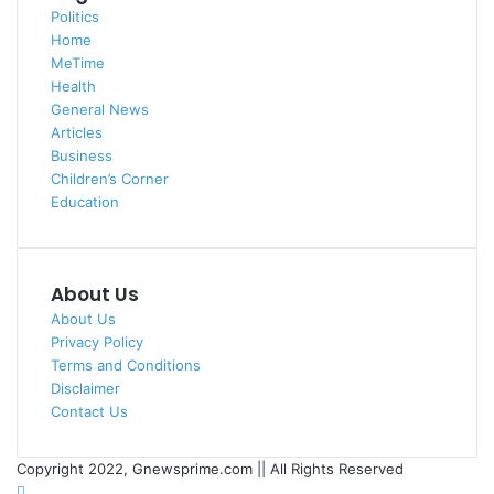
Politics
Home
MeTime
Health
General News
Articles
Business
Children’s Corner
Education
About Us
About Us
Privacy Policy
Terms and Conditions
Disclaimer
Contact Us
Copyright 2022, Gnewsprime.com || All Rights Reserved
YouTube