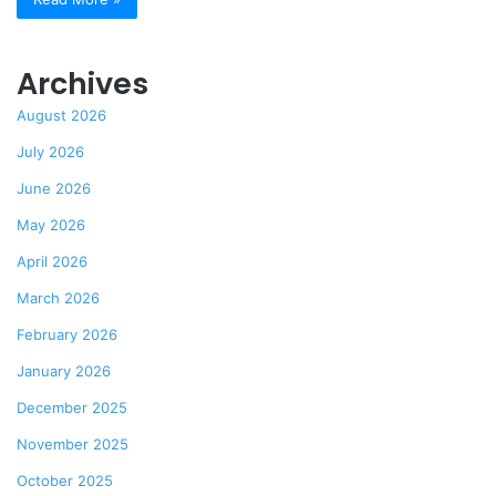
Archives
August 2026
July 2026
June 2026
May 2026
April 2026
March 2026
February 2026
January 2026
December 2025
November 2025
October 2025