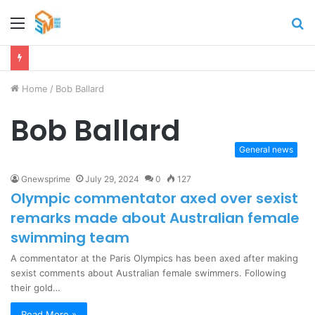
Menu
S
fo
Home
/
Bob Ballard
Bob Ballard
General news
Gnewsprime
July 29, 2024
0
127
Olympic commentator axed over sexist
remarks made about Australian female
swimming team
A commentator at the Paris Olympics has been axed after making
sexist comments about Australian female swimmers. Following
their gold…
Read More »