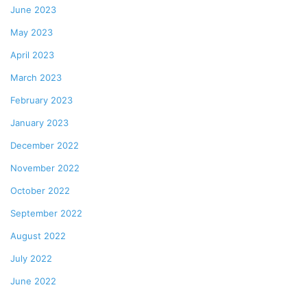
June 2023
May 2023
April 2023
March 2023
February 2023
January 2023
December 2022
November 2022
October 2022
September 2022
August 2022
July 2022
June 2022