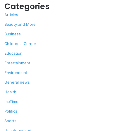
Categories
Articles
Beauty and More
Business
Children's Corner
Education
Entertainment
Environment
General news
Health
meTime
Politics
Sports
Uncategorized