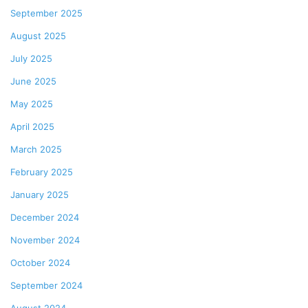
September 2025
August 2025
July 2025
June 2025
May 2025
April 2025
March 2025
February 2025
January 2025
December 2024
November 2024
October 2024
September 2024