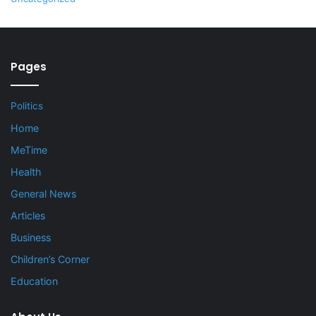
Pages
Politics
Home
MeTime
Health
General News
Articles
Business
Children’s Corner
Education