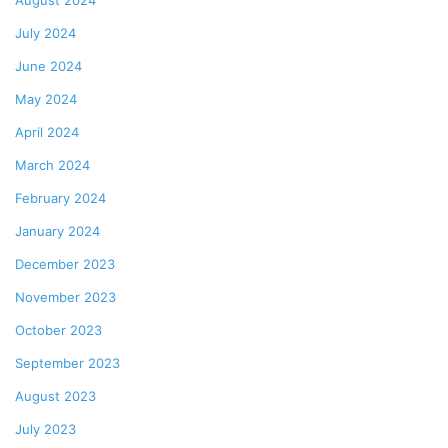
August 2024
July 2024
June 2024
May 2024
April 2024
March 2024
February 2024
January 2024
December 2023
November 2023
October 2023
September 2023
August 2023
July 2023