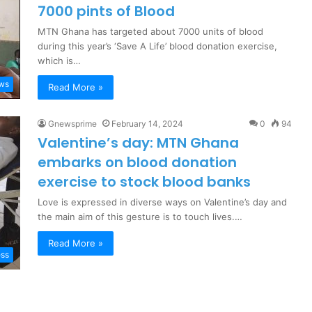
7000 pints of Blood
MTN Ghana has targeted about 7000 units of blood
during this year’s ‘Save A Life’ blood donation exercise,
which is…
ews
Read More »
Gnewsprime
February 14, 2024
0
94
Valentine’s day: MTN Ghana
embarks on blood donation
exercise to stock blood banks
Love is expressed in diverse ways on Valentine’s day and
the main aim of this gesture is to touch lives.…
Read More »
ess