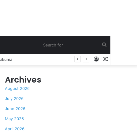
Search
Log
Random
How Asante Kwaku Berko allegedly paid over $1 million in bribes to former minister, MPs, and gov’t officials to secure deal for Turkish client
for
In
Article
Archives
August 2026
July 2026
June 2026
May 2026
April 2026