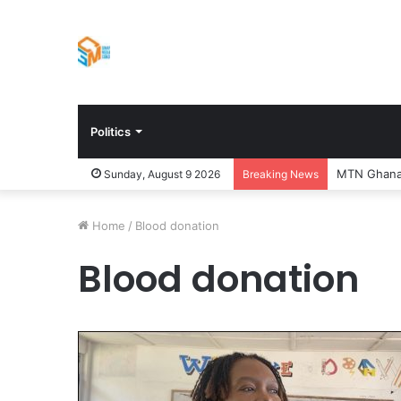
Politics
Sunday, August 9 2026
Breaking News
Home
/
Blood donation
Blood donation