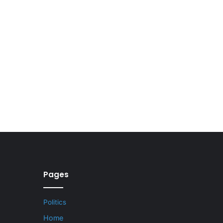
Pages
Politics
Home