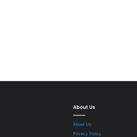
About Us
About Us
Privacy Policy