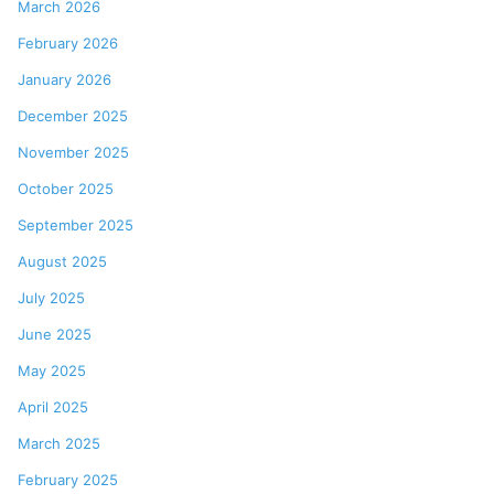
March 2026
February 2026
January 2026
December 2025
November 2025
October 2025
September 2025
August 2025
July 2025
June 2025
May 2025
April 2025
March 2025
February 2025