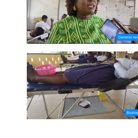
General n
Busin