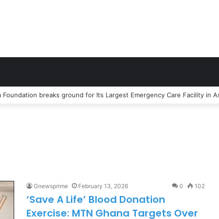
Gnewsprime
February 13, 2026
0
102
‘Save A Life’ Blood Donation
Exercise: MTN Ghana Targets Over