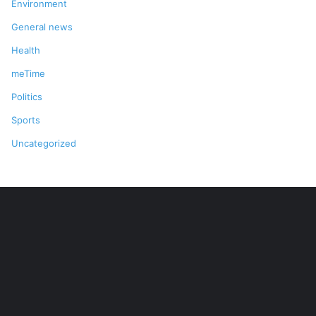
Environment
General news
Health
meTime
Politics
Sports
Uncategorized