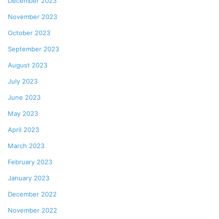
December 2023
November 2023
October 2023
September 2023
August 2023
July 2023
June 2023
May 2023
April 2023
March 2023
February 2023
January 2023
December 2022
November 2022