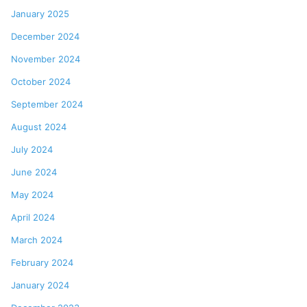
January 2025
December 2024
November 2024
October 2024
September 2024
August 2024
July 2024
June 2024
May 2024
April 2024
March 2024
February 2024
January 2024