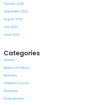
October 2022
September 2022
August 2022
July 2022
June 2022
Categories
Articles
Beauty and More
Business
Children's Corner
Education
Entertainment