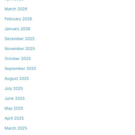
March 2026
February 2026
January 2026
December 2025
November 2025
October 2025
September 2025
August 2025
July 2025
June 2025
May 2025
April 2025
March 2025