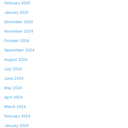
February 2025
January 2025
December 2024
November 2024
October 2024
September 2024
August 2024
July 2024
June 2024
May 2024
April 2024
March 2024
February 2024
January 2024