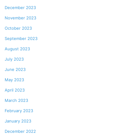
December 2023
November 2023
October 2023
September 2023
August 2023
July 2023
June 2023
May 2023
April 2023
March 2023
February 2023
January 2023
December 2022