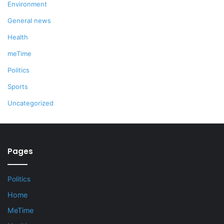
Environment
General news
Health
meTime
Politics
Sports
Uncategorized
Pages
Politics
Home
MeTime