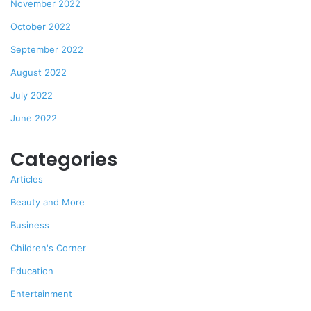
November 2022
October 2022
September 2022
August 2022
July 2022
June 2022
Categories
Articles
Beauty and More
Business
Children's Corner
Education
Entertainment