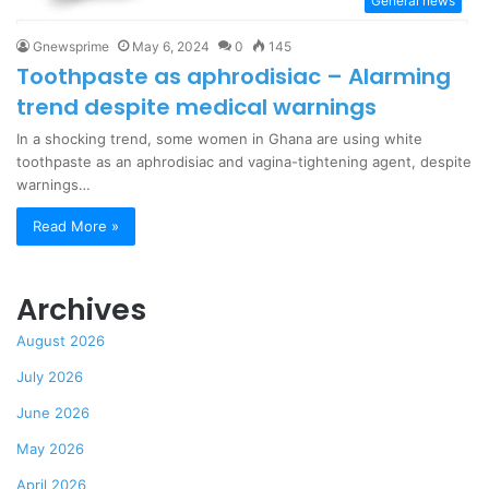
General news
Gnewsprime
May 6, 2024
0
145
Toothpaste as aphrodisiac – Alarming
trend despite medical warnings
In a shocking trend, some women in Ghana are using white
toothpaste as an aphrodisiac and vagina-tightening agent, despite
warnings…
Read More »
Archives
August 2026
July 2026
June 2026
May 2026
April 2026