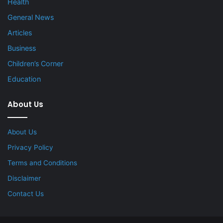
Health
General News
Articles
Business
Children’s Corner
Education
About Us
About Us
Privacy Policy
Terms and Conditions
Disclaimer
Contact Us