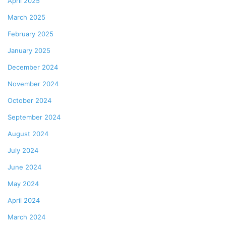
April 2025
March 2025
February 2025
January 2025
December 2024
November 2024
October 2024
September 2024
August 2024
July 2024
June 2024
May 2024
April 2024
March 2024