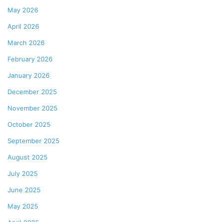
May 2026
April 2026
March 2026
February 2026
January 2026
December 2025
November 2025
October 2025
September 2025
August 2025
July 2025
June 2025
May 2025