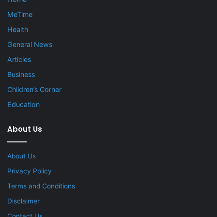
MeTime
Health
General News
Articles
Business
Children’s Corner
Education
About Us
About Us
Privacy Policy
Terms and Conditions
Disclaimer
Contact Us