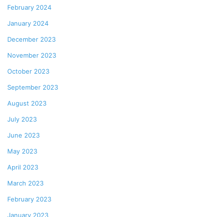
February 2024
January 2024
December 2023
November 2023
October 2023
September 2023
August 2023
July 2023
June 2023
May 2023
April 2023
March 2023
February 2023
January 2023