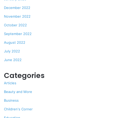
December 2022
November 2022
October 2022
September 2022
August 2022
July 2022
June 2022
Categories
Articles
Beauty and More
Business
Children's Corner
Education