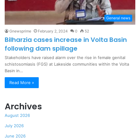
General news
Gnewsprime
February 2, 2024
0
52
Bilharzia cases increase in Volta Basin
following dam spillage
Stakeholders have raised alarm over the rise in female genital
schistosomiasis (FGS) at Lakeside communities within the Volta
Basin in…
Read More »
Archives
August 2026
July 2026
June 2026