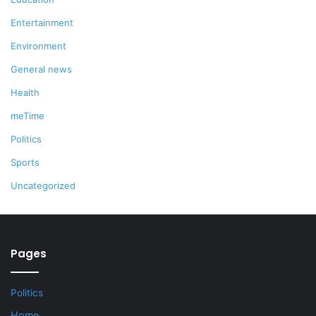
Entertainment
Environment
General news
Health
meTime
Politics
Sports
Uncategorized
Pages
Politics
Home