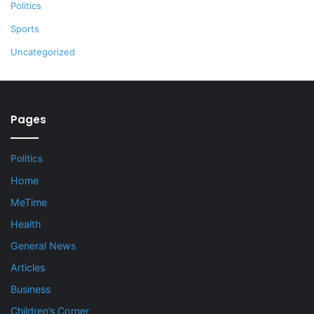
Politics
Sports
Uncategorized
Pages
Politics
Home
MeTime
Health
General News
Articles
Business
Children’s Corner