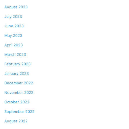
August 2023
July 2023
June 2023
May 2023
April 2023
March 2023
February 2023
January 2023
December 2022
November 2022
October 2022
September 2022
August 2022