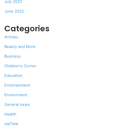
July 2022
June 2022
Categories
Articles
Beauty and More
Business
Children's Corner
Education
Entertainment
Environment
General news
Health
meTime