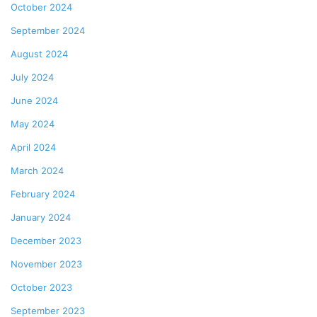
October 2024
September 2024
August 2024
July 2024
June 2024
May 2024
April 2024
March 2024
February 2024
January 2024
December 2023
November 2023
October 2023
September 2023