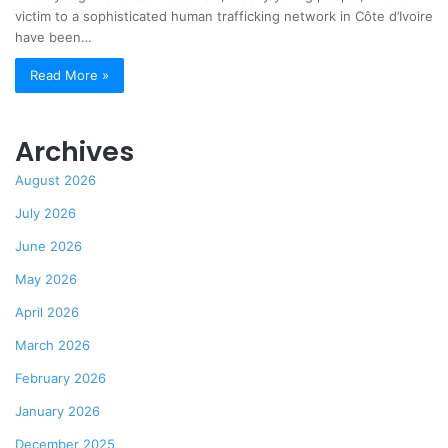
victim to a sophisticated human trafficking network in Côte d’Ivoire
have been…
Read More »
Archives
August 2026
July 2026
June 2026
May 2026
April 2026
March 2026
February 2026
January 2026
December 2025