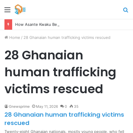
Menu
S
fo
How Asante Kwaku Berko allegedly paid over $1 million in bribes to former minister, MPs, and gov’t officials to secure deal for Turkish client
Home
/
28 Ghanaian human trafficking victims rescued
28 Ghanaian
human trafficking
victims rescued
Gnewsprime
May 11, 2026
0
35
28 Ghanaian human trafficking victims
rescued
Twenty-eight Ghanaian nationals, mostly young people, who fell