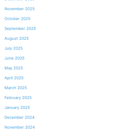
November 2025
October 2025
September 2025
August 2025
July 2025
June 2025
May 2025
April 2025
March 2025
February 2025
January 2025
December 2024
November 2024