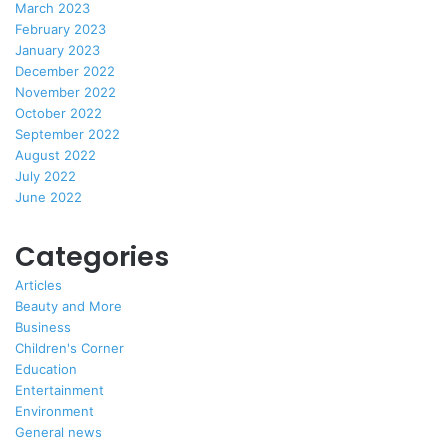
March 2023
February 2023
January 2023
December 2022
November 2022
October 2022
September 2022
August 2022
July 2022
June 2022
Categories
Articles
Beauty and More
Business
Children's Corner
Education
Entertainment
Environment
General news