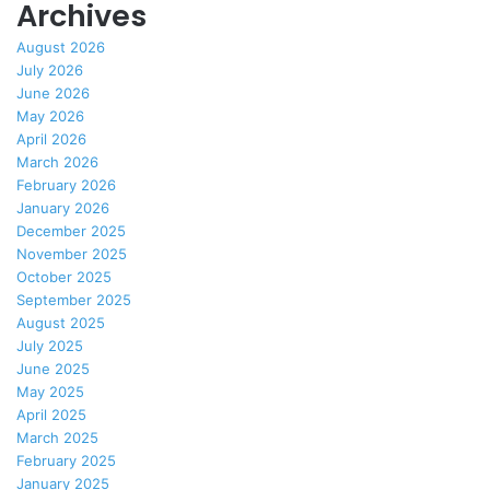
Archives
August 2026
July 2026
June 2026
May 2026
April 2026
March 2026
February 2026
January 2026
December 2025
November 2025
October 2025
September 2025
August 2025
July 2025
June 2025
May 2025
April 2025
March 2025
February 2025
January 2025