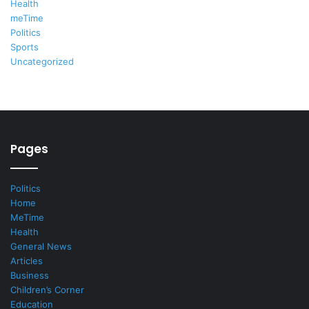
Health
meTime
Politics
Sports
Uncategorized
Pages
Politics
Home
MeTime
Health
General News
Articles
Business
Children’s Corner
Education