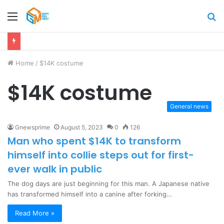
Menu
S
fo
Home
/
$14K costume
$14K costume
General news
Gnewsprime
August 5, 2023
0
126
Man who spent $14K to transform
himself into collie steps out for first-
ever walk in public
The dog days are just beginning for this man. A Japanese native
has transformed himself into a canine after forking…
Read More »