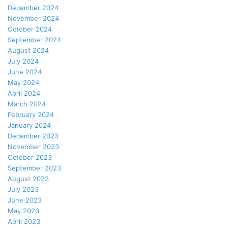
December 2024
November 2024
October 2024
September 2024
August 2024
July 2024
June 2024
May 2024
April 2024
March 2024
February 2024
January 2024
December 2023
November 2023
October 2023
September 2023
August 2023
July 2023
June 2023
May 2023
April 2023