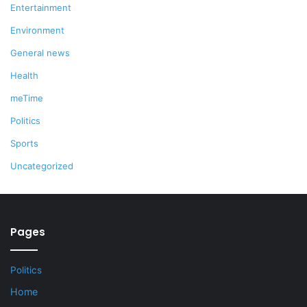
Entertainment
Environment
General news
Health
meTime
Politics
Sports
Uncategorized
Pages
Politics
Home