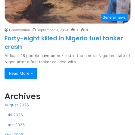
General news
Gnewsprime
September 9, 2024
0
70
Forty-eight killed in Nigeria fuel tanker
crash
At least 48 people have been killed in the central Nigerian state of
Niger, after a fuel tanker collided with…
Read More »
Archives
August 2026
July 2026
June 2026
May 2026