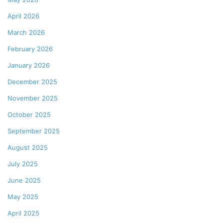
April 2026
March 2026
February 2026
January 2026
December 2025
November 2025
October 2025
September 2025
August 2025
July 2025
June 2025
May 2025
April 2025