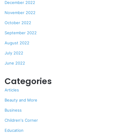
December 2022
November 2022
October 2022
September 2022
August 2022
July 2022
June 2022
Categories
Articles
Beauty and More
Business
Children's Corner
Education