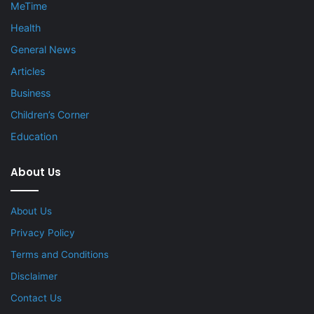
MeTime
Health
General News
Articles
Business
Children’s Corner
Education
About Us
About Us
Privacy Policy
Terms and Conditions
Disclaimer
Contact Us