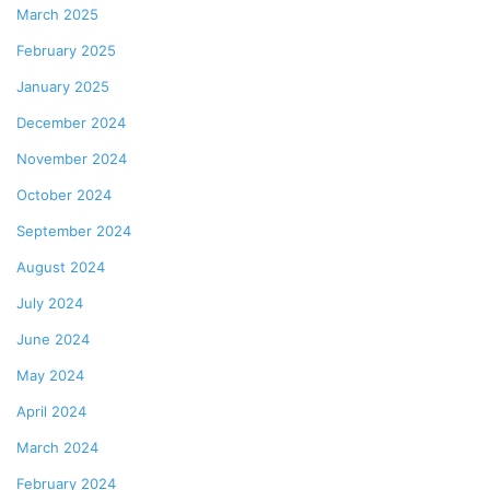
March 2025
February 2025
January 2025
December 2024
November 2024
October 2024
September 2024
August 2024
July 2024
June 2024
May 2024
April 2024
March 2024
February 2024