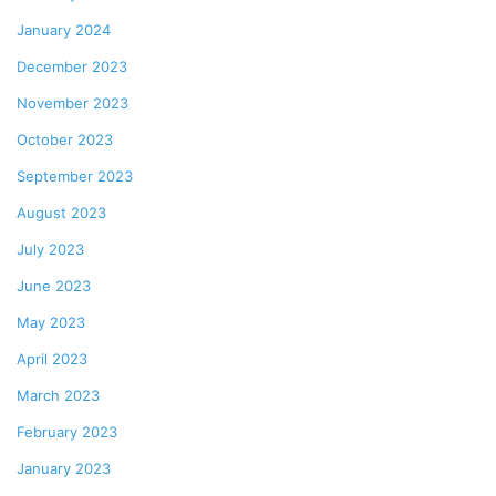
January 2024
December 2023
November 2023
October 2023
September 2023
August 2023
July 2023
June 2023
May 2023
April 2023
March 2023
February 2023
January 2023