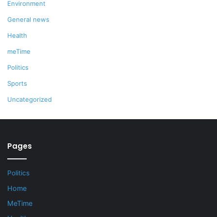
Environment
General news
Health
meTime
Politics
Sports
Uncategorized
Pages
Politics
Home
MeTime