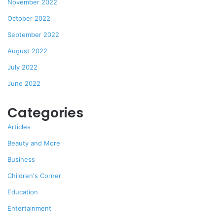
November 2022
October 2022
September 2022
August 2022
July 2022
June 2022
Categories
Articles
Beauty and More
Business
Children's Corner
Education
Entertainment