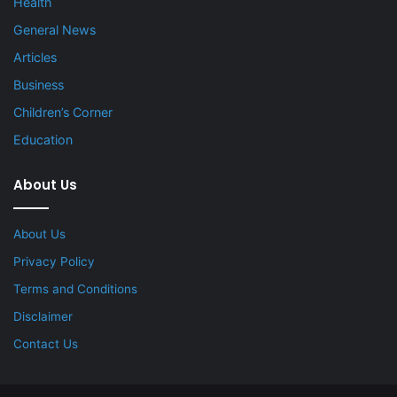
Health
General News
Articles
Business
Children’s Corner
Education
About Us
About Us
Privacy Policy
Terms and Conditions
Disclaimer
Contact Us