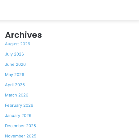
Archives
August 2026
July 2026
June 2026
May 2026
April 2026
March 2026
February 2026
January 2026
December 2025
November 2025