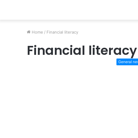
Home
/
Financial literacy
Financial literacy
General n