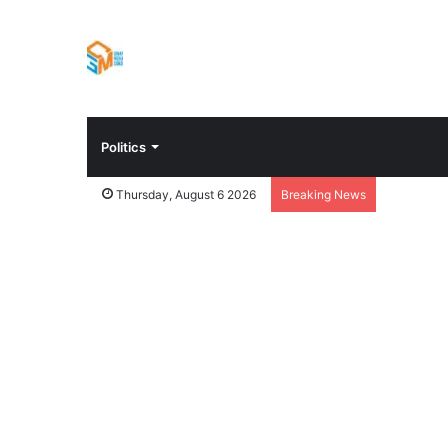
Politics
Thursday, August 6 2026
Breaking News