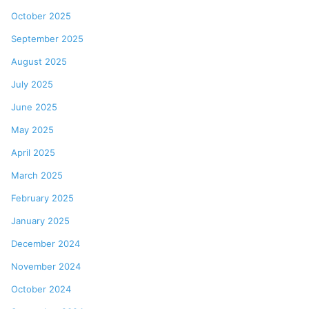
October 2025
September 2025
August 2025
July 2025
June 2025
May 2025
April 2025
March 2025
February 2025
January 2025
December 2024
November 2024
October 2024