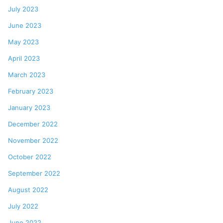
July 2023
June 2023
May 2023
April 2023
March 2023
February 2023
January 2023
December 2022
November 2022
October 2022
September 2022
August 2022
July 2022
June 2022