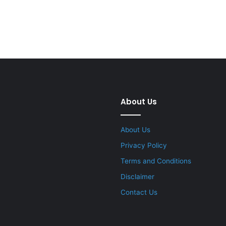
About Us
About Us
Privacy Policy
Terms and Conditions
Disclaimer
Contact Us