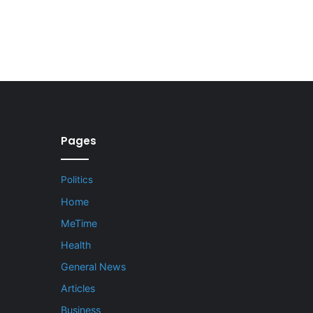
Pages
Politics
Home
MeTime
Health
General News
Articles
Business