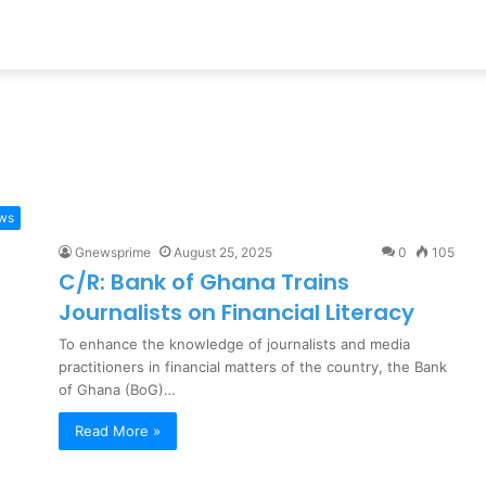
ews
Gnewsprime
August 25, 2025
0
105
C/R: Bank of Ghana Trains
Journalists on Financial Literacy
To enhance the knowledge of journalists and media
practitioners in financial matters of the country, the Bank
of Ghana (BoG)…
Read More »