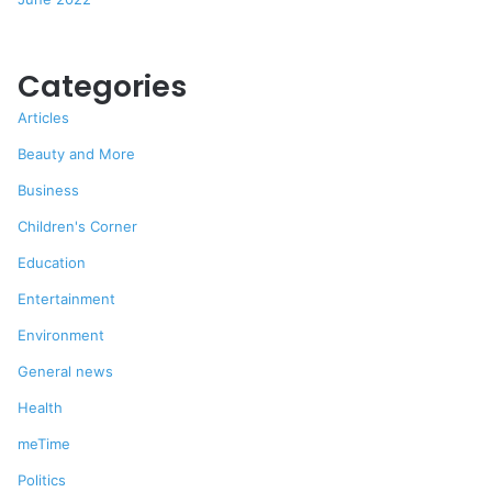
Categories
Articles
Beauty and More
Business
Children's Corner
Education
Entertainment
Environment
General news
Health
meTime
Politics