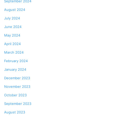
September 2024
August 2024
July 2024
June 2024
May 2024
April 2024
March 2024
February 2024
January 2024
December 2023
November 2023
October 2023
September 2023
August 2023