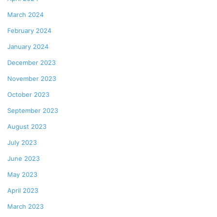
March 2024
February 2024
January 2024
December 2023
November 2023
October 2023
September 2023
August 2023
July 2023
June 2023
May 2023
April 2023
March 2023