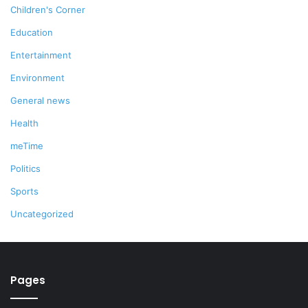
Children's Corner
Education
Entertainment
Environment
General news
Health
meTime
Politics
Sports
Uncategorized
Pages