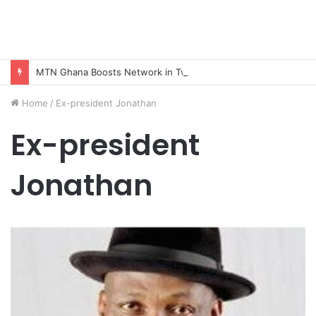
MTN Ghana Boosts Network in Twifo Atti-Morkwa with New Cell Sites, Earns DCE’s Praise
Home
/
Ex-president Jonathan
Ex-president
Jonathan