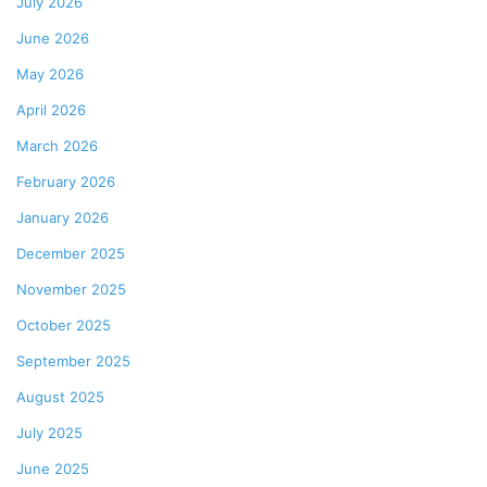
July 2026
June 2026
May 2026
April 2026
March 2026
February 2026
January 2026
December 2025
November 2025
October 2025
September 2025
August 2025
July 2025
June 2025