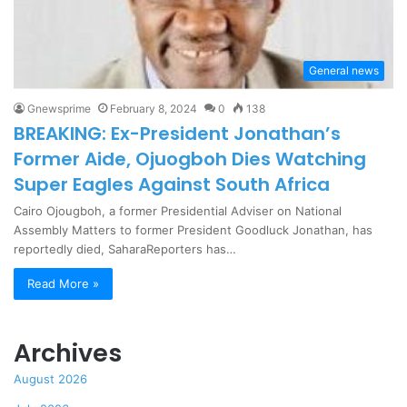
General news
Gnewsprime
February 8, 2024
0
138
BREAKING: Ex-President Jonathan’s
Former Aide, Ojuogboh Dies Watching
Super Eagles Against South Africa
Cairo Ojougboh, a former Presidential Adviser on National
Assembly Matters to former President Goodluck Jonathan, has
reportedly died, SaharaReporters has…
Read More »
Archives
August 2026