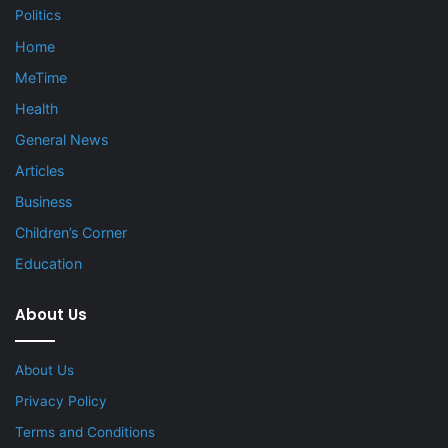
Politics
Home
MeTime
Health
General News
Articles
Business
Children’s Corner
Education
About Us
About Us
Privacy Policy
Terms and Conditions