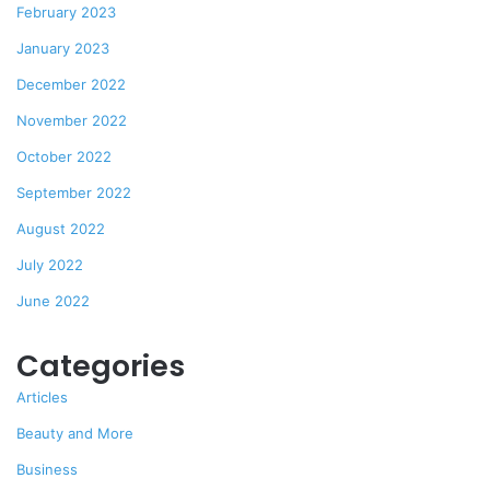
February 2023
January 2023
December 2022
November 2022
October 2022
September 2022
August 2022
July 2022
June 2022
Categories
Articles
Beauty and More
Business