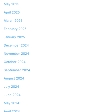
May 2025
April 2025
March 2025
February 2025
January 2025
December 2024
November 2024
October 2024
September 2024
August 2024
July 2024
June 2024
May 2024
April 2024