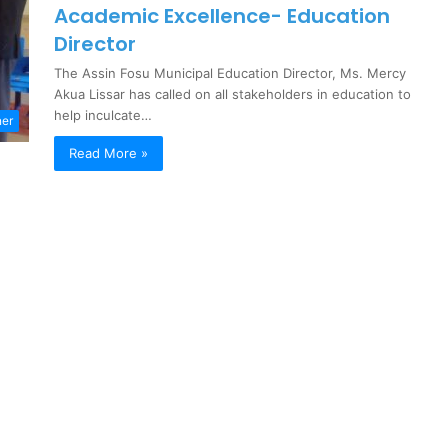
Academic Excellence- Education
Director
The Assin Fosu Municipal Education Director, Ms. Mercy
Akua Lissar has called on all stakeholders in education to
help inculcate…
ner
Read More »