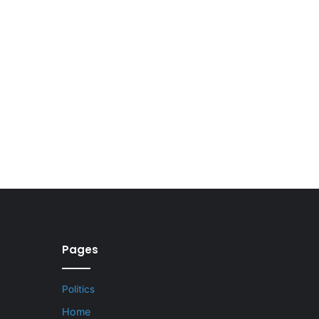
Pages
Politics
Home