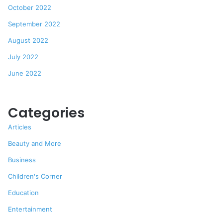
October 2022
September 2022
August 2022
July 2022
June 2022
Categories
Articles
Beauty and More
Business
Children's Corner
Education
Entertainment