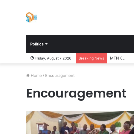
Politics
MTN Ghana Bo
Friday, August 7 2026
Breaking News
Home
/
Encouragement
Encouragement