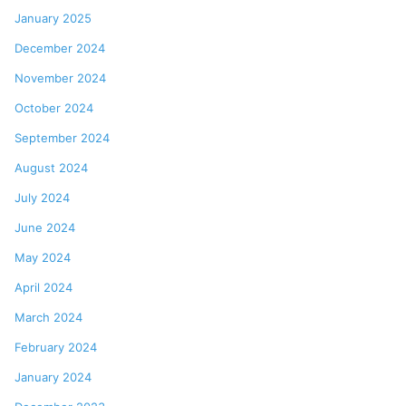
January 2025
December 2024
November 2024
October 2024
September 2024
August 2024
July 2024
June 2024
May 2024
April 2024
March 2024
February 2024
January 2024