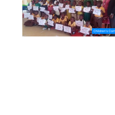
Children's Cor