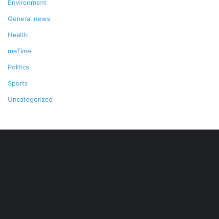
Environment
General news
Health
meTime
Politics
Sports
Uncategorized