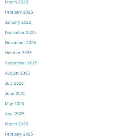
March 2026
February 2026
January 2026
December 2025
November 2025
October 2025
September 2025
August 2025
July 2025
June 2025
May 2025
April 2025
March 2025
February 2025