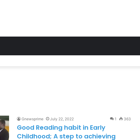
osts Network in Twifo Atti-Morkwa with New Cell Sites, Earns DCE’s 
Gnewsprime
July 22, 2022
1
363
Good Reading habit in Early
Childhood; A step to achieving