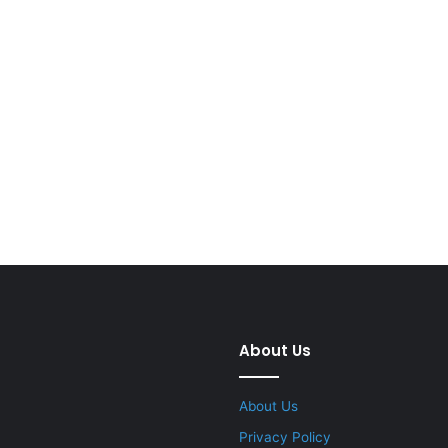
About Us
About Us
Privacy Policy