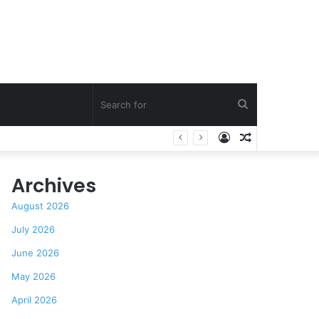
Search
Log
Random
Praise
for
In
Article
Archives
August 2026
July 2026
June 2026
May 2026
April 2026