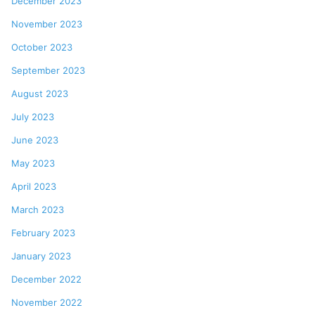
December 2023
November 2023
October 2023
September 2023
August 2023
July 2023
June 2023
May 2023
April 2023
March 2023
February 2023
January 2023
December 2022
November 2022