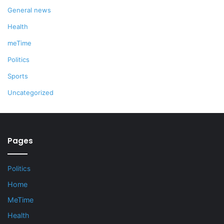
General news
Health
meTime
Politics
Sports
Uncategorized
Pages
Politics
Home
MeTime
Health