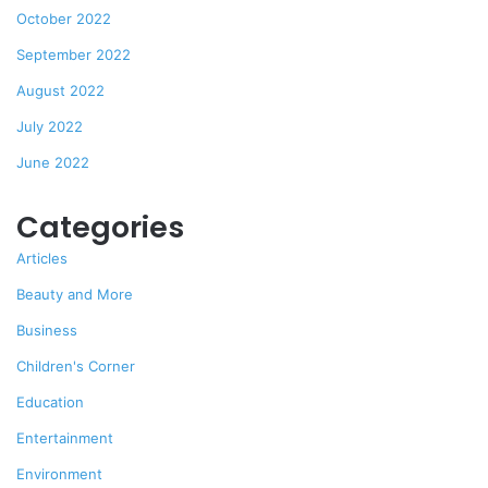
October 2022
September 2022
August 2022
July 2022
June 2022
Categories
Articles
Beauty and More
Business
Children's Corner
Education
Entertainment
Environment