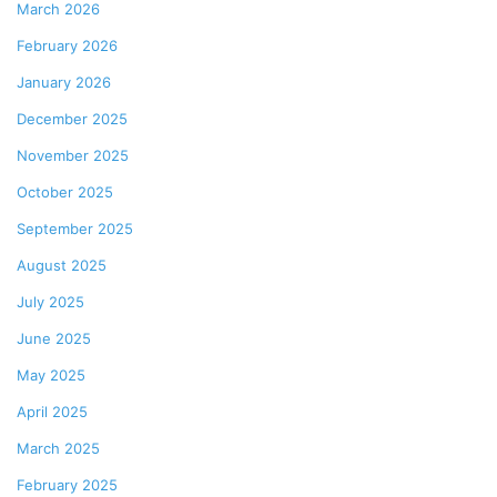
March 2026
February 2026
January 2026
December 2025
November 2025
October 2025
September 2025
August 2025
July 2025
June 2025
May 2025
April 2025
March 2025
February 2025