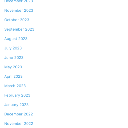
December 2023
November 2023
October 2023
September 2023
August 2023
July 2023
June 2023
May 2023
April 2023
March 2023
February 2023
January 2023
December 2022
November 2022