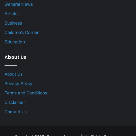
General News
Articles
Business
Children’s Corner
Education
About Us
About Us
Privacy Policy
Terms and Conditions
Disclaimer
Contact Us