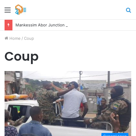
Menu
S
fo
Mankessim Abor Junction Accident kills Two Persons
Home
/
Coup
Coup