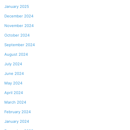
January 2025
December 2024
November 2024
October 2024
September 2024
August 2024
July 2024
June 2024
May 2024
April 2024
March 2024
February 2024
January 2024