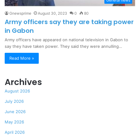
General news
Gnewsprime
August 30, 2023
0
80
Army officers say they are taking power
in Gabon
Army officers have appeared on national television in Gabon to
say they have taken power. They said they were annulling…
Read More »
Archives
August 2026
July 2026
June 2026
May 2026
April 2026