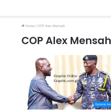
Home
/
COP Alex Mensah
COP Alex Mensa
General n