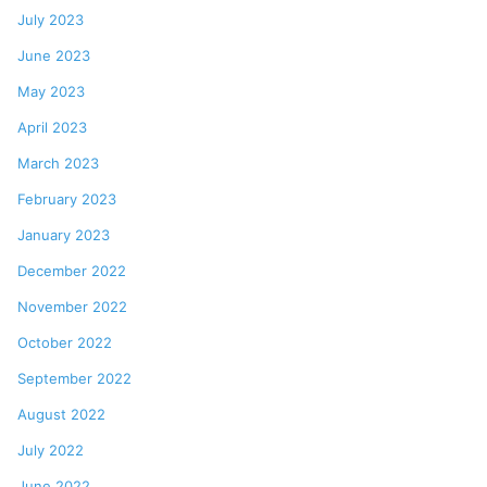
July 2023
June 2023
May 2023
April 2023
March 2023
February 2023
January 2023
December 2022
November 2022
October 2022
September 2022
August 2022
July 2022
June 2022