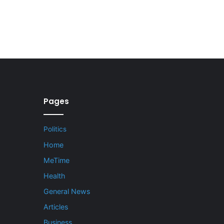
Pages
Politics
Home
MeTime
Health
General News
Articles
Business