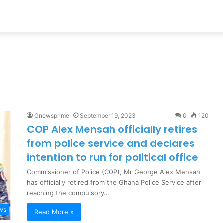
h
Gnewsprime
September 19, 2023
0
120
COP Alex Mensah officially retires
from police service and declares
intention to run for political office
Commissioner of Police (COP), Mr George Alex Mensah
has officially retired from the Ghana Police Service after
reaching the compulsory…
ews
Read More »