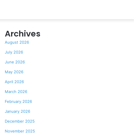
Archives
August 2026
July 2026
June 2026
May 2026
April 2026
March 2026
February 2026
January 2026
December 2025
November 2025