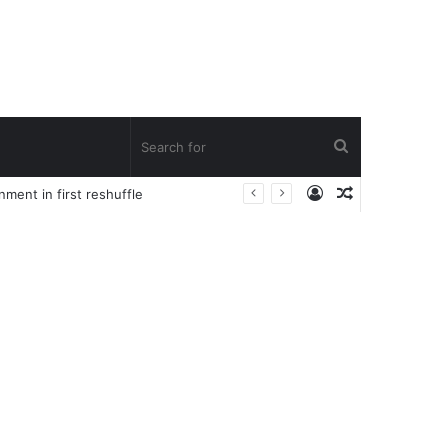
Search
Log
Random
ent in first reshuffle
for
In
Article