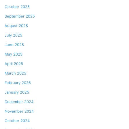
October 2025
September 2025
August 2025
July 2025
June 2025
May 2025
April 2025
March 2025
February 2025
January 2025
December 2024
November 2024
October 2024