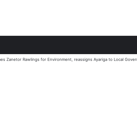
 Zanetor Rawlings for Environment, reassigns Ayariga to Local Governm