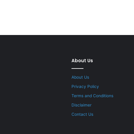
About Us
About Us
Privacy Policy
Terms and Conditions
Disclaimer
Contact Us