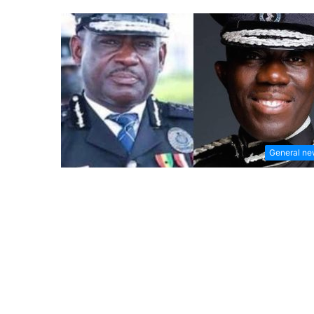
General n