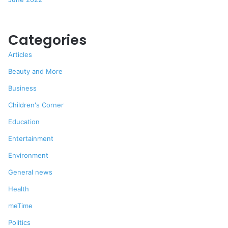
Categories
Articles
Beauty and More
Business
Children's Corner
Education
Entertainment
Environment
General news
Health
meTime
Politics