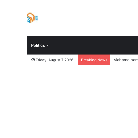
Politics
Mahama names
Friday, August 7 2026
Breaking News