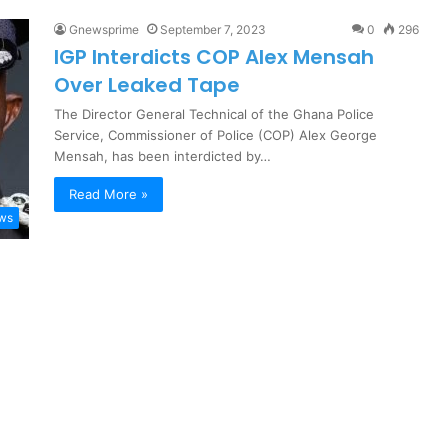
Gnewsprime
September 7, 2023
0
296
IGP Interdicts COP Alex Mensah
Over Leaked Tape
The Director General Technical of the Ghana Police
Service, Commissioner of Police (COP) Alex George
Mensah, has been interdicted by…
Read More »
ews