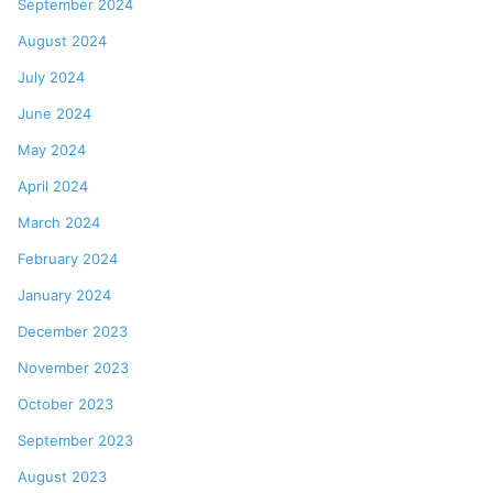
September 2024
August 2024
July 2024
June 2024
May 2024
April 2024
March 2024
February 2024
January 2024
December 2023
November 2023
October 2023
September 2023
August 2023