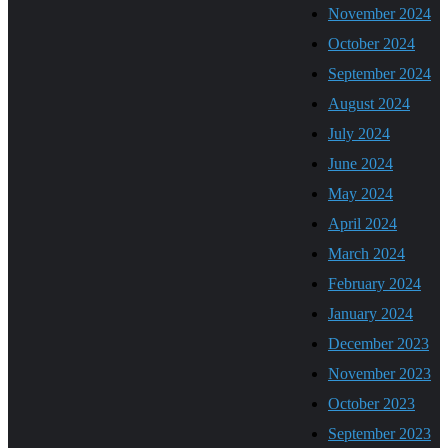
November 2024
October 2024
September 2024
August 2024
July 2024
June 2024
May 2024
April 2024
March 2024
February 2024
January 2024
December 2023
November 2023
October 2023
September 2023