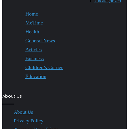
Uncategorized
Home
MeTime
Health
General News
Articles
Business
Children’s Corner
Education
About Us
About Us
Privacy Policy