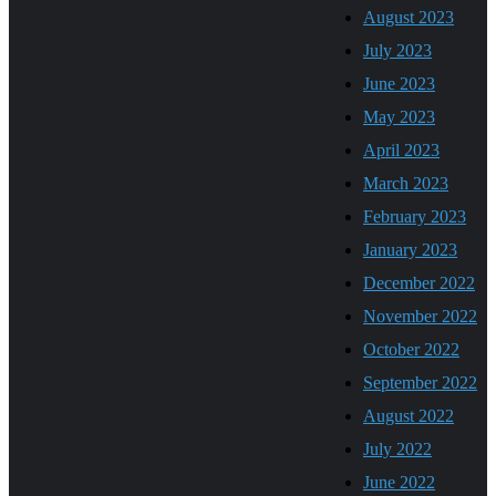
August 2023
July 2023
June 2023
May 2023
April 2023
March 2023
February 2023
January 2023
December 2022
November 2022
October 2022
September 2022
August 2022
July 2022
June 2022