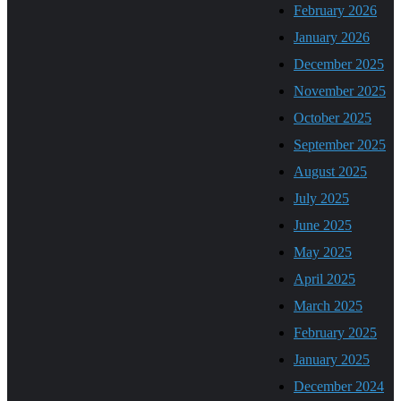
February 2026
January 2026
December 2025
November 2025
October 2025
September 2025
August 2025
July 2025
June 2025
May 2025
April 2025
March 2025
February 2025
January 2025
December 2024