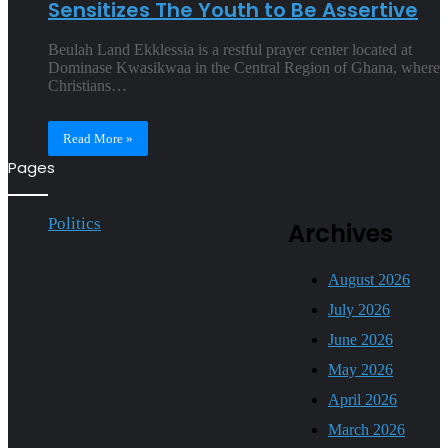
Sensitizes The Youth to Be Assertive
Beulah Land Ekklessia is a restful prayer center located at
Dominase Kwasikwaa in the Central Region of Ghana, where
Christians…
Read More »
Pages
Politics
Archives
August 2026
July 2026
June 2026
May 2026
April 2026
March 2026