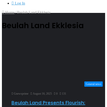
Log In
Home
/
Beulah Land Ekklesia
Beulah Land Ekklesia
General news
Gnewsprime
August 16, 2025
0
131
Beulah Land Presents Flourish: