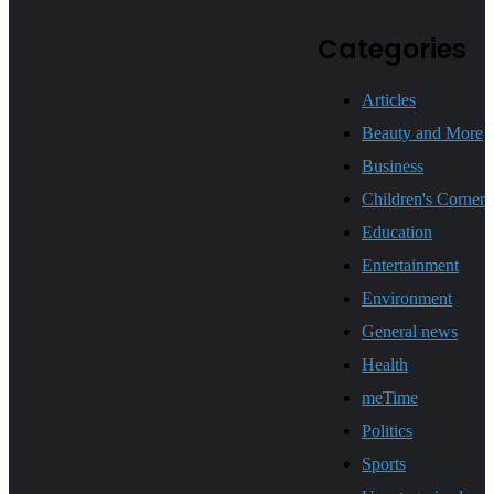
Categories
Articles
Beauty and More
Business
Children's Corner
Education
Entertainment
Environment
General news
Health
meTime
Politics
Sports