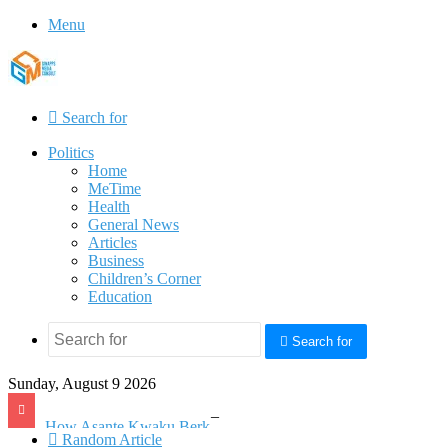
Menu
Search for
Politics
Home
MeTime
Health
General News
Articles
Business
Children’s Corner
Education
Search for
Sunday, August 9 2026
How Asante Kwaku Berko allegedly paid over $1 million in bribes to former minister, MPs, and gov’t officials to secure deal for Turkish client
Random Article