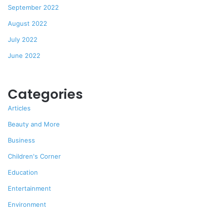
September 2022
August 2022
July 2022
June 2022
Categories
Articles
Beauty and More
Business
Children's Corner
Education
Entertainment
Environment