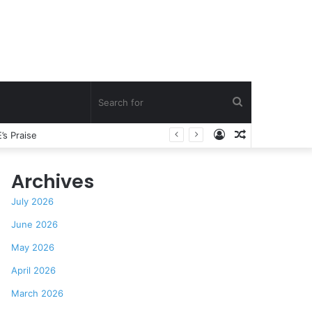
Search
Log
Random
for
In
Article
Archives
July 2026
June 2026
May 2026
April 2026
March 2026