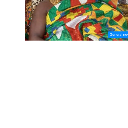
General n