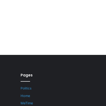
Pages
Politics
Home
MeTime