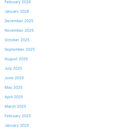
February 2026
January 2026
December 2025
November 2025
October 2025
September 2025
August 2025
July 2025
June 2025
May 2025
April 2025
March 2025
February 2025
January 2025