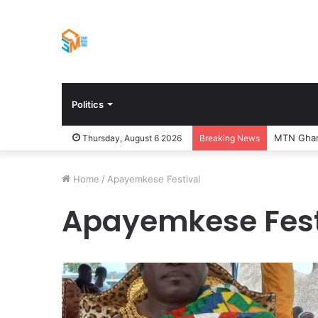
Politics
Chief Hom
Thursday, August 6 2026
Breaking News
Home
/
Apayemkese Festival
Apayemkese Fest