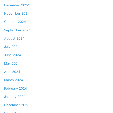
December 2024
November 2024
October 2024
September 2024
August 2024
July 2024
June 2024
May 2024
April 2024
March 2024
February 2024
January 2024
December 2023