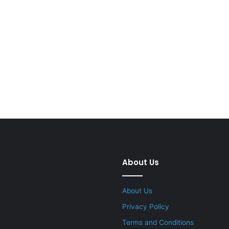
About Us
About Us
Privacy Policy
Terms and Conditions