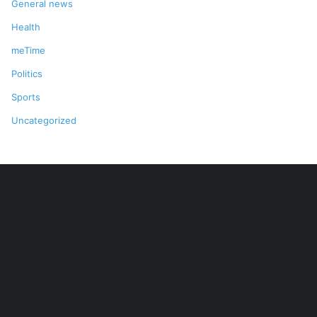
General news
Health
meTime
Politics
Sports
Uncategorized