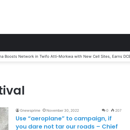
e Officer Trashes claims that MTN Home Internet is for the Rich
ival
Gnewsprime
November 30, 2022
0
207
Use “aeroplane” to campaign, if
you dare not tar our roads – Chief