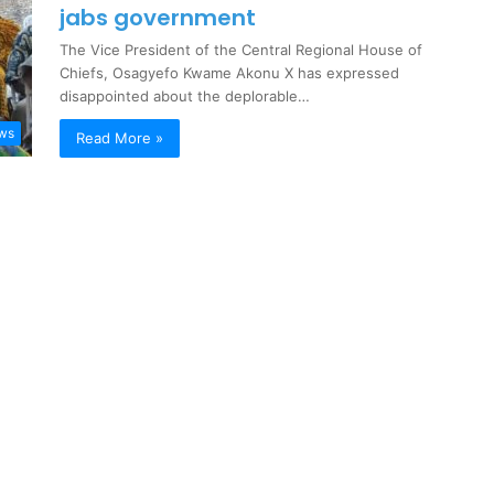
jabs government
The Vice President of the Central Regional House of
Chiefs, Osagyefo Kwame Akonu X has expressed
disappointed about the deplorable…
ews
Read More »