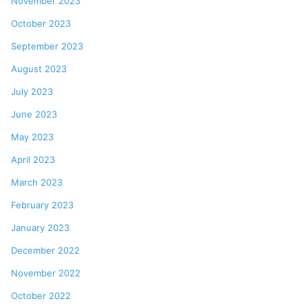
November 2023
October 2023
September 2023
August 2023
July 2023
June 2023
May 2023
April 2023
March 2023
February 2023
January 2023
December 2022
November 2022
October 2022